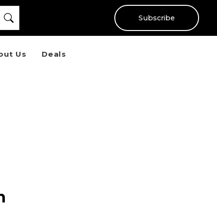
Subscribe
out Us
Deals
n