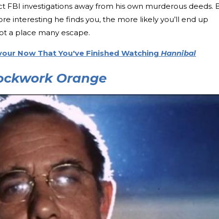
irect FBI investigations away from his own murderous deeds. 
ore interesting he finds you, the more likely you’ll end up
not a place many escape.
vour Now That You've Finished Watching
Hannibal
ockwork Orange