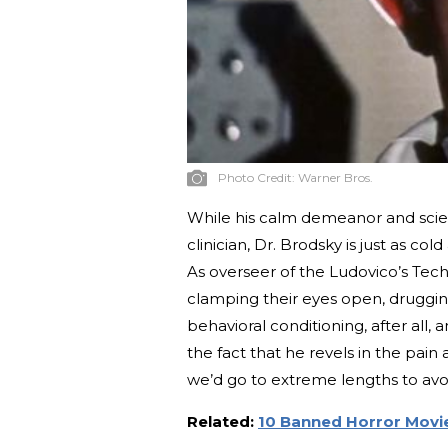
Photo Credit:
Warner Bros.
While his calm demeanor and scien
clinician, Dr. Brodsky is just as c
As overseer of the Ludovico’s Tech
clamping their eyes open, druggin
behavioral conditioning, after all, 
the fact that he revels in the pai
we’d go to extreme lengths to avo
Related:
10 Banned Horror Movie