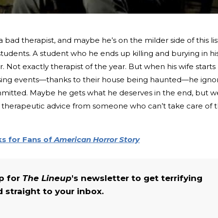
d therapist, and maybe he’s on the milder side of this lis
students. A student who he ends up killing and burying in hi
 Not exactly therapist of the year. But when his wife starts
ssing events—thanks to their house being haunted—he igno
ommitted. Maybe he gets what he deserves in the end, but w
therapeutic advice from someone who can’t take care of 
s for Fans of
American Horror Story
up for
The Lineup
's newsletter to get terrifying
straight to your inbox.