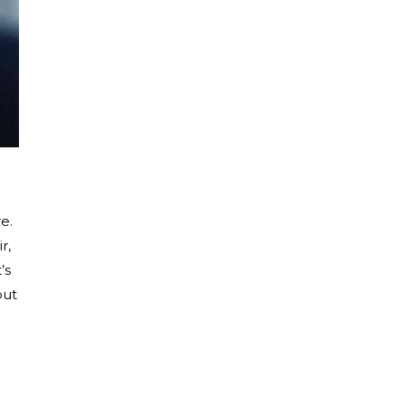
e.
r,
’s
but