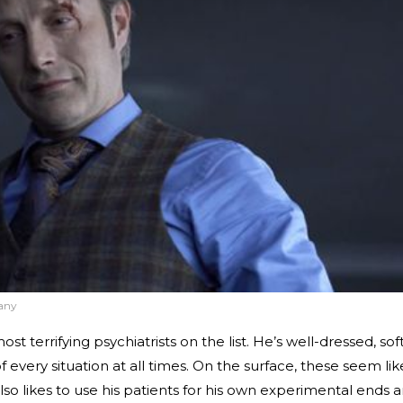
any
st terrifying psychiatrists on the list. He’s well-dressed, sof
every situation at all times. On the surface, these seem lik
e also likes to use his patients for his own experimental ends 