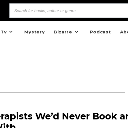
 Tv
Mystery
Bizarre
Podcast
Ab
erapists We’d Never Book a
ith