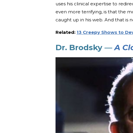
uses his clinical expertise to red
even more terrifying, is that the m
caught up in his web. And that is 
Related:
13 Creepy Shows to De
Dr. Brodsky —
A Cl