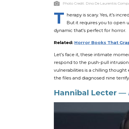
Photo Credit:
Dino De Laurentiis Comp
T
herapy is scary. Yes, it’s in
But it requires you to open up
dynamic that's perfect for horror.
Related:
Horror Books That Gra
Let’s face it, these intimate momen
respond to the push-pull intrusio
vulnerabilities is a chilling though
the files and diagnosed nine terri
Hannibal Lecter —