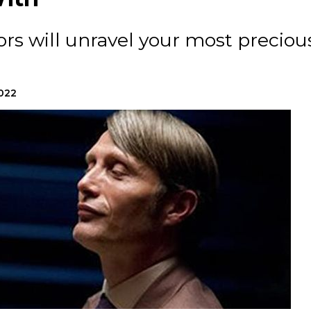
rs will unravel your most preciou
2022