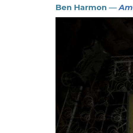
Ben Harmon —
Ame