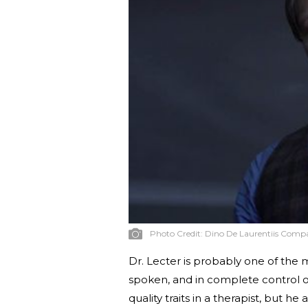
Photo Credit:
Dino De Laurentiis Comp
Dr. Lecter is probably one of the mo
spoken, and in complete control of 
quality traits in a therapist, but h