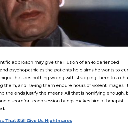
tific approach may give the illusion of an experienced
old and psychopathic as the patients he claims he wants to cur
nique, he sees nothing wrong with strapping them to a chai
g them, and having them endure hours of violent images. It
and the ends justify the means. All that is horrifying enough, 
n and discomfort each session brings makes him a therapist
id.
s That Still Give Us Nightmares