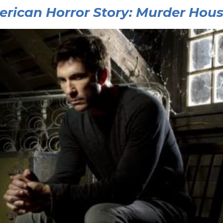
rican Horror Story: Murder Hou