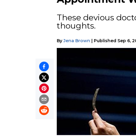
These devious docto
thoughts.
By
Jena Brown
|
Published
Sep 6, 