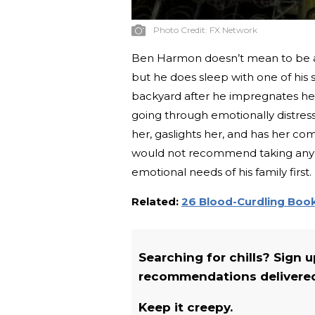
Photo Credit:
FX Network
Ben Harmon doesn’t mean to be a ba
but he does sleep with one of his 
backyard after he impregnates her.
going through emotionally distre
her, gaslights her, and has her c
would not recommend taking any 
emotional needs of his family first.
Related:
26 Blood-Curdling Book
Searching for chills? Sign 
recommendations delivered 
Keep it creepy.