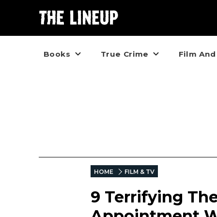
Books
True Crime
Film And
HOME
FILM & TV
9 Terrifying Th
Appointment W