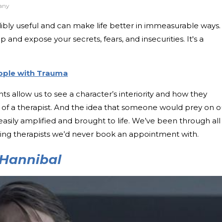
any
credibly useful and can make life better in immeasurable ways.
 and expose your secrets, fears, and insecurities. It's a
pple with Trauma
ts allow us to see a character’s interiority and how they
n of a therapist. And the idea that someone would prey on o
t easily amplified and brought to life. We’ve been through all
fying therapists we’d never book an appointment with.
Hannibal