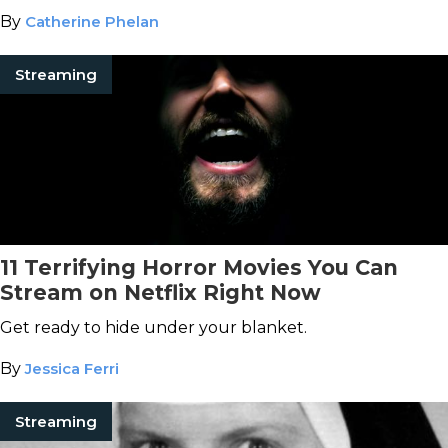
By
Catherine Phelan
Streaming
11 Terrifying Horror Movies You Can
Stream on Netflix Right Now
Get ready to hide under your blanket.
By
Jessica Ferri
Streaming