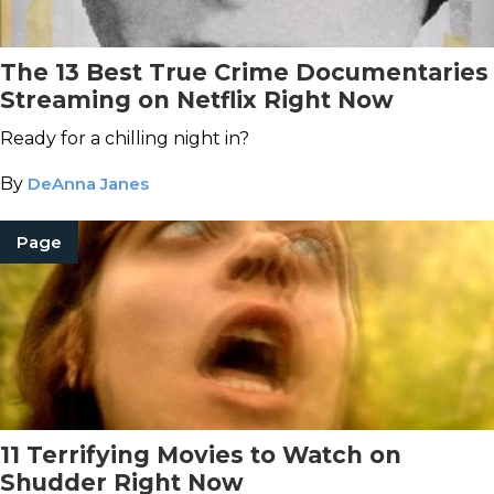
The 13 Best True Crime Documentaries
Streaming on Netflix Right Now
Ready for a chilling night in?
By
DeAnna Janes
Page
11 Terrifying Movies to Watch on
Shudder Right Now