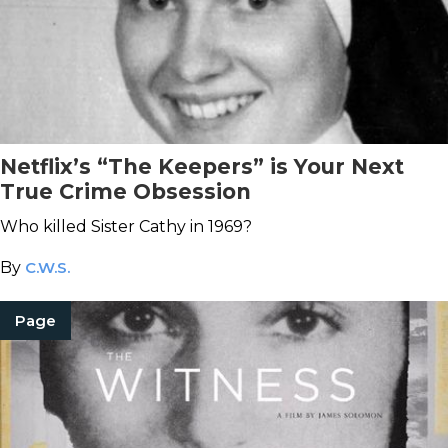
Netflix’s “The Keepers” is Your Next
True Crime Obsession
Who killed Sister Cathy in 1969?
By
C.W.S.
Page