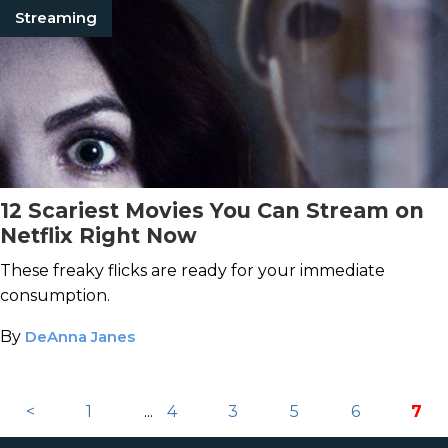
Streaming
12 Scariest Movies You Can Stream on
Netflix Right Now
These freaky flicks are ready for your immediate
consumption.
By
DeAnna Janes
<
1
...
4
3
5
6
7