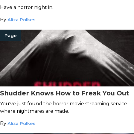
Have a horror night in.
By
Aliza Polkes
Page
Shudder Knows How to Freak You Out
You've just found the horror movie streaming service
where nightmares are made.
By
Aliza Polkes