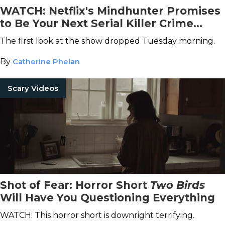
WATCH: Netflix's Mindhunter Promises
to Be Your Next Serial Killer Crime
Drama Obsession
The first look at the show dropped Tuesday morning.
By
Catherine Phelan
Scary Videos
Shot of Fear: Horror Short
Two Birds
Will Have You Questioning Everything
WATCH: This horror short is downright terrifying.