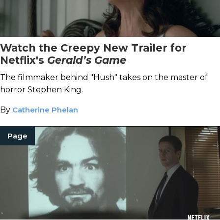
Watch the Creepy New Trailer for
Netflix's
Gerald’s Game
The filmmaker behind "Hush" takes on the master of
horror Stephen King.
By
Catherine Phelan
Page