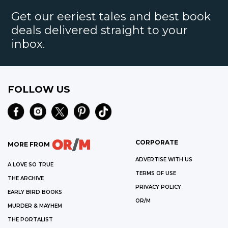
Get our eeriest tales and best book
deals delivered straight to your
inbox.
FOLLOW US
CORPORATE
MORE FROM
ADVERTISE WITH US
A LOVE SO TRUE
TERMS OF USE
THE ARCHIVE
PRIVACY POLICY
EARLY BIRD BOOKS
OR/M
MURDER & MAYHEM
THE PORTALIST