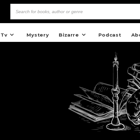
 Tv
Mystery
Bizarre
Podcast
Ab