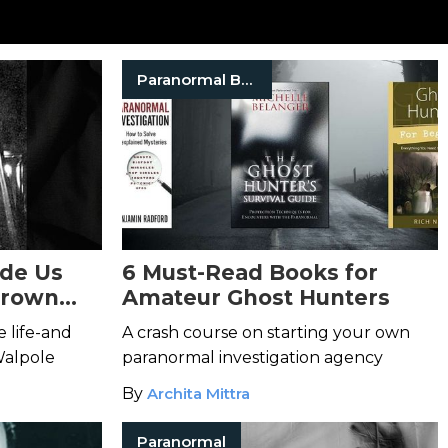
Paranormal Books
ade Us
6 Must-Read Books for
Brown
Amateur Ghost Hunters
ll Still
 life-and
A crash course on starting your own
Walpole
paranormal investigation agency
By
Archita Mittra
Paranormal