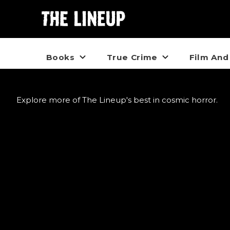
Books
True Crime
Film And
Explore more of The Lineup's best in cosmic horror.