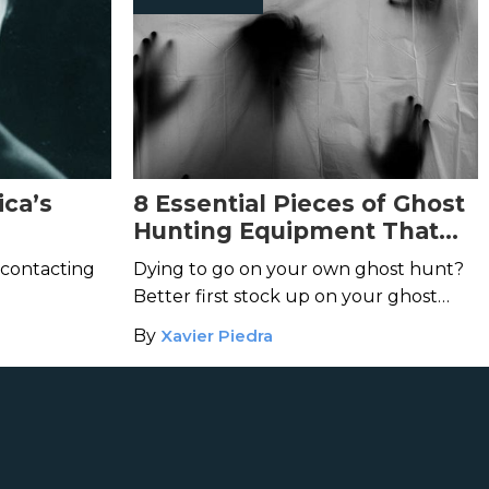
ica’s
8 Essential Pieces of Ghost
Hunting Equipment That
Every Ghost Enthusiast
 contacting
Dying to go on your own ghost hunt?
Needs
Better first stock up on your ghost
hunting gear.
By
Xavier Piedra