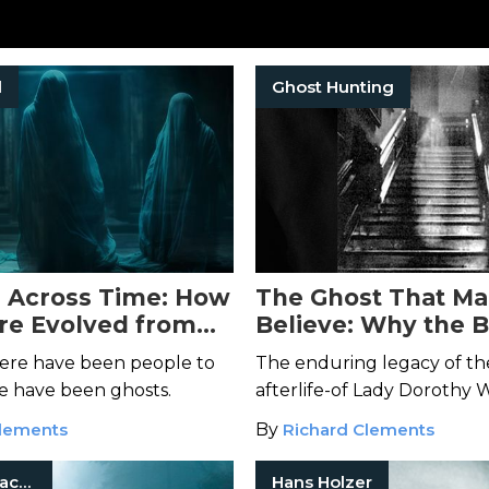
l
Ghost Hunting
 Across Time: How
The Ghost That M
re Evolved from
Believe: Why the 
to the Digital Age
Lady of Raynham Ha
here have been people to
The enduring legacy of the
Haunts Us
re have been ghosts.
afterlife-of Lady Dorothy 
Clements
By
Richard Clements
Haunted Places
Hans Holzer