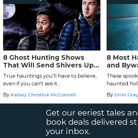
8 Ghost Hunting Shows
8 Most 
That Will Send Shivers Up
and Bywa
Your Spine
States
True hauntings you'll have to believe,
These spook
even if you can't see it...
haunted holi
By
Kelsey Christine McConnell
By
Orrin Gre
Get our eeriest tales a
book deals delivered st
your inbox.