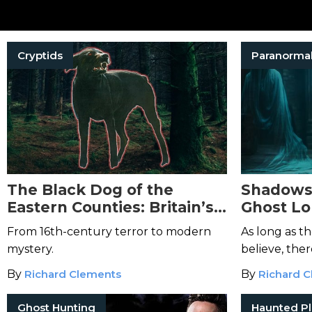
Cryptids
Paranorma
The Black Dog of the
Shadows
Eastern Counties: Britain’s
Ghost Lo
Most Persistent Phantom
Doctrine 
From 16th-century terror to modern
As long as t
Beast
mystery.
believe, the
By
Richard Clements
By
Richard 
Ghost Hunting