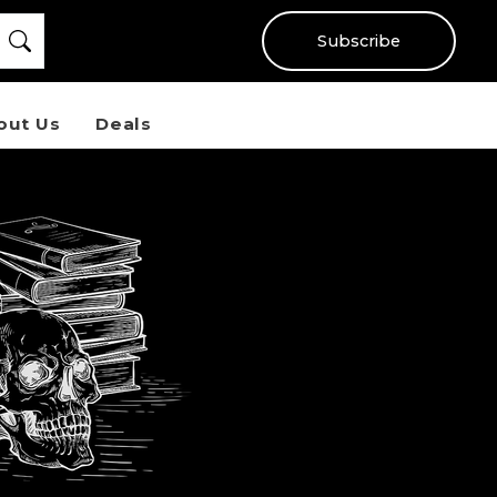
Subscribe
out Us
Deals