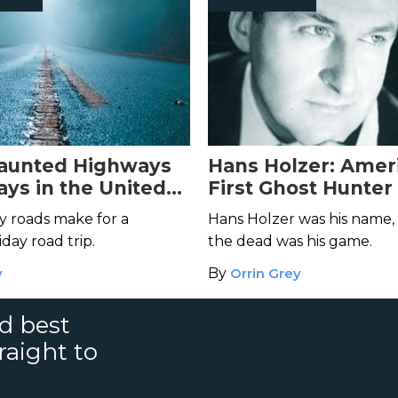
Haunted Highways
Hans Holzer: Amer
ys in the United
First Ghost Hunter
y roads make for a
Hans Holzer was his name,
day road trip.
the dead was his game.
y
By
Orrin Grey
nd best
raight to