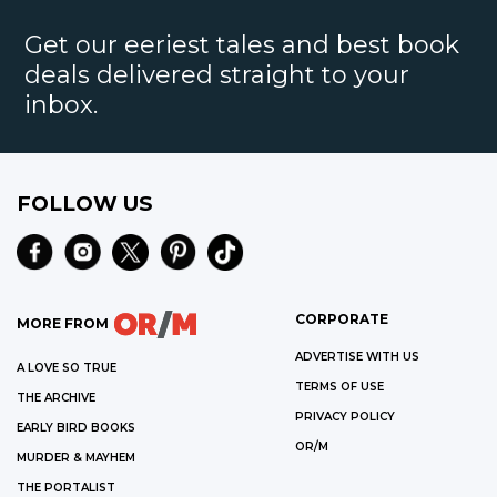
Get our eeriest tales and best book
deals delivered straight to your
inbox.
FOLLOW US
CORPORATE
MORE FROM
ADVERTISE WITH US
A LOVE SO TRUE
TERMS OF USE
THE ARCHIVE
PRIVACY POLICY
EARLY BIRD BOOKS
OR/M
MURDER & MAYHEM
THE PORTALIST