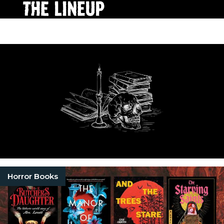
Horror Books