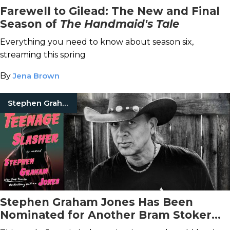
Farewell to Gilead: The New and Final
Season of
The Handmaid's Tale
Everything you need to know about season six,
streaming this spring
By
Jena Brown
Stephen Graham Jones
Stephen Graham Jones Has Been
Nominated for Another Bram Stoker
Award