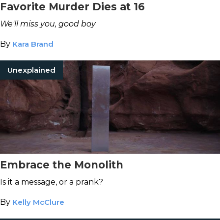
Favorite Murder Dies at 16
We'll miss you, good boy
By
Kara Brand
Unexplained
Embrace the Monolith
Is it a message, or a prank?
By
Kelly McClure