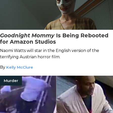
Goodnight Mommy
Is Being Rebooted
for Amazon Studios
Naomi Watts will star in the English version of the
terrifying Austrian horror film.
By
Kelly McClure
Murder