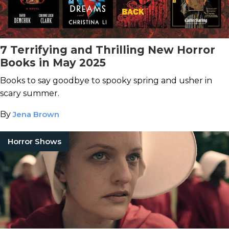
7 Terrifying and Thrilling New Horror
Books in May 2025
Books to say goodbye to spooky spring and usher in
scary summer.
By
Jena Brown
Horror Shows