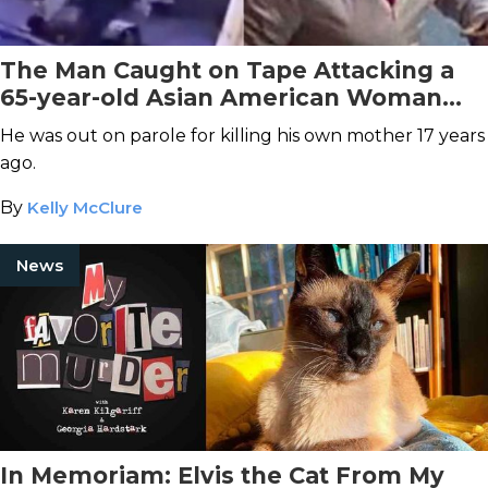
The Man Caught on Tape Attacking a
65-year-old Asian American Woman
Was Arrested
He was out on parole for killing his own mother 17 years
ago.
By
Kelly McClure
News
In Memoriam: Elvis the Cat From My