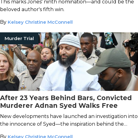
This marks Jones' ninth nomination—and could be the
beloved author's fifth win.
By
Kelsey Christine McConnell
Murder Trial
After 23 Years Behind Bars, Convicted
Murderer Adnan Syed Walks Free
New developments have launched an investigation into
the innocence of Syed—the inspiration behind the
Serial
podcast.
By
Kelsey Christine McConnell