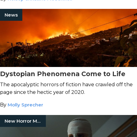
News
Dystopian Phenomena Come to Life
The apocalyptic horrors of fiction have crawled off the
page since the hectic year of 2020.
By
Molly Sprecher
New Horror Movies