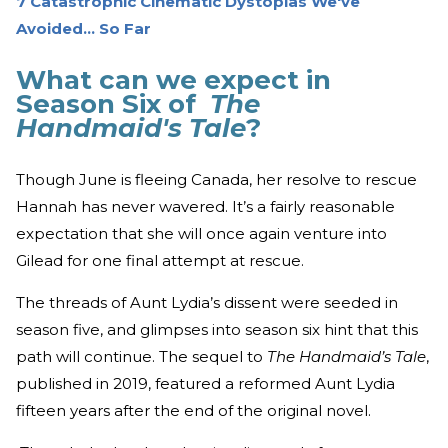
7 Catastrophic Cinematic Dystopias We've
Avoided... So Far
What can we expect in
Season Six of
The
Handmaid's Tale
?
Though June is fleeing Canada, her resolve to rescue
Hannah has never wavered. It’s a fairly reasonable
expectation that she will once again venture into
Gilead for one final attempt at rescue.
The threads of Aunt Lydia’s dissent were seeded in
season five, and glimpses into season six hint that this
path will continue. The sequel to
The Handmaid’s Tale
,
published in 2019, featured a reformed Aunt Lydia
fifteen years after the end of the original novel.