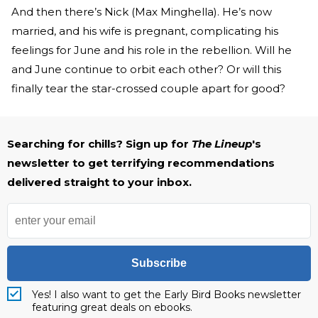
And then there’s Nick (Max Minghella). He’s now
married, and his wife is pregnant, complicating his
feelings for June and his role in the rebellion. Will he
and June continue to orbit each other? Or will this
finally tear the star-crossed couple apart for good?
Searching for chills? Sign up for
The Lineup
's
newsletter to get terrifying recommendations
delivered straight to your inbox.
Subscribe
Yes! I also want to get the Early Bird Books newsletter
featuring great deals on ebooks.