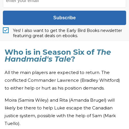
Subscribe
Yes! I also want to get the Early Bird Books newsletter
featuring great deals on ebooks.
Who is in Season Six of
The
Handmaid's Tale
?
All the main players are expected to return. The
conflicted Commander Lawrence (Bradley Whitford)
to either help or hurt as his position demands.
Moira (Samira Wiley) and Rita (Amanda Brugel) will
likely be there to help Luke escape the Canadian
justice system, possible with the help of Sam (Mark
Tuello).