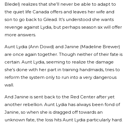
Bledel) realizes that she’ll never be able to adapt to
the quiet life Canada offers and leaves her wife and
son to go back to Gilead. It’s understood she wants
revenge against Lydia, but perhaps season six will offer
more answers.
Aunt Lydia (Ann Dowd) and Janine (Madeline Brewer)
are once again together. Though neither of their fate is
certain. Aunt Lydia, seeming to realize the damage
she’s done with her part in training handmaids, tries to
reform the system only to run into a very dangerous
wall.
And Janine is sent back to the Red Center after yet
another rebellion. Aunt Lydia has always been fond of
Janine, so when she is dragged off towards an
unknown fate, the loss hits Aunt Lydia particularly hard.