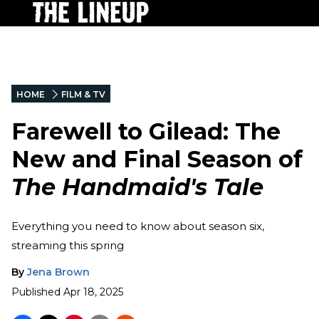
HOME
FILM & TV
Farewell to Gilead: The
New and Final Season of
The Handmaid's Tale
Everything you need to know about season six,
streaming this spring
By
Jena Brown
Published
Apr 18, 2025