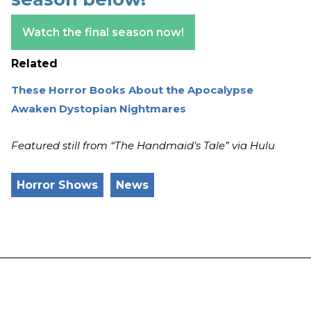
Watch the final season now!
Related
These Horror Books About the Apocalypse
Awaken Dystopian Nightmares
Featured still from “The Handmaid's Tale” via Hulu
Horror Shows
News