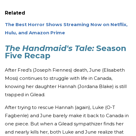
Related
The Best Horror Shows Streaming Now on Netflix,
Hulu, and Amazon Prime
The Handmaid's Tale:
Season
Five Recap
After Fred’s (Joseph Fiennes) death, June (Elisabeth
Moss) continues to struggle with life in Canada,
knowing her daughter Hannah (Jordana Blake) is still
trapped in Gilead.
After trying to rescue Hannah (again), Luke (O-T
Fagbenle) and June barely make it back to Canada in
one piece. But when a Gilead sympathizer finds her
and nearly kills her, both Luke and June realize that