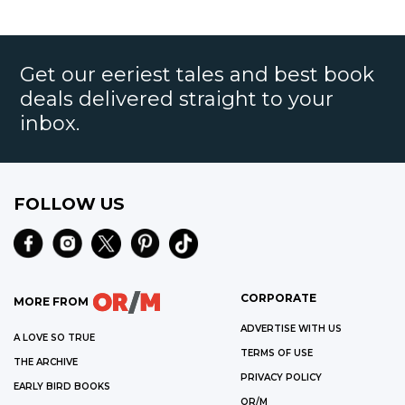
Get our eeriest tales and best book
deals delivered straight to your
inbox.
FOLLOW US
CORPORATE
MORE FROM
ADVERTISE WITH US
A LOVE SO TRUE
TERMS OF USE
THE ARCHIVE
PRIVACY POLICY
EARLY BIRD BOOKS
OR/M