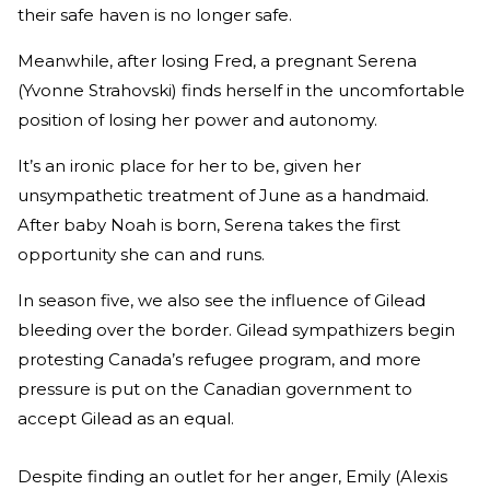
their safe haven is no longer safe.
Meanwhile, after losing Fred, a pregnant Serena
(Yvonne Strahovski) finds herself in the uncomfortable
position of losing her power and autonomy.
It’s an ironic place for her to be, given her
unsympathetic treatment of June as a handmaid.
After baby Noah is born, Serena takes the first
opportunity she can and runs.
In season five, we also see the influence of Gilead
bleeding over the border. Gilead sympathizers begin
protesting Canada’s refugee program, and more
pressure is put on the Canadian government to
accept Gilead as an equal.
Despite finding an outlet for her anger, Emily (Alexis