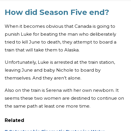
How did Season Five end?
When it becomes obvious that Canada is going to
punish Luke for beating the man who deliberately
tried to kill June to death, they attempt to board a
train that will take them to Alaska.
Unfortunately, Luke is arrested at the train station,
leaving June and baby Nichole to board by
themselves. And they aren’t alone.
Also on the train is Serena with her own newborn. It
seems these two women are destined to continue on
the same path at least one more time.
Related