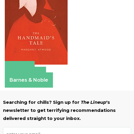
Amazon
Apple Books
Barnes & Noble
Searching for chills? Sign up for
The Lineup
's
newsletter to get terrifying recommendations
delivered straight to your inbox.