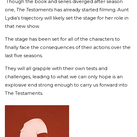
Though the book and series diverged after season
one,
The Testaments
has already started filming. Aunt
Lydia’s trajectory will likely set the stage for her role in
that new show.
The stage has been set for all of the characters to
finally face the consequences of their actions over the
last five seasons.
They will all grapple with their own tests and
challenges, leading to what we can only hope is an
explosive end strong enough to carry us forward into
The Testaments.