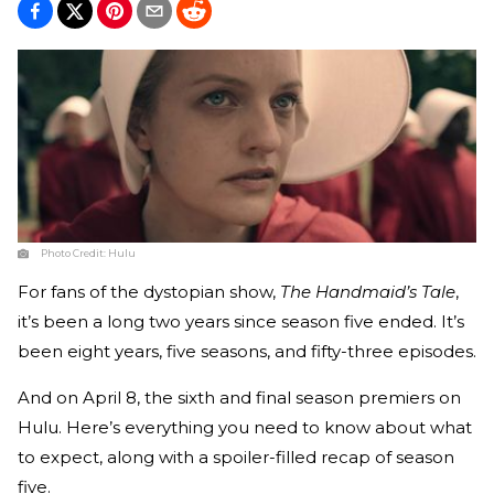
Photo Credit:
Hulu
For fans of the dystopian show,
The Handmaid’s Tale
,
it’s been a long two years since season five ended. It’s
been eight years, five seasons, and fifty-three episodes.
And on April 8, the sixth and final season premiers on
Hulu. Here’s everything you need to know about what
to expect, along with a spoiler-filled recap of season
five.