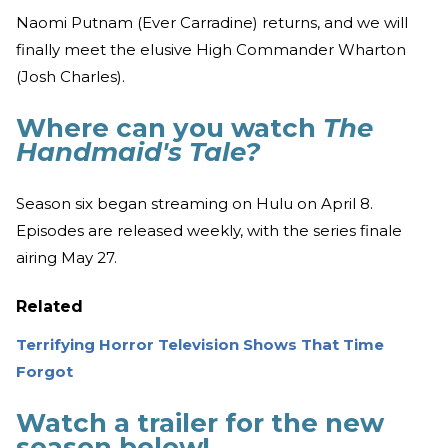
Naomi Putnam (Ever Carradine) returns, and we will
finally meet the elusive High Commander Wharton
(Josh Charles).
Where can you watch
The
Handmaid's Tale?
Season six began streaming on Hulu on April 8.
Episodes are released weekly, with the series finale
airing May 27.
Related
Terrifying Horror Television Shows That Time
Forgot
Watch a trailer for the new
season below!