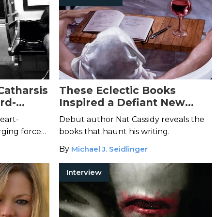
Catharsis
These Eclectic Books
rd-
Inspired a Defiant New
 E.
Voice in Horror
eart-
Debut author Nat Cassidy reveals the
ging force
books that haunt his writing.
.
By
Michael J. Seidlinger
Interview