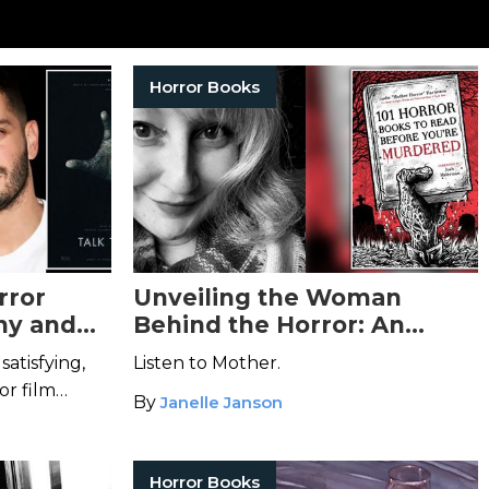
Horror Books
rror
Unveiling the Woman
ny and
Behind the Horror: An
s
Talk to
Interview with Sadie
satisfying,
Listen to Mother.
Hartmann
or film
By
Janelle Janson
Horror Books