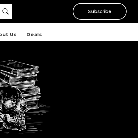
Subscribe
out Us
Deals