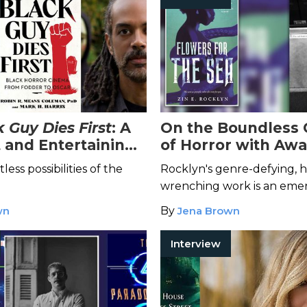
 Guy Dies First
: A
On the Boundless 
 and Entertaining
of Horror with Awa
ough Black Horror
Winning Author Zin
tless possibilities of the
Rocklyn's genre-defying, h
Rocklyn
wrenching work is an emer
in the world of dark fiction
wn
By
Jena Brown
Interview