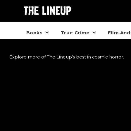
Books
True Crime
Film And
Explore more of The Lineup's best in cosmic horror.