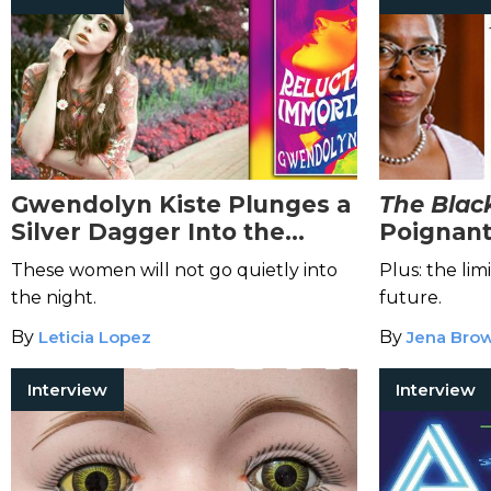
Gwendolyn Kiste Plunges a
The Black
Silver Dagger Into the
Poignant
Heart of Female
Ride Thr
These women will not go quietly into
Plus: the limi
Stereotypes in
Reluctant
History
the night.
future.
Immortals
By
Leticia Lopez
By
Jena Bro
Interview
Interview