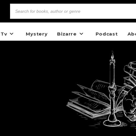
 Tv
Mystery
Bizarre
Podcast
Ab