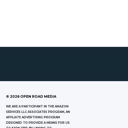
©
2026
OPEN ROAD MEDIA
WE ARE A PARTICIPANT IN THE AMAZON
SERVICES LLC ASSOCIATES PROGRAM, AN
AFFILIATE ADVERTISING PROGRAM
DESIGNED TO PROVIDE A MEANS FOR US