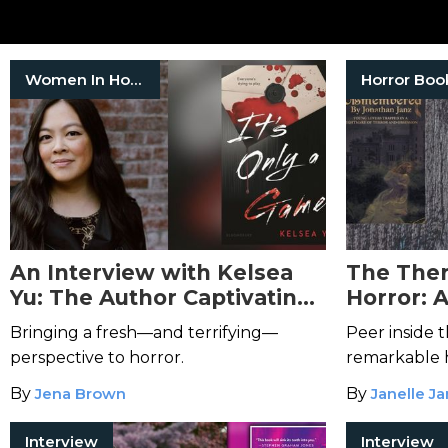
Women In Horror
Horror Boo
An Interview with Kelsea
The Ther
Yu: The Author Captivating
Horror: 
the Indie Horror Genre
Jonathan
Bringing a fresh—and terrifying—
Peer inside t
perspective to horror.
remarkable 
By
Jena Brown
By
Janelle J
Interview
Interview