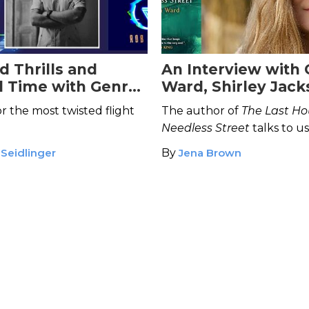
d Thrills and
An Interview with 
d Time with Genre-
Ward, Shirley Jac
Author Rob Hart
Award Winning Aut
r the most twisted flight
The author of
The Last Ho
Little Eve
Needless Street
talks to u
ghosts, what draws us to h
 Seidlinger
By
Jena Brown
the shows she can’t stop w