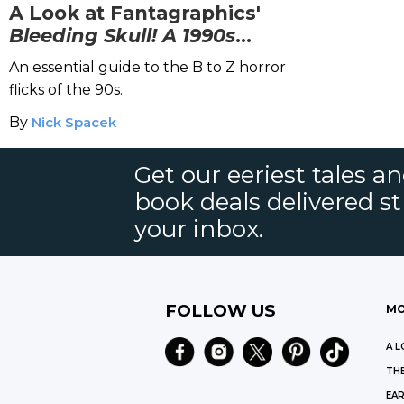
A Look at Fantagraphics'
Bleeding Skull! A 1990s
Trash-Horror Odyssey
An essential guide to the B to Z horror
flicks of the 90s.
By
Nick Spacek
Get our eeriest tales a
book deals delivered st
your inbox.
FOLLOW US
MO
A L
THE
EAR