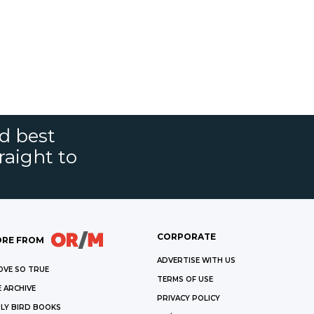
nd best
raight to
CORPORATE
RE FROM
ADVERTISE WITH US
OVE SO TRUE
TERMS OF USE
 ARCHIVE
PRIVACY POLICY
LY BIRD BOOKS