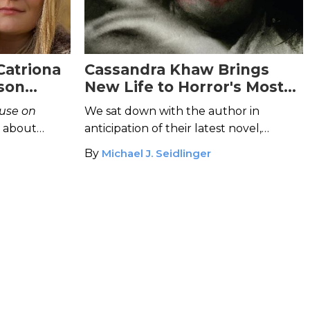
Catriona
Cassandra Khaw Brings
kson
New Life to Horror's Most
hor of
Beloved Tropes
use on
We sat down with the author in
s about
anticipation of their latest novel,
orror, and
Nothing But Blackened Teeth
.
By
Michael J. Seidlinger
atching.