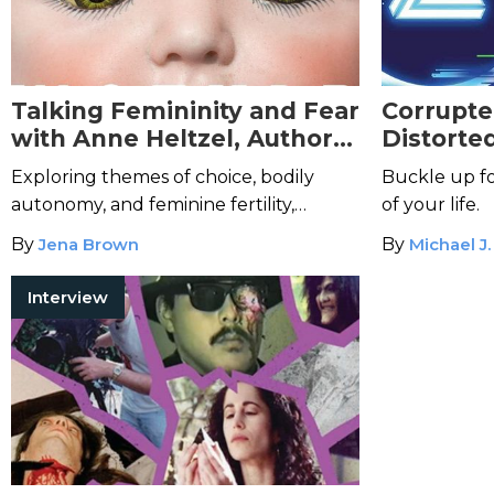
Talking Femininity and Fear
Corrupte
with Anne Heltzel, Author
Distorte
of
Just Like Mother
Bending 
Exploring themes of choice, bodily
Buckle up fo
autonomy, and feminine fertility,
of your life.
Heltzel's debut horror novel is
By
Jena Brown
By
Michael J.
chillingly timely.
Interview