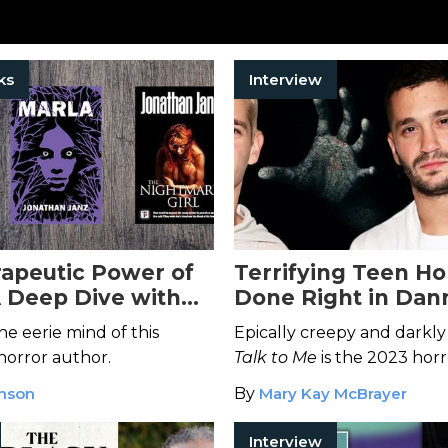
ks
Interview
apeutic Power of
Terrifying Teen Ho
A Deep Dive with
Done Right in Dan
 Janz
Michael Philippou'
he eerie mind of this
Epically creepy and darkly 
Me
horror author.
Talk to Me
is the 2023 horr
everyone's buzzing about.
anson
By
Mary Kay McBrayer
Interview