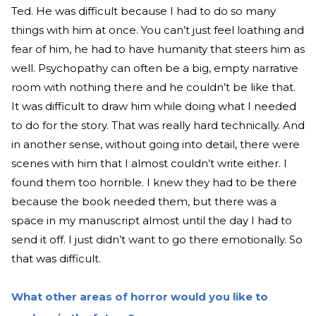
Ted. He was difficult because I had to do so many
things with him at once. You can’t just feel loathing and
fear of him, he had to have humanity that steers him as
well. Psychopathy can often be a big, empty narrative
room with nothing there and he couldn’t be like that.
It was difficult to draw him while doing what I needed
to do for the story. That was really hard technically. And
in another sense, without going into detail, there were
scenes with him that I almost couldn’t write either. I
found them too horrible. I knew they had to be there
because the book needed them, but there was a
space in my manuscript almost until the day I had to
send it off. I just didn’t want to go there emotionally. So
that was difficult.
What other areas of horror would you like to