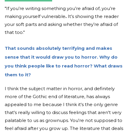
"If you’re writing something you’re afraid of, you’re
making yourself vulnerable
.
It’s showing the reader
your soft parts and asking whether they’re afraid of
that too."
That sounds absolutely terrifying and makes
sense that it would draw you to horror. Why do
you think people like to read horror? What draws
them to it?
I think the subject matter in horror, and definitely
more of the Gothic end of literature, has always
appealed to me because I think it's the only genre
that's really willing to discuss feelings that aren't very
palatable to us as grownups. You're not supposed to
feel afraid after you grow up. The literature that deals