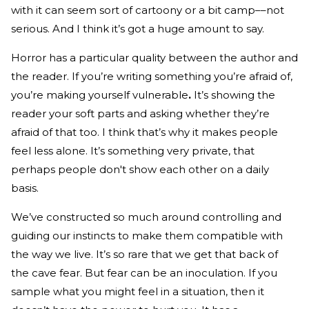
with it can seem sort of cartoony or a bit camp––not
serious. And I think it’s got a huge amount to say.
Horror has a particular quality between the author and
the reader. If you’re writing something you’re afraid of,
you’re making yourself vulnerable
.
It’s showing the
reader your soft parts and asking whether they’re
afraid of that too. I think that’s why it makes people
feel less alone. It’s something very private, that
perhaps people don't show each other on a daily
basis.
We’ve constructed so much around controlling and
guiding our instincts to make them compatible with
the way we live. It’s so rare that we get that back of
the cave fear. But fear can be an inoculation. If you
sample what you might feel in a situation, then it