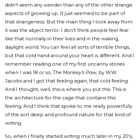
didn’t seem any weirder than any of the other strange
aspects of growing up. It just seemed to be part of
that strangeness. But the main thing I took away from
it was the abject terror. I don’t think people feel fear
like that normally in their lives and in the waking,
daylight world. You can feel all sorts of terrible things,
but that cold hand around your heart is different. And I
remember reading one of my first uncanny stories
when I was 18 or so,
The Monkey’s Paw
, by W.W.
Jacobs and I got that feeling again, that cold feeling.
And I thought, well, this is where you put this. This is
the architecture for the cage that contains this
feeling. And I think that spoke to me really powerfully
of the sort deep and profound nature for that kind of
writing.
So, when I finally started writing much later in my 20’s,