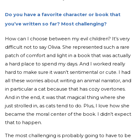
Do you have a favorite character or book that
you’ve written so far? Most challenging?
How can I choose between my evil children? It’s very
difficult not to say Olivia. She represented such a rare
patch of comfort and light in a book that was actually
a hard place to spend my days. And I worked really
hard to make sure it wasn’t sentimental or cute. I had
all these worries about writing an animal narrator, and
in particular a cat because that has cozy overtones.
And in the end, it was that magical thing where she
just strolled in, as cats tend to do. Plus, I love how she
became the moral center of the book. I didn’t expect
that to happen.
The most challenging is probably going to have to be