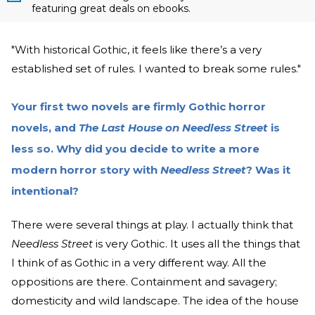
featuring great deals on ebooks.
"With historical Gothic, it feels like there’s a very
established set of rules. I wanted to break some rules."
Your first two novels are firmly Gothic horror
novels, and
The Last House on Needless Street
is
less so. Why did you decide to write a more
modern horror story with
Needless Street
? Was it
intentional?
There were several things at play. I actually think that
Needless Street
is very Gothic. It uses all the things that
I think of as Gothic in a very different way. All the
oppositions are there. Containment and savagery;
domesticity and wild landscape. The idea of the house