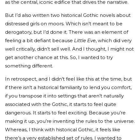
as the central, iconic edifice that drives the narrative.
But I’d also written two historical Gothic novels about
distressed girls on moors. Which isn’t meant to be
derogatory, but I’d done it. There was an element of
feeling a bit defiant because
Little Eve
, which did very
well critically, didn’t sell well. And I thought, I might not
get another chance at this. So, I wanted to try
something different.
In retrospect, and I didn’t feel like this at the time, but
if there isn’t a historical familiarity to lend you comfort,
if you transpose it into settings that aren’t naturally
associated with the Gothic, it starts to feel quite
dangerous. It starts to feel exciting. Because you’re
making it up, you’re inventing the rules to the universe.
Whereas, I think with historical Gothic, it feels like
there’s a very established set of rules. I wanted to