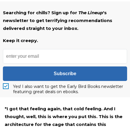
Searching for chills? Sign up for
The Lineup
's
newsletter to get terrifying recommendations
delivered straight to your inbox.
Keep it creepy.
Subscribe
Yes! I also want to get the Early Bird Books newsletter
featuring great deals on ebooks.
"I got that feeling again, that cold feeling. And I
thought, well, this is where you put this. This is the
architecture for the cage that contains this