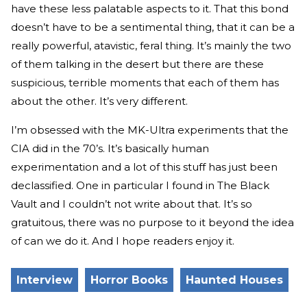
have these less palatable aspects to it. That this bond
doesn’t have to be a sentimental thing, that it can be a
really powerful, atavistic, feral thing. It’s mainly the two
of them talking in the desert but there are these
suspicious, terrible moments that each of them has
about the other. It’s very different.
I’m obsessed with the MK-Ultra experiments that the
CIA did in the 70’s. It’s basically human
experimentation and a lot of this stuff has just been
declassified. One in particular I found in The Black
Vault and I couldn’t not write about that. It’s so
gratuitous, there was no purpose to it beyond the idea
of can we do it. And I hope readers enjoy it.
Interview
Horror Books
Haunted Houses