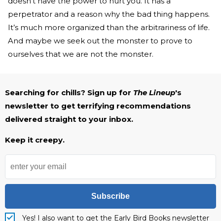
doesn’t have the power to hurt you. It has a
perpetrator and a reason why the bad thing happens.
It’s much more organized than the arbitrariness of life.
And maybe we seek out the monster to prove to
ourselves that we are not the monster.
Searching for chills? Sign up for
The Lineup
's
newsletter to get terrifying recommendations
delivered straight to your inbox.
Keep it creepy.
Subscribe
Yes! I also want to get the Early Bird Books newsletter