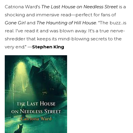
Catriona Ward's
The Last House on Needless Street
is a
shocking and immersive read—perfect for fans of
Gone Girl
and
The Haunting of Hill House
. "The buzz...is
real. I've read it and was blown away. It's a true nerve-
shredder that keeps its mind-blowing secrets to the
very end." —
Stephen King