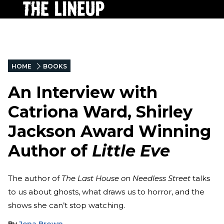
HOME
BOOKS
An Interview with
Catriona Ward, Shirley
Jackson Award Winning
Author of
Little Eve
The author of
The Last House on Needless Street
talks
to us about ghosts, what draws us to horror, and the
shows she can’t stop watching.
By
Jena Brown