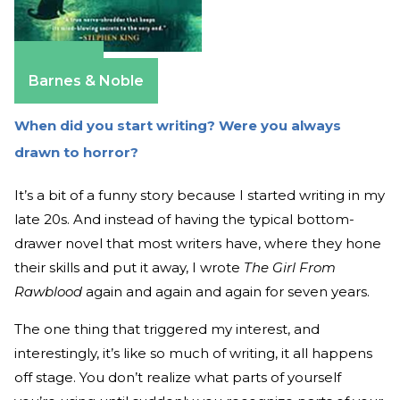
Amazon
Barnes & Noble
When did you start writing? Were you always
drawn to horror?
It’s a bit of a funny story because I started writing in my
late 20s. And instead of having the typical bottom-
drawer novel that most writers have, where they hone
their skills and put it away, I wrote
The Girl From
Rawblood
again and again and again for seven years.
The one thing that triggered my interest, and
interestingly, it’s like so much of writing, it all happens
off stage. You don’t realize what parts of yourself