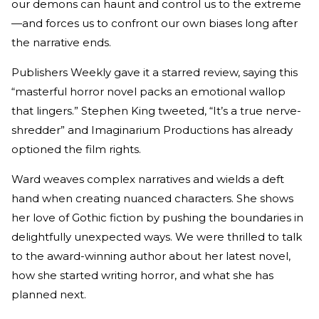
our demons can haunt and control us to the extreme
—and forces us to confront our own biases long after
the narrative ends.
Publishers Weekly gave it a starred review, saying this
“masterful horror novel packs an emotional wallop
that lingers.” Stephen King tweeted, “It’s a true nerve-
shredder” and Imaginarium Productions has already
optioned the film rights.
Ward weaves complex narratives and wields a deft
hand when creating nuanced characters. She shows
her love of Gothic fiction by pushing the boundaries in
delightfully unexpected ways. We were thrilled to talk
to the award-winning author about her latest novel,
how she started writing horror, and what she has
planned next.