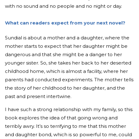
with no sound and no people and no night or day.
What can readers expect from your next novel?
Sundial is about a mother and a daughter, where the
mother starts to expect that her daughter might be
dangerous and that she might be a danger to her
younger sister. So, she takes her back to her deserted
childhood home, which is almost a facility, where her
parents had conducted experiments. The mother tells
the story of her childhood to her daughter, and the
past and present intertwine.
I have such a strong relationship with my family, so this
book explores the idea of that going wrong and
terribly awry. It’s so terrifying to me that this mother
and daughter bond, which is so powerful to me, could