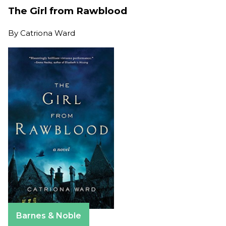
The Girl from Rawblood
By
Catriona Ward
Barnes & Noble