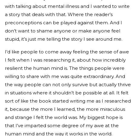
with talking about mental illness and I wanted to write
a story that deals with that. Where the reader’s
preconceptions can be played against them. And I
don’t want to shame anyone or make anyone feel
stupid, it’s just me telling the story I see around me.
I’d like people to come away feeling the sense of awe
I felt when I was researching it, about how incredibly
resilient the human mind is. The things people were
willing to share with me was quite extraordinary. And
the way people can not only survive but actually thrive
in situations where it shouldn’t be possible at all. It felt
sort of like the book started writing me as I researched
it, because the more I learned, the more miraculous
and strange I felt the world was. My biggest hope is
that I’ve imparted some degree of my awe at the
human mind and the way it works in the world.