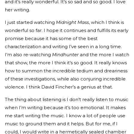
and it’s really wonderful. It’s so sad and so good. I love
her writing.
I just started watching
Midnight Mass
, which I think is
wonderful so far. I hope it continues and fulfills its early
promise because it has some of the best
characterization and writing I’ve seen in a long time.
I’m also re-watching
Mindhunter
and the more I watch
that show, the more I think it’s so good. It really knows
how to summon the incredible tedium and dreariness
of these investigations, while also conjuring incredible
violence. I think David Fincher’s a genius at that.
The thing about listening is I don’t really listen to music
when I’m writing because it’s too emotional. It makes
me start writing the music. I know a lot of people use
music to ground them and it helps. But for me, if I
could, I would write in a hermetically sealed chamber