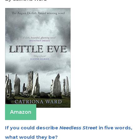
Amazon
If you could describe
Needless Street
in five words,
what would they be?