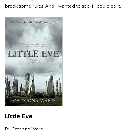
break some rules. And I wanted to see if I could do it.
Little Eve
By
Catriona Ward