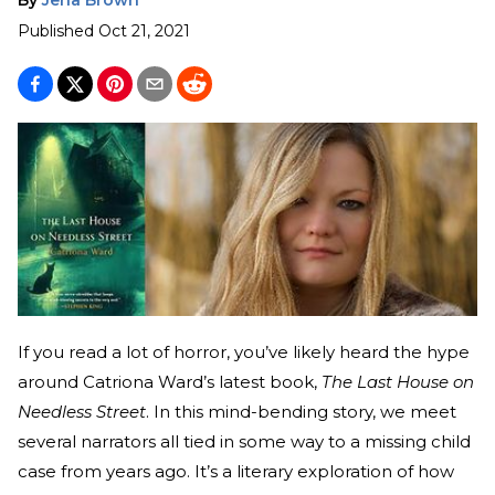
Published
Oct 21, 2021
If you read a lot of horror, you’ve likely heard the hype
around Catriona Ward’s latest book,
The Last House on
Needless Street
. In this mind-bending story, we meet
several narrators all tied in some way to a missing child
case from years ago. It’s a literary exploration of how