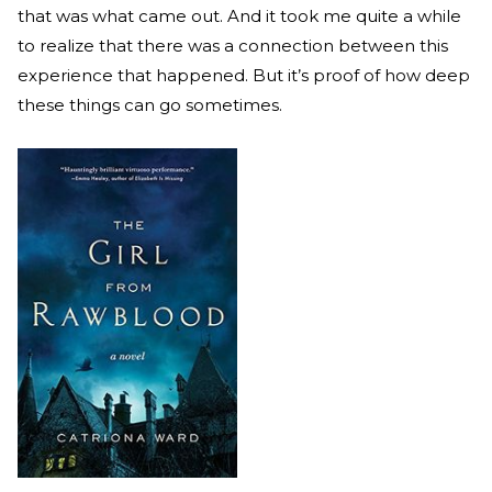
that was what came out. And it took me quite a while
to realize that there was a connection between this
experience that happened. But it’s proof of how deep
these things can go sometimes.