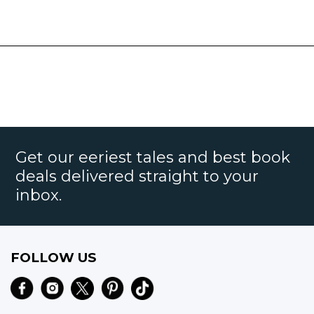
Get our eeriest tales and best book
deals delivered straight to your
inbox.
FOLLOW US