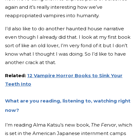
again and it’s really interesting how we’ve
reappropriated vampires into humanity.
I’d also like to do another haunted house narrative
even though I already did that. I look at my first book
sort of like an old lover, I’m very fond of it but I don’t
know what I thought I was doing. So I’d like to have
another crack at that.
Related:
12 Vampire Horror Books to Sink Your
Teeth Into
What are you reading, listening to, watching right
now?
I’m reading Alma Katsu’s new book,
The Fervor
, which
is set in the American Japanese internment camps