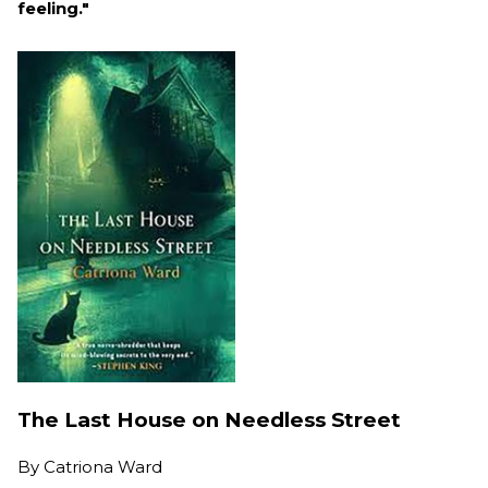
feeling."
The Last House on Needless Street
By
Catriona Ward