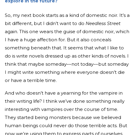
explore in the future?
So, my next book starts as a kind of domestic noir. It’s a
bit different, but I didn’t want to do
Needless Street
again. This one wears the guise of domestic noir, which
I have a huge affection for. But it also conceals
something beneath that. It seems that what I like to
do is write novels dressed up as other kinds of novels. I
think that maybe someday––not today––but someday
I might write something where everyone doesn’t die
or have a terrible time.
And who doesn’t have a yearning for the vampire in
their writing life? I think we’ve done something really
interesting with vampires over the course of time.
They started being monsters because we believed
human beings could never do those terrible acts. But
now we’re using them to express parts of ourselves