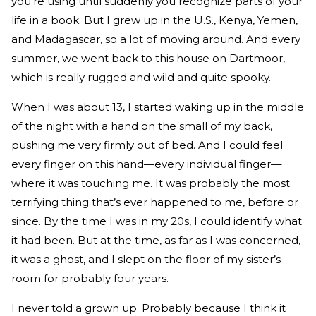
you’re using until suddenly you recognize parts of your
life in a book. But I grew up in the U.S., Kenya, Yemen,
and Madagascar, so a lot of moving around. And every
summer, we went back to this house on Dartmoor,
which is really rugged and wild and quite spooky.
When I was about 13, I started waking up in the middle
of the night with a hand on the small of my back,
pushing me very firmly out of bed. And I could feel
every finger on this hand—every individual finger––
where it was touching me. It was probably the most
terrifying thing that’s ever happened to me, before or
since. By the time I was in my 20s, I could identify what
it had been. But at the time, as far as I was concerned,
it was a ghost, and I slept on the floor of my sister’s
room for probably four years.
I never told a grown up. Probably because I think it