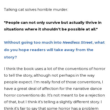
Talking cat solves horrible murder.
"People can not only survive but actually thrive in
situations where it shouldn’t be possible at all."
Without going too much into
Needless Street
, what
do you hope readers will take away from the
story?
I think the book uses a lot of the conventions of horror
to tell the story, although not perhaps in the way
people expect. I’m really fond of those conventions, I
have a great deal of affection for the narrative dance
horror conventions do. It’s not meant to be a rejection
of that, but I think it’s telling a slightly different story. I
think it’s fair to say that some horror has a problem