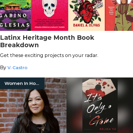
Latinx Heritage Month Book
Breakdown
Get these exciting projects on your radar.
By
V. Castro
Women In Horror