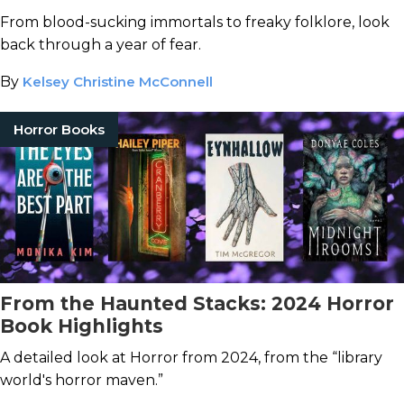
From blood-sucking immortals to freaky folklore, look
back through a year of fear.
By
Kelsey Christine McConnell
Horror Books
From the Haunted Stacks: 2024 Horror
Book Highlights
A detailed look at Horror from 2024, from the “library
world's horror maven.”