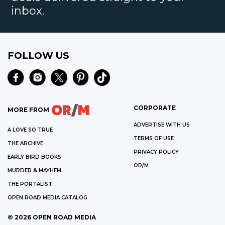
inbox.
FOLLOW US
CORPORATE
MORE FROM
ADVERTISE WITH US
A LOVE SO TRUE
TERMS OF USE
THE ARCHIVE
PRIVACY POLICY
EARLY BIRD BOOKS
OR/M
MURDER & MAYHEM
THE PORTALIST
OPEN ROAD MEDIA CATALOG
©
2026
OPEN ROAD MEDIA