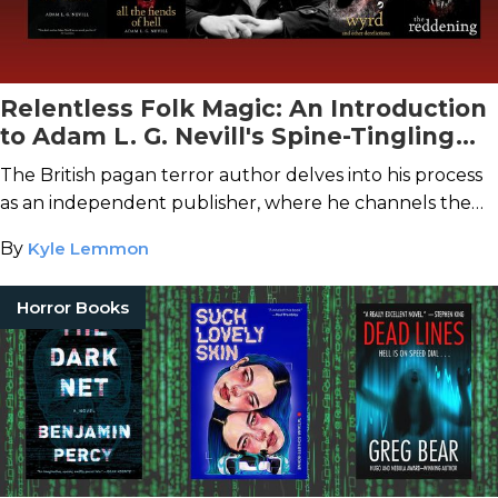
Relentless Folk Magic: An Introduction
to Adam L. G. Nevill's Spine-Tingling
Folk Horror
The British pagan terror author delves into his process
as an independent publisher, where he channels the
deep strangeness of imagination.
By
Kyle Lemmon
Horror Books