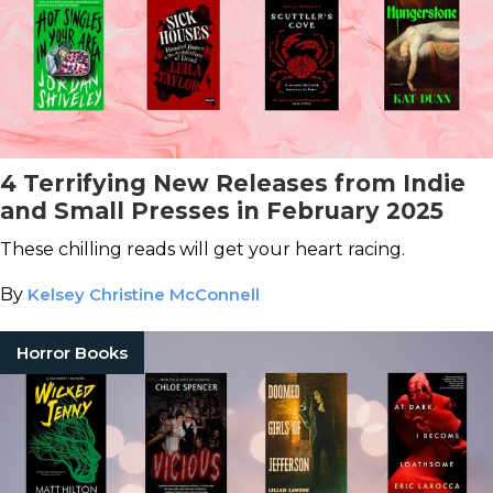
4 Terrifying New Releases from Indie
and Small Presses in February 2025
These chilling reads will get your heart racing.
By
Kelsey Christine McConnell
Horror Books