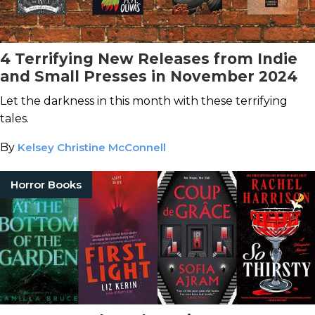
4 Terrifying New Releases from Indie
and Small Presses in November 2024
Let the darkness in this month with these terrifying
tales.
By
Kelsey Christine McConnell
Horror Books