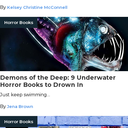
By
Kelsey Christine McConnell
Horror Books
Demons of the Deep: 9 Underwater
Horror Books to Drown In
Just keep swimming…
By
Jena Brown
Horror Books