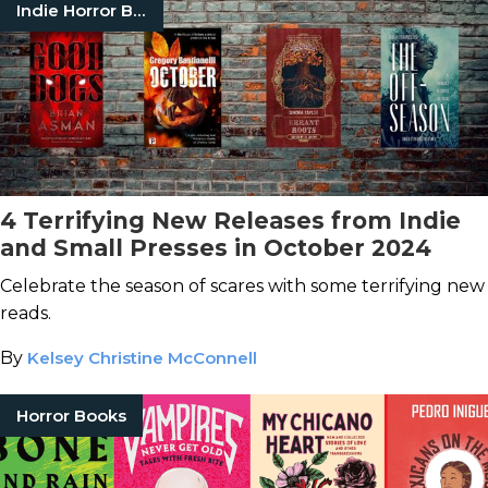
Indie Horror Books
4 Terrifying New Releases from Indie
and Small Presses in October 2024
Celebrate the season of scares with some terrifying new
reads.
By
Kelsey Christine McConnell
Horror Books