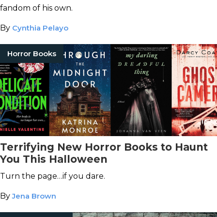
fandom of his own.
By
Cynthia Pelayo
Horror Books
Terrifying New Horror Books to Haunt
You This Halloween
Turn the page…if you dare.
By
Jena Brown