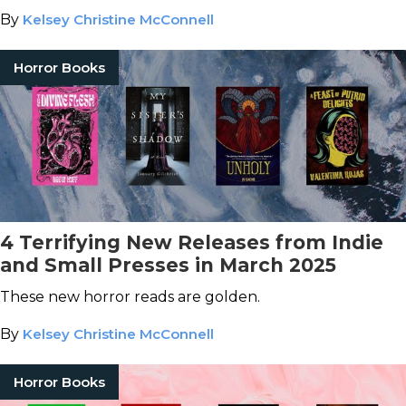
By
Kelsey Christine McConnell
Horror Books
4 Terrifying New Releases from Indie
and Small Presses in March 2025
These new horror reads are golden.
By
Kelsey Christine McConnell
Horror Books