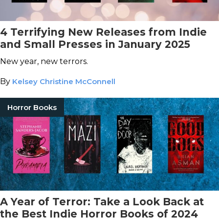
4 Terrifying New Releases from Indie
and Small Presses in January 2025
New year, new terrors.
By
Kelsey Christine McConnell
Horror Books
A Year of Terror: Take a Look Back at
the Best Indie Horror Books of 2024