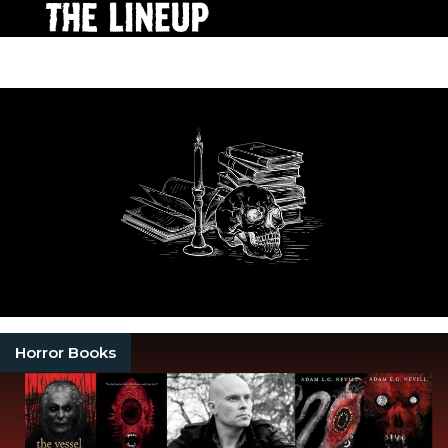
Horror Books