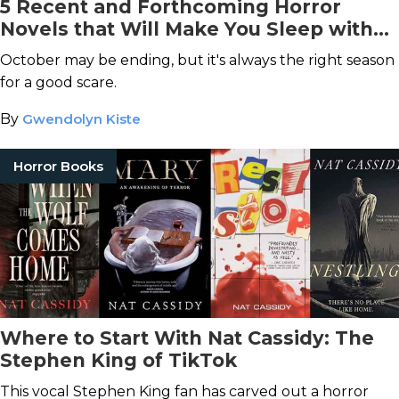
5 Recent and Forthcoming Horror
Novels that Will Make You Sleep with
the Lights On
October may be ending, but it's always the right season
for a good scare.
By
Gwendolyn Kiste
Horror Books
Where to Start With Nat Cassidy: The
Stephen King of TikTok
This vocal Stephen King fan has carved out a horror