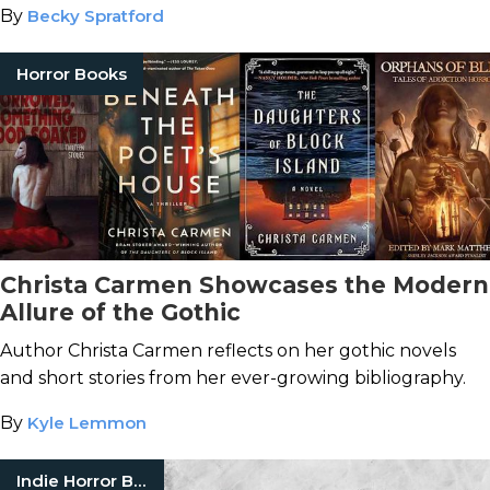
By
Becky Spratford
Horror Books
Christa Carmen Showcases the Modern
Allure of the Gothic
Author Christa Carmen reflects on her gothic novels
and short stories from her ever-growing bibliography.
By
Kyle Lemmon
Indie Horror Books