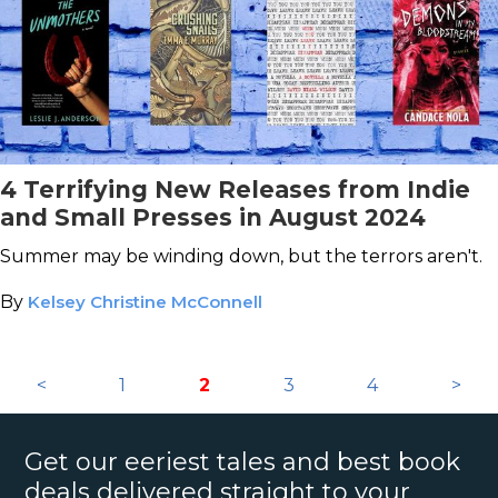
4 Terrifying New Releases from Indie
and Small Presses in August 2024
Summer may be winding down, but the terrors aren't.
By
Kelsey Christine McConnell
<
1
2
3
4
>
Get our eeriest tales and best book
deals delivered straight to your