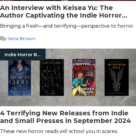
An Interview with Kelsea Yu: The
Author Captivating the Indie Horror
Genre
Bringing a fresh—and terrifying—perspective to horror.
By
Jena Brown
Indie Horror Books
4 Terrifying New Releases from Indie
and Small Presses in September 2024
These new horror reads will school you in scares.