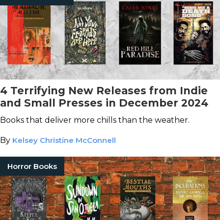
4 Terrifying New Releases from Indie
and Small Presses in December 2024
Books that deliver more chills than the weather.
By
Kelsey Christine McConnell
Horror Books