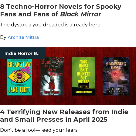
8 Techno-Horror Novels for Spooky
Fans and Fans of
Black Mirror
The dystopia you dreaded is already here.
By
Archita Mittra
Indie Horror Books
4 Terrifying New Releases from Indie
and Small Presses in April 2025
Don't be a fool—feed your fears.