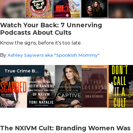
Watch Your Back: 7 Unnerving
Podcasts About Cults
Know the signs, before it's too late.
By
Ashley Saywers aka "Spookish Mommy"
True Crime Books
The NXIVM Cult: Branding Women Was