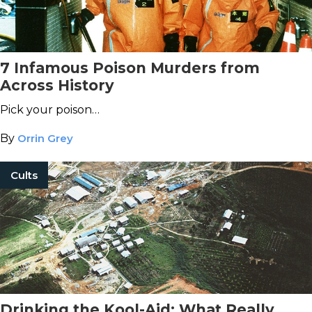
7 Infamous Poison Murders from
Across History
Pick your poison…
By
Orrin Grey
Cults
Drinking the Kool-Aid: What Really