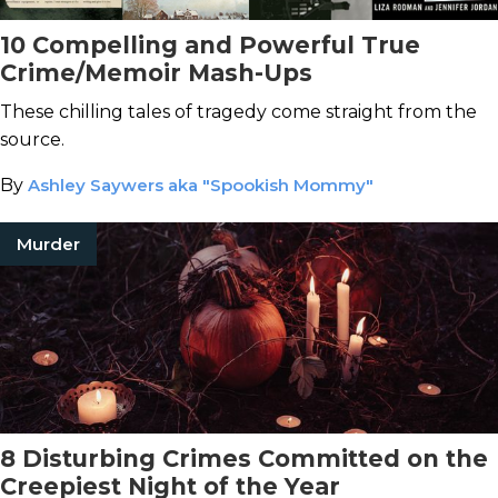
10 Compelling and Powerful True
Crime/Memoir Mash-Ups
These chilling tales of tragedy come straight from the
source.
By
Ashley Saywers aka "Spookish Mommy"
Murder
8 Disturbing Crimes Committed on the
Creepiest Night of the Year