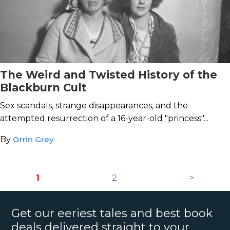
The Weird and Twisted History of the
Blackburn Cult
Sex scandals, strange disappearances, and the
attempted resurrection of a 16-year-old "princess"...
By
Orrin Grey
1
2
>
Get our eeriest tales and best book
deals delivered straight to your