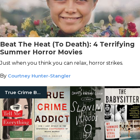
Beat The Heat (To Death): 4 Terrifying
Summer Horror Movies
Just when you think you can relax, horror strikes.
By
Courtney Hunter-Stangler
True Crime Books