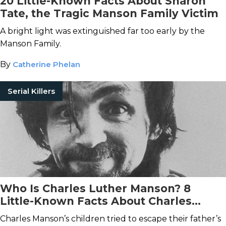
20 Little-Known Facts About Sharon
Tate, the Tragic Manson Family Victim
A bright light was extinguished far too early by the
Manson Family.
By
Catherine Phelan
Serial Killers
Who Is Charles Luther Manson? 8
Little-Known Facts About Charles
Manson and His
Real
Family
Charles Manson’s children tried to escape their father’s