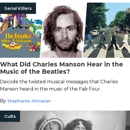
Serial Killers
What Did Charles Manson Hear in the
Music of the Beatles?
Decode the twisted musical messages that Charles
Manson heard in the music of the Fab Four.
By
Stephanie Almazan
Cults