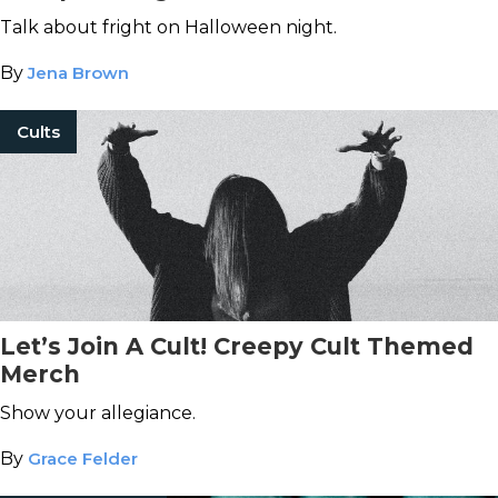
Talk about fright on Halloween night.
By
Jena Brown
Cults
Let’s Join A Cult! Creepy Cult Themed
Merch
Show your allegiance.
By
Grace Felder