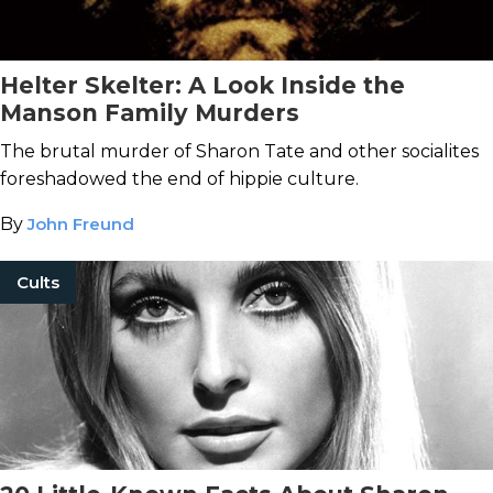
Helter Skelter: A Look Inside the
Manson Family Murders
The brutal murder of Sharon Tate and other socialites
foreshadowed the end of hippie culture.
By
John Freund
Cults