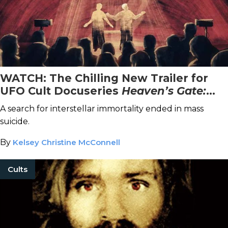
WATCH: The Chilling New Trailer for
UFO Cult Docuseries
Heaven’s Gate:
The Cult Of Cults
A search for interstellar immortality ended in mass
suicide.
By
Kelsey Christine McConnell
Cults