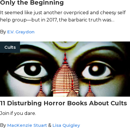
Only the Beginning
It seemed like just another overpriced and cheesy self
help group—but in 2017, the barbaric truth was
revealed.
By
E.V. Graydon
Cults
11 Disturbing Horror Books About Cults
Join if you dare.
By
MacKenzie Stuart
&
Lisa Quigley