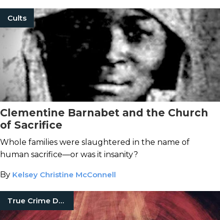
Cults
Clementine Barnabet and the Church
of Sacrifice
Whole families were slaughtered in the name of
human sacrifice—or was it insanity?
By
Kelsey Christine McConnell
True Crime Documentaries