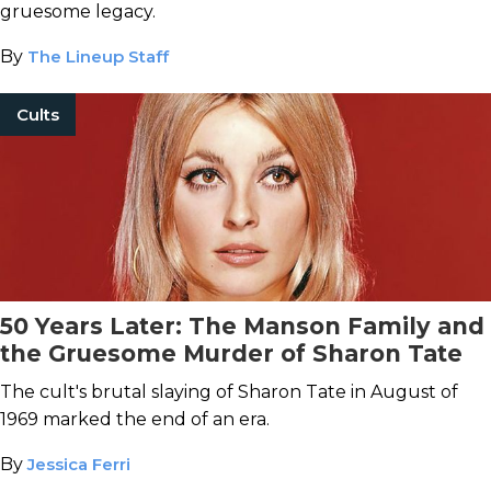
gruesome legacy.
By
The Lineup Staff
Cults
50 Years Later: The Manson Family and
the Gruesome Murder of Sharon Tate
The cult's brutal slaying of Sharon Tate in August of
1969 marked the end of an era.
By
Jessica Ferri