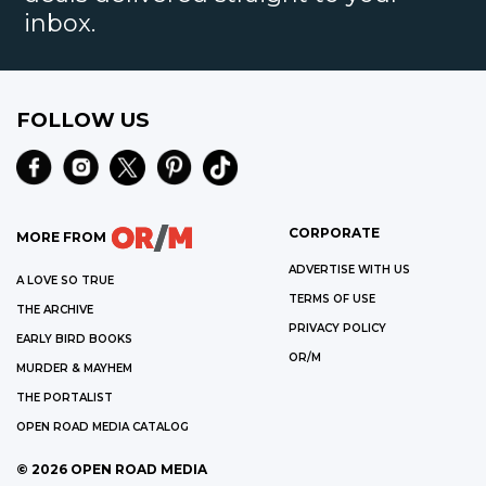
inbox.
FOLLOW US
CORPORATE
MORE FROM
ADVERTISE WITH US
A LOVE SO TRUE
TERMS OF USE
THE ARCHIVE
PRIVACY POLICY
EARLY BIRD BOOKS
OR/M
MURDER & MAYHEM
THE PORTALIST
OPEN ROAD MEDIA CATALOG
©
2026
OPEN ROAD MEDIA