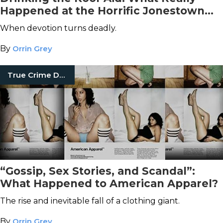
Happened at the Horrific Jonestown
Massacre
When devotion turns deadly.
By
Orrin Grey
True Crime Documentaries
“Gossip, Sex Stories, and Scandal”:
What Happened to American Apparel?
The rise and inevitable fall of a clothing giant.
By
Orrin Grey