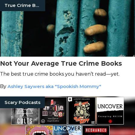
True Crime Books
Not Your Average True Crime Books
The best true crime books you haven’t read—yet.
By
Ashley Saywers aka "Spookish Mommy"
Scary Podcasts