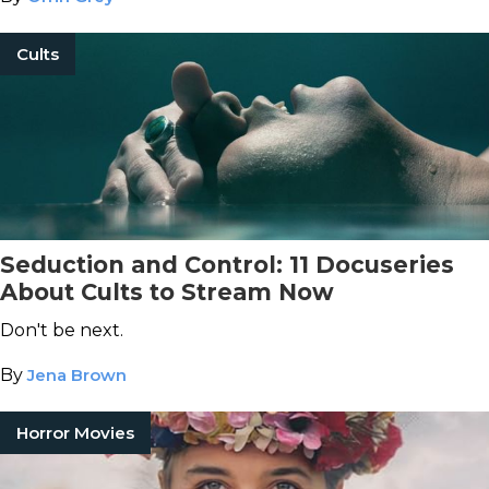
Cults
Seduction and Control: 11 Docuseries
About Cults to Stream Now
Don't be next.
By
Jena Brown
Horror Movies