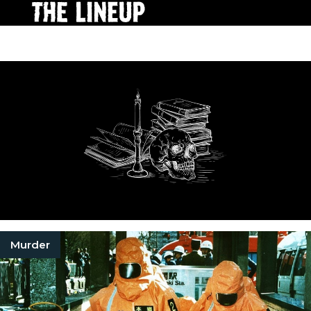
Murder