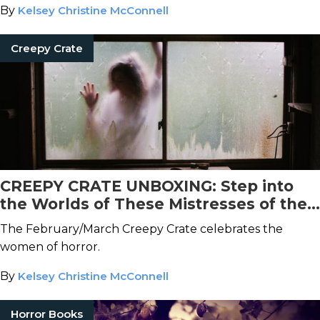
By
Kelsey Christine McConnell
Creepy Crate
CREEPY CRATE UNBOXING: Step into
the Worlds of These Mistresses of the
Macabre
The February/March Creepy Crate celebrates the
women of horror.
By
Kelsey Christine McConnell
Horror Books