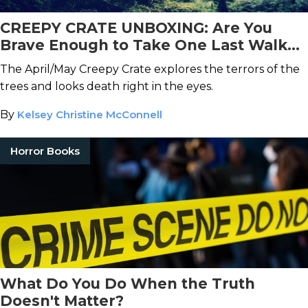
CREEPY CRATE UNBOXING: Are You
Brave Enough to Take One Last Walk
With Us Through the Woods?
The April/May Creepy Crate explores the terrors of the
trees and looks death right in the eyes.
By
Kelsey Christine McConnell
Horror Books
What Do You Do When the Truth
Doesn't Matter?