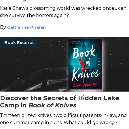
Katie Shaw's blossoming world was wrecked once... can
she survive the horrors again?
By
Catherine Phelan
Book Excerpt
Discover the Secrets of Hidden Lake
Camp in
Book of Knives
Thirteen prized knives, two difficult parents-in-law, and
one summer camp in ruins: What could go wrong?