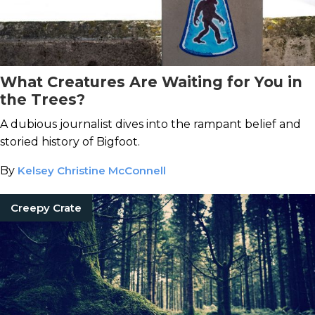
What Creatures Are Waiting for You in
the Trees?
A dubious journalist dives into the rampant belief and
storied history of Bigfoot.
By
Kelsey Christine McConnell
Creepy Crate