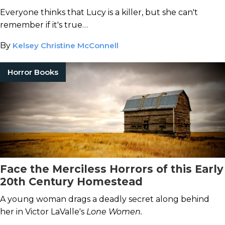
Everyone thinks that Lucy is a killer, but she can't
remember if it's true…
By
Kelsey Christine McConnell
Horror Books
Face the Merciless Horrors of this Early
20th Century Homestead
A young woman drags a deadly secret along behind
her in Victor LaValle's
Lone Women.