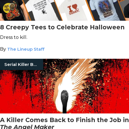
8 Creepy Tees to Celebrate Halloween
Dress to kill.
By
The Lineup Staff
Serial Killer Books
A Killer Comes Back to Finish the Job in
The Angel Maker