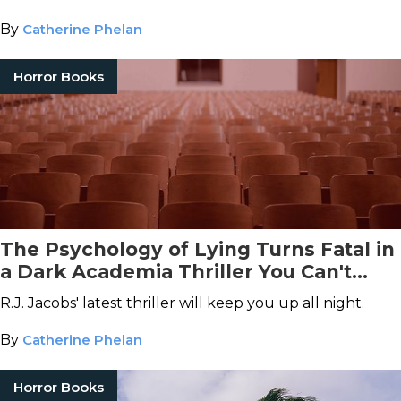
By
Catherine Phelan
Horror Books
The Psychology of Lying Turns Fatal in
a Dark Academia Thriller You Can't
Miss
R.J. Jacobs' latest thriller will keep you up all night.
By
Catherine Phelan
Horror Books