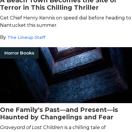
A Beach Town Becomes the Site of
Terror in This Chilling Thriller
Get Chief Henry Kennis on speed dial before heading to
Nantucket this summer.
By
The Lineup Staff
Horror Books
One Family's Past—and Present—is
Haunted by Changelings and Fear
Graveyard of Lost Children
is a chilling tale of