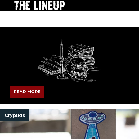
READ MORE
Cryptids