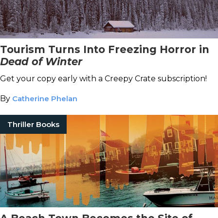
Tourism Turns Into Freezing Horror in
Dead of Winter
Get your copy early with a Creepy Crate subscription!
By
Catherine Phelan
Thriller Books