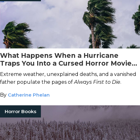
What Happens When a Hurricane
Traps You Into a Cursed Horror Movie
Set?
Extreme weather, unexplained deaths, and a vanished
father populate the pages of
Always First to Die
.
By
Catherine Phelan
Horror Books