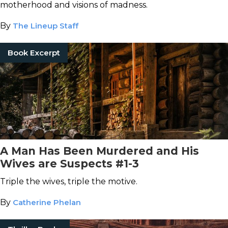
motherhood and visions of madness.
By
The Lineup Staff
Book Excerpt
A Man Has Been Murdered and His
Wives are Suspects #1-3
Triple the wives, triple the motive.
By
Catherine Phelan