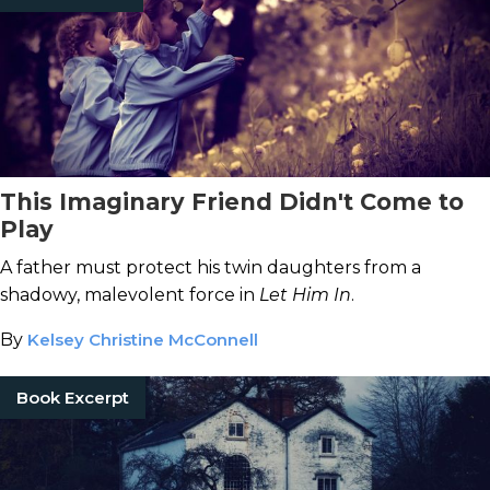
This Imaginary Friend Didn't Come to
Play
A father must protect his twin daughters from a
shadowy, malevolent force in
Let Him In
.
By
Kelsey Christine McConnell
Book Excerpt