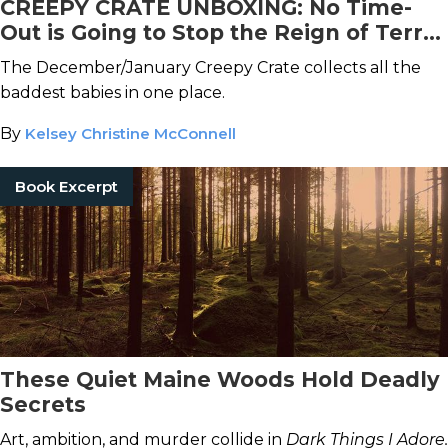
CREEPY CRATE UNBOXING: No Time-
Out is Going to Stop the Reign of Terror
of These Chilling Children
The December/January Creepy Crate collects all the
baddest babies in one place.
By
Kelsey Christine McConnell
Book Excerpt
These Quiet Maine Woods Hold Deadly
Secrets
Art, ambition, and murder collide in
Dark Things I Adore.