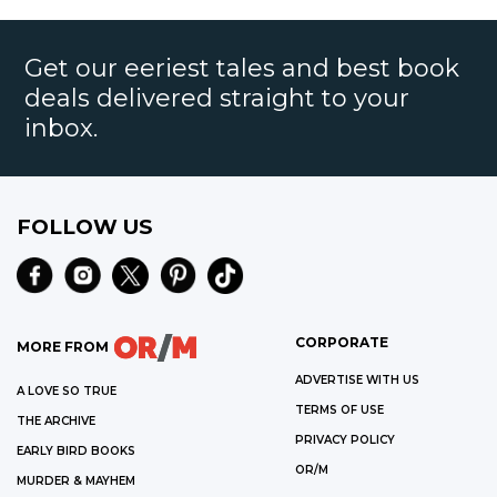
Get our eeriest tales and best book
deals delivered straight to your
inbox.
FOLLOW US
CORPORATE
MORE FROM
ADVERTISE WITH US
A LOVE SO TRUE
TERMS OF USE
THE ARCHIVE
PRIVACY POLICY
EARLY BIRD BOOKS
OR/M
MURDER & MAYHEM