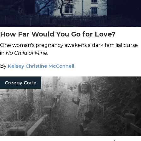
How Far Would You Go for Love?
One woman's pregnancy awakens a dark familial curse
in
No Child of Mine
.
By
Kelsey Christine McConnell
Creepy Crate