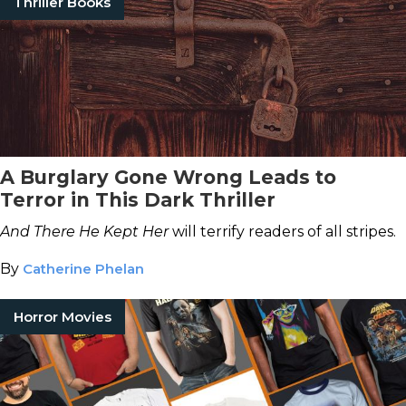
Thriller Books
A Burglary Gone Wrong Leads to
Terror in This Dark Thriller
And There He Kept Her
will terrify readers of all stripes.
By
Catherine Phelan
Horror Movies