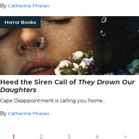
By
Catherine Phelan
Horror Books
Heed the Siren Call of
They Drown Our
Daughters
Cape Disappointment is calling you home...
By
Catherine Phelan
1
2
3
4
>