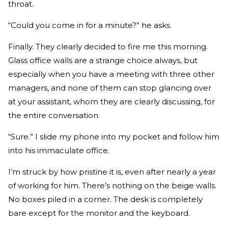
throat.
“Could you come in for a minute?” he asks.
Finally. They clearly decided to fire me this morning.
Glass office walls are a strange choice always, but
especially when you have a meeting with three other
managers, and none of them can stop glancing over
at your assistant, whom they are clearly discussing, for
the entire conversation.
“Sure.” I slide my phone into my pocket and follow him
into his immaculate office.
I’m struck by how pristine it is, even after nearly a year
of working for him. There’s nothing on the beige walls.
No boxes piled in a corner. The desk is completely
bare except for the monitor and the keyboard.