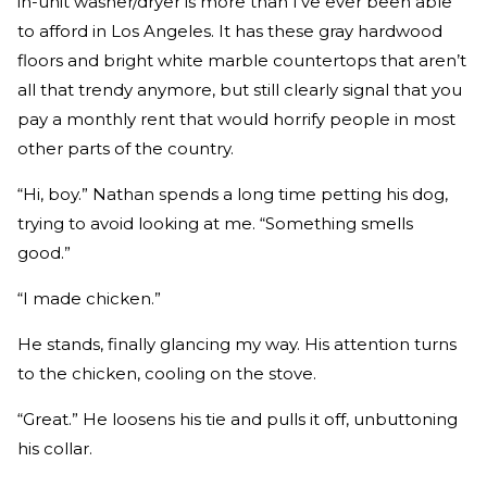
in-unit washer/dryer is more than I’ve ever been able
to afford in Los Angeles. It has these gray hardwood
floors and bright white marble countertops that aren’t
all that trendy anymore, but still clearly signal that you
pay a monthly rent that would horrify people in most
other parts of the country.
“Hi, boy.” Nathan spends a long time petting his dog,
trying to avoid looking at me. “Something smells
good.”
“I made chicken.”
He stands, finally glancing my way. His attention turns
to the chicken, cooling on the stove.
“Great.” He loosens his tie and pulls it off, unbuttoning
his collar.