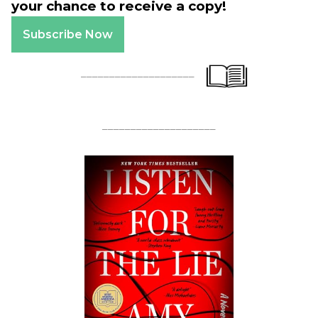
your chance to receive a copy!
Subscribe Now
____________________
____________________