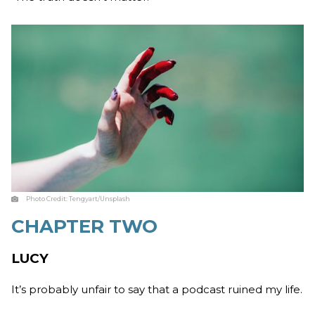
Photo Credit:
Tengyart/Unsplash
CHAPTER TWO
LUCY
It’s probably unfair to say that a podcast ruined my life.