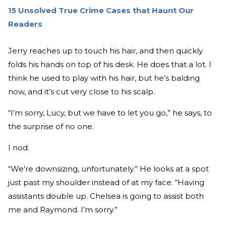
15 Unsolved True Crime Cases that Haunt Our
Readers
Jerry reaches up to touch his hair, and then quickly
folds his hands on top of his desk. He does that a lot. I
think he used to play with his hair, but he’s balding
now, and it’s cut very close to his scalp.
“I’m sorry, Lucy, but we have to let you go,” he says, to
the surprise of no one.
I nod.
“We’re downsizing, unfortunately.” He looks at a spot
just past my shoulder instead of at my face. “Having
assistants double up. Chelsea is going to assist both
me and Raymond. I’m sorry.”