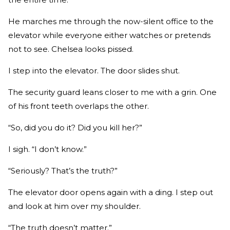
He marches me through the now-silent office to the
elevator while everyone either watches or pretends
not to see. Chelsea looks pissed.
I step into the elevator. The door slides shut.
The security guard leans closer to me with a grin. One
of his front teeth overlaps the other.
“So, did you do it? Did you kill her?”
I sigh. “I don’t know.”
“Seriously? That’s the truth?”
The elevator door opens again with a ding. I step out
and look at him over my shoulder.
“The truth doesn’t matter.”