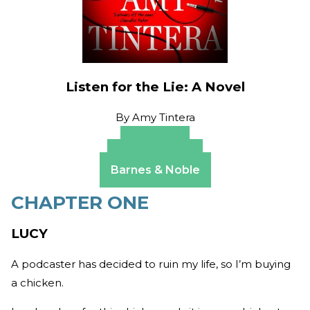
Listen for the Lie: A Novel
By
Amy Tintera
Amazon
Apple Books
Barnes & Noble
CHAPTER ONE
LUCY
A podcaster has decided to ruin my life, so I’m buying
a chicken.