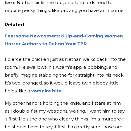
live if Nathan kicks me out, and landlords tend to
require pesky things, like proving you have an income.
Related
Fearsome Newcomers: 6 Up-and-Coming Women
Horror Authors to Put on Your TBR
I pierce the chicken just as Nathan walks back into the
room. He swallows, his Adam’s apple bobbing, and I
briefly imagine stabbing the fork straight into his neck.
It’s two-pronged, so it would leave twin bloody little
holes, like a
vampire bite
.
My other hand is holding the knife, and I stare at him
as I double-fist my weapons, waiting. I want him to say
it first. He’s the one who clearly thinks I’m a murderer;
he should have to say it first. I’m pretty sure those are