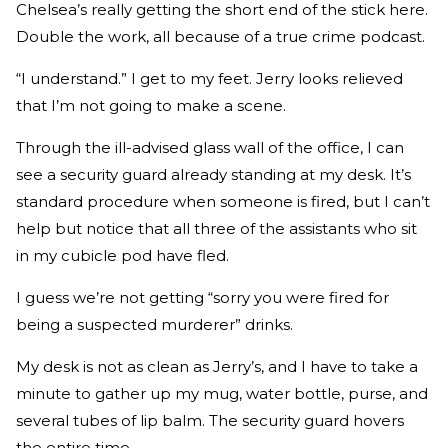
Chelsea’s really getting the short end of the stick here.
Double the work, all because of a true crime podcast.
“I understand.” I get to my feet. Jerry looks relieved
that I’m not going to make a scene.
Through the ill-advised glass wall of the office, I can
see a security guard already standing at my desk. It’s
standard procedure when someone is fired, but I can’t
help but notice that all three of the assistants who sit
in my cubicle pod have fled.
I guess we’re not getting “sorry you were fired for
being a suspected murderer” drinks.
My desk is not as clean as Jerry’s, and I have to take a
minute to gather up my mug, water bottle, purse, and
several tubes of lip balm. The security guard hovers
the entire time.