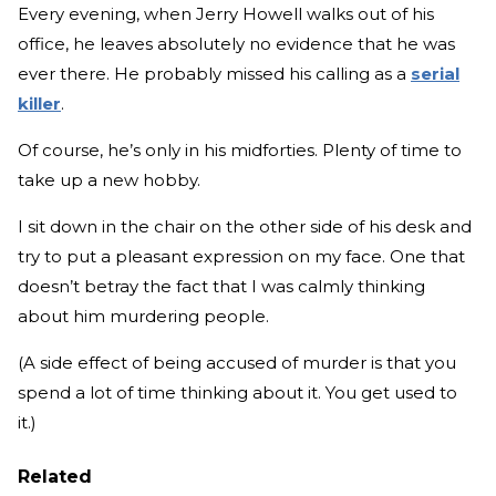
Every evening, when Jerry Howell walks out of his
office, he leaves absolutely no evidence that he was
ever there. He probably missed his calling as a
serial
killer
.
Of course, he’s only in his midforties. Plenty of time to
take up a new hobby.
I sit down in the chair on the other side of his desk and
try to put a pleasant expression on my face. One that
doesn’t betray the fact that I was calmly thinking
about him murdering people.
(A side effect of being accused of murder is that you
spend a lot of time thinking about it. You get used to
it.)
Related