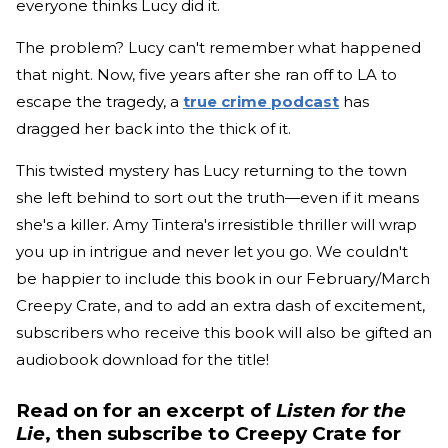
everyone thinks Lucy did it.
The problem? Lucy can't remember what happened
that night. Now, five years after she ran off to LA to
escape the tragedy, a
true crime podcast
has
dragged her back into the thick of it.
This twisted mystery has Lucy returning to the town
she left behind to sort out the truth—even if it means
she's a killer. Amy Tintera's irresistible thriller will wrap
you up in intrigue and never let you go. We couldn't
be happier to include this book in our February/March
Creepy Crate, and to add an extra dash of excitement,
subscribers who receive this book will also be gifted an
audiobook download for the title!
Read on for an excerpt of
Listen for the
Lie
, then subscribe to Creepy Crate for