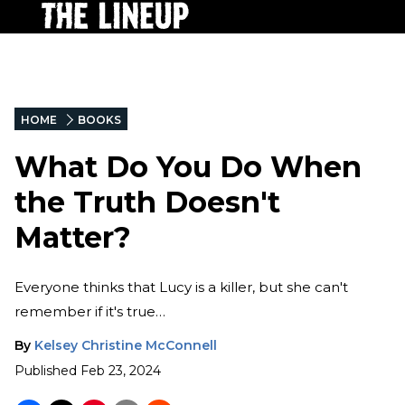
HOME
BOOKS
What Do You Do When
the Truth Doesn't
Matter?
Everyone thinks that Lucy is a killer, but she can't
remember if it's true…
By
Kelsey Christine McConnell
Published
Feb 23, 2024