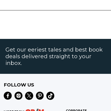
Get our eeriest tales and best book
deals delivered straight to your
inbox.
FOLLOW US
CORPORATE