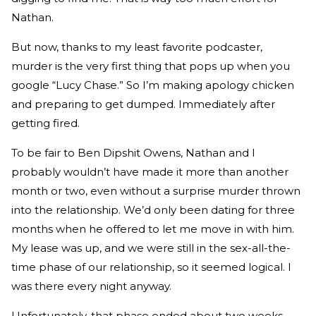
Nathan.
But now, thanks to my least favorite podcaster,
murder is the very first thing that pops up when you
google “Lucy Chase.” So I’m making apology chicken
and preparing to get dumped. Immediately after
getting fired.
To be fair to Ben Dipshit Owens, Nathan and I
probably wouldn’t have made it more than another
month or two, even without a surprise murder thrown
into the relationship. We’d only been dating for three
months when he offered to let me move in with him.
My lease was up, and we were still in the sex-all-the-
time phase of our relationship, so it seemed logical. I
was there every night anyway.
Unfortunately, that phase ended about two weeks