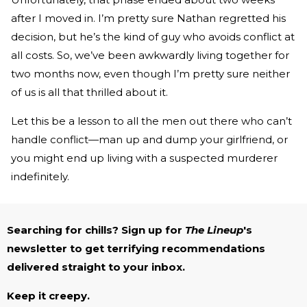
after I moved in. I’m pretty sure Nathan regretted his
decision, but he’s the kind of guy who avoids conflict at
all costs. So, we’ve been awkwardly living together for
two months now, even though I’m pretty sure neither
of us is all that thrilled about it.
Let this be a lesson to all the men out there who can’t
handle conflict—man up and dump your girlfriend, or
you might end up living with a suspected murderer
indefinitely.
Searching for chills? Sign up for
The Lineup
's
newsletter to get terrifying recommendations
delivered straight to your inbox.
Keep it creepy.