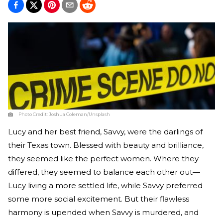
Photo Credit:
Joshua Coleman/Unsplash
Lucy and her best friend, Savvy, were the darlings of
their Texas town. Blessed with beauty and brilliance,
they seemed like the perfect women. Where they
differed, they seemed to balance each other out—
Lucy living a more settled life, while Savvy preferred
some more social excitement. But their flawless
harmony is upended when Savvy is murdered, and