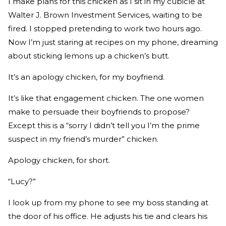
I make plans for this chicken as I sit in my cubicle at
Walter J. Brown Investment Services, waiting to be
fired. I stopped pretending to work two hours ago.
Now I’m just staring at recipes on my phone, dreaming
about sticking lemons up a chicken’s butt.
It’s an apology chicken, for my boyfriend.
It’s like that engagement chicken. The one women
make to persuade their boyfriends to propose?
Except this is a “sorry I didn’t tell you I’m the prime
suspect in my friend’s murder” chicken.
Apology chicken, for short.
“Lucy?”
I look up from my phone to see my boss standing at
the door of his office. He adjusts his tie and clears his