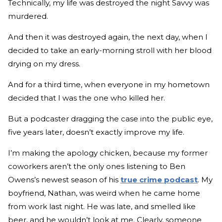
Technically, my life was destroyed the night Savvy was
murdered.
And then it was destroyed again, the next day, when I
decided to take an early-morning stroll with her blood
drying on my dress.
And for a third time, when everyone in my hometown
decided that I was the one who killed her.
But a podcaster dragging the case into the public eye,
five years later, doesn’t exactly improve my life.
I’m making the apology chicken, because my former
coworkers aren’t the only ones listening to Ben
Owens’s newest season of his
true crime podcast
. My
boyfriend, Nathan, was weird when he came home
from work last night. He was late, and smelled like
beer, and he wouldn’t look at me. Clearly, someone