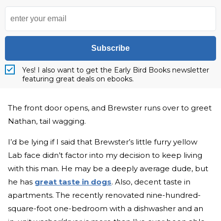
Subscribe
Yes! I also want to get the Early Bird Books newsletter
featuring great deals on ebooks.
The front door opens, and Brewster runs over to greet
Nathan, tail wagging.
I’d be lying if I said that Brewster’s little furry yellow
Lab face didn’t factor into my decision to keep living
with this man. He may be a deeply average dude, but
he has
great taste in dogs
. Also, decent taste in
apartments. The recently renovated nine-hundred-
square-foot one-bedroom with a dishwasher and an