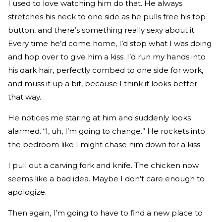
I used to love watching him do that. He always
stretches his neck to one side as he pulls free his top
button, and there’s something really sexy about it.
Every time he’d come home, I’d stop what I was doing
and hop over to give him a kiss. I’d run my hands into
his dark hair, perfectly combed to one side for work,
and muss it up a bit, because I think it looks better
that way.
He notices me staring at him and suddenly looks
alarmed. “I, uh, I’m going to change.” He rockets into
the bedroom like I might chase him down for a kiss.
I pull out a carving fork and knife. The chicken now
seems like a bad idea. Maybe I don’t care enough to
apologize.
Then again, I’m going to have to find a new place to