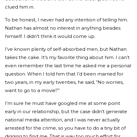
clued him in.
To be honest, I never had any intention of telling him.
Nathan has almost no interest in anything besides
himself. I didn’t think it would come up.
I’ve known plenty of self-absorbed men, but Nathan
takes the cake. It’s my favorite thing about him. I can’t
even remember the last time he asked me a personal
question. When I told him that I’d been married for
two years, in my early twenties, he said, “No worries,
want to go to a movie?”
I’m sure he must have googled me at some point
early in our relationship, but the case didn’t generate
national media attention, and I was never actually
arrested for the crime, so you have to do a tiny bit of
digging to find me. That is way too much effort for