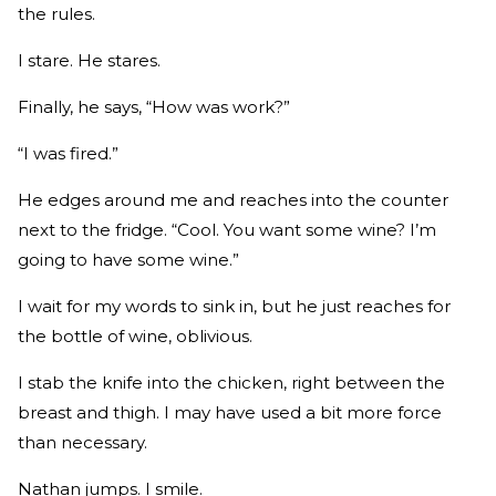
the rules.
I stare. He stares.
Finally, he says, “How was work?”
“I was fired.”
He edges around me and reaches into the counter
next to the fridge. “Cool. You want some wine? I’m
going to have some wine.”
I wait for my words to sink in, but he just reaches for
the bottle of wine, oblivious.
I stab the knife into the chicken, right between the
breast and thigh. I may have used a bit more force
than necessary.
Nathan jumps. I smile.