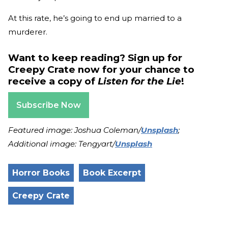
At this rate, he’s going to end up married to a
murderer.
Want to keep reading? Sign up for
Creepy Crate now for your chance to
receive a copy of
Listen for the Lie
!
Subscribe Now
Featured image: Joshua Coleman/
Unsplash
;
Additional image: Tengyart/
Unsplash
Horror Books
Book Excerpt
Creepy Crate