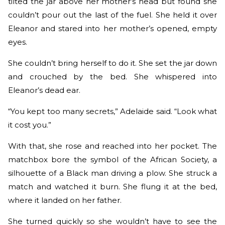
tilted the jar above her mother’s head but found she
couldn’t pour out the last of the fuel. She held it over
Eleanor and stared into her mother’s opened, empty
eyes.
She couldn’t bring herself to do it. She set the jar down
and crouched by the bed. She whispered into
Eleanor’s dead ear.
“You kept too many secrets,” Adelaide said. “Look what
it cost you.”
With that, she rose and reached into her pocket. The
matchbox bore the symbol of the African Society, a
silhouette of a Black man driving a plow. She struck a
match and watched it burn. She flung it at the bed,
where it landed on her father.
She turned quickly so she wouldn’t have to see the