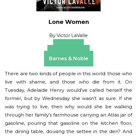
Lone Women
By
Victor LaValle
Amazon
Apple Books
Barnes & Noble
There are two kinds of people in this world: those who
live with shame, and those who die from it. On
Tuesday, Adelaide Henry would’ve called herself the
former, but by Wednesday she wasn’t as sure. If she
was trying to live, then why would she be walking
through her family’s farmhouse carrying an Atlas jar of
gasoline, pouring that gasoline on the kitchen floor,
the dining table, dousing the settee in the den? And