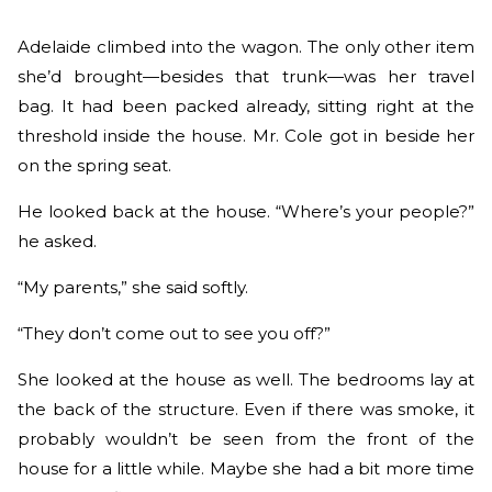
Adelaide climbed into the wagon. The only other item
she’d brought—besides that trunk—was her travel
bag. It had been packed already, sitting right at the
threshold inside the house. Mr. Cole got in beside her
on the spring seat.
He looked back at the house. “Where’s your people?”
he asked.
“My parents,” she said softly.
“They don’t come out to see you off?”
She looked at the house as well. The bedrooms lay at
the back of the structure. Even if there was smoke, it
probably wouldn’t be seen from the front of the
house for a little while. Maybe she had a bit more time