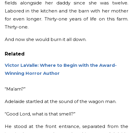
fields alongside her daddy since she was twelve.
Labored in the kitchen and the barn with her mother
for even longer. Thirty-one years of life on this farm.
Thirty-one.
And now she would burn it all down.
Related
Victor LaValle: Where to Begin with the Award-
Winning Horror Author
“Ma’am?”
Adelaide startled at the sound of the wagon man.
“Good Lord, what is that smell?”
He stood at the front entrance, separated from the