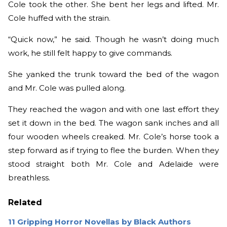
Cole took the other. She bent her legs and lifted. Mr.
Cole huffed with the strain.
“Quick now,” he said. Though he wasn’t doing much
work, he still felt happy to give commands.
She yanked the trunk toward the bed of the wagon
and Mr. Cole was pulled along.
They reached the wagon and with one last effort they
set it down in the bed. The wagon sank inches and all
four wooden wheels creaked. Mr. Cole’s horse took a
step forward as if trying to flee the burden. When they
stood straight both Mr. Cole and Adelaide were
breathless.
Related
11 Gripping Horror Novellas by Black Authors