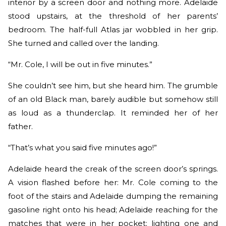
interior by a screen door and nothing more. Adelaide
stood upstairs, at the threshold of her parents’
bedroom. The half-full Atlas jar wobbled in her grip.
She turned and called over the landing.
“Mr. Cole, I will be out in five minutes.”
She couldn’t see him, but she heard him. The grumble
of an old Black man, barely audible but somehow still
as loud as a thunderclap. It reminded her of her
father.
“That’s what you said five minutes ago!”
Adelaide heard the creak of the screen door’s springs.
A vision flashed before her: Mr. Cole coming to the
foot of the stairs and Adelaide dumping the remaining
gasoline right onto his head; Adelaide reaching for the
matches that were in her pocket; lighting one and