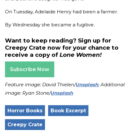
On Tuesday, Adelaide Henry had been a farmer.
By Wednesday she became a fugitive.
Want to keep reading? Sign up for
Creepy Crate now for your chance to
receive a copy of
Lone Women!
Subscribe Now
Feature image: David Thielen/
Unsplash
; Additional
image: Ryan Stone/
Unsplash
Horror Books
Book Excerpt
Creepy Crate