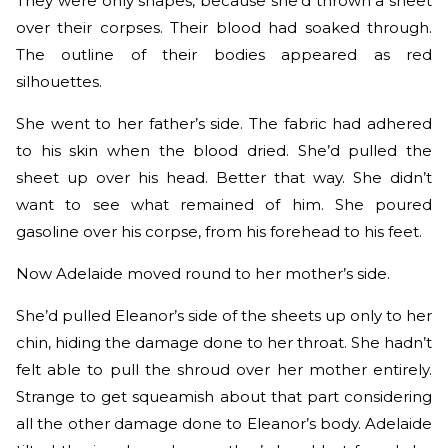
They were only shapes, because she’d thrown a sheet
over their corpses. Their blood had soaked through.
The outline of their bodies appeared as red
silhouettes.
She went to her father’s side. The fabric had adhered
to his skin when the blood dried. She’d pulled the
sheet up over his head. Better that way. She didn’t
want to see what remained of him. She poured
gasoline over his corpse, from his forehead to his feet.
Now Adelaide moved round to her mother’s side.
She’d pulled Eleanor’s side of the sheets up only to her
chin, hiding the damage done to her throat. She hadn’t
felt able to pull the shroud over her mother entirely.
Strange to get squeamish about that part considering
all the other damage done to Eleanor’s body. Adelaide