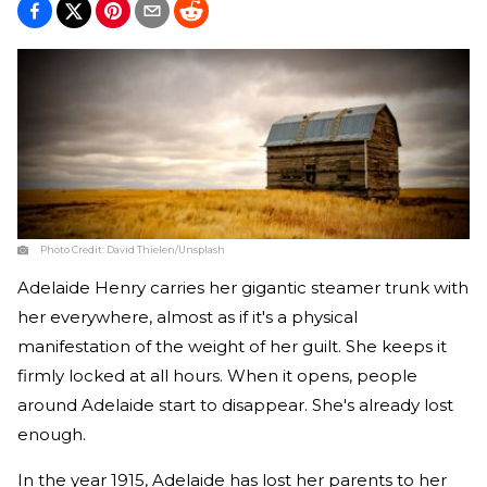
Photo Credit:
David Thielen/Unsplash
Adelaide Henry carries her gigantic steamer trunk with
her everywhere, almost as if it's a physical
manifestation of the weight of her guilt. She keeps it
firmly locked at all hours. When it opens, people
around Adelaide start to disappear. She's already lost
enough.
In the year 1915, Adelaide has lost her parents to her