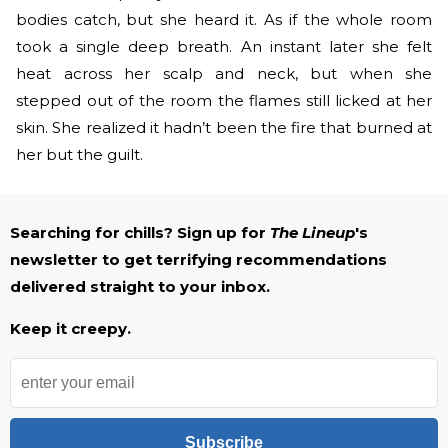
bodies catch, but she heard it. As if the whole room
took a single deep breath. An instant later she felt
heat across her scalp and neck, but when she
stepped out of the room the flames still licked at her
skin. She realized it hadn’t been the fire that burned at
her but the guilt.
Searching for chills? Sign up for
The Lineup
's
newsletter to get terrifying recommendations
delivered straight to your inbox.
Keep it creepy.
Subscribe