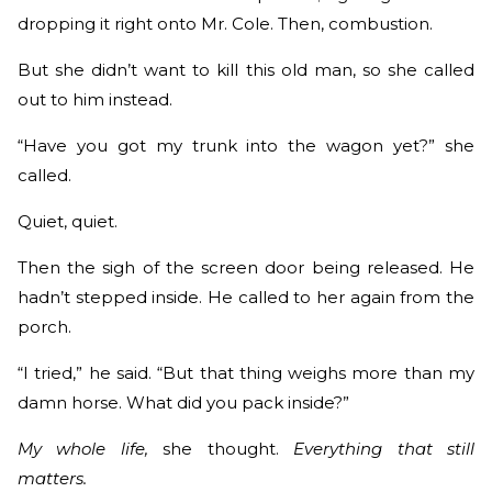
dropping it right onto Mr. Cole. Then, combustion.
But she didn’t want to kill this old man, so she called
out to him instead.
“Have you got my trunk into the wagon yet?” she
called.
Quiet, quiet.
Then the sigh of the screen door being released. He
hadn’t stepped inside. He called to her again from the
porch.
“I tried,” he said. “But that thing weighs more than my
damn horse. What did you pack inside?”
My whole life,
she thought.
Everything that still
matters.