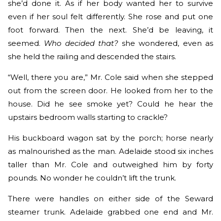
she’d done it. As if her body wanted her to survive
even if her soul felt differently. She rose and put one
foot forward. Then the next. She’d be leaving, it
seemed.
Who decided that?
she wondered, even as
she held the railing and descended the stairs.
“Well, there you are,” Mr. Cole said when she stepped
out from the screen door. He looked from her to the
house. Did he see smoke yet? Could he hear the
upstairs bedroom walls starting to crackle?
His buckboard wagon sat by the porch; horse nearly
as malnourished as the man. Adelaide stood six inches
taller than Mr. Cole and outweighed him by forty
pounds. No wonder he couldn’t lift the trunk.
There were handles on either side of the Seward
steamer trunk. Adelaide grabbed one end and Mr.