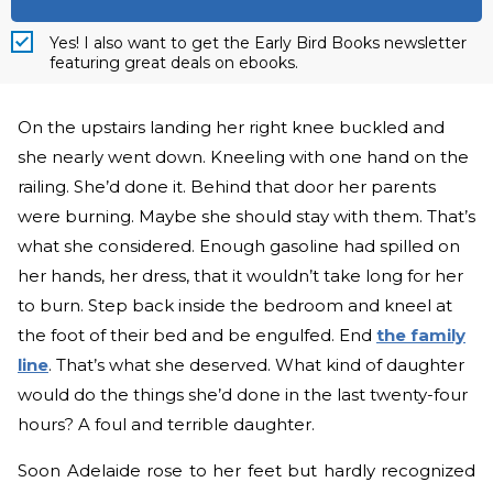
Yes! I also want to get the Early Bird Books newsletter
featuring great deals on ebooks.
On the upstairs landing her right knee buckled and
she nearly went down. Kneeling with one hand on the
railing. She’d done it. Behind that door her parents
were burning. Maybe she should stay with them. That’s
what she considered. Enough gasoline had spilled on
her hands, her dress, that it wouldn’t take long for her
to burn. Step back inside the bedroom and kneel at
the foot of their bed and be engulfed.
End
the family
line
. That’s what she deserved. What kind of daughter
would do the things she’d done in the last twenty-four
hours? A foul and terrible daughter.
Soon Adelaide rose to her feet but hardly recognized