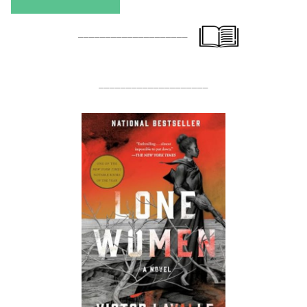
____________________
____________________