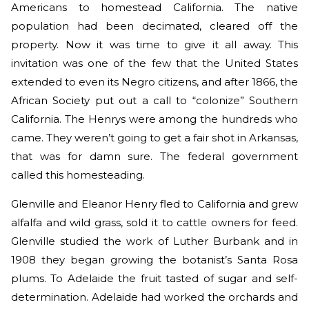
Americans to homestead California. The native
population had been decimated, cleared off the
property. Now it was time to give it all away. This
invitation was one of the few that the United States
extended to even its Negro citizens, and after 1866, the
African Society put out a call to “colonize” Southern
California. The Henrys were among the hundreds who
came. They weren’t going to get a fair shot in Arkansas,
that was for damn sure. The federal government
called this homesteading.
Glenville and Eleanor Henry fled to California and grew
alfalfa and wild grass, sold it to cattle owners for feed.
Glenville studied the work of Luther Burbank and in
1908 they began growing the botanist’s Santa Rosa
plums. To Adelaide the fruit tasted of sugar and self-
determination. Adelaide had worked the orchards and