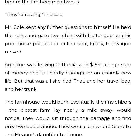
before the fire became obvious.
“They’re resting,” she said.
Mr. Cole kept any further questions to himself. He held
the reins and gave two clicks with his tongue and his
poor horse pulled and pulled until, finally, the wagon
moved.
Adelaide was leaving California with $154, a large sum
of money and still hardly enough for an entirely new
life. But that was all she had. That, and her travel bag,
and her trunk.
The farmhouse would burn. Eventually their neighbors
—the closest farm lay nearly a mile away—would
notice. They would sift through the damage and find
only two bodies inside. They would ask where Glenville
and Eleanor’s daughter had gone.