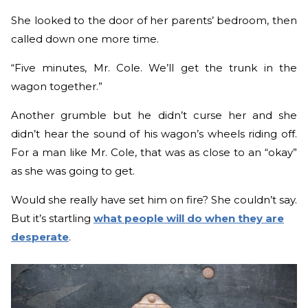
She looked to the door of her parents’ bedroom, then
called down one more time.
“Five minutes, Mr. Cole. We’ll get the trunk in the
wagon together.”
Another grumble but he didn’t curse her and she
didn’t hear the sound of his wagon’s wheels riding off.
For a man like Mr. Cole, that was as close to an “okay”
as she was going to get.
Would she really have set him on fire? She couldn’t say.
But it’s startling
what people will do when they are
desperate
.