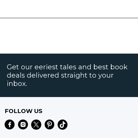
Get our eeriest tales and best book
deals delivered straight to your
inbox.
FOLLOW US