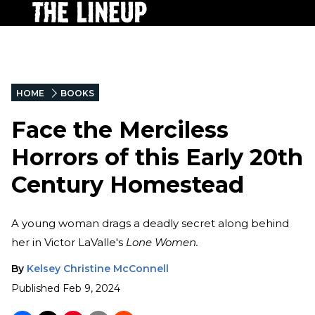
HOME
BOOKS
Face the Merciless
Horrors of this Early 20th
Century Homestead
A young woman drags a deadly secret along behind
her in Victor LaValle's
Lone Women.
By
Kelsey Christine McConnell
Published
Feb 9, 2024