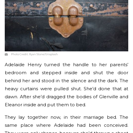
Photo Credit:
Ryan Stone/Unsplash
Adelaide Henry turned the handle to her parents’
bedroom and stepped inside and shut the door
behind her and stood in the silence and the dark. The
heavy curtains were pulled shut. She’d done that at
dawn. After she’d dragged the bodies of Glenville and
Eleanor inside and put them to bed.
They lay together now, in their marriage bed. The
same place where Adelaide had been conceived.