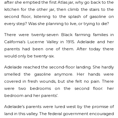
after she emptied the first Atlas jar, why go back to the
kitchen for the other jar, then climb the stairs to the
second floor, listening to the splash of gasoline on
every step? Was she planning to live, or trying to die?
There were twenty-seven Black farming families in
California’s Lucerne Valley in 1915. Adelaide and her
parents had been one of them. After today there
would only be twenty-six.
Adelaide reached the second-floor landing. She hardly
smelled the gasoline anymore. Her hands were
covered in fresh wounds, but she felt no pain. There
were two bedrooms on the second floor: her
bedroom and her parents’.
Adelaide’s parents were lured west by the promise of
land in this valley. The federal government encouraged