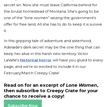
secret sin. Now she must leave California behind for
the brutal homestead of Montana. She's going to be
one of the “lone women” seizing the government's
offer for free land. All she has to do to keep it is survive
it.
In this gripping tale of adventure and sisterhood,
Adelaide's dark secret may be the one thing that can
keep her alive in this harsh new territory. Victor
LaValle's
historical horror
will have you glued to every
page, and we're so excited to include it in our
February/March Creepy Crate!
Read on for an excerpt of
Lone Women
,
then subscribe to Creepy Crate for your
chance to receive a copy!
Subscribe Now