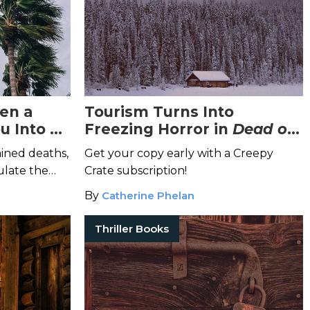
en a
Tourism Turns Into
u Into a
Freezing Horror in
Dead of
ie Set?
Winter
ined deaths,
Get your copy early with a Creepy
ulate the
Crate subscription!
e
.
By
Catherine Phelan
Thriller Books