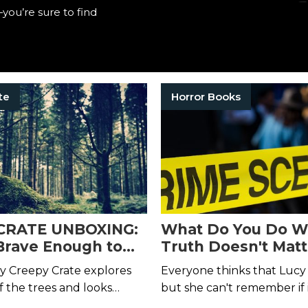
you’re sure to find
te
Horror Books
CRATE UNBOXING:
What Do You Do W
Brave Enough to
Truth Doesn't Matt
 Last Walk With
y Creepy Crate explores
Everyone thinks that Lucy is
ugh the Woods?
f the trees and looks
but she can't remember if i
n the eyes.