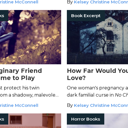
ristine McConnell
By
Kelsey Christine McConn
ks
Book Excerpt
ginary Friend
How Far Would You
ome to Play
Love?
t protect his twin
One woman's pregnancy a
rom a shadowy, malevolent
dark familial curse in
No Ch
Him In
.
ristine McConnell
By
Kelsey Christine McConn
ks
Horror Books