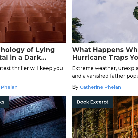
hology of Lying
What Happens Wh
al in a Dark
Hurricane Traps Yo
 Thriller You Can't
Cursed Horror Mov
latest thriller will keep you
Extreme weather, unexpla
and a vanished father pop
pages of
Always First to Di
 Phelan
By
Catherine Phelan
ks
Book Excerpt