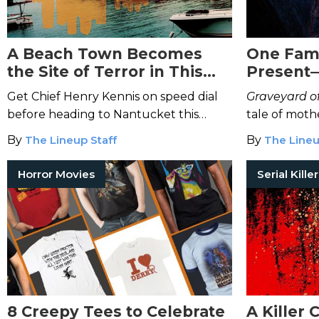
A Beach Town Becomes
One Fami
the Site of Terror in This
Present—
Chilling Thriller
Changeli
Get Chief Henry Kennis on speed dial
Graveyard of
before heading to Nantucket this
tale of moth
summer.
madness.
By
The Lineup Staff
By
The Lineu
Horror Movies
8 Creepy Tees to Celebrate
A Killer