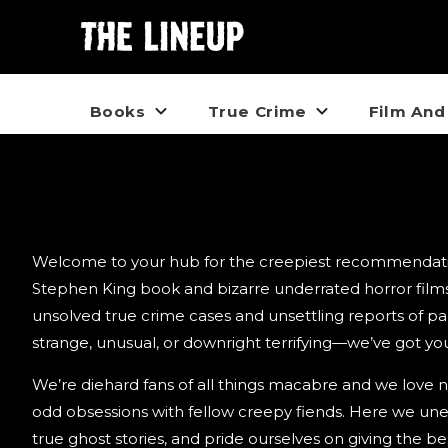
Books
True Crime
Film And
Creepy Crate Stories
Welcome to your hub for the creepiest recommendation
Stephen King book and bizarre underrated horror films
unsolved true crime cases and unsettling reports of paran
strange, unusual, or downright terrifying—we’ve got yo
We’re diehard fans of all things macabre and we love 
odd obsessions with fellow creepy fiends. Here we une
true ghost stories, and pride ourselves on giving the 