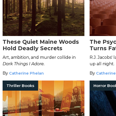
These Quiet Maine Woods
The Psyc
Hold Deadly Secrets
Turns Fat
Academia
Art, ambition, and murder collide in
R.J. Jacobs' 
Miss
Dark Things I Adore.
up all night.
By
Catherine Phelan
By
Catherine
Thriller Books
Horror Boo