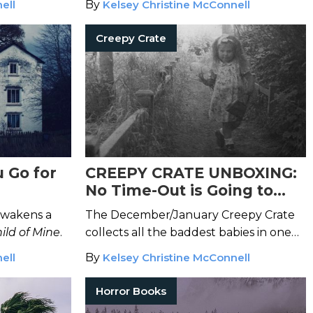
ell
By
Kelsey Christine McConnell
Creepy Crate
 Go for
CREEPY CRATE UNBOXING:
No Time-Out is Going to
Stop the Reign of Terror of
wakens a
The December/January Creepy Crate
These Chilling Children
ild of Mine
.
collects all the baddest babies in one
place.
ell
By
Kelsey Christine McConnell
Horror Books