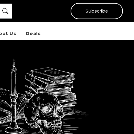
Subscribe
out Us
Deals