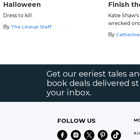
Halloween
Finish th
Maker
Dress to kill.
Katie Shaw's
wrecked once
By
The Lineup Staff
horrors agai
By
Catherine
Get our eeriest tales a
book deals delivered st
your inbox.
FOLLOW US
MO
A L