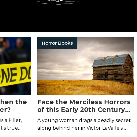
Horror Books
hen the
Face the Merciless Horrors
er?
of this Early 20th Century
Homestead
 a killer,
A young woman drags a deadly secret
t's true…
along behind her in Victor LaValle's
Lone Women.