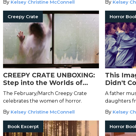
By
Kelsey Christine McConnell
By
Kelsey Ch
Creepy Crate
Horror Boo
CREEPY CRATE UNBOXING:
This Ima
Step into the Worlds of
Didn't C
These Mistresses of the
The February/March Creepy Crate
A father mus
Macabre
celebrates the women of horror.
daughters f
force in
Let 
By
Kelsey Christine McConnell
By
Kelsey Ch
Book Excerpt
Horror Boo