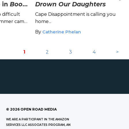
 in
Book
Drown Our Daughters
 difficult
Cape Disappointment is calling you
summer camp
home...
rong?
By
Catherine Phelan
1
2
3
4
>
©
2026
OPEN ROAD MEDIA
WE ARE A PARTICIPANT IN THE AMAZON
SERVICES LLC ASSOCIATES PROGRAM, AN