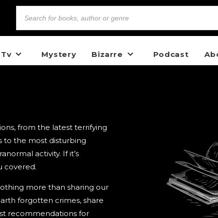
 Tv
Mystery
Bizarre
Podcast
Ab
s, from the latest terrifying
 to the most disturbing
ormal activity. If it’s
u covered.
nothing more than sharing our
arth forgotten crimes, share
best recommendations for