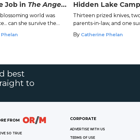
e Job in
The Angel
Hidden Lake Camp
of Knives
 blossoming world was
Thirteen prized knives, two
... can she survive the
parents-in-law, and one 
n?
in ruins: What could go w
 Phelan
By
Catherine Phelan
nd best
raight to
CORPORATE
RE FROM
ADVERTISE WITH US
OVE SO TRUE
TERMS OF USE