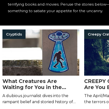
terrifying books and movies. Peruse the stories below—
something to satiate your appetite for the uncanny.
Cryptids
Creepy Cra
What Creatures Are
CREEPY 
Waiting for You in the
Are You 
Trees?
Take One
A dubious journalist dives into the
The April/Ma
Us Thro
rampant belief and storied history of
the terrors o
Bigfoot.
death right i