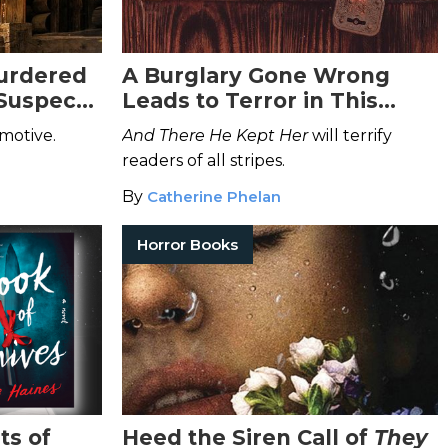
urdered
A Burglary Gone Wrong
 Suspects
Leads to Terror in This
Dark Thriller
 motive.
And There He Kept Her
will terrify
readers of all stripes.
By
Catherine Phelan
Horror Books
ts of
Heed the Siren Call of
They