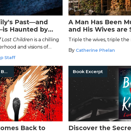
ly's Past—and
A Man Has Been M
is Haunted by
and His Wives are
ngs and Fear
#1-3
 Lost Children
is a chilling
Triple the wives, triple the
erhood and visions of
By
Catherine Phelan
p Staff
Serial Killer Books
Book Excerpt
 Comes Back to
Discover the Secre