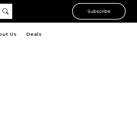
Subscribe
out Us
Deals