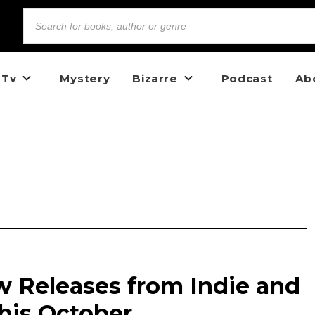
 Tv
Mystery
Bizarre
Podcast
Ab
w Releases from Indie and
his October