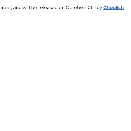
-order, and will be released on October 10th by
Ghoulish