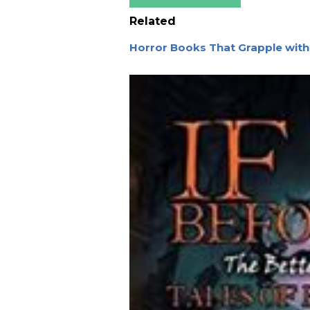
Related
Horror Books That Grapple wit