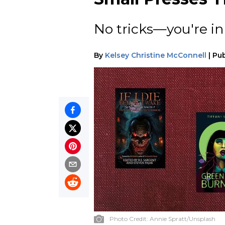
No tricks—you're in 
By
Kelsey Christine McConnell
|
Pub
Photo Credit:
Annie Spratt/Unsplash