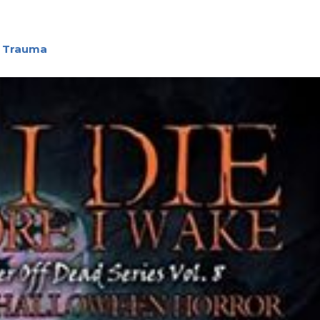
h Trauma