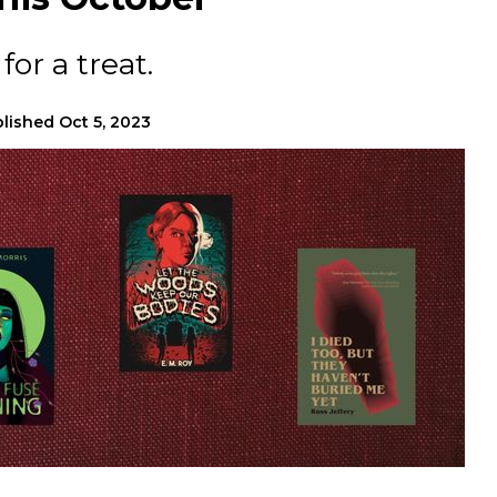
for a treat.
lished
Oct 5, 2023