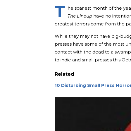
T
he scariest month of the yea
The Lineup
have no intention 
greatest terrors come from the p
While they may not have big-budge
presses have some of the most un
contact with the dead to a swamp f
to indie and small presses this Oct
Related
10 Disturbing Small Press Horr