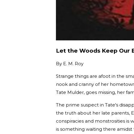
Let the Woods Keep Our 
By
E. M. Roy
Strange things are afoot in the s
nook and cranny of her hometown—
Tate Mulder, goes missing, her fa
The prime suspect in Tate's disa
the truth about her late parents, E
conspiracies and monstrosities is 
is something waiting there amidst