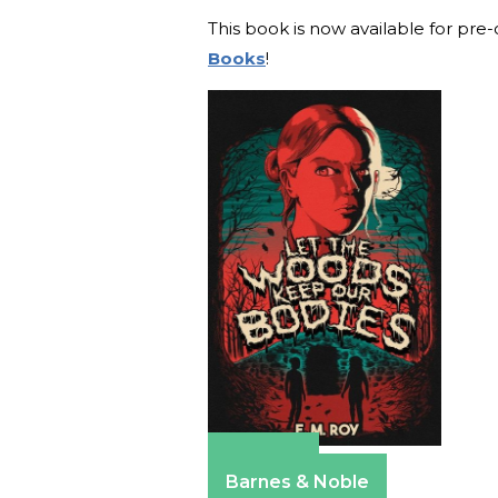
This book is now available for pre
Books
!
Amazon
Barnes & Noble