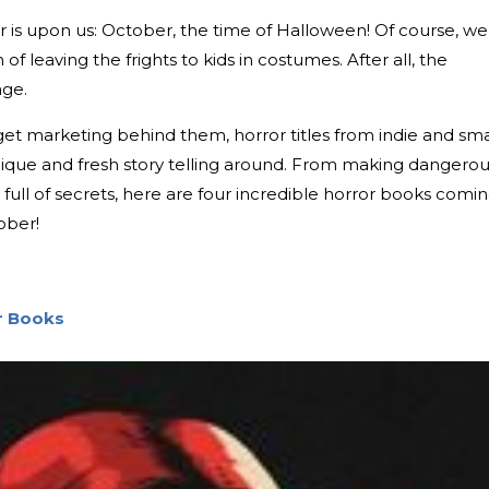
r is upon us: October, the time of Halloween! Of course, we
of leaving the frights to kids in costumes. After all, the
age.
t marketing behind them, horror titles from indie and sma
ique and fresh story telling around. From making dangero
ull of secrets, here are four incredible horror books comi
ober!
or Books