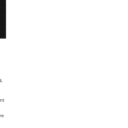
d,
nt
re