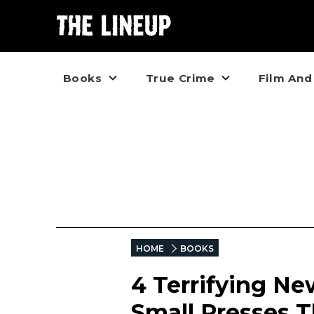
Books
True Crime
Film And
HOME
BOOKS
4 Terrifying Ne
Small Presses T