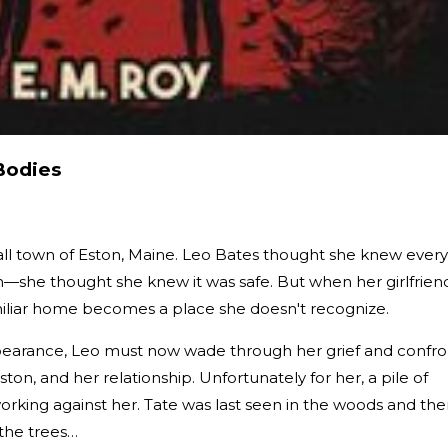
Bodies
mall town of Eston, Maine. Leo Bates thought she knew every
she thought she knew it was safe. But when her girlfrien
miliar home becomes a place she doesn't recognize.
ppearance, Leo must now wade through her grief and confro
ston, and her relationship. Unfortunately for her, a pile of
working against her. Tate was last seen in the woods and the
 the trees…