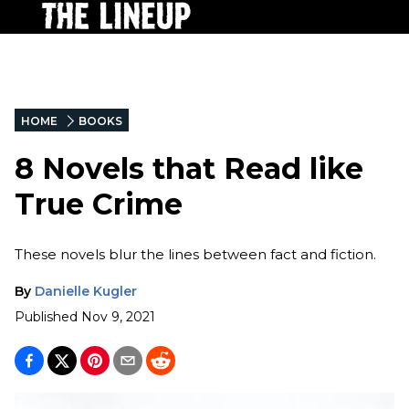
HOME
BOOKS
8 Novels that Read like
True Crime
These novels blur the lines between fact and fiction.
By
Danielle Kugler
Published
Nov 9, 2021