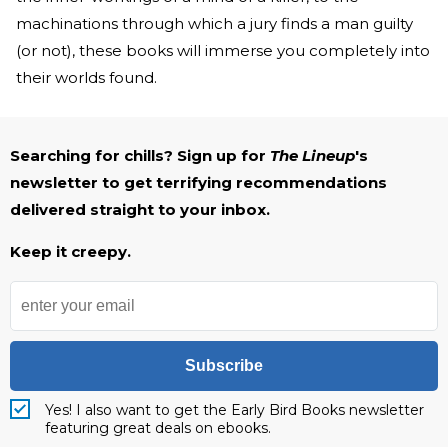
machinations through which a jury finds a man guilty
(or not), these books will immerse you completely into
their worlds found.
Searching for chills? Sign up for
The Lineup
's
newsletter to get terrifying recommendations
delivered straight to your inbox.
Keep it creepy.
Subscribe
Yes! I also want to get the Early Bird Books newsletter
featuring great deals on ebooks.