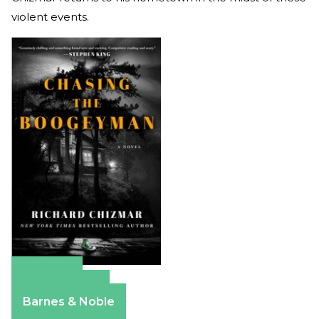
violent events.
Amazon
Apple Books
Barnes & Noble