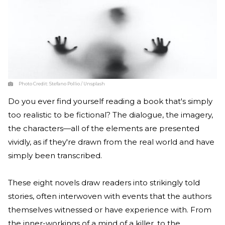
Photo Credit:
Stefano Pollio / Unsplash
Do you ever find yourself reading a book that's simply
too realistic to be fictional? The dialogue, the imagery,
the characters—all of the elements are presented
vividly, as if they're drawn from the real world and have
simply been transcribed.
These eight novels draw readers into strikingly told
stories, often interwoven with events that the authors
themselves witnessed or have experience with. From
the inner-workings of a mind of a killer, to the