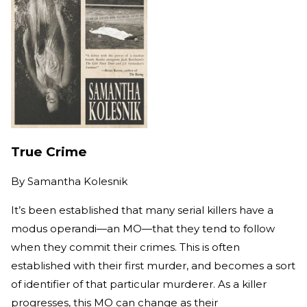
True Crime
By
Samantha Kolesnik
It’s been established that many serial killers have a
modus operandi—an MO—that they tend to follow
when they commit their crimes. This is often
established with their first murder, and becomes a sort
of identifier of that particular murderer. As a killer
progresses, this MO can change as their