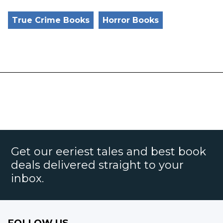
True Crime Books
Horror Books
Get our eeriest tales and best book
deals delivered straight to your
inbox.
FOLLOW US