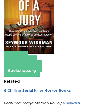
Amazon
Apple Books
Barnes & Noble
Bookshop.org
Related
6 Chilling Serial Killer Horror Books
Featured image: Stefano Pollio /
Unsplash