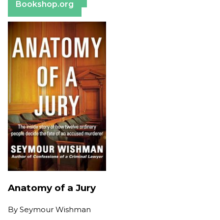
Bookshop.org
Anatomy of a Jury
By
Seymour Wishman