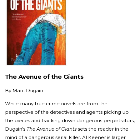
The Avenue of the Giants
By
Marc Dugain
While many true crime novels are from the
perspective of the detectives and agents picking up
the pieces and tracking down dangerous perpetrators,
Dugain’s
The Avenue of Giants
sets the reader in the
mind of a dangerous serial killer. Al Keener is larger