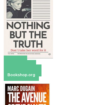
Amazon
Apple Books
Barnes & Noble
Bookshop.org