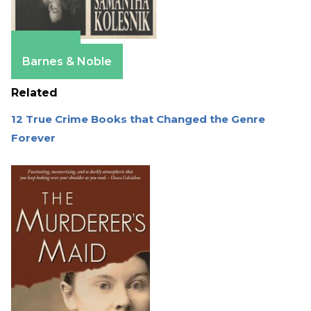
Amazon
Barnes & Noble
Related
12 True Crime Books that Changed the Genre
Forever