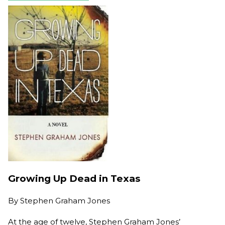
Growing Up Dead in Texas
By
Stephen Graham Jones
At the age of twelve, Stephen Graham Jones’