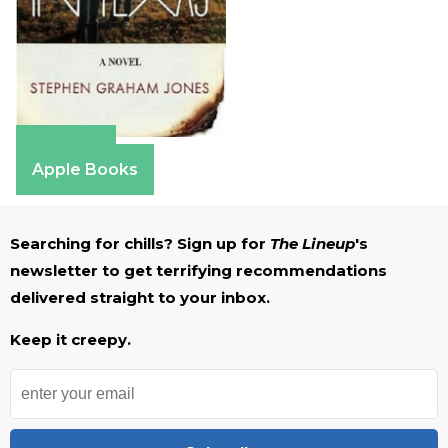
Amazon
Apple Books
Searching for chills? Sign up for
The Lineup
's
newsletter to get terrifying recommendations
delivered straight to your inbox.
Keep it creepy.