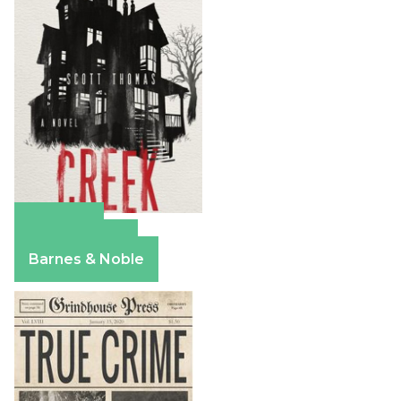
Amazon
Apple Books
Barnes & Noble