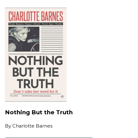
Nothing But the Truth
By
Charlotte Barnes