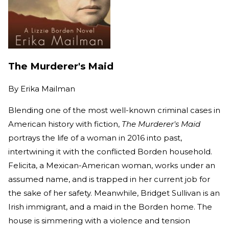
The Murderer's Maid
By
Erika Mailman
Blending one of the most well-known criminal cases in
American history with fiction,
The Murderer's Maid
portrays the life of a woman in 2016 into past,
intertwining it with the conflicted Borden household.
Felicita, a Mexican-American woman, works under an
assumed name, and is trapped in her current job for
the sake of her safety. Meanwhile, Bridget Sullivan is an
Irish immigrant, and a maid in the Borden home. The
house is simmering with a violence and tension