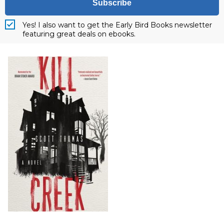
Subscribe
Yes! I also want to get the Early Bird Books newsletter
featuring great deals on ebooks.