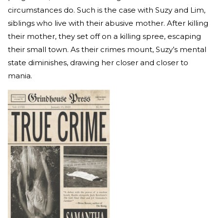
circumstances do. Such is the case with Suzy and Lim,
siblings who live with their abusive mother. After killing
their mother, they set off on a killing spree, escaping
their small town. As their crimes mount, Suzy’s mental
state diminishes, drawing her closer and closer to
mania.