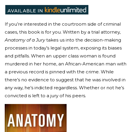
If you’re interested in the courtroom side of criminal
cases, this book is for you. Written by a trial attorney,
Anatomy of a Jury
takes us into the decision-making
processes in today’s legal system, exposing its biases
and pitfalls. When an upper class woman is found
murdered in her home, an African-American man with
a previous record is pinned with the crime. While
there’s no evidence to suggest that he was involved in
any way, he’s indicted regardless. Whether or not he’s
convicted is left to a jury of his peers.