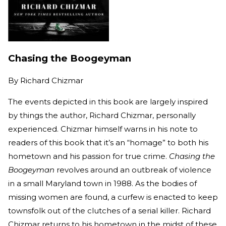
Chasing the Boogeyman
By
Richard Chizmar
The events depicted in this book are largely inspired
by things the author, Richard Chizmar, personally
experienced. Chizmar himself warns in his note to
readers of this book that it’s an “homage” to both his
hometown and his passion for true crime.
Chasing the
Boogeyman
revolves around an outbreak of violence
in a small Maryland town in 1988. As the bodies of
missing women are found, a curfew is enacted to keep
townsfolk out of the clutches of a serial killer. Richard
Chizmar returns to his hometown in the midst of these