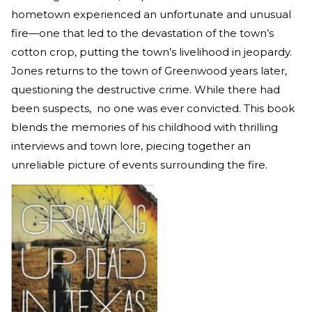
hometown experienced an unfortunate and unusual
fire—one that led to the devastation of the town’s
cotton crop, putting the town’s livelihood in jeopardy.
Jones returns to the town of Greenwood years later,
questioning the destructive crime. While there had
been suspects, no one was ever convicted. This book
blends the memories of his childhood with thrilling
interviews and town lore, piecing together an
unreliable picture of events surrounding the fire.