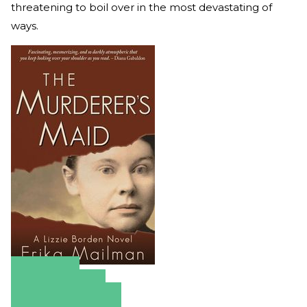
threatening to boil over in the most devastating of
ways.
Amazon
Apple Books
Barnes & Noble