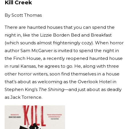
Kill Creek
By
Scott Thomas
There are haunted houses that you can spend the
night in, like the Lizzie Borden Bed and Breakfast
(which sounds almost frighteningly cozy). When horror
author Sam McGarver is invited to spend the night in
the Finch House, a recently reopened haunted house
in rural Kansas, he agrees to go. He, along with three
other horror writers, soon find themselves in a house
that’s about as welcoming as the Overlook Hotel in
Stephen King’s
The Shining
—and just about as deadly
as Jack Torrence.