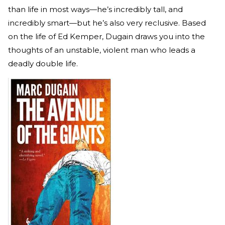
than life in most ways—he’s incredibly tall, and
incredibly smart—but he’s also very reclusive. Based
on the life of Ed Kemper, Dugain draws you into the
thoughts of an unstable, violent man who leads a
deadly double life.