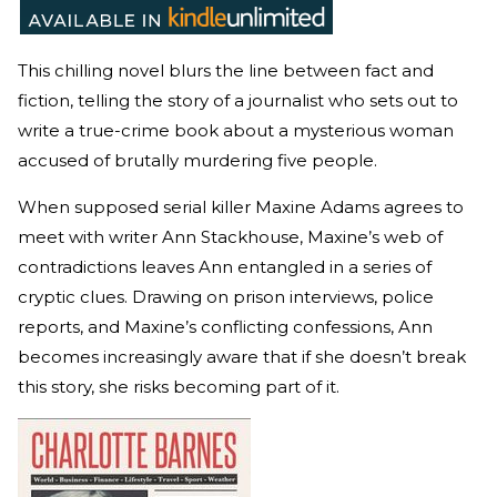
This chilling novel blurs the line between fact and
fiction, telling the story of a journalist who sets out to
write a true-crime book about a mysterious woman
accused of brutally murdering five people.
When supposed serial killer Maxine Adams agrees to
meet with writer Ann Stackhouse, Maxine’s web of
contradictions leaves Ann entangled in a series of
cryptic clues. Drawing on prison interviews, police
reports, and Maxine’s conflicting confessions, Ann
becomes increasingly aware that if she doesn’t break
this story, she risks becoming part of it.