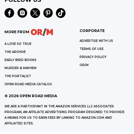
CORPORATE
MORE FROM
ADVERTISE WITH US
A LOVE SO TRUE
TERMS OF USE
THE ARCHIVE
PRIVACY POLICY
EARLY BIRD BOOKS
OR/M
MURDER & MAYHEM
THE PORTALIST
OPEN ROAD MEDIA CATALOG
©
2026
OPEN ROAD MEDIA
WE ARE A PARTICIPANT IN THE AMAZON SERVICES LLC ASSOCIATES
PROGRAM, AN AFFILIATE ADVERTISING PROGRAM DESIGNED TO PROVIDE
A MEANS FOR US TO EARN FEES BY LINKING TO AMAZON.COM AND
AFFILIATED SITES.