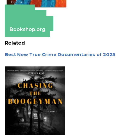
Amazon
Apple Books
Barnes & Noble
Bookshop.org
Related
Best New True Crime Documentaries of 2025