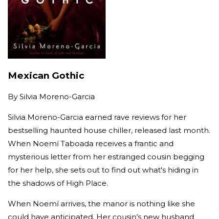
Mexican Gothic
By
Silvia Moreno-Garcia
Silvia Moreno-Garcia earned rave reviews for her
bestselling haunted house chiller, released last month.
When Noemí Taboada receives a frantic and
mysterious letter from her estranged cousin begging
for her help, she sets out to find out what's hiding in
the shadows of High Place.
When Noemí arrives, the manor is nothing like she
could have anticipated. Her cousin’s new husband