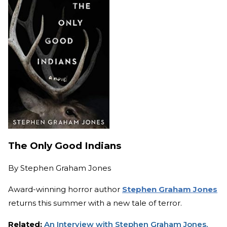
The Only Good Indians
By
Stephen Graham Jones
Award-winning horror author
Stephen Graham Jones
returns this summer with a new tale of terror.
Related:
An Interview with Stephen Graham Jones,