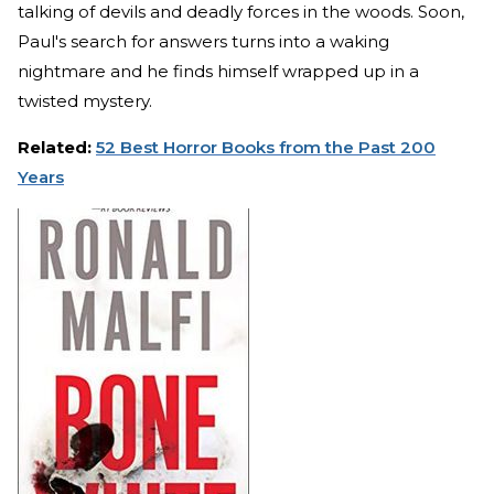
talking of devils and deadly forces in the woods. Soon,
Paul's search for answers turns into a waking
nightmare and he finds himself wrapped up in a
twisted mystery.
Related:
52 Best Horror Books from the Past 200
Years