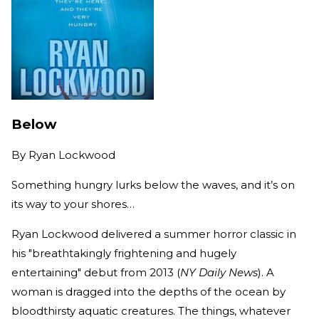
Below
By
Ryan Lockwood
Something hungry lurks below the waves, and it’s on
its way to your shores…
Ryan Lockwood delivered a summer horror classic in
his "breathtakingly frightening and hugely
entertaining" debut from 2013 (
NY Daily News
). A
woman is dragged into the depths of the ocean by
bloodthirsty aquatic creatures. The things, whatever