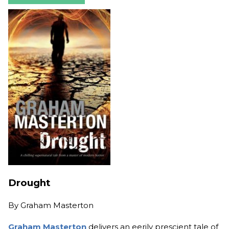
Drought
By
Graham Masterton
Graham Masterton
delivers an eerily prescient tale of