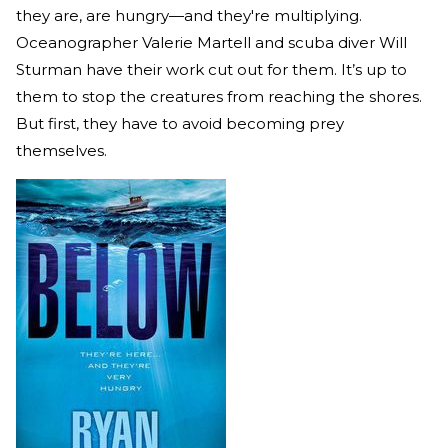
they are, are hungry—and they're multiplying.
Oceanographer Valerie Martell and scuba diver Will
Sturman have their work cut out for them. It’s up to
them to stop the creatures from reaching the shores.
But first, they have to avoid becoming prey
themselves.