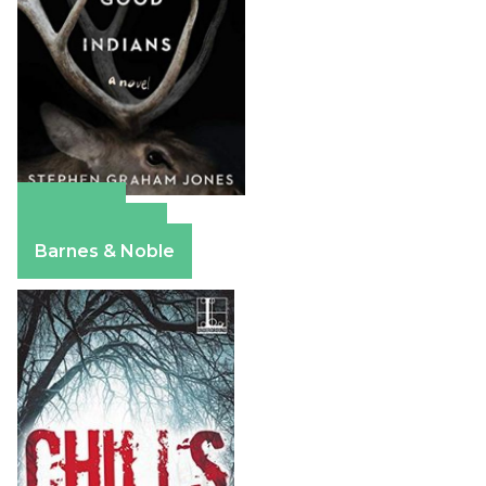
Amazon
Apple Books
Barnes & Noble