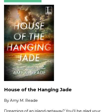
House of the Hanging Jade
By
Amy M. Reade
Dreaming of an island getaway? You'll be glad your