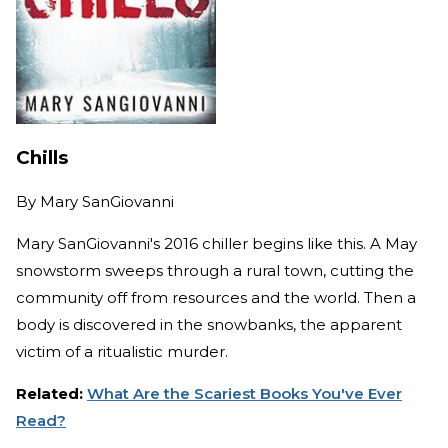
Chills
By
Mary SanGiovanni
Mary SanGiovanni's 2016 chiller begins like this. A May
snowstorm sweeps through a rural town, cutting the
community off from resources and the world. Then a
body is discovered in the snowbanks, the apparent
victim of a ritualistic murder.
Related:
What Are the Scariest Books You've Ever
Read?