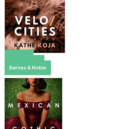
Amazon
Apple Books
Barnes & Noble