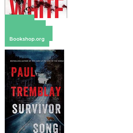
Amazon
Apple Books
Barnes & Noble
Bookshop.org