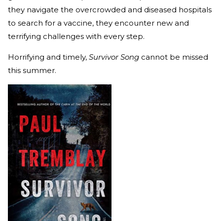
they navigate the overcrowded and diseased hospitals
to search for a vaccine, they encounter new and
terrifying challenges with every step.
Horrifying and timely,
Survivor Song
cannot be missed
this summer.