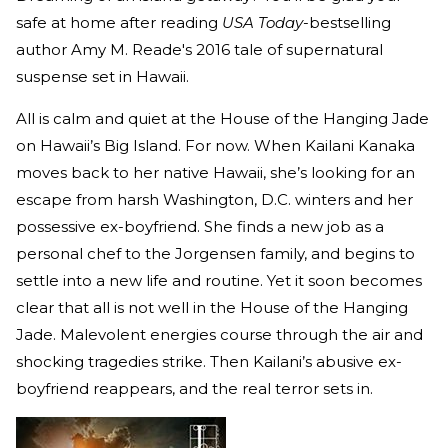
safe at home after reading
USA Today
-bestselling
author Amy M. Reade's 2016 tale of supernatural
suspense set in Hawaii.
All is calm and quiet at the House of the Hanging Jade
on Hawaii’s Big Island. For now. When Kailani Kanaka
moves back to her native Hawaii, she’s looking for an
escape from harsh Washington, D.C. winters and her
possessive ex-boyfriend. She finds a new job as a
personal chef to the Jorgensen family, and begins to
settle into a new life and routine. Yet it soon becomes
clear that all is not well in the House of the Hanging
Jade. Malevolent energies course through the air and
shocking tragedies strike. Then Kailani’s abusive ex-
boyfriend reappears, and the real terror sets in.