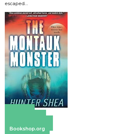
escaped…
Amazon
Apple Books
Barnes & Noble
Bookshop.org