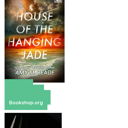
Amazon
Apple Books
Barnes & Noble
Bookshop.org