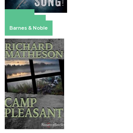
Amazon
Apple Books
Barnes & Noble