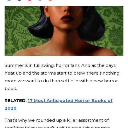
Summer is in full swing, horror fans. And as the days
heat up and the storms start to brew, there’s nothing
more we want to do than settle in with a new horror
book.
RELATED:
17 Most Anticipated Horror Books of
2020
That's why we rounded up a killer assortment of
terrifying tales we can't wait to read this summer—