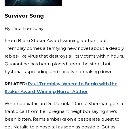
Survivor Song
By
Paul Tremblay
From Bram Stoker Award-winning author Paul
Tremblay comes a terrifying new novel about a deadly
rabies-like virus that destroys all its victims within hours.
Quarantine has been placed upon the state, but
hysteria is spreading and society is breaking down.
RELATED:
Paul Tremblay: Where to Begin with the
Stoker Award-Winning Horror Author
When pediatrician Dr. Ramola “Rams” Sherman gets a
frantic call from her pregnant neighbor saying she’s
been bitten, Rams embarks on a desperate quest to
get Natalie to a hospital as soon as possible. But as