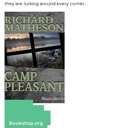
they are lurking around every corner…
Amazon
Apple Books
Barnes & Noble
Bookshop.org