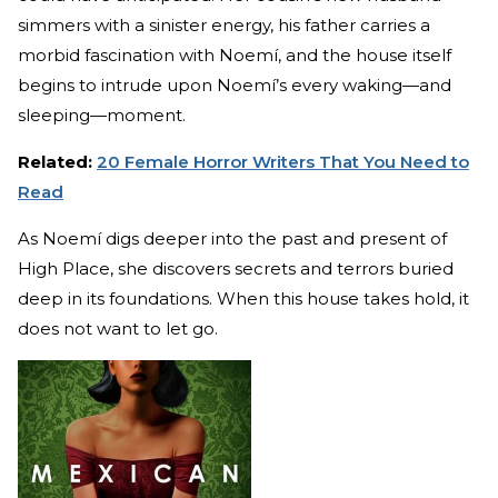
simmers with a sinister energy, his father carries a
morbid fascination with Noemí, and the house itself
begins to intrude upon Noemí’s every waking—and
sleeping—moment.
Related:
20 Female Horror Writers That You Need to
Read
As Noemí digs deeper into the past and present of
High Place, she discovers secrets and terrors buried
deep in its foundations. When this house takes hold, it
does not want to let go.