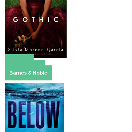
Amazon
Apple Books
Barnes & Noble