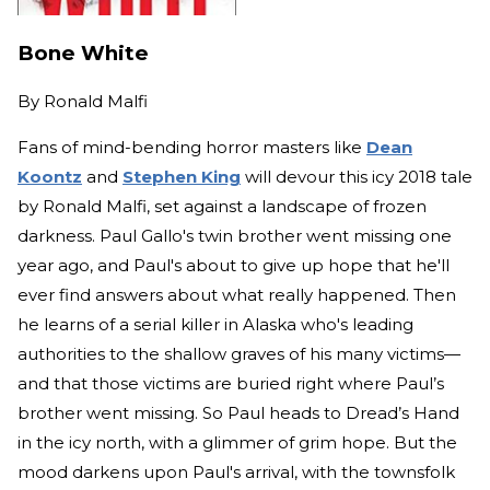
Bone White
By
Ronald Malfi
Fans of mind-bending horror masters like
Dean
Koontz
and
Stephen King
will devour this icy 2018 tale
by Ronald Malfi, set against a landscape of frozen
darkness. Paul Gallo's twin brother went missing one
year ago, and Paul's about to give up hope that he'll
ever find answers about what really happened. Then
he learns of a serial killer in Alaska who's leading
authorities to the shallow graves of his many victims—
and that those victims are buried right where Paul’s
brother went missing. So Paul heads to Dread’s Hand
in the icy north, with a glimmer of grim hope. But the
mood darkens upon Paul's arrival, with the townsfolk