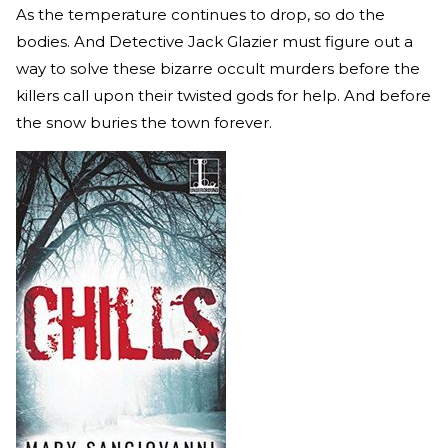
As the temperature continues to drop, so do the
bodies. And Detective Jack Glazier must figure out a
way to solve these bizarre occult murders before the
killers call upon their twisted gods for help. And before
the snow buries the town forever.