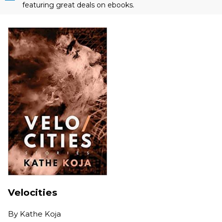
featuring great deals on ebooks.
Velocities
By
Kathe Koja