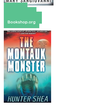
Amazon
Apple Books
Barnes & Noble
Bookshop.org