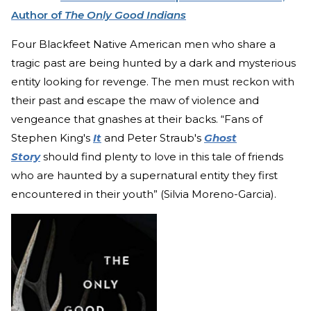
Author of
The Only Good Indians
Four Blackfeet Native American men who share a
tragic past are being hunted by a dark and mysterious
entity looking for revenge. The men must reckon with
their past and escape the maw of violence and
vengeance that gnashes at their backs. “Fans of
Stephen King's
It
and Peter Straub's
Ghost
Story
should find plenty to love in this tale of friends
who are haunted by a supernatural entity they first
encountered in their youth” (Silvia Moreno-Garcia).