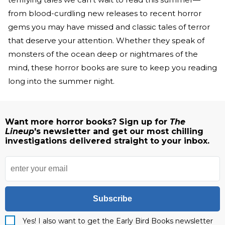
from blood-curdling new releases to recent horror
gems you may have missed and classic tales of terror
that deserve your attention. Whether they speak of
monsters of the ocean deep or nightmares of the
mind, these horror books are sure to keep you reading
long into the summer night.
Want more horror books? Sign up for
The
Lineup
's newsletter and get our most chilling
investigations delivered straight to your inbox.
Subscribe
Yes! I also want to get the Early Bird Books newsletter