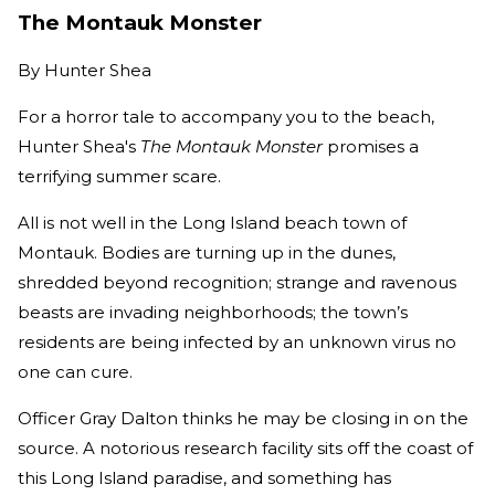
The Montauk Monster
By
Hunter Shea
For a horror tale to accompany you to the beach,
Hunter Shea's
The Montauk Monster
promises a
terrifying summer scare.
All is not well in the Long Island beach town of
Montauk. Bodies are turning up in the dunes,
shredded beyond recognition; strange and ravenous
beasts are invading neighborhoods; the town’s
residents are being infected by an unknown virus no
one can cure.
Officer Gray Dalton thinks he may be closing in on the
source. A notorious research facility sits off the coast of
this Long Island paradise, and something has