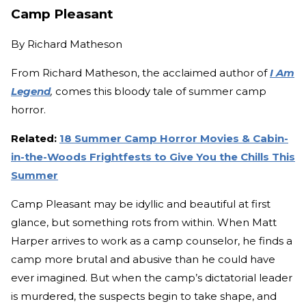
Camp Pleasant
By
Richard Matheson
From Richard Matheson, the acclaimed author of
I Am
Legend
,
comes this bloody tale of summer camp
horror.
Related:
18 Summer Camp Horror Movies & Cabin-
in-the-Woods Frightfests to Give You the Chills This
Summer
Camp Pleasant may be idyllic and beautiful at first
glance, but something rots from within. When Matt
Harper arrives to work as a camp counselor, he finds a
camp more brutal and abusive than he could have
ever imagined. But when the camp’s dictatorial leader
is murdered, the suspects begin to take shape, and