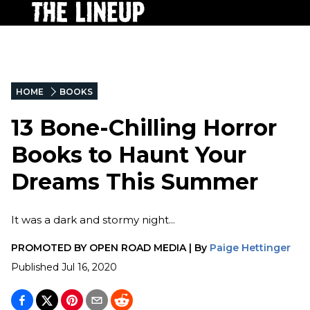
HOME
BOOKS
13 Bone-Chilling Horror
Books to Haunt Your
Dreams This Summer
It was a dark and stormy night...
PROMOTED BY
OPEN ROAD MEDIA
|
By
Paige Hettinger
Published
Jul 16, 2020