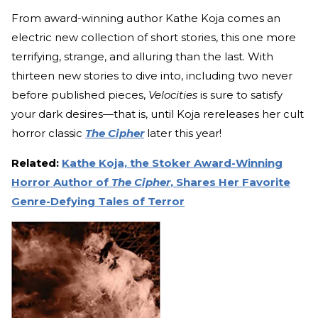
From award-winning author Kathe Koja comes an
electric new collection of short stories, this one more
terrifying, strange, and alluring than the last. With
thirteen new stories to dive into, including two never
before published pieces,
Velocities
is sure to satisfy
your dark desires—that is, until Koja rereleases her cult
horror classic
The Cipher
later this year!
Related:
Kathe Koja, the Stoker Award-Winning
Horror Author of
The Cipher
, Shares Her Favorite
Genre-Defying Tales of Terror