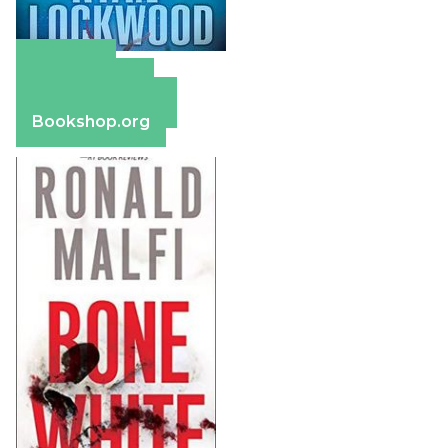
Amazon
Apple Books
Barnes & Noble
Bookshop.org