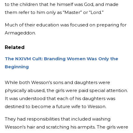
to the children that he himself was God, and made
them refer to him only as “Master” or “Lord.”
Much of their education was focused on preparing for
Armageddon.
Related
The NXIVM Cult: Branding Women Was Only the
Beginning
While both Wesson's sons and daughters were
physically abused, the girls were paid special attention.
It was understood that each of his daughters was
destined to become a future wife to Wesson.
They had responsibilities that included washing
Wesson's hair and scratching his armpits. The girls were