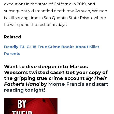
executions in the state of California in 2019, and
subsequently dismantled death row. As such, Wesson
is still serving time in San Quentin State Prison, where
he will spend the rest of his days.
Related
Deadly T.L.C.: 15 True Crime Books About Killer
Parents
Want to dive deeper into Marcus
Wesson's twisted case? Get your copy of
the gripping true crime account
By Their
Father's Hand
by
Monte Francis and start
reading tonight!