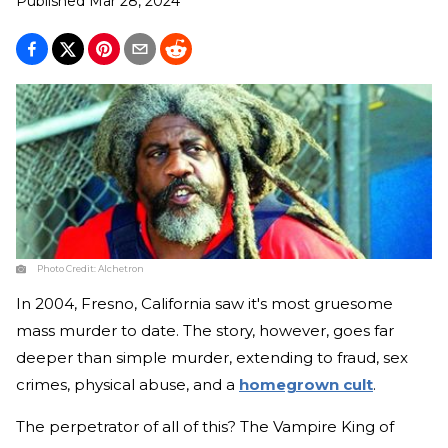
Published
Mar 28, 2024
Photo Credit:
Alchetron
In 2004, Fresno, California saw it's most gruesome
mass murder to date. The story, however, goes far
deeper than simple murder, extending to fraud, sex
crimes, physical abuse, and a
homegrown cult
.
The perpetrator of all of this? The Vampire King of