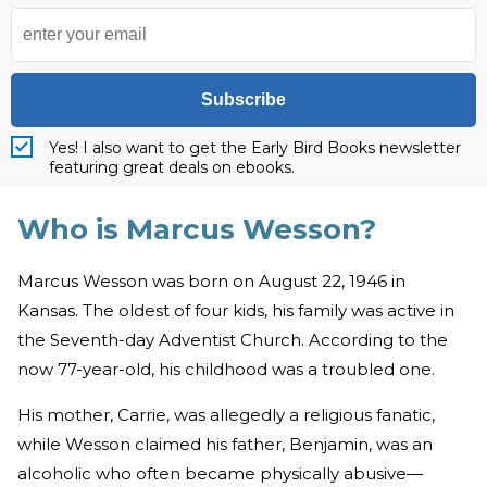
Subscribe
Yes! I also want to get the Early Bird Books newsletter
featuring great deals on ebooks.
Who is Marcus Wesson?
Marcus Wesson was born on August 22, 1946 in
Kansas. The oldest of four kids, his family was active in
the Seventh-day Adventist Church. According to the
now 77-year-old, his childhood was a troubled one.
His mother, Carrie, was allegedly a religious fanatic,
while Wesson claimed his father, Benjamin, was an
alcoholic who often became physically abusive—