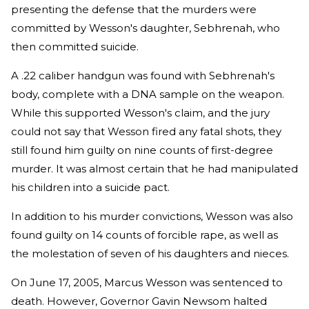
presenting the defense that the murders were
committed by Wesson's daughter, Sebhrenah, who
then committed suicide.
A .22 caliber handgun was found with Sebhrenah's
body, complete with a DNA sample on the weapon.
While this supported Wesson's claim, and the jury
could not say that Wesson fired any fatal shots, they
still found him guilty on nine counts of first-degree
murder. It was almost certain that he had manipulated
his children into a suicide pact.
In addition to his murder convictions, Wesson was also
found guilty on 14 counts of forcible rape, as well as
the molestation of seven of his daughters and nieces.
On June 17, 2005, Marcus Wesson was sentenced to
death. However, Governor Gavin Newsom halted