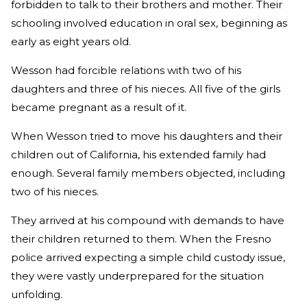
forbidden to talk to their brothers and mother. Their
schooling involved education in oral sex, beginning as
early as eight years old.
Wesson had forcible relations with two of his
daughters and three of his nieces. All five of the girls
became pregnant as a result of it.
When Wesson tried to move his daughters and their
children out of California, his extended family had
enough. Several family members objected, including
two of his nieces.
They arrived at his compound with demands to have
their children returned to them. When the Fresno
police arrived expecting a simple child custody issue,
they were vastly underprepared for the situation
unfolding.