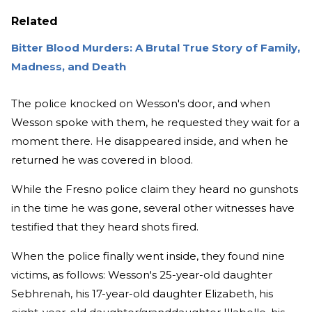
Related
Bitter Blood Murders: A Brutal True Story of Family,
Madness, and Death
The police knocked on Wesson's door, and when
Wesson spoke with them, he requested they wait for a
moment there. He disappeared inside, and when he
returned he was covered in blood.
While the Fresno police claim they heard no gunshots
in the time he was gone, several other witnesses have
testified that they heard shots fired.
When the police finally went inside, they found nine
victims, as follows: Wesson's 25-year-old daughter
Sebhrenah, his 17-year-old daughter Elizabeth, his