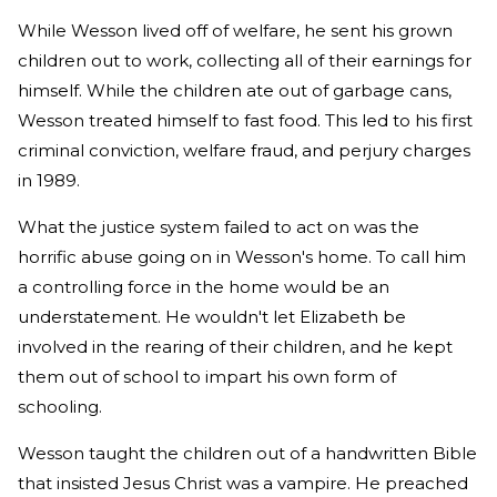
While Wesson lived off of welfare, he sent his grown
children out to work, collecting all of their earnings for
himself. While the children ate out of garbage cans,
Wesson treated himself to fast food. This led to his first
criminal conviction, welfare fraud, and perjury charges
in 1989.
What the justice system failed to act on was the
horrific abuse going on in Wesson's home. To call him
a controlling force in the home would be an
understatement. He wouldn't let Elizabeth be
involved in the rearing of their children, and he kept
them out of school to impart his own form of
schooling.
Wesson taught the children out of a handwritten Bible
that insisted Jesus Christ was a vampire. He preached