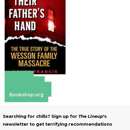
Amazon
Apple Books
Barnes & Noble
Bookshop.org
Searching for chills? Sign up for
The Lineup
's
newsletter to get terrifying recommendations