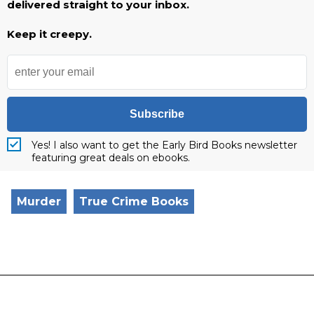
delivered straight to your inbox.
Keep it creepy.
Subscribe
Yes! I also want to get the Early Bird Books newsletter
featuring great deals on ebooks.
Murder
True Crime Books