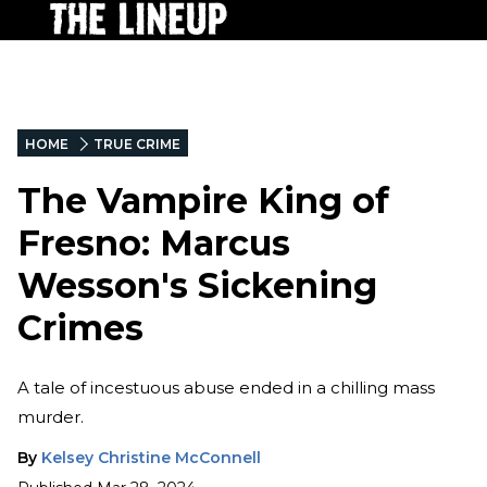
HOME
TRUE CRIME
The Vampire King of
Fresno: Marcus
Wesson's Sickening
Crimes
A tale of incestuous abuse ended in a chilling mass
murder.
By
Kelsey Christine McConnell