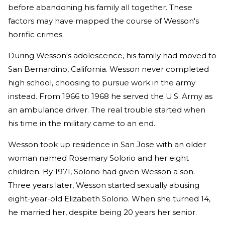
before abandoning his family all together. These
factors may have mapped the course of Wesson's
horrific crimes.
During Wesson's adolescence, his family had moved to
San Bernardino, California. Wesson never completed
high school, choosing to pursue work in the army
instead. From 1966 to 1968 he served the U.S. Army as
an ambulance driver. The real trouble started when
his time in the military came to an end.
Wesson took up residence in San Jose with an older
woman named Rosemary Solorio and her eight
children. By 1971, Solorio had given Wesson a son.
Three years later, Wesson started sexually abusing
eight-year-old Elizabeth Solorio. When she turned 14,
he married her, despite being 20 years her senior.