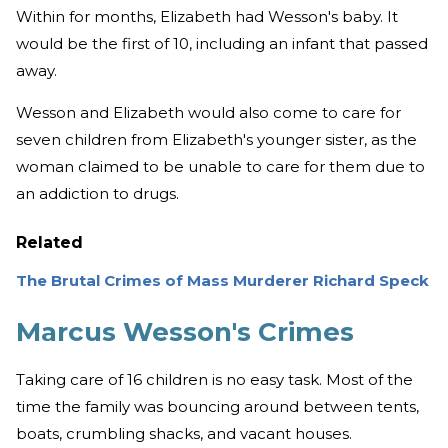
Within for months, Elizabeth had Wesson's baby. It
would be the first of 10, including an infant that passed
away.
Wesson and Elizabeth would also come to care for
seven children from Elizabeth's younger sister, as the
woman claimed to be unable to care for them due to
an addiction to drugs.
Related
The Brutal Crimes of Mass Murderer Richard Speck
Marcus Wesson's Crimes
Taking care of 16 children is no easy task. Most of the
time the family was bouncing around between tents,
boats, crumbling shacks, and vacant houses.