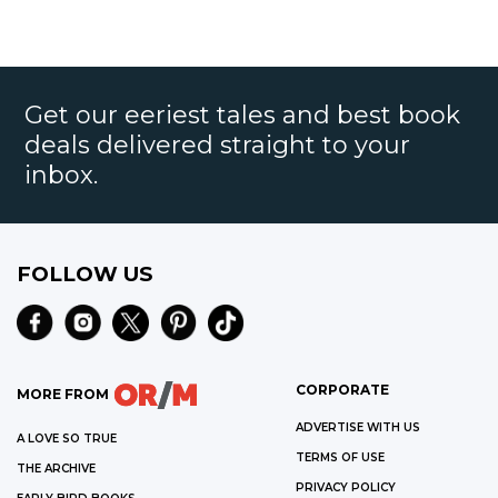
Get our eeriest tales and best book
deals delivered straight to your
inbox.
FOLLOW US
CORPORATE
MORE FROM
ADVERTISE WITH US
A LOVE SO TRUE
TERMS OF USE
THE ARCHIVE
PRIVACY POLICY