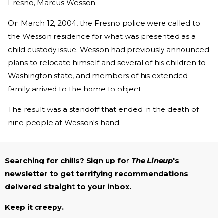
Fresno, Marcus Wesson.
On March 12, 2004, the Fresno police were called to
the Wesson residence for what was presented as a
child custody issue. Wesson had previously announced
plans to relocate himself and several of his children to
Washington state, and members of his extended
family arrived to the home to object.
The result was a standoff that ended in the death of
nine people at Wesson's hand.
Searching for chills? Sign up for
The Lineup
's
newsletter to get terrifying recommendations
delivered straight to your inbox.
Keep it creepy.