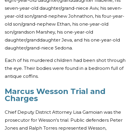
eight-year-old daughter/granddaughter Illabelle, his
seven-year-old daughter/grand-niece Aviv, his seven-
year-old son/grand-nephew Johnathon, his four-year-
old son/grand-nephew Ethan, his one-year-old
son/grandson Marshey, his one-year-old
daughter/granddaughter Jeva, and his one-year-old
daughter/grand-niece Sedona.
Each of his murdered children had been shot through
the eye. Their bodies were found in a bedroom full of
antique coffins.
Marcus Wesson Trial and
Charges
Chief Deputy District Attorney Lisa Gamoian was the
prosecutor for Wesson's trial. Public defenders Peter
Jones and Ralph Torres represented Wesson,