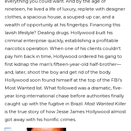
everything you could want. And by the age of
nineteen, he lived a life of luxury, replete with designer
clothes, a spacious house, a souped-up car, and a
wealth of opportunity at his fingertips. Financing this
lavish lifestyle? Dealing drugs. Hollywood built his
criminal enterprise quickly, establishing a profitable
narcotics operation. When one of his clients couldn’t
pay him back in time, Hollywood ordered his gang to
first kidnap the man’s fifteen-year-old half-brother—
and, later, shoot the boy and get rid of the body.
Hollywood soon found himself at the top of the FBI’s
Most Wanted list. What followed was a dramatic, five-
year long international chase before authorities finally
caught up with the fugitive in Brazil.
Most Wanted Killer
is the true story of how Jesse James Hollywood almost
got away with his horrific crimes.