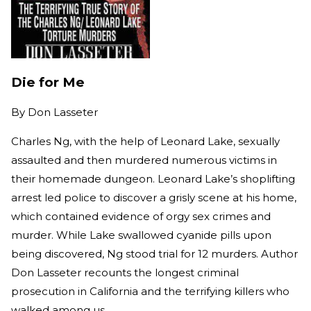
Die for Me
By
Don Lasseter
Charles Ng, with the help of Leonard Lake, sexually
assaulted and then murdered numerous victims in
their homemade dungeon. Leonard Lake’s shoplifting
arrest led police to discover a grisly scene at his home,
which contained evidence of orgy sex crimes and
murder. While Lake swallowed cyanide pills upon
being discovered, Ng stood trial for 12 murders. Author
Don Lasseter recounts the longest criminal
prosecution in California and the terrifying killers who
walked among us.