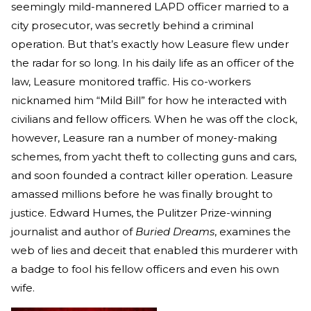
seemingly mild-mannered LAPD officer married to a
city prosecutor, was secretly behind a criminal
operation. But that’s exactly how Leasure flew under
the radar for so long. In his daily life as an officer of the
law, Leasure monitored traffic. His co-workers
nicknamed him “Mild Bill” for how he interacted with
civilians and fellow officers. When he was off the clock,
however, Leasure ran a number of money-making
schemes, from yacht theft to collecting guns and cars,
and soon founded a contract killer operation. Leasure
amassed millions before he was finally brought to
justice. Edward Humes, the Pulitzer Prize-winning
journalist and author of
Buried Dreams
, examines the
web of lies and deceit that enabled this murderer with
a badge to fool his fellow officers and even his own
wife.