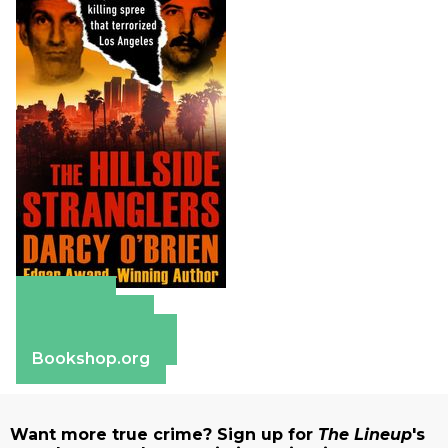
Amazon
Apple Books
Barnes & Noble
Bookshop.org
Want more true crime? Sign up for
The Lineup
's