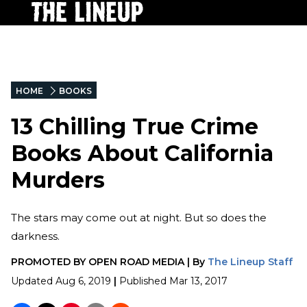
HOME
BOOKS
13 Chilling True Crime
Books About California
Murders
The stars may come out at night. But so does the
darkness.
PROMOTED BY
OPEN ROAD MEDIA
|
By
The Lineup Staff
Updated
Aug 6, 2019
|
Published
Mar 13, 2017