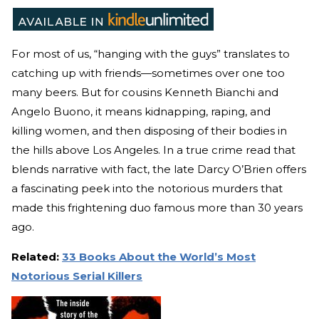
For most of us, “hanging with the guys” translates to
catching up with friends—sometimes over one too
many beers. But for cousins Kenneth Bianchi and
Angelo Buono, it means kidnapping, raping, and
killing women, and then disposing of their bodies in
the hills above Los Angeles. In a true crime read that
blends narrative with fact, the late Darcy O’Brien offers
a fascinating peek into the notorious murders that
made this frightening duo famous more than 30 years
ago.
Related:
33 Books About the World’s Most
Notorious Serial Killers