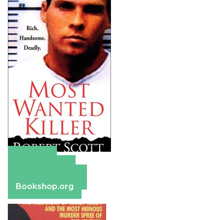
Amazon
Apple Books
Barnes & Noble
Bookshop.org