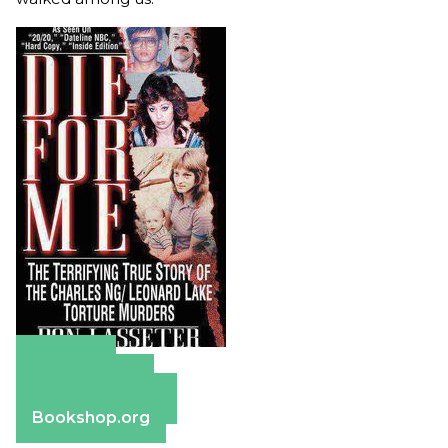
Amazon
Apple Books
Barnes & Noble
Bookshop.org