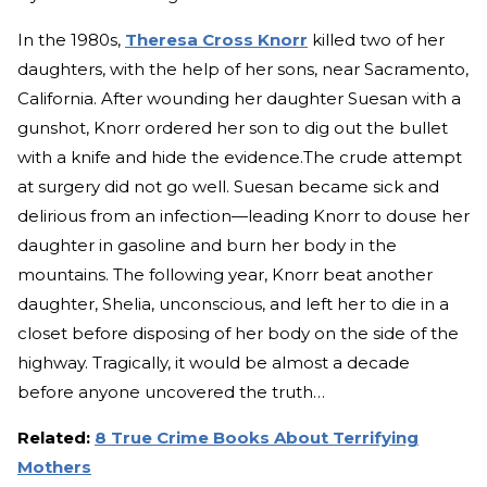
In the 1980s,
Theresa Cross Knorr
killed two of her
daughters, with the help of her sons, near Sacramento,
California. After wounding her daughter Suesan with a
gunshot, Knorr ordered her son to dig out the bullet
with a knife and hide the evidence.The crude attempt
at surgery did not go well. Suesan became sick and
delirious from an infection—leading Knorr to douse her
daughter in gasoline and burn her body in the
mountains. The following year, Knorr beat another
daughter, Shelia, unconscious, and left her to die in a
closet before disposing of her body on the side of the
highway. Tragically, it would be almost a decade
before anyone uncovered the truth…
Related:
8 True Crime Books About Terrifying
Mothers