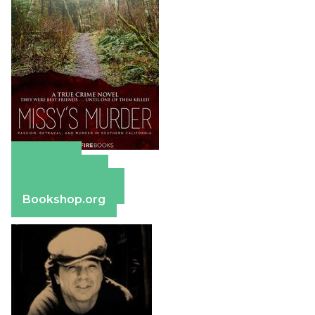
Amazon
Apple Books
Barnes & Noble
Bookshop.org