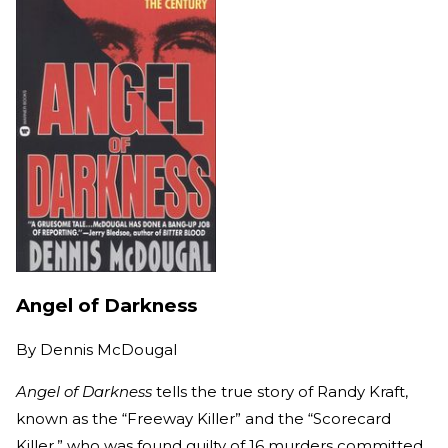
Angel of Darkness
By
Dennis McDougal
Angel of Darkness
tells the true story of Randy Kraft,
known as the “Freeway Killer” and the “Scorecard
Killer,” who was found guilty of 16 murders committed