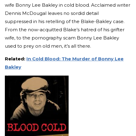
wife Bonny Lee Bakley in cold blood. Acclaimed writer
Dennis McDougal leaves no sordid detail
suppressed in his retelling of the Blake-Bakley case.
From the now-acquitted Blake’s hatred of his grifter
wife, to the pornography scam Bonny Lee Bakley
used to prey on old men, it’s all there.
Related:
In Cold Blood: The Murder of Bonny Lee
Bakley