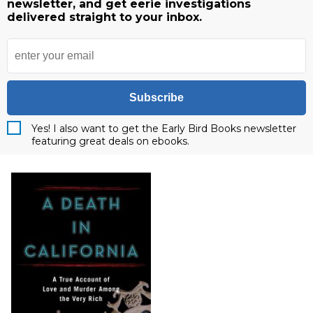
newsletter, and get eerie investigations
delivered straight to your inbox.
Subscribe
Yes! I also want to get the Early Bird Books newsletter
featuring great deals on ebooks.