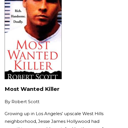
Most Wanted Killer
By
Robert Scott
Growing up in Los Angeles’ upscale West Hills
neighborhood, Jesse James Hollywood had