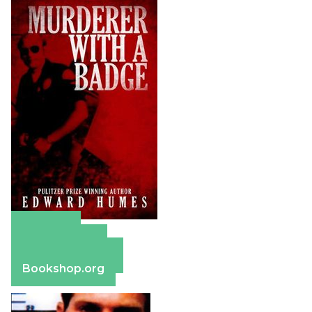
Amazon
Apple Books
Barnes & Noble
Bookshop.org