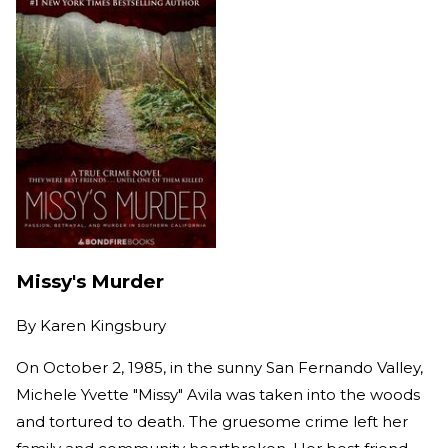
Missy's Murder
By
Karen Kingsbury
On October 2, 1985, in the sunny San Fernando Valley,
Michele Yvette "Missy" Avila was taken into the woods
and tortured to death. The gruesome crime left her