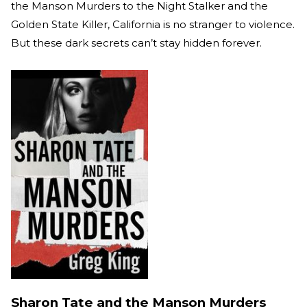
the Manson Murders to the Night Stalker and the
Golden State Killer, California is no stranger to violence.
But these dark secrets can’t stay hidden forever.
Sharon Tate and the Manson Murders