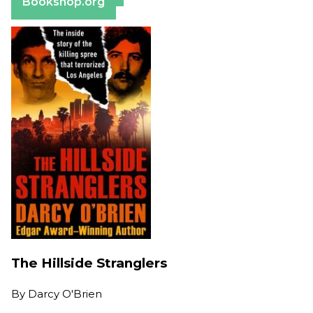
Bookshop.org
The Hillside Stranglers
By
Darcy O'Brien