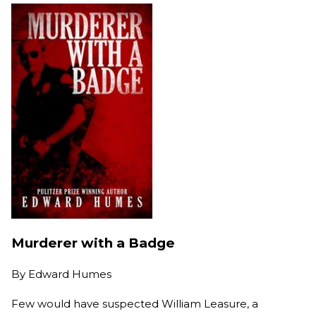
Murderer with a Badge
By
Edward Humes
Few would have suspected William Leasure, a