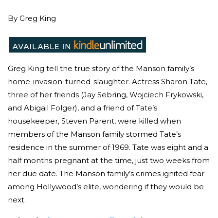
By
Greg King
Greg King tell the true story of the Manson family’s
home-invasion-turned-slaughter. Actress Sharon Tate,
three of her friends (Jay Sebring, Wojciech Frykowski,
and Abigail Folger), and a friend of Tate’s
housekeeper, Steven Parent, were killed when
members of the Manson family stormed Tate’s
residence in the summer of 1969. Tate was eight and a
half months pregnant at the time, just two weeks from
her due date. The Manson family’s crimes ignited fear
among Hollywood’s elite, wondering if they would be
next.