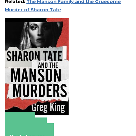
Related:
The Manson Family and the Gruesome
Murder of Sharon Tate
Amazon
Apple Books
Barnes & Noble