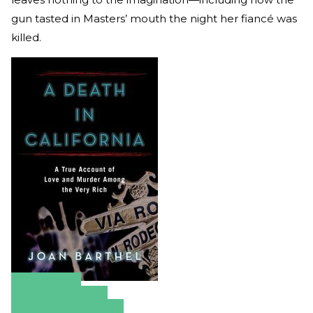
gun tasted in Masters’ mouth the night her fiancé was
killed.
Amazon
Apple Books