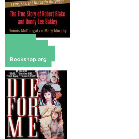
Amazon
Apple Books
Barnes & Noble
Bookshop.org