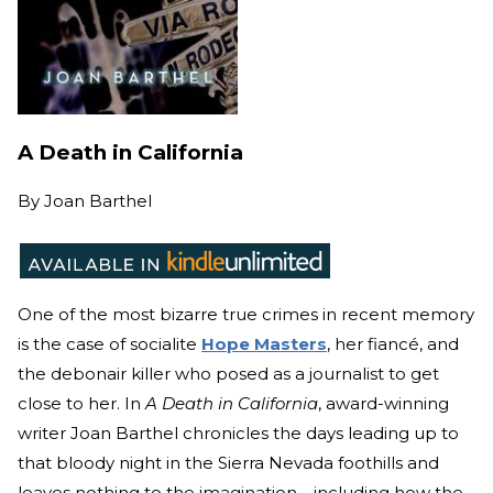
A Death in California
By
Joan Barthel
One of the most bizarre true crimes in recent memory
is the case of socialite
Hope Masters
, her fiancé, and
the debonair killer who posed as a journalist to get
close to her. In
A Death in California
, award-winning
writer Joan Barthel chronicles the days leading up to
that bloody night in the Sierra Nevada foothills and
leaves nothing to the imagination—including how the