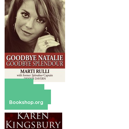
Amazon
Apple Books
Barnes & Noble
Bookshop.org