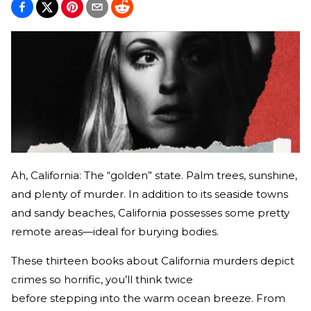
Ah, California: The “golden” state. Palm trees, sunshine,
and plenty of murder. In addition to its seaside towns
and sandy beaches, California possesses some pretty
remote areas—ideal for burying bodies.
These thirteen books about California murders depict
crimes so horrific, you’ll think twice
before stepping into the warm ocean breeze. From