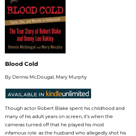
Blood Cold
By
Dennis McDougal, Mary Murphy
Though actor Robert Blake spent his childhood and
many of his adult years on screen, it’s when the
cameras turned off that he played his most
infamous role: as the husband who allegedly shot his