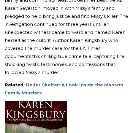
family and community heartbroken. Her best friend,
Karen Severson, moved in with Missy’s family and
pledged to help bring justice and find Missy’s killer. The
investigation continued for three years until an
unexpected witness came forward and named Karen
herself as the culprit. Author Karen Kingsbury who
covered the murder case for the LA Times,
documents this chilling true crime tale, capturing the
shocking twists, testimonies, and confessions that
followed Missy’s murder.
Related:
Helter Skelter: A Look Inside the Manson
Family Murders