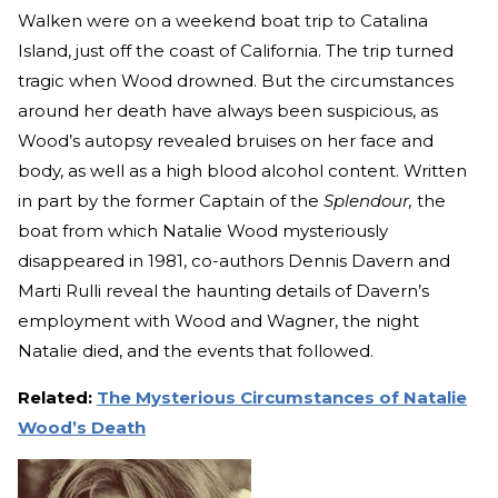
Walken were on a weekend boat trip to Catalina
Island, just off the coast of California. The trip turned
tragic when Wood drowned. But the circumstances
around her death have always been suspicious, as
Wood’s autopsy revealed bruises on her face and
body, as well as a high blood alcohol content. Written
in part by the former Captain of the
Splendour,
the
boat from which Natalie Wood mysteriously
disappeared in 1981, co-authors Dennis Davern and
Marti Rulli reveal the haunting details of Davern’s
employment with Wood and Wagner, the night
Natalie died, and the events that followed.
Related:
The Mysterious Circumstances of Natalie
Wood’s Death