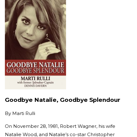
Goodbye Natalie, Goodbye Splendour
By
Marti Rulli
On November 28, 1981, Robert Wagner, his wife
Natalie Wood, and Natalie’s co-star Christopher