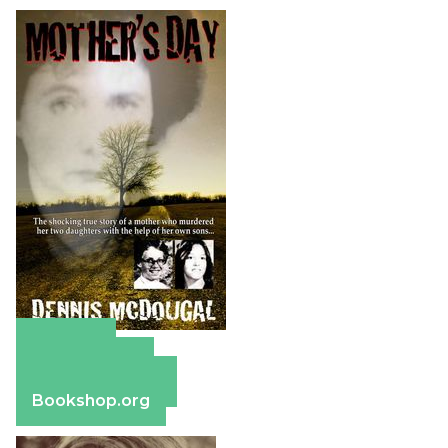
Amazon
Apple Books
Barnes & Noble
Bookshop.org