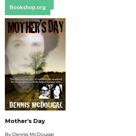
Barnes & Noble
Bookshop.org
Mother's Day
By
Dennis McDougal