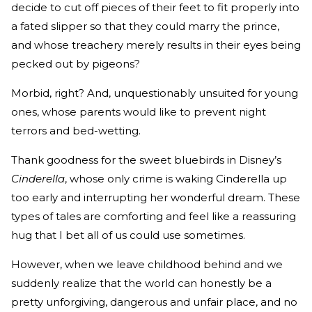
decide to cut off pieces of their feet to fit properly into
a fated slipper so that they could marry the prince,
and whose treachery merely results in their eyes being
pecked out by pigeons?
Morbid, right? And, unquestionably unsuited for young
ones, whose parents would like to prevent night
terrors and bed-wetting.
Thank goodness for the sweet bluebirds in Disney’s
Cinderella
, whose only crime is waking Cinderella up
too early and interrupting her wonderful dream. These
types of tales are comforting and feel like a reassuring
hug that I bet all of us could use sometimes.
However, when we leave childhood behind and we
suddenly realize that the world can honestly be a
pretty unforgiving, dangerous and unfair place, and no