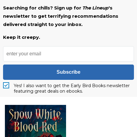
Searching for chills? Sign up for
The Lineup
's
newsletter to get terrifying recommendations
delivered straight to your inbox.
Keep it creepy.
Subscribe
Yes! I also want to get the Early Bird Books newsletter
featuring great deals on ebooks.