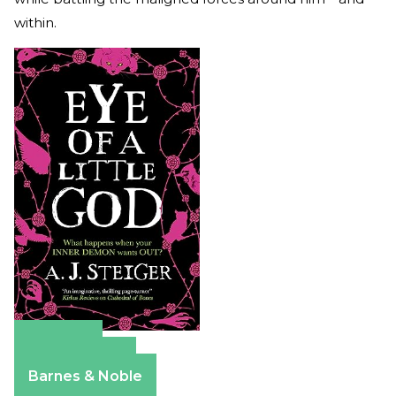
within.
Amazon
Apple Books
Barnes & Noble