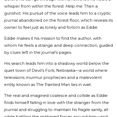
whisper from within the forest:
Help me
. Then a
gunshot. His pursuit of the voice leads him to a cryptic
journal abandoned on the forest floor, which reveals its
owner to feel just as lonely and forlorn as Eddie.
Eddie makes it his mission to find the author, with
whom he feels a strange and deep connection, guided
by clues left in the journal’s pages.
His search leads him into a shadowy world below the
quiet town of Devil’s Fork, Nebraska—a world where
televisions murmur prophecies and a malevolent
entity known as The Painted Man lies in wait.
The real and imagined coalesce and collide as Eddie
finds himself falling in love with the stranger from the
journal and struggling to maintain his fragile sanity, all
while battling the maligned forces around him—and