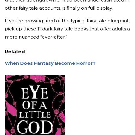
other fairy tale accounts, is finally on full display.
If you’re growing tired of the typical fairy tale blueprint,
pick up these 11 dark fairy tale books that offer adults a
more nuanced “ever-after.”
Related
When Does Fantasy Become Horror?