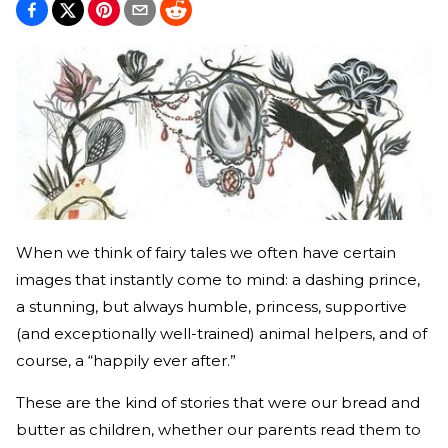
When we think of fairy tales we often have certain
images that instantly come to mind: a dashing prince,
a stunning, but always humble, princess, supportive
(and exceptionally well-trained) animal helpers, and of
course, a “happily ever after.”
These are the kind of stories that were our bread and
butter as children, whether our parents read them to