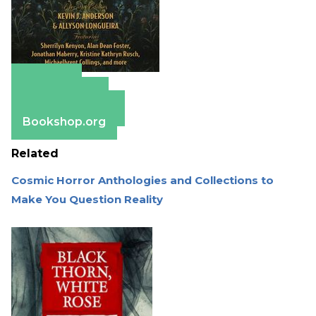
Amazon
Apple Books
Barnes & Noble
Bookshop.org
Related
Cosmic Horror Anthologies and Collections to
Make You Question Reality