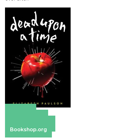
Amazon
Apple Books
Barnes & Noble
Bookshop.org