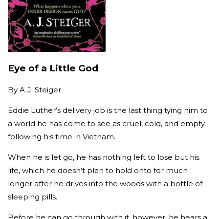
Eye of a Little God
By
A.J. Steiger
Eddie Luther’s delivery job is the last thing tying him to
a world he has come to see as cruel, cold, and empty
following his time in Vietnam.
When he is let go, he has nothing left to lose but his
life, which he doesn’t plan to hold onto for much
longer after he drives into the woods with a bottle of
sleeping pills.
Before he can go through with it, however, he hears a