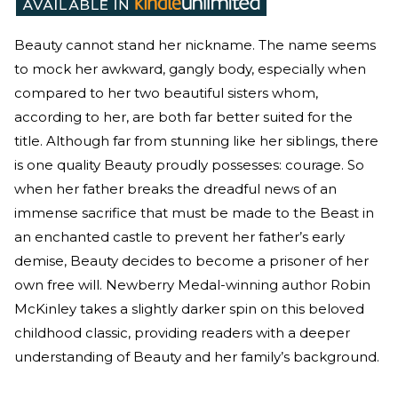
Beauty cannot stand her nickname. The name seems
to mock her awkward, gangly body, especially when
compared to her two beautiful sisters whom,
according to her, are both far better suited for the
title. Although far from stunning like her siblings, there
is one quality Beauty proudly possesses: courage. So
when her father breaks the dreadful news of an
immense sacrifice that must be made to the Beast in
an enchanted castle to prevent her father’s early
demise, Beauty decides to become a prisoner of her
own free will. Newberry Medal-winning author Robin
McKinley takes a slightly darker spin on this beloved
childhood classic, providing readers with a deeper
understanding of Beauty and her family’s background.