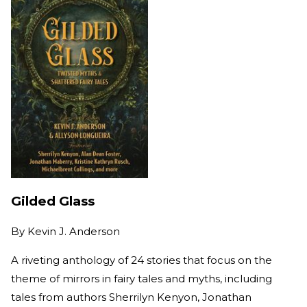
Gilded Glass
By
Kevin J. Anderson
A riveting anthology of 24 stories that focus on the
theme of mirrors in fairy tales and myths, including
tales from authors Sherrilyn Kenyon, Jonathan