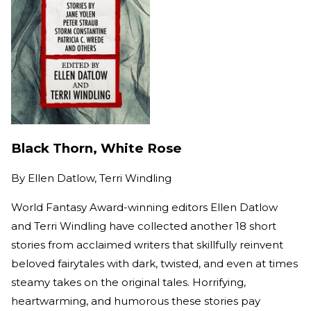
Black Thorn, White Rose
By
Ellen Datlow, Terri Windling
World Fantasy Award-winning editors Ellen Datlow
and Terri Windling have collected another 18 short
stories from acclaimed writers that skillfully reinvent
beloved fairytales with dark, twisted, and even at times
steamy takes on the original tales. Horrifying,
heartwarming, and humorous these stories pay