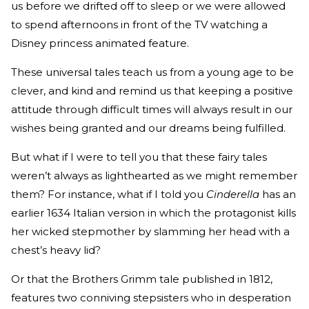
us before we drifted off to sleep or we were allowed
to spend afternoons in front of the TV watching a
Disney princess animated feature.
These universal tales teach us from a young age to be
clever, and kind and remind us that keeping a positive
attitude through difficult times will always result in our
wishes being granted and our dreams being fulfilled.
But what if I were to tell you that these fairy tales
weren’t always as lighthearted as we might remember
them? For instance, what if I told you
Cinderella
has an
earlier 1634 Italian version in which the protagonist kills
her wicked stepmother by slamming her head with a
chest’s heavy lid?
Or that the Brothers Grimm tale published in 1812,
features two conniving stepsisters who in desperation