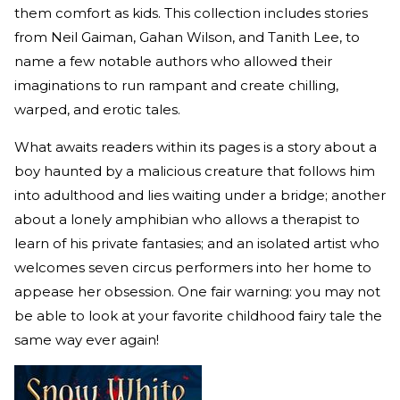
them comfort as kids. This collection includes stories
from Neil Gaiman, Gahan Wilson, and Tanith Lee, to
name a few notable authors who allowed their
imaginations to run rampant and create chilling,
warped, and erotic tales.
What awaits readers within its pages is a story about a
boy haunted by a malicious creature that follows him
into adulthood and lies waiting under a bridge; another
about a lonely amphibian who allows a therapist to
learn of his private fantasies; and an isolated artist who
welcomes seven circus performers into her home to
appease her obsession. One fair warning: you may not
be able to look at your favorite childhood fairy tale the
same way ever again!