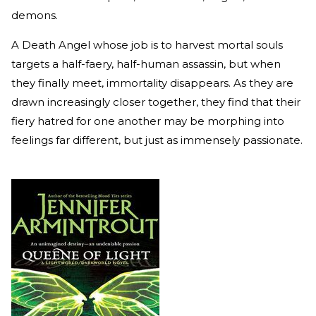
demons.
A Death Angel whose job is to harvest mortal souls
targets a half-faery, half-human assassin, but when
they finally meet, immortality disappears. As they are
drawn increasingly closer together, they find that their
fiery hatred for one another may be morphing into
feelings far different, but just as immensely passionate.