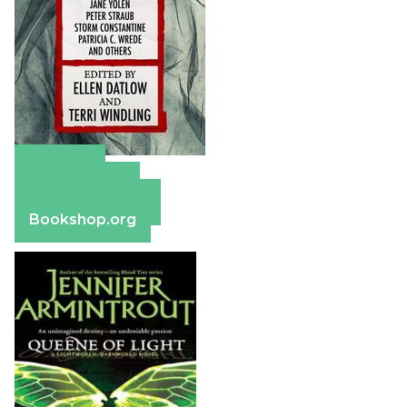
Amazon
Apple Books
Barnes & Noble
Bookshop.org