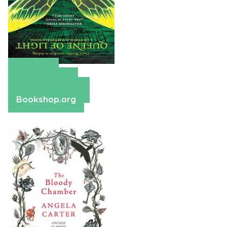
Amazon
Apple Books
Barnes & Noble
Bookshop.org