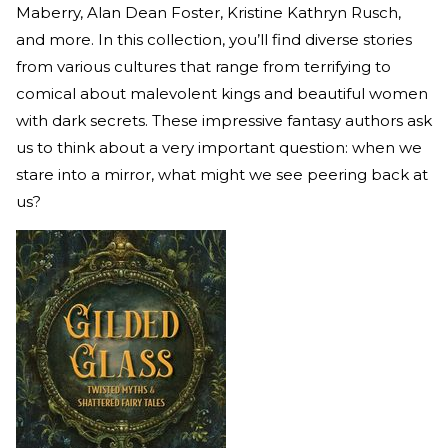
Maberry, Alan Dean Foster, Kristine Kathryn Rusch,
and more. In this collection, you’ll find diverse stories
from various cultures that range from terrifying to
comical about malevolent kings and beautiful women
with dark secrets. These impressive fantasy authors ask
us to think about a very important question: when we
stare into a mirror, what might we see peering back at
us?