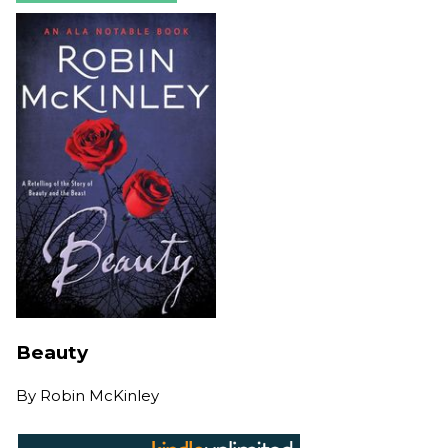
Beauty
By
Robin McKinley