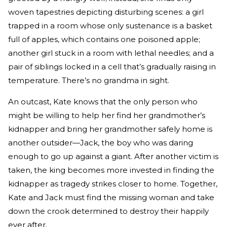
woven tapestries depicting disturbing scenes: a girl
trapped in a room whose only sustenance is a basket
full of apples, which contains one poisoned apple;
another girl stuck in a room with lethal needles; and a
pair of siblings locked in a cell that’s gradually raising in
temperature. There’s no grandma in sight.
An outcast, Kate knows that the only person who
might be willing to help her find her grandmother’s
kidnapper and bring her grandmother safely home is
another outsider—Jack, the boy who was daring
enough to go up against a giant. After another victim is
taken, the king becomes more invested in finding the
kidnapper as tragedy strikes closer to home. Together,
Kate and Jack must find the missing woman and take
down the crook determined to destroy their happily
ever after.