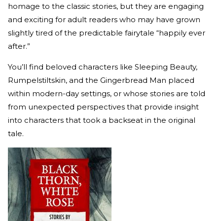
homage to the classic stories, but they are engaging
and exciting for adult readers who may have grown
slightly tired of the predictable fairytale “happily ever
after.”
You’ll find beloved characters like Sleeping Beauty,
Rumpelstiltskin, and the Gingerbread Man placed
within modern-day settings, or whose stories are told
from unexpected perspectives that provide insight
into characters that took a backseat in the original
tale.