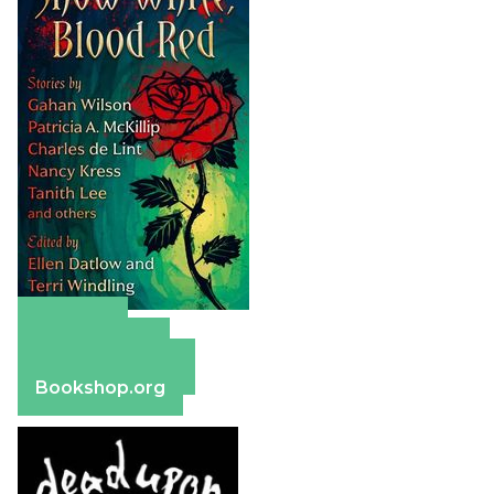
Amazon
Apple Books
Barnes & Noble
Bookshop.org