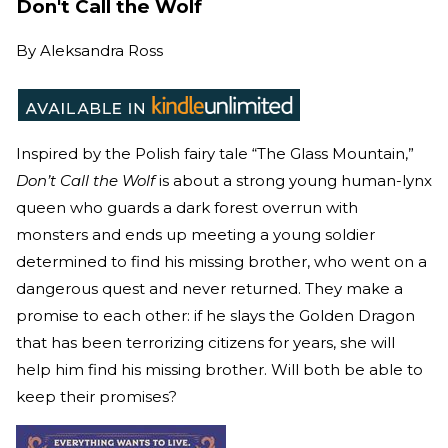
Don't Call the Wolf
By
Aleksandra Ross
Inspired by the Polish fairy tale “The Glass Mountain,”
Don’t Call the Wolf
is about a strong young human-lynx
queen who guards a dark forest overrun with
monsters and ends up meeting a young soldier
determined to find his missing brother, who went on a
dangerous quest and never returned. They make a
promise to each other: if he slays the Golden Dragon
that has been terrorizing citizens for years, she will
help him find his missing brother. Will both be able to
keep their promises?