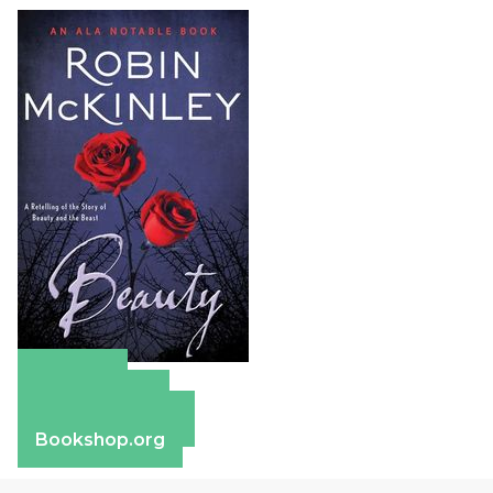
Amazon
Apple Books
Barnes & Noble
Bookshop.org