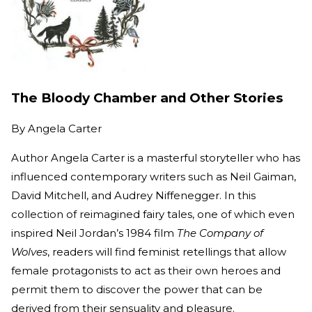
The Bloody Chamber and Other Stories
By
Angela Carter
Author Angela Carter is a masterful storyteller who has
influenced contemporary writers such as Neil Gaiman,
David Mitchell, and Audrey Niffenegger. In this
collection of reimagined fairy tales, one of which even
inspired Neil Jordan’s 1984 film
The Company of
Wolves
, readers will find feminist retellings that allow
female protagonists to act as their own heroes and
permit them to discover the power that can be
derived from their sensuality and pleasure.