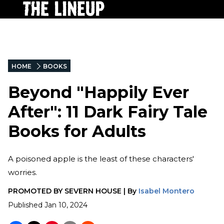
HOME
BOOKS
Beyond "Happily Ever
After": 11 Dark Fairy Tale
Books for Adults
A poisoned apple is the least of these characters'
worries.
PROMOTED BY
SEVERN HOUSE
|
By
Isabel Montero
Published
Jan 10, 2024