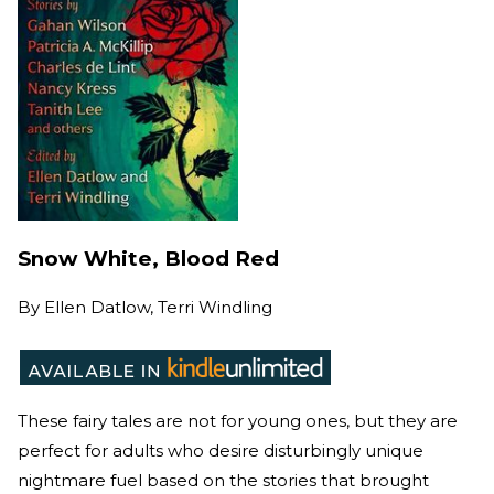
Snow White, Blood Red
By
Ellen Datlow, Terri Windling
These fairy tales are not for young ones, but they are
perfect for adults who desire disturbingly unique
nightmare fuel based on the stories that brought