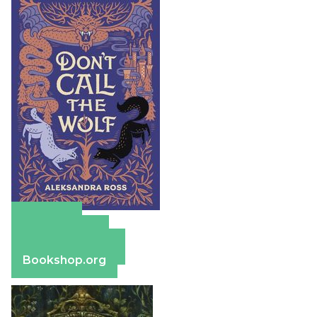
Amazon
Apple Books
Barnes & Noble
Bookshop.org