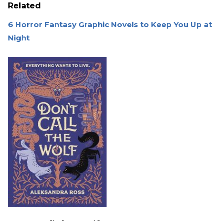
Related
6 Horror Fantasy Graphic Novels to Keep You Up at
Night