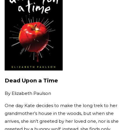
Dead Upon a Time
By
Elizabeth Paulson
One day Kate decides to make the long trek to her
grandmother’s house in the woods, but when she
arrives, she isn’t greeted by her loved one, nor is she
greeted by a hungry wolf; instead, she finds only