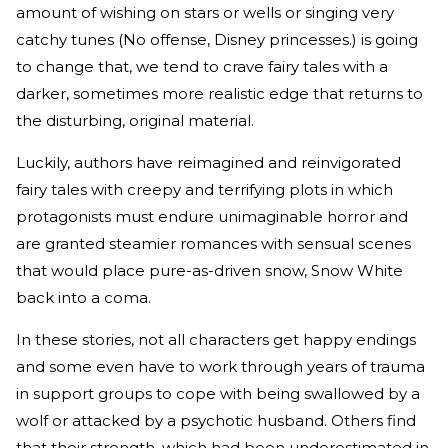
amount of wishing on stars or wells or singing very
catchy tunes (No offense, Disney princesses.) is going
to change that, we tend to crave fairy tales with a
darker, sometimes more realistic edge that returns to
the disturbing, original material.
Luckily, authors have reimagined and reinvigorated
fairy tales with creepy and terrifying plots in which
protagonists must endure unimaginable horror and
are granted steamier romances with sensual scenes
that would place pure-as-driven snow, Snow White
back into a coma.
In these stories, not all characters get happy endings
and some even have to work through years of trauma
in support groups to cope with being swallowed by a
wolf or attacked by a psychotic husband. Others find
that their strength, which had been underestimated in