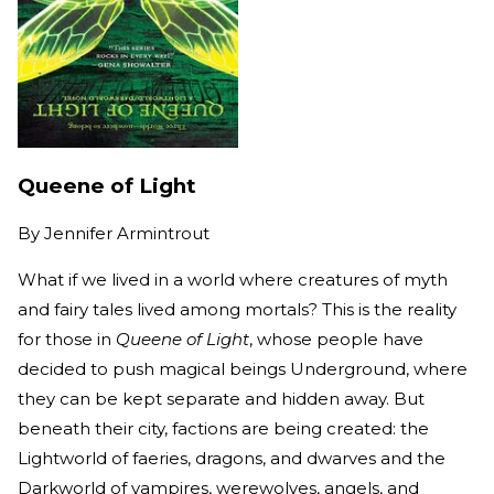
Queene of Light
By
Jennifer Armintrout
What if we lived in a world where creatures of myth
and fairy tales lived among mortals? This is the reality
for those in
Queene of Light
, whose people have
decided to push magical beings Underground, where
they can be kept separate and hidden away. But
beneath their city, factions are being created: the
Lightworld of faeries, dragons, and dwarves and the
Darkworld of vampires, werewolves, angels, and