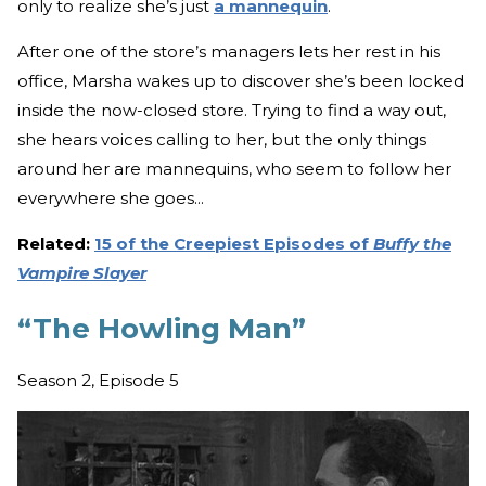
only to realize she’s just
a mannequin
.
After one of the store’s managers lets her rest in his
office, Marsha wakes up to discover she’s been locked
inside the now-closed store. Trying to find a way out,
she hears voices calling to her, but the only things
around her are mannequins, who seem to follow her
everywhere she goes...
Related:
15 of the Creepiest Episodes of
Buffy the
Vampire Slayer
“The Howling Man”
Season 2, Episode 5