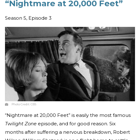
“Nightmare at 20,000 Feet”
Season 5, Episode 3
Photo Credit:
CBS
“Nightmare at 20,000 Feet” is easily the most famous
Twilight Zone
episode, and for good reason. Six
months after suffering a nervous breakdown, Robert