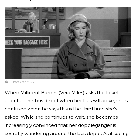
Photo Credit:
CBS
When Millicent Barnes (Vera Miles) asks the ticket
agent at the bus depot when her bus will arrive, she’s
confused when he says this is the third time she’s
asked. While she continues to wait, she becomes
increasingly convinced that her dopplegänger is
secretly wandering around the bus depot. As if seeing