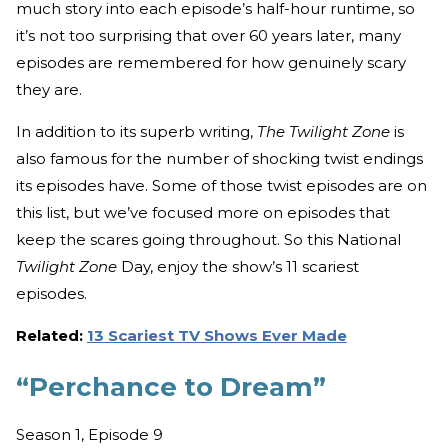
much story into each episode’s half-hour runtime, so
it’s not too surprising that over 60 years later, many
episodes are remembered for how genuinely scary
they are.
In addition to its superb writing,
The Twilight Zone
is
also famous for the number of shocking twist endings
its episodes have. Some of those twist episodes are on
this list, but we’ve focused more on episodes that
keep the scares going throughout. So this National
Twilight Zone
Day, enjoy the show’s 11 scariest
episodes.
Related:
13 Scariest TV Shows Ever Made
“Perchance to Dream”
Season 1, Episode 9