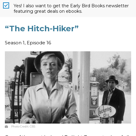
Yes! I also want to get the Early Bird Books newsletter
featuring great deals on ebooks.
“The Hitch-Hiker”
Season 1, Episode 16
Photo Credit:
CBS