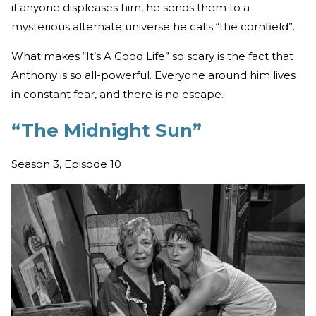
if anyone displeases him, he sends them to a
mysterious alternate universe he calls “the cornfield”.
What makes “It’s A Good Life” so scary is the fact that
Anthony is so all-powerful. Everyone around him lives
in constant fear, and there is no escape.
“The Midnight Sun”
Season 3, Episode 10