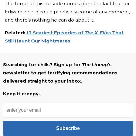
The terror of this episode comes from the fact that for
Edward, death could practically come at any moment,
and there’s nothing he can do about it.
Related:
13 Scariest Episodes of
The X-Files
That
Still Haunt Our Nightmares
Searching for chills? Sign up for
The Lineup
's
newsletter to get terrifying recommendations
delivered straight to your inbox.
Keep it creepy.
Subscribe