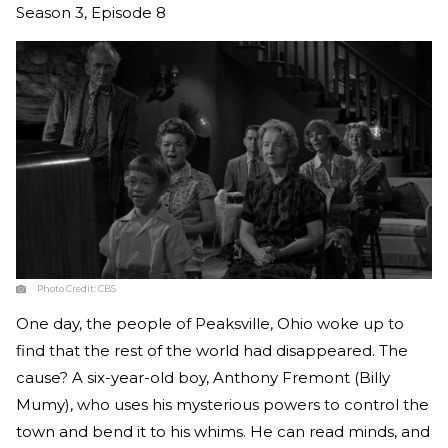
Season 3, Episode 8
Photo Credit:
CBS
One day, the people of Peaksville, Ohio woke up to
find that the rest of the world had disappeared. The
cause? A six-year-old boy, Anthony Fremont (Billy
Mumy), who uses his mysterious powers to control the
town and bend it to his whims. He can read minds, and