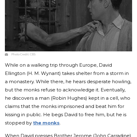
Photo Credit:
CBS
While on a walking trip through Europe, David
Ellington (H. M. Wynant) takes shelter from a storm in
a monastery. While there, he hears desperate howling,
but the monks refuse to acknowledge it. Eventually,
he discovers a man (Robin Hughes) kept in a cell, who
claims that the monks imprisoned and beat him for
kissing in public. He begs David to free him, but he is
stopped by
the monks
.
When David presses Brother Jerome (John Carradine)