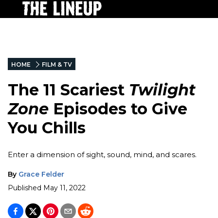
HOME
FILM & TV
The 11 Scariest
Twilight
Zone
Episodes to Give
You Chills
Enter a dimension of sight, sound, mind, and scares.
By
Grace Felder
Published
May 11, 2022