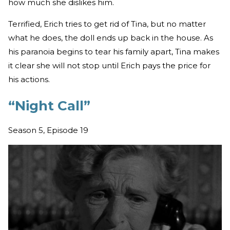
how much she dislikes him.
Terrified, Erich tries to get rid of Tina, but no matter
what he does, the doll ends up back in the house. As
his paranoia begins to tear his family apart, Tina makes
it clear she will not stop until Erich pays the price for
his actions.
“Night Call”
Season 5, Episode 19