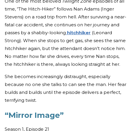
One of the most beloved
Twilight Zone
episodes of all
time, “The Hitch-Hiker” follows Nan Adams (Inger
Stevens) on a road trip from hell. After surviving a near-
fatal car accident, she continues on her journey and
passes by a shabby-looking
hitchhiker
(Leonard
Strong). When she stops to get gas, she sees the same
hitchhiker again, but the attendant doesn’t notice him.
No matter how far she drives, every time Nan stops,
the hitchhiker is there, always looking straight at her.
She becomes increasingly distraught, especially
because no one she talks to can see the man. Her fear
builds and builds until the episode delivers a perfect,
terrifying twist.
“Mirror Image”
Season 1, Episode 21