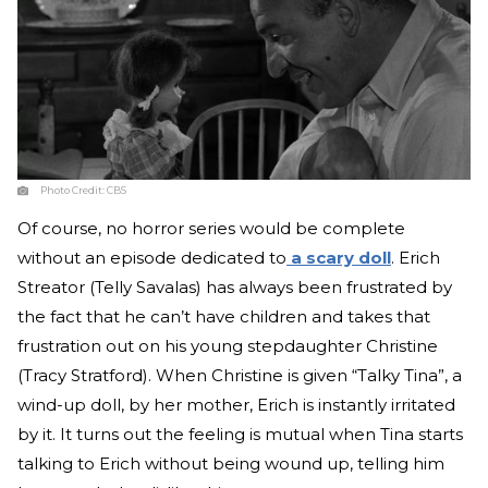
Photo Credit:
CBS
Of course, no horror series would be complete
without an episode dedicated to
a scary doll
. Erich
Streator (Telly Savalas) has always been frustrated by
the fact that he can’t have children and takes that
frustration out on his young stepdaughter Christine
(Tracy Stratford). When Christine is given “Talky Tina”, a
wind-up doll, by her mother, Erich is instantly irritated
by it. It turns out the feeling is mutual when Tina starts
talking to Erich without being wound up, telling him