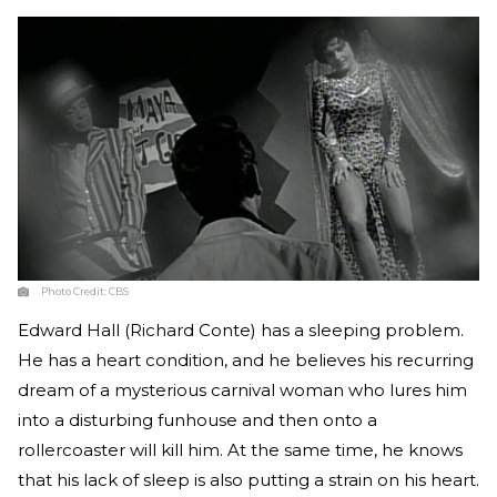
Photo Credit:
CBS
Edward Hall (Richard Conte) has a sleeping problem.
He has a heart condition, and he believes his recurring
dream of a mysterious carnival woman who lures him
into a disturbing funhouse and then onto a
rollercoaster will kill him. At the same time, he knows
that his lack of sleep is also putting a strain on his heart.