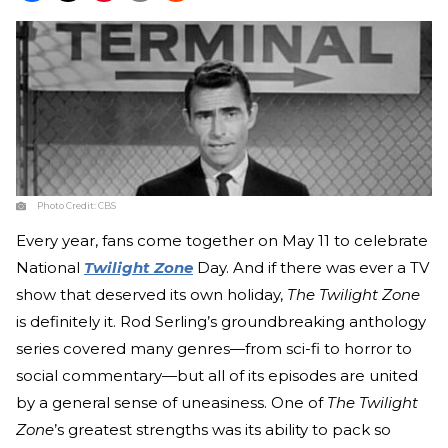
Photo Credit:
CBS
Every year, fans come together on May 11 to celebrate
National
Twilight Zone
Day. And if there was ever a TV
show that deserved its own holiday,
The Twilight Zone
is definitely it. Rod Serling’s groundbreaking anthology
series covered many genres—from sci-fi to horror to
social commentary—but all of its episodes are united
by a general sense of uneasiness. One of
The Twilight
Zone
’s greatest strengths was its ability to pack so