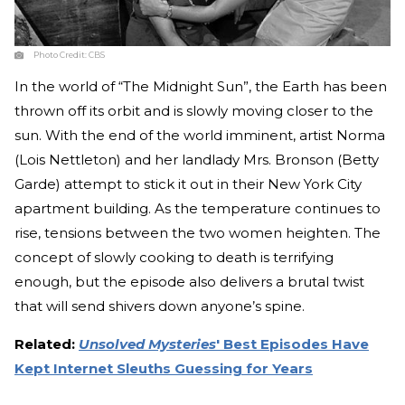
Photo Credit:
CBS
In the world of “The Midnight Sun”, the Earth has been
thrown off its orbit and is slowly moving closer to the
sun. With the end of the world imminent, artist Norma
(Lois Nettleton) and her landlady Mrs. Bronson (Betty
Garde) attempt to stick it out in their New York City
apartment building. As the temperature continues to
rise, tensions between the two women heighten. The
concept of slowly cooking to death is terrifying
enough, but the episode also delivers a brutal twist
that will send shivers down anyone’s spine.
Related:
Unsolved Mysteries
' Best Episodes Have
Kept Internet Sleuths Guessing for Years