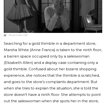
Photo Credit:
CBS
Searching for a gold thimble in a department store,
Marsha White (Anne Francis) is taken to the ninth floor,
a barren space occupied only by a saleswoman
(Elizabeth Allen) and a display case containing only a
gold thimble. Confused about her bizarre shopping
experience, she notices that the thimble is scratched,
and goes to the store’s complaints department. But
when she tries to explain the situation, she is told the
store doesn’t have a ninth floor. She attempts to point
out the saleswoman when she spots her in the store,