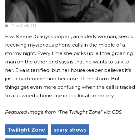
Photo Credit:
CBS
Elva Keene (Gladys Cooper), an elderly woman, keeps
receiving mysterious phone calls in the middle of a
stormy night. Every time she picks up, all the groaning
man on the other end says is that he wants to talk to
her. Elva is terrified, but her housekeeper believes it’s
just a bad connection because of the storm. But
things get even more confusing when the call is traced
to a downed phone line in the local cemetery.
Featured image from "The Twilight Zone" via CBS.
Twilight Zone
scary shows