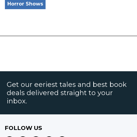
Horror Shows
Get our eeriest tales and best book
deals delivered straight to your
inbox.
FOLLOW US