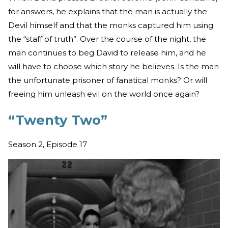
for answers, he explains that the man is actually the
Devil himself and that the monks captured him using
the “staff of truth”. Over the course of the night, the
man continues to beg David to release him, and he
will have to choose which story he believes. Is the man
the unfortunate prisoner of fanatical monks? Or will
freeing him unleash evil on the world once again?
“Twenty Two”
Season 2, Episode 17