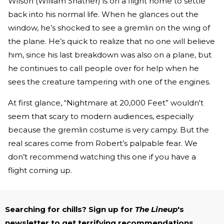
Wilson (William Shatner) is on a flight home to settle
back into his normal life. When he glances out the
window, he’s shocked to see a gremlin on the wing of
the plane. He’s quick to realize that no one will believe
him, since his last breakdown was also on a plane, but
he continues to call people over for help when he
sees the creature tampering with one of the engines.
At first glance, “Nightmare at 20,000 Feet” wouldn't
seem that scary to modern audiences, especially
because the gremlin costume is very campy. But the
real scares come from Robert’s palpable fear. We
don’t recommend watching this one if you have a
flight coming up.
Searching for chills? Sign up for
The Lineup
's
newsletter to get terrifying recommendations