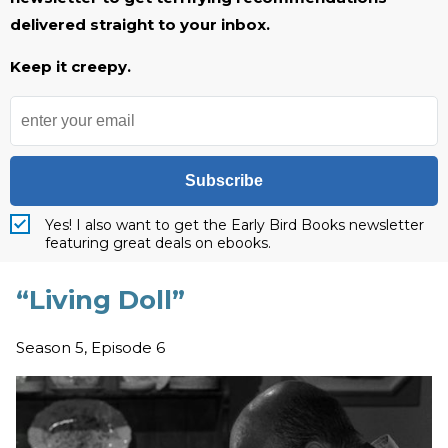
delivered straight to your inbox.
Keep it creepy.
Subscribe
Yes! I also want to get the Early Bird Books newsletter
featuring great deals on ebooks.
“Living Doll”
Season 5, Episode 6