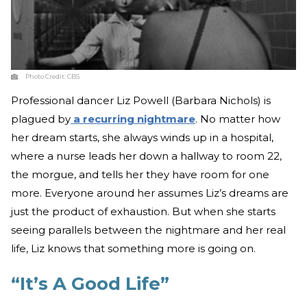
Photo Credit:
CBS
Professional dancer Liz Powell (Barbara Nichols) is
plagued by
a recurring nightmare
. No matter how
her dream starts, she always winds up in a hospital,
where a nurse leads her down a hallway to room 22,
the morgue, and tells her they have room for one
more. Everyone around her assumes Liz’s dreams are
just the product of exhaustion. But when she starts
seeing parallels between the nightmare and her real
life, Liz knows that something more is going on.
“It’s A Good Life”