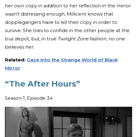
her own copy in addition to her reflection in the mirror
wasn’t distressing enough, Millicent knows that
dopplegängers have to kill their copy in order to
survive. She tries to confide in the other people at the
bus depot, but, in true
Twilight Zone
fashion, no one
believes her.
Related:
Gaze into the Strange World of Black
Mirror
“The After Hours”
Season 1, Episode 34