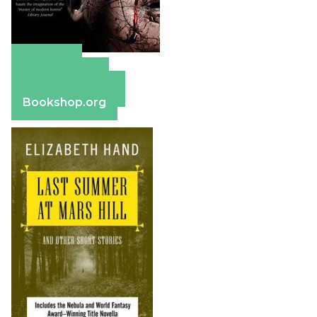
Amazon
Apple Books
Barnes & Noble
Bookshop.org