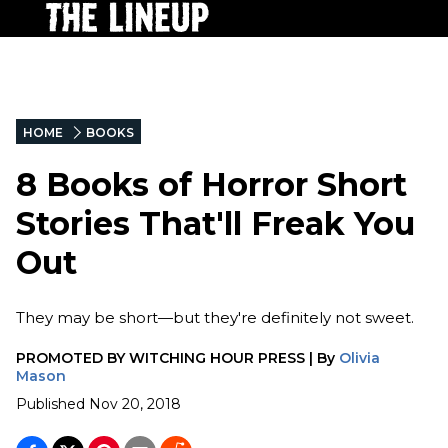
HOME
BOOKS
8 Books of Horror Short
Stories That'll Freak You
Out
They may be short—but they're definitely not sweet.
PROMOTED BY
WITCHING HOUR PRESS
|
By
Olivia
Mason
Published
Nov 20, 2018