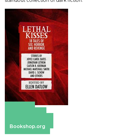
standout collection of dark fiction.
Amazon
Apple Books
Barnes & Noble
Bookshop.org