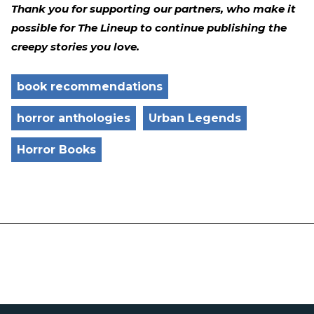
Thank you for supporting our partners, who make it
possible for The Lineup to continue publishing the
creepy stories you love.
book recommendations
horror anthologies
Urban Legends
Horror Books