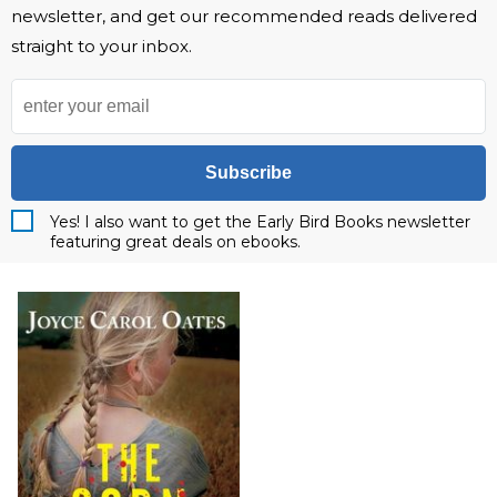
newsletter, and get our recommended reads delivered
straight to your inbox.
Subscribe
Yes! I also want to get the Early Bird Books newsletter
featuring great deals on ebooks.