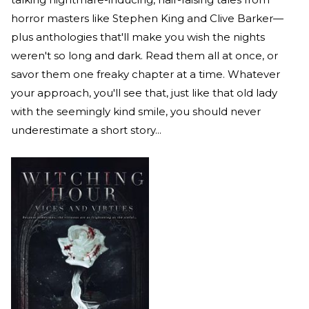
horror masters like Stephen King and Clive Barker—
plus anthologies that'll make you wish the nights
weren't so long and dark. Read them all at once, or
savor them one freaky chapter at a time. Whatever
your approach, you'll see that, just like that old lady
with the seemingly kind smile, you should never
underestimate a short story...