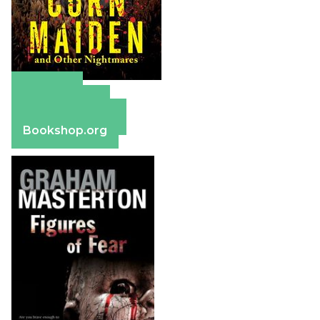
Amazon
Apple Books
Barnes & Noble
Bookshop.org