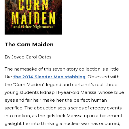
The Corn Maiden
By
Joyce Carol Oates
The namesake of this seven-story collection is a little
like
the 2014 Slender Man stabbing
: Obsessed with
the “Corn Maiden” legend and certain it's real, three
young students kidnap 11-year-old Marissa, whose blue
eyes and fair hair make her the perfect human
sacrifice. The abduction sets a series of creepy events
into motion, as the girls lock Marissa up in a basement,
gaslight her into thinking a nuclear war has occurred,