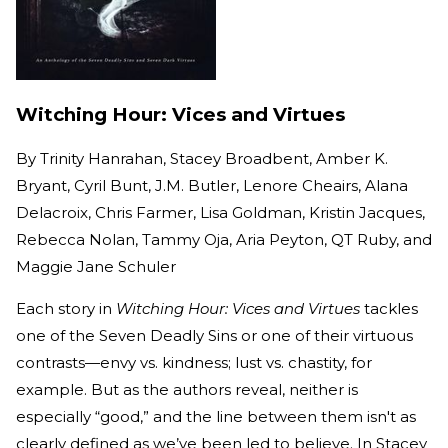
Witching Hour: Vices and Virtues
By
Trinity Hanrahan, Stacey Broadbent, Amber K.
Bryant, Cyril Bunt, J.M. Butler, Lenore Cheairs, Alana
Delacroix, Chris Farmer, Lisa Goldman, Kristin Jacques,
Rebecca Nolan, Tammy Oja, Aria Peyton, QT Ruby, and
Maggie Jane Schuler
Each story in
Witching Hour: Vices and Virtues
tackles
one of the Seven Deadly Sins or one of their virtuous
contrasts—envy vs. kindness; lust vs. chastity, for
example. But as the authors reveal, neither is
especially “good,” and the line between them isn't as
clearly defined as we’ve been led to believe. In Stacey