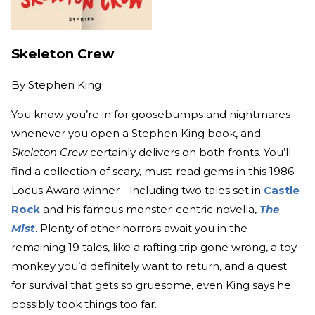
Skeleton Crew
By
Stephen King
You know you’re in for goosebumps and nightmares
whenever you open a Stephen King book, and
Skeleton Crew
certainly delivers on both fronts. You’ll
find a collection of scary, must-read gems in this 1986
Locus Award winner—including two tales set in
Castle
Rock
and his famous monster-centric novella,
The
Mist
. Plenty of other horrors await you in the
remaining 19 tales, like a rafting trip gone wrong, a toy
monkey you’d definitely want to return, and a quest
for survival that gets so gruesome, even King says he
possibly took things too far.