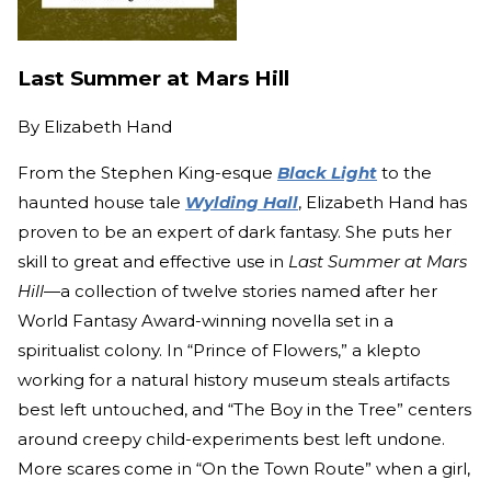
Last Summer at Mars Hill
By
Elizabeth Hand
From the Stephen King-esque
Black Light
to the
haunted house tale
Wylding Hall
, Elizabeth Hand has
proven to be an expert of dark fantasy. She puts her
skill to great and effective use in
Last Summer at Mars
Hill
—a collection of twelve stories named after her
World Fantasy Award-winning novella set in a
spiritualist colony. In “Prince of Flowers,” a klepto
working for a natural history museum steals artifacts
best left untouched, and “The Boy in the Tree” centers
around creepy child-experiments best left undone.
More scares come in “On the Town Route” when a girl,