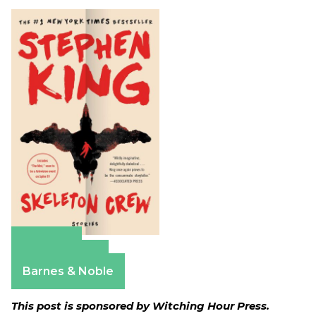
Amazon
Apple Books
Barnes & Noble
This post is sponsored by Witching Hour Press.