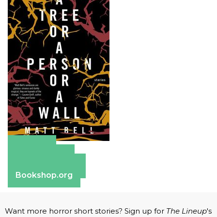
Amazon
Apple Books
Barnes & Noble
Bookshop.org
Want more horror short stories? Sign up for
The Lineup
's