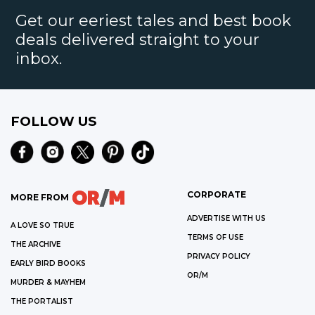
Get our eeriest tales and best book
deals delivered straight to your
inbox.
FOLLOW US
CORPORATE
MORE FROM
ADVERTISE WITH US
A LOVE SO TRUE
TERMS OF USE
THE ARCHIVE
PRIVACY POLICY
EARLY BIRD BOOKS
OR/M
MURDER & MAYHEM
THE PORTALIST