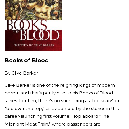
Books of Blood
By
Clive Barker
Clive Barker is one of the reigning kings of modern
horror, and that’s partly due to his Books of Blood
series. For him, there’s no such thing as “too scary” or
“too over the top,” as evidenced by the stories in this
career-launching first volume: Hop aboard “The
Midnight Meat Train,” where passengers are