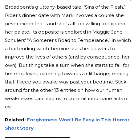
Broadbent's gluttony-based tale, “Sins of the Flesh,”
Piper’s dinner date with Mark involves a course she
never expected—and she’s all too willing to expand
her palate. Its opposite is explored in Maggie Jane
Schulers' “A Sorcerer's Road to Temperance,” in which
a bartending witch-heroine uses her powers to
improve the lives of others (and by consequence, her
own). But things take a turn when she starts to fall for
her employer, barreling towards a cliffhanger ending
that’ll keep you awake way past your bedtime. Stick
around for the other 13 entries on how our human
weaknesses can lead us to commit inhumane acts of
evil...
Related:
Forgiveness Won’t Be Easy in This Horror
Short Story