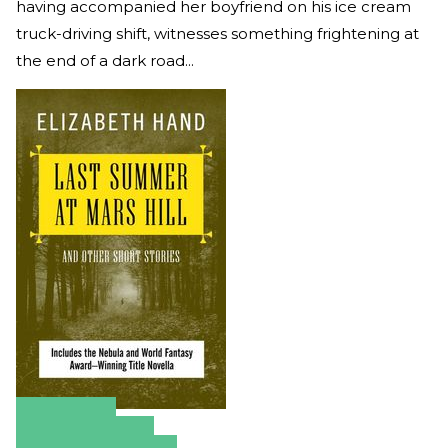
having accompanied her boyfriend on his ice cream
truck-driving shift, witnesses something frightening at
the end of a dark road...
Amazon
Apple Books