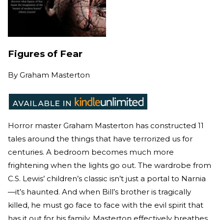
Figures of Fear
By
Graham Masterton
Horror master Graham Masterton has constructed 11
tales around the things that have terrorized us for
centuries. A bedroom becomes much more
frightening when the lights go out. The wardrobe from
C.S. Lewis’ children’s classic isn’t just a portal to Narnia
—it’s haunted. And when Bill’s brother is tragically
killed, he must go face to face with the evil spirit that
has it out for his family. Masterton effectively breathes