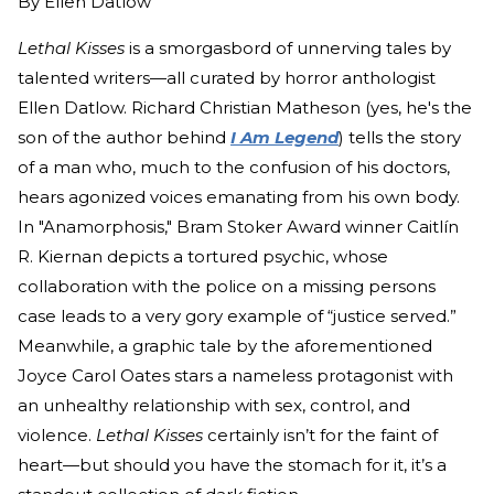
By
Ellen Datlow
Lethal Kisses
is a smorgasbord of unnerving tales by
talented writers—all curated by horror anthologist
Ellen Datlow. Richard Christian Matheson (yes, he's the
son of the author behind
I Am Legend
) tells the story
of a man who, much to the confusion of his doctors,
hears agonized voices emanating from his own body.
In "Anamorphosis," Bram Stoker Award winner Caitlín
R. Kiernan depicts a tortured psychic, whose
collaboration with the police on a missing persons
case leads to a very gory example of “justice served.”
Meanwhile, a graphic tale by the aforementioned
Joyce Carol Oates stars a nameless protagonist with
an unhealthy relationship with sex, control, and
violence.
Lethal Kisses
certainly isn’t for the faint of
heart—but should you have the stomach for it, it’s a