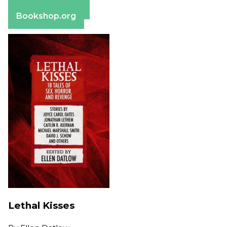
Barnes & Noble
Bookshop.org
Lethal Kisses