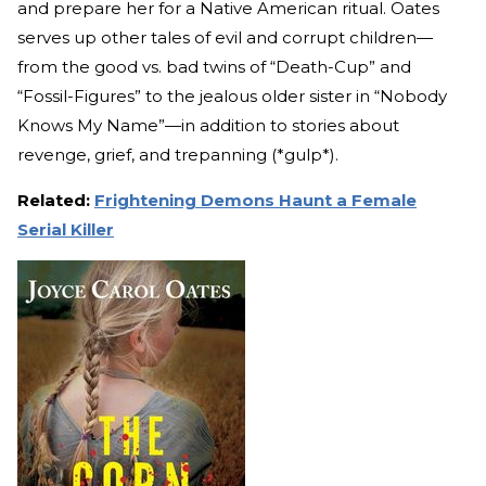
and prepare her for a Native American ritual. Oates
serves up other tales of evil and corrupt children—
from the good vs. bad twins of “Death-Cup” and
“Fossil-Figures” to the jealous older sister in “Nobody
Knows My Name”—in addition to stories about
revenge, grief, and trepanning (*gulp*).
Related:
Frightening Demons Haunt a Female
Serial Killer