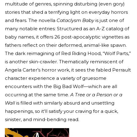
multitude of genres, spinning disturbing (even gory)
stories that shed a terrifying light on everyday horrors
and fears. The novella
Cataclysm Baby
is just one of
many notable entries: Structured as an A-Z catalog of
baby names, it offers 26 post-apocalyptic vignettes as
fathers reflect on their deformed, animal-like spawn.
The dark reimagining of Red Riding Hood, “Wolf Parts,”
is another skin-crawler. Thematically reminiscent of
Angela Carter’s horror work, it sees the fabled Perrault
character experience a variety of gruesome
encounters with the Big Bad Wolf—which are all
occurring at the same time.
A Tree or a Person or a
Wall
is filled with similarly absurd and unsettling
happenings, so it'll satisfy your craving for a quick,
sinister, and mind-bending read.