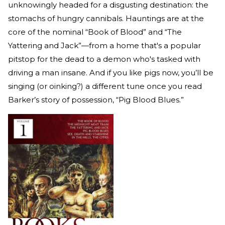
unknowingly headed for a disgusting destination: the
stomachs of hungry cannibals. Hauntings are at the
core of the nominal “Book of Blood” and “The
Yattering and Jack”—from a home that's a popular
pitstop for the dead to a demon who's tasked with
driving a man insane. And if you like pigs now, you’ll be
singing (or oinking?) a different tune once you read
Barker’s story of possession, “Pig Blood Blues.”