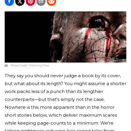
Photo Credit:
Witching Press
They say you should never judge a book by its cover,
but what about its length? You might assume a shorter
work packs less of a punch than its lengthier
counterparts—but that's simply not the case.
Nowhere is this more apparent than in the horror
short stories below, which deliver maximum scares
while keeping page-counts to a minimum. We're
talking nightmare-inducing, hair-raising tales from