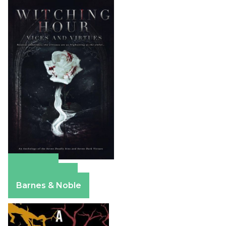
Amazon
Apple Books
Barnes & Noble