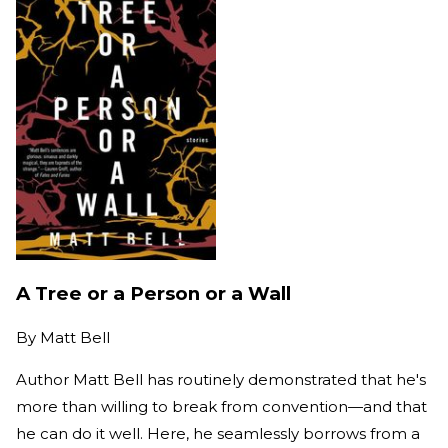
A Tree or a Person or a Wall
By
Matt Bell
Author Matt Bell has routinely demonstrated that he's
more than willing to break from convention—and that
he can do it well. Here, he seamlessly borrows from a