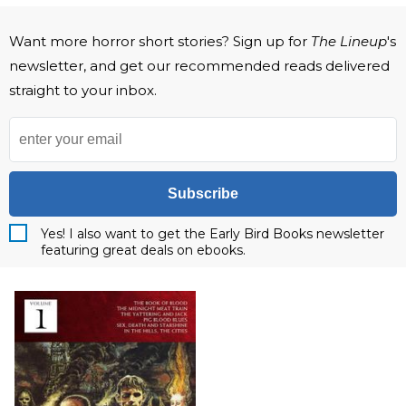
Want more horror short stories? Sign up for
The Lineup
's
newsletter, and get our recommended reads delivered
straight to your inbox.
Subscribe
Yes! I also want to get the Early Bird Books newsletter
featuring great deals on ebooks.