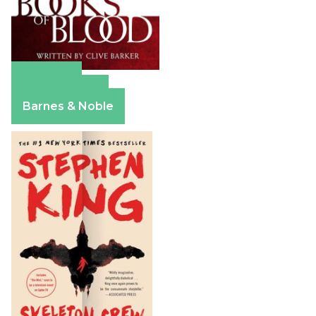
Amazon
Apple Books
Barnes & Noble