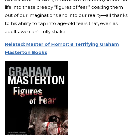
life into these creepy “figures of fear,” coaxing them
out of our imaginations and into our reality—all thanks
to his ability to tap into age-old fears that, even as
adults, we can't fully shake.
Related: Master of Horror: 8 Terrifying Graham
Masterton Books