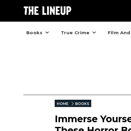
Books
True Crime
Film And
HOME
BOOKS
Immerse Yourse
These Horror Bo