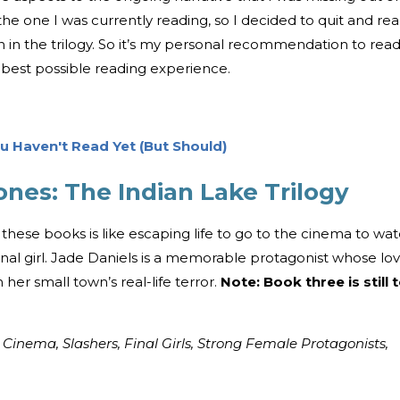
the one I was currently reading, so I decided to quit and re
n in the trilogy. So it’s my personal recommendation to rea
 best possible reading experience.
 Haven't Read Yet (But Should)
es: The Indian Lake Trilogy
 these books is like escaping life to go to the cinema to wa
inal girl. Jade Daniels is a memorable protagonist whose lo
her small town’s real-life terror.
Note: Book three is still 
 Cinema, Slashers, Final Girls, Strong Female Protagonists,