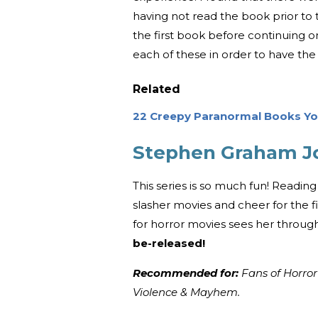
having not read the book prior to 
the first book before continuing o
each of these in order to have the
Related
22 Creepy Paranormal Books You
Stephen Graham Jon
This series is so much fun! Reading
slasher movies and cheer for the f
for horror movies sees her through 
be-released!
Recommended for:
Fans of Horror
Violence & Mayhem.