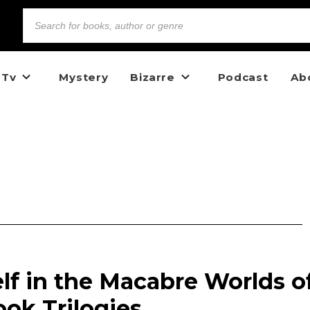
 Tv
Mystery
Bizarre
Podcast
Ab
lf in the Macabre Worlds o
ok Trilogies