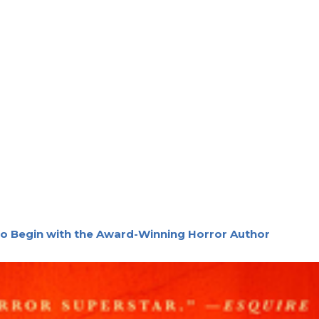
o Begin with the Award-Winning Horror Author