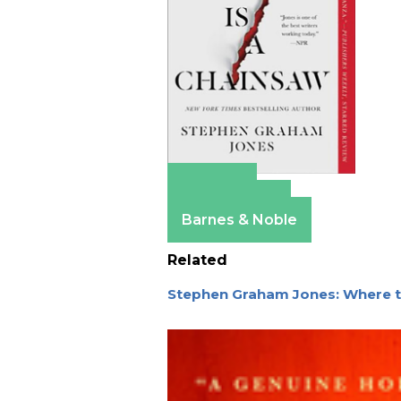
Amazon
Apple Books
Barnes & Noble
Related
Stephen Graham Jones: Where t