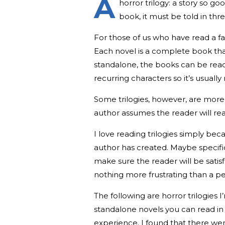
A
horror trilogy: a story so go
book, it must be told in thre
For those of us who have read a fav
Each novel is a complete book that
standalone, the books can be read 
recurring characters so it’s usu
Some trilogies, however, are more l
author assumes the reader will re
I love reading trilogies simply be
author has created. Maybe specific
make sure the reader will be satis
nothing more frustrating than a pe
The following are horror trilogie
standalone novels you can read in 
experience. I found that there wer