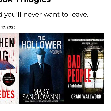
 you'll never want to leave.
 17, 2023