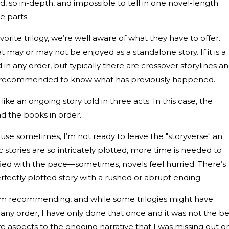
od, so in-depth, and impossible to tell in one novel-length
e parts.
orite trilogy, we’re well aware of what they have to offer.
 may or may not be enjoyed as a standalone story. If it is a
in any order, but typically there are crossover storylines a
ally recommended to know what has previously happened.
ike an ongoing story told in three acts. In this case, the
ad the books in order.
cause sometimes, I’m not ready to leave the "storyverse" an
 stories are so intricately plotted, more time is needed to
fied with the pace—sometimes, novels feel hurried. There’s
rfectly plotted story with a rushed or abrupt ending.
s I’m recommending, and while some trilogies might have
any order, I have only done that once and it was not the be
e aspects to the ongoing narrative that I was missing out o