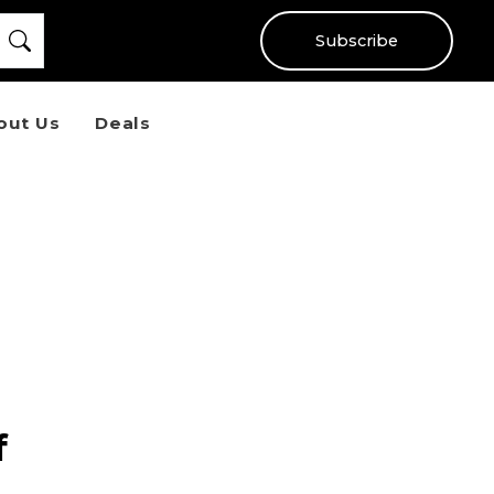
Subscribe
out Us
Deals
f