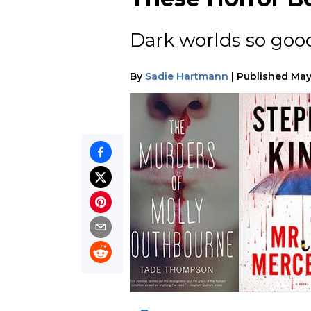
Dark worlds so good
By
Sadie Hartmann
|
Published
May