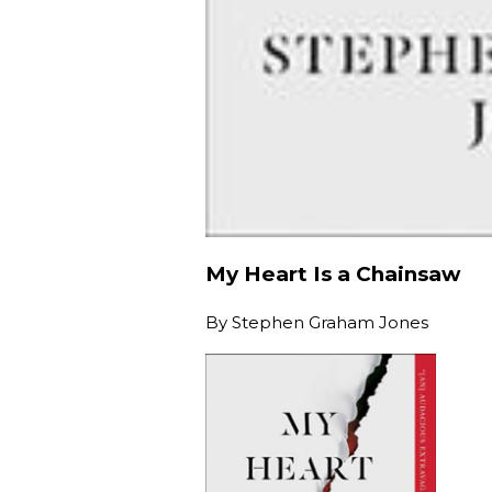
My Heart Is a Chainsaw
By
Stephen Graham Jones