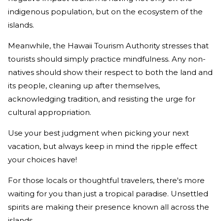
indigenous population, but on the ecosystem of the
islands.
Meanwhile, the Hawaii Tourism Authority stresses that
tourists should simply practice mindfulness. Any non-
natives should show their respect to both the land and
its people, cleaning up after themselves,
acknowledging tradition, and resisting the urge for
cultural appropriation.
Use your best judgment when picking your next
vacation, but always keep in mind the ripple effect
your choices have!
For those locals or thoughtful travelers, there's more
waiting for you than just a tropical paradise. Unsettled
spirits are making their presence known all across the
islands.