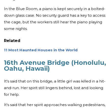
In the Blue Room, a piano is kept securely in a bolted-
down glass case. No security guard has a key to access
the cage, but the workers still hear the piano playing
some nights.
Related
11 Most Haunted Houses in the World
16th Avenue Bridge (Honolulu,
Oahu, Hawaii)
It's said that on this bridge, a little girl was killed in a hit-
and-run. Her spirit still lingers behind, lost and looking
for help.
It's said that her spirit approaches walking pedestrians,