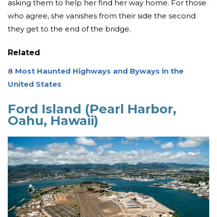
asking them to help her find her way home. For those
who agree, she vanishes from their side the second
they get to the end of the bridge.
Related
8 Most Haunted Highways and Byways in the
United States
Ford Island (Pearl Harbor,
Oahu, Hawaii)