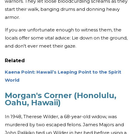
warriors. They let loose bloodcurdling screams as they
start their walk, banging drums and donning heavy
armor.
If you are unfortunate enough to witness them, the
locals offer some vital advice: Lie down on the ground,
and don't ever meet their gaze.
Related
Kaena Point: Hawaii’s Leaping Point to the Spirit
World
Morgan's Corner (Honolulu,
Oahu, Hawaii)
In 1948, Therese Wilder, a 68-year-old widow, was
murdered by two escaped felons. James Majors and
John Palikiko tied up Wilder in her bed before using a