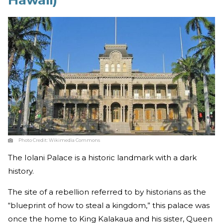
Hawaii)
Photo Credit:
Wikimedia Commons
The Iolani Palace is a historic landmark with a dark
history.
The site of a rebellion referred to by historians as the
“blueprint of how to steal a kingdom,” this palace was
once the home to King Kalakaua and his sister, Queen