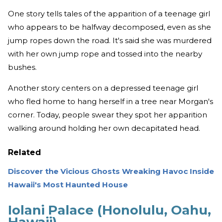
One story tells tales of the apparition of a teenage girl
who appears to be halfway decomposed, even as she
jump ropes down the road. It's said she was murdered
with her own jump rope and tossed into the nearby
bushes.
Another story centers on a depressed teenage girl
who fled home to hang herself in a tree near Morgan's
corner. Today, people swear they spot her apparition
walking around holding her own decapitated head.
Related
Discover the Vicious Ghosts Wreaking Havoc Inside
Hawaii's Most Haunted House
Iolani Palace (Honolulu, Oahu,