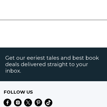
Get our eeriest tales and best book
deals delivered straight to your
inbox.
FOLLOW US