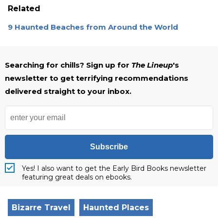
Related
9 Haunted Beaches from Around the World
Searching for chills? Sign up for
The Lineup
's
newsletter to get terrifying recommendations
delivered straight to your inbox.
Subscribe
Yes! I also want to get the Early Bird Books newsletter
featuring great deals on ebooks.
Bizarre Travel
Haunted Places