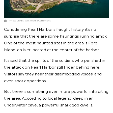
Photo Credit:
Wikimedia Commons
Considering Pearl Harbor's fraught history, it's no
surprise that there are some hauntings running amok.
One of the most haunted sites in the area is Ford
Island, an islet located at the center of the harbor.
It's said that the spirits of the soldiers who perished in
the attack on Pearl Harbor still linger behind here.
Visitors say they hear their disembodied voices, and
even spot apparitions.
But there is something even more powerful inhabiting
the area. According to local legend, deep in an
underwater cave, a powerful shark god dwells.