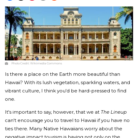
Photo Credit:
Wikimedia Commons
Is there a place on the Earth more beautiful than
Hawaii? With its lush vegetation, sparkling waters, and
vibrant culture, I think you'd be hard-pressed to find
one.
It's important to say, however, that we at
The Lineup
can't encourage you to travel to Hawaii if you have no
ties there. Many Native Hawaiians worry about the
negative impact tourism is having not only on the