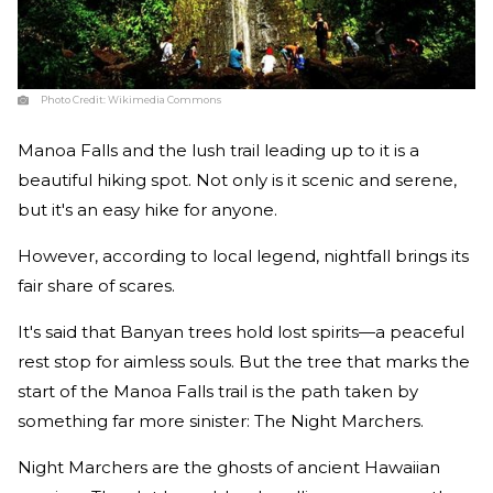
Photo Credit:
Wikimedia Commons
Manoa Falls and the lush trail leading up to it is a
beautiful hiking spot. Not only is it scenic and serene,
but it's an easy hike for anyone.
However, according to local legend, nightfall brings its
fair share of scares.
It's said that Banyan trees hold lost spirits—a peaceful
rest stop for aimless souls. But the tree that marks the
start of the Manoa Falls trail is the path taken by
something far more sinister: The Night Marchers.
Night Marchers are the ghosts of ancient Hawaiian