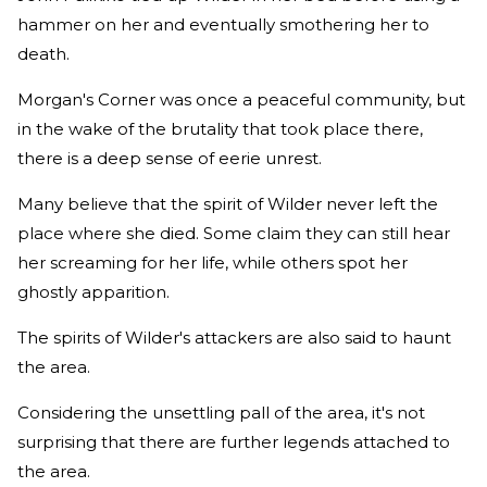
hammer on her and eventually smothering her to
death.
Morgan's Corner was once a peaceful community, but
in the wake of the brutality that took place there,
there is a deep sense of eerie unrest.
Many believe that the spirit of Wilder never left the
place where she died. Some claim they can still hear
her screaming for her life, while others spot her
ghostly apparition.
The spirits of Wilder's attackers are also said to haunt
the area.
Considering the unsettling pall of the area, it's not
surprising that there are further legends attached to
the area.