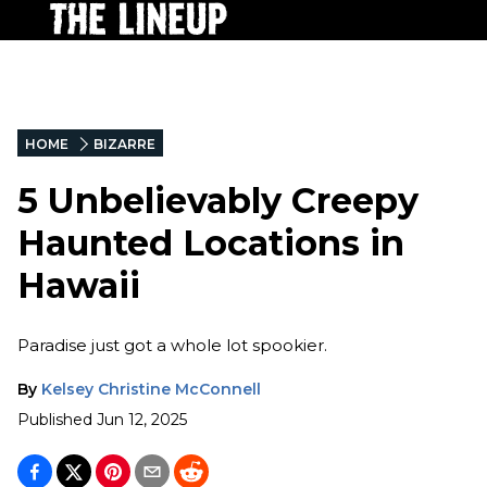
HOME
BIZARRE
5 Unbelievably Creepy
Haunted Locations in
Hawaii
Paradise just got a whole lot spookier.
By
Kelsey Christine McConnell
Published
Jun 12, 2025