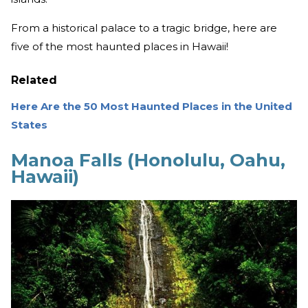
From a historical palace to a tragic bridge, here are
five of the most haunted places in Hawaii!
Related
Here Are the 50 Most Haunted Places in the United
States
Manoa Falls (Honolulu, Oahu,
Hawaii)