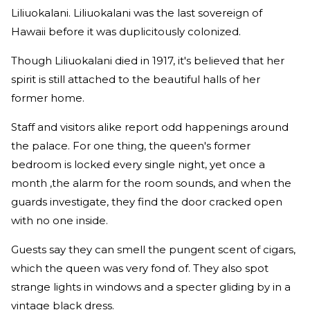
Liliuokalani. Liliuokalani was the last sovereign of
Hawaii before it was duplicitously colonized.
Though Liliuokalani died in 1917, it's believed that her
spirit is still attached to the beautiful halls of her
former home.
Staff and visitors alike report odd happenings around
the palace. For one thing, the queen's former
bedroom is locked every single night, yet once a
month ,the alarm for the room sounds, and when the
guards investigate, they find the door cracked open
with no one inside.
Guests say they can smell the pungent scent of cigars,
which the queen was very fond of. They also spot
strange lights in windows and a specter gliding by in a
vintage black dress.