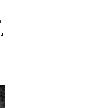
d
3th