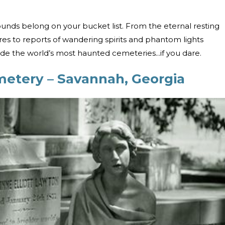
ounds belong on your bucket list. From the eternal resting
es to reports of wandering spirits and phantom lights
de the world’s most haunted cemeteries...if you dare.
metery – Savannah, Georgia