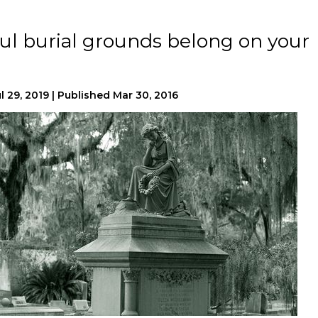
ful burial grounds belong on your
l 29, 2019
|
Published
Mar 30, 2016