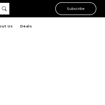
Subscribe
out Us
Deals