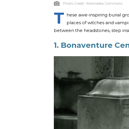
Photo Credit:
Wikimedia Commons
T
hese awe-inspiring burial gr
places of witches and vampir
between the headstones, step insi
1. Bonaventure Ce