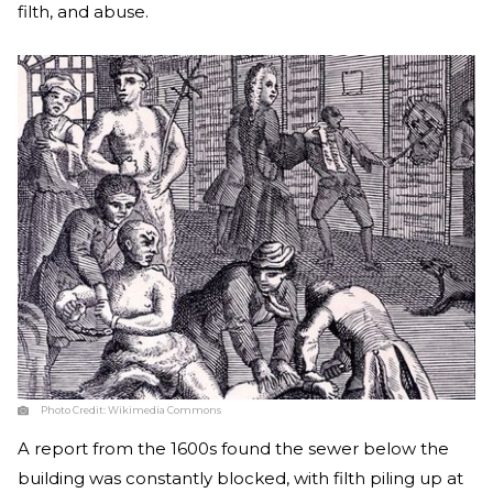
filth, and abuse.
Photo Credit:
Wikimedia Commons
A report from the 1600s found the sewer below the
building was constantly blocked, with filth piling up at