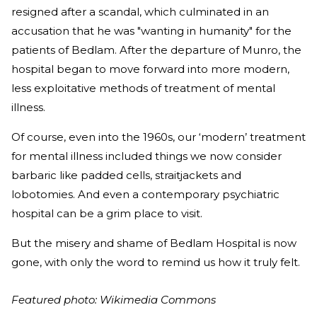
resigned after a scandal, which culminated in an
accusation that he was "wanting in humanity" for the
patients of Bedlam. After the departure of Munro, the
hospital began to move forward into more modern,
less exploitative methods of treatment of mental
illness.
Of course, even into the 1960s, our ‘modern’ treatment
for mental illness included things we now consider
barbaric like padded cells, straitjackets and
lobotomies. And even a contemporary psychiatric
hospital can be a grim place to visit.
But the misery and shame of Bedlam Hospital is now
gone, with only the word to remind us how it truly felt.
Featured photo: Wikimedia Commons