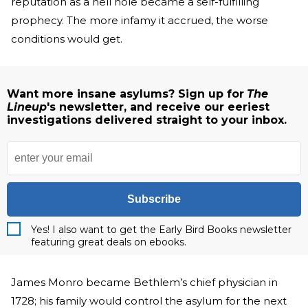
reputation as a hell hole became a self-fulfilling
prophecy. The more infamy it accrued, the worse
conditions would get.
Want more insane asylums? Sign up for
The
Lineup
's newsletter, and receive our eeriest
investigations delivered straight to your inbox.
Subscribe
Yes! I also want to get the Early Bird Books newsletter
featuring great deals on ebooks.
James Monro became Bethlem’s chief physician in
1728; his family would control the asylum for the next