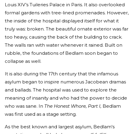
Louis XIV’s Tuileries Palace in Paris. It also overlooked
formal gardens with tree-lined promenades. However,
the inside of the hospital displayed itself for what it
truly was: broken. The beautiful ornate exterior was far
too heavy, causing the back of the building to crack.
The walls ran with water whenever it rained. Built on
rubble, the foundations of Bedlam soon began to
collapse as well.
It is also during the 17th century that the infamous
asylum began to inspire numerous Jacobean dramas
and ballads. The hospital was used to explore the
meaning of insanity and who had the power to decide
who was sane. In
The Honest Whore, Part I,
Bedlam
was first used as a stage setting.
As the best known and largest asylum, Bedlam's