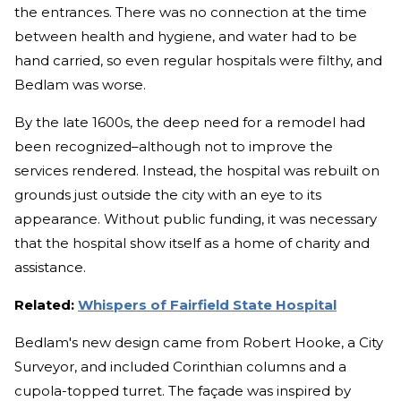
the entrances. There was no connection at the time
between health and hygiene, and water had to be
hand carried, so even regular hospitals were filthy, and
Bedlam was worse.
By the late 1600s, the deep need for a remodel had
been recognized–although not to improve the
services rendered. Instead, the hospital was rebuilt on
grounds just outside the city with an eye to its
appearance. Without public funding, it was necessary
that the hospital show itself as a home of charity and
assistance.
Related:
Whispers of Fairfield State Hospital
Bedlam's new design came from Robert Hooke, a City
Surveyor, and included Corinthian columns and a
cupola-topped turret. The façade was inspired by