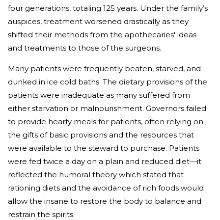
four generations, totaling 125 years. Under the family’s
auspices, treatment worsened drastically as they
shifted their methods from the apothecaries' ideas
and treatments to those of the surgeons.
Many patients were frequently beaten, starved, and
dunked in ice cold baths. The dietary provisions of the
patients were inadequate as many suffered from
either starvation or malnourishment. Governors failed
to provide hearty meals for patients, often relying on
the gifts of basic provisions and the resources that
were available to the steward to purchase. Patients
were fed twice a day on a plain and reduced diet—it
reflected the humoral theory which stated that
rationing diets and the avoidance of rich foods would
allow the insane to restore the body to balance and
restrain the spirits.