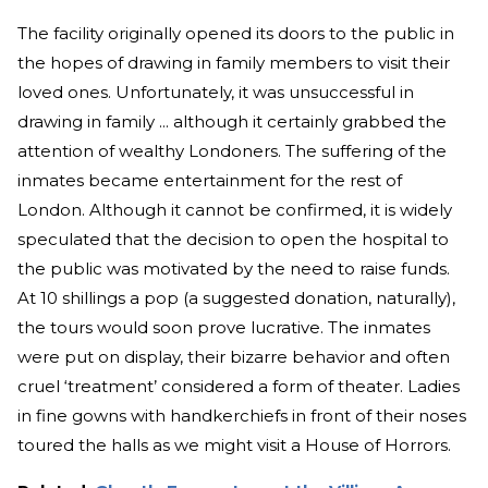
The facility originally opened its doors to the public in
the hopes of drawing in family members to visit their
loved ones. Unfortunately, it was unsuccessful in
drawing in family ... although it certainly grabbed the
attention of wealthy Londoners. The suffering of the
inmates became entertainment for the rest of
London. Although it cannot be confirmed, it is widely
speculated that the decision to open the hospital to
the public was motivated by the need to raise funds.
At 10 shillings a pop (a suggested donation, naturally),
the tours would soon prove lucrative. The inmates
were put on display, their bizarre behavior and often
cruel ‘treatment’ considered a form of theater. Ladies
in fine gowns with handkerchiefs in front of their noses
toured the halls as we might visit a House of Horrors.