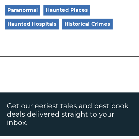
Paranormal
Haunted Places
Haunted Hospitals
Historical Crimes
Get our eeriest tales and best book
deals delivered straight to your
inbox.