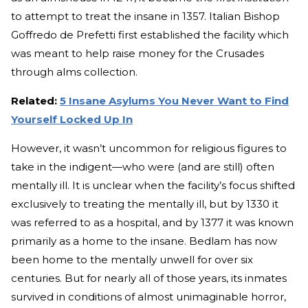
to attempt to treat the insane in 1357. Italian Bishop
Goffredo de Prefetti first established the facility which
was meant to help raise money for the Crusades
through alms collection.
Related:
5 Insane Asylums You Never Want to Find
Yourself Locked Up In
However, it wasn’t uncommon for religious figures to
take in the indigent—who were (and are still) often
mentally ill. It is unclear when the facility’s focus shifted
exclusively to treating the mentally ill, but by 1330 it
was referred to as a hospital, and by 1377 it was known
primarily as a home to the insane. Bedlam has now
been home to the mentally unwell for over six
centuries. But for nearly all of those years, its inmates
survived in conditions of almost unimaginable horror,