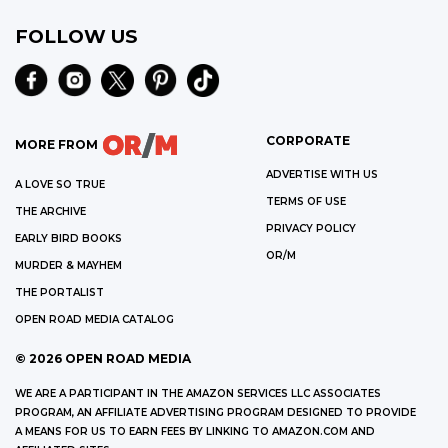
FOLLOW US
CORPORATE
MORE FROM
ADVERTISE WITH US
A LOVE SO TRUE
TERMS OF USE
THE ARCHIVE
PRIVACY POLICY
EARLY BIRD BOOKS
OR/M
MURDER & MAYHEM
THE PORTALIST
OPEN ROAD MEDIA CATALOG
©
2026
OPEN ROAD MEDIA
WE ARE A PARTICIPANT IN THE AMAZON SERVICES LLC ASSOCIATES
PROGRAM, AN AFFILIATE ADVERTISING PROGRAM DESIGNED TO PROVIDE
A MEANS FOR US TO EARN FEES BY LINKING TO AMAZON.COM AND