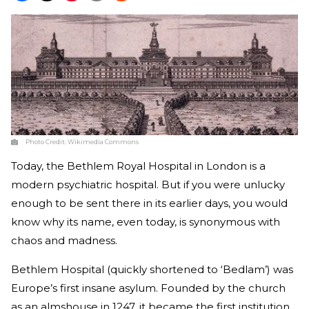
Photo Credit:
Wikimedia Commons
Today, the Bethlem Royal Hospital in London is a
modern psychiatric hospital. But if you were unlucky
enough to be sent there in its earlier days, you would
know why its name, even today, is synonymous with
chaos and madness.
Bethlem Hospital (quickly shortened to ‘Bedlam’) was
Europe’s first insane asylum. Founded by the church
as an almshouse in 1247, it became the first institution