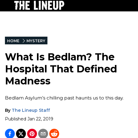
HOME
MYSTERY
What Is Bedlam? The
Hospital That Defined
Madness
Bedlam Asylum’s chilling past haunts us to this day.
By
The Lineup Staff
Published
Jan 22, 2019