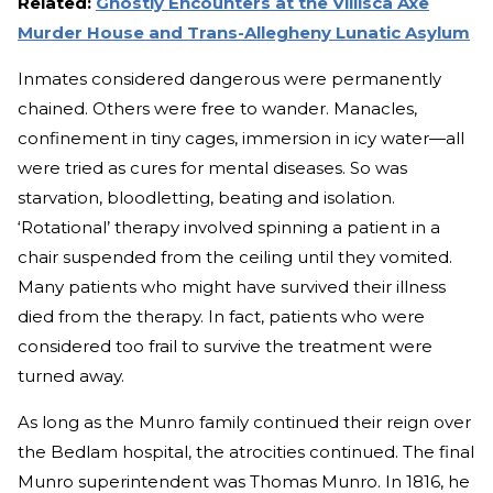
Related:
Ghostly Encounters at the Villisca Axe
Murder House and Trans-Allegheny Lunatic Asylum
Inmates considered dangerous were permanently
chained. Others were free to wander. Manacles,
confinement in tiny cages, immersion in icy water—all
were tried as cures for mental diseases. So was
starvation, bloodletting, beating and isolation.
‘Rotational’ therapy involved spinning a patient in a
chair suspended from the ceiling until they vomited.
Many patients who might have survived their illness
died from the therapy. In fact, patients who were
considered too frail to survive the treatment were
turned away.
As long as the Munro family continued their reign over
the Bedlam hospital, the atrocities continued. The final
Munro superintendent was Thomas Munro. In 1816, he