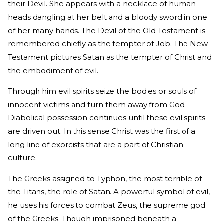
their Devil. She appears with a necklace of human
heads dangling at her belt and a bloody sword in one
of her many hands. The Devil of the Old Testament is
remembered chiefly as the tempter of Job. The New
Testament pictures Satan as the tempter of Christ and
the embodiment of evil.
Through him evil spirits seize the bodies or souls of
innocent victims and turn them away from God.
Diabolical possession continues until these evil spirits
are driven out. In this sense Christ was the first of a
long line of exorcists that are a part of Christian
culture.
The Greeks assigned to Typhon, the most terrible of
the Titans, the role of Satan. A powerful symbol of evil,
he uses his forces to combat Zeus, the supreme god
of the Greeks. Though imprisoned beneath a