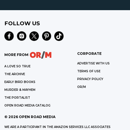
FOLLOW US
CORPORATE
MORE FROM
ADVERTISE WITH US
A LOVE SO TRUE
TERMS OF USE
THE ARCHIVE
PRIVACY POLICY
EARLY BIRD BOOKS
OR/M
MURDER & MAYHEM
THE PORTALIST
OPEN ROAD MEDIA CATALOG
©
2026
OPEN ROAD MEDIA
WE ARE A PARTICIPANT IN THE AMAZON SERVICES LLC ASSOCIATES