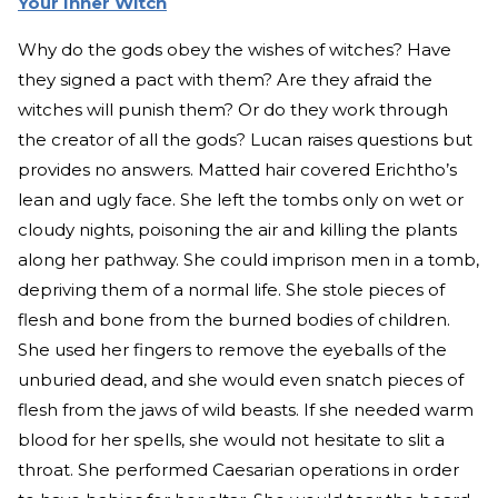
Your Inner Witch
Why do the gods obey the wishes of witches? Have
they signed a pact with them? Are they afraid the
witches will punish them? Or do they work through
the creator of all the gods? Lucan raises questions but
provides no answers. Matted hair covered Erichtho’s
lean and ugly face. She left the tombs only on wet or
cloudy nights, poisoning the air and killing the plants
along her pathway. She could imprison men in a tomb,
depriving them of a normal life. She stole pieces of
flesh and bone from the burned bodies of children.
She used her fingers to remove the eyeballs of the
unburied dead, and she would even snatch pieces of
flesh from the jaws of wild beasts. If she needed warm
blood for her spells, she would not hesitate to slit a
throat. She performed Caesarian operations in order