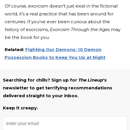
Of course, exorcism doesn’t just exist in the fictional
world, it’s a real practice that has been around for
centuries. If you’ve ever been curious about the
history of exorcisms,
Exorcism Through the Ages
may
be the book for you.
Related:
Fighting Our Demons: 10 Demon
Possession Books to Keep You Up at Night
Searching for chills? Sign up for
The Lineup
's
newsletter to get terrifying recommendations
delivered straight to your inbox.
Keep it creepy.