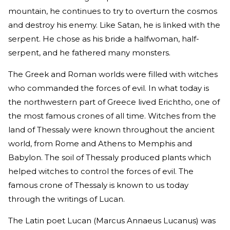
mountain, he continues to try to overturn the cosmos
and destroy his enemy. Like Satan, he is linked with the
serpent. He chose as his bride a halfwoman, half-
serpent, and he fathered many monsters.
The Greek and Roman worlds were filled with witches
who commanded the forces of evil. In what today is
the northwestern part of Greece lived Erichtho, one of
the most famous crones of all time. Witches from the
land of Thessaly were known throughout the ancient
world, from Rome and Athens to Memphis and
Babylon. The soil of Thessaly produced plants which
helped witches to control the forces of evil. The
famous crone of Thessaly is known to us today
through the writings of Lucan.
The Latin poet Lucan (Marcus Annaeus Lucanus) was