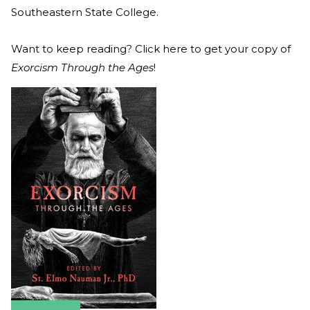
Southeastern State College.
Want to keep reading? Click here to get your copy of
Exorcism Through the Ages
!