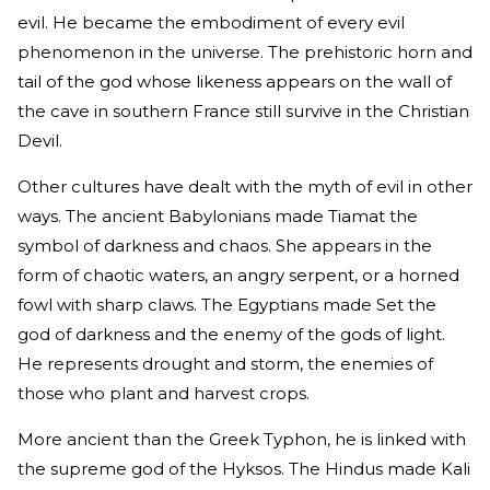
evil. He became the embodiment of every evil
phenomenon in the universe. The prehistoric horn and
tail of the god whose likeness appears on the wall of
the cave in southern France still survive in the Christian
Devil.
Other cultures have dealt with the myth of evil in other
ways. The ancient Babylonians made Tiamat the
symbol of darkness and chaos. She appears in the
form of chaotic waters, an angry serpent, or a horned
fowl with sharp claws. The Egyptians made Set the
god of darkness and the enemy of the gods of light.
He represents drought and storm, the enemies of
those who plant and harvest crops.
More ancient than the Greek Typhon, he is linked with
the supreme god of the Hyksos. The Hindus made Kali