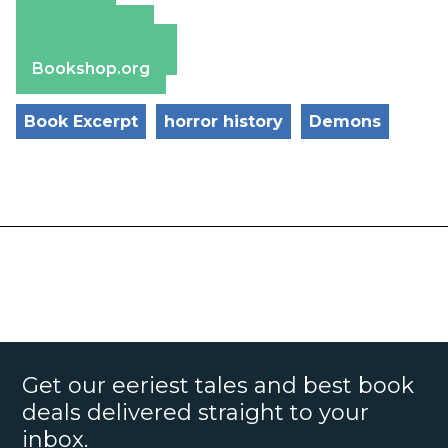
Amazon
Apple Books
Barnes & Noble
Bookshop.org
Book Excerpt
horror history
Demons
Get our eeriest tales and best book
deals delivered straight to your
inbox.