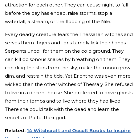
attraction for each other. They can cause night to fall
before the day has ended, raise storms, stop a
waterfall, a stream, or the flooding of the Nile.
Every deadly creature fears the Thessalian witches and
serves them. Tigers and lions tamely lick their hands.
Serpents uncoil for them on the cold ground. They
can kill poisonous snakes by breathing on them. They
can drag the stars from the sky, make the moon grow
dim, and restrain the tide. Yet Erichtho was even more
wicked than the other witches of Thessaly. She refused
to live in a decent house. She preferred to drive ghosts
from their tombs and to live where they had lived.
There she could talk with the dead and learn the
secrets of Pluto, their god.
Related:
14 Witchcraft and Occult Books to Inspire