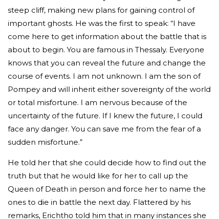
steep cliff, making new plans for gaining control of
important ghosts. He was the first to speak: “I have
come here to get information about the battle that is
about to begin. You are famous in Thessaly. Everyone
knows that you can reveal the future and change the
course of events. I am not unknown. I am the son of
Pompey and will inherit either sovereignty of the world
or total misfortune. I am nervous because of the
uncertainty of the future. If I knew the future, I could
face any danger. You can save me from the fear of a
sudden misfortune.”
He told her that she could decide how to find out the
truth but that he would like for her to call up the
Queen of Death in person and force her to name the
ones to die in battle the next day. Flattered by his
remarks, Erichtho told him that in many instances she