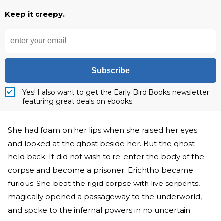
Keep it creepy.
Subscribe
Yes! I also want to get the Early Bird Books newsletter
featuring great deals on ebooks.
She had foam on her lips when she raised her eyes
and looked at the ghost beside her. But the ghost
held back. It did not wish to re-enter the body of the
corpse and become a prisoner. Erichtho became
furious. She beat the rigid corpse with live serpents,
magically opened a passageway to the underworld,
and spoke to the infernal powers in no uncertain