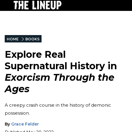
HOME
BOOKS
Explore Real
Supernatural History in
Exorcism Through the
Ages
A creepy crash course in the history of demonic
possession.
By
Grace Felder