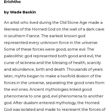
Erichtho
by Wade Baskin
An artist who lived during the Old Stone Age made a
likeness of the Horned God on the wall of a dark cave
in southern France. The earliest known god
represented every unknown force in the universe.
Some of these forces were good, some evil. The
paleolithic god represented both good and evil, the
curse of sickness and the blessing of health, scarcity
and abundance, birth and death. Thousands of years
later, myths began to make a twofold division of the
forces in the universe, separating the good ones from
the evil ones. Ancient mythologies linked good
phenomena to one god, evil phenomena to another
god. After dualism entered mythology, the Horned
God was isolated and made to represent the forces of