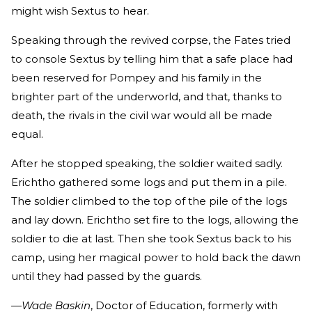
might wish Sextus to hear.
Speaking through the revived corpse, the Fates tried
to console Sextus by telling him that a safe place had
been reserved for Pompey and his family in the
brighter part of the underworld, and that, thanks to
death, the rivals in the civil war would all be made
equal.
After he stopped speaking, the soldier waited sadly.
Erichtho gathered some logs and put them in a pile.
The soldier climbed to the top of the pile of the logs
and lay down. Erichtho set fire to the logs, allowing the
soldier to die at last. Then she took Sextus back to his
camp, using her magical power to hold back the dawn
until they had passed by the guards.
—Wade Baskin
, Doctor of Education, formerly with