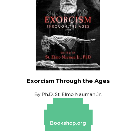
Exorcism Through the Ages
By
Ph.D. St. Elmo Nauman Jr.
Amazon
Apple Books
Barnes & Noble
Bookshop.org