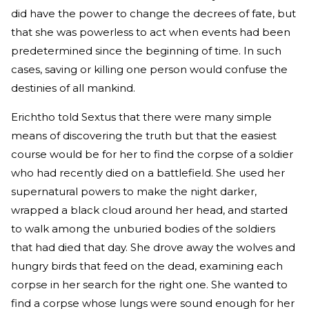
did have the power to change the decrees of fate, but
that she was powerless to act when events had been
predetermined since the beginning of time. In such
cases, saving or killing one person would confuse the
destinies of all mankind.
Erichtho told Sextus that there were many simple
means of discovering the truth but that the easiest
course would be for her to find the corpse of a soldier
who had recently died on a battlefield. She used her
supernatural powers to make the night darker,
wrapped a black cloud around her head, and started
to walk among the unburied bodies of the soldiers
that had died that day. She drove away the wolves and
hungry birds that feed on the dead, examining each
corpse in her search for the right one. She wanted to
find a corpse whose lungs were sound enough for her