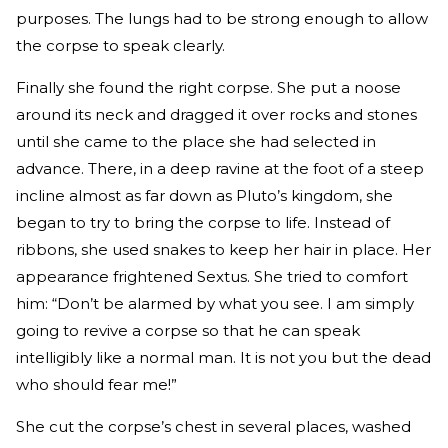
purposes. The lungs had to be strong enough to allow
the corpse to speak clearly.
Finally she found the right corpse. She put a noose
around its neck and dragged it over rocks and stones
until she came to the place she had selected in
advance. There, in a deep ravine at the foot of a steep
incline almost as far down as Pluto’s kingdom, she
began to try to bring the corpse to life. Instead of
ribbons, she used snakes to keep her hair in place. Her
appearance frightened Sextus. She tried to comfort
him: “Don’t be alarmed by what you see. I am simply
going to revive a corpse so that he can speak
intelligibly like a normal man. It is not you but the dead
who should fear me!”
She cut the corpse’s chest in several places, washed