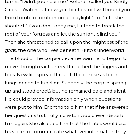
terms: “Didn’t you hear me? Before I called you Kindly
Ones…. Watch out now, you bitches, or I will hound you
from tomb to tomb, in broad daylight!” To Pluto she
shouted: “If you don’t obey me, I intend to break the
roof of your fortress and let the sunlight blind you!”
Then she threatened to call upon the mightiest of the
gods, the one who lives beneath Pluto’s underworld.
The blood of the corpse became warm and began to
move through each artery. It reached the fingers and
toes. New life spread through the corpse as both
lungs began to function. Suddenly the corpse sprang
up and stood erect,\ but he remained pale and silent.
He could provide information only when questions
were put to him. Erichtho told him that if he answered
her questions truthfully, no witch would ever disturb
him again. She also told him that the Fates would use
his voice to communicate whatever information they