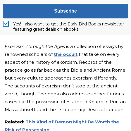
Subscribe
Yes! I also want to get the Early Bird Books newsletter
featuring great deals on ebooks.
Exorcism Through the Ages
is a collection of essays by
renowned scholars of
the occult
that take on every
aspect of the history of exorcism. Records of the
practice go as far back as the Bible and Ancient Rome,
but every culture approaches exorcism differently.
The accounts of exorcism don’t stop at the ancient
world, though. The book also addresses other famous
cases like the possession of Elizabeth Knapp in Puritan
Massachusetts and the 17th-century Devils of Loudon.
Related:
This Kind of Demon Might Be Worth the
Risk of Possession