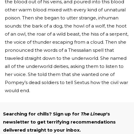
the blood out of his veins, and poured into this blood
other warm blood mixed with every kind of unnatural
poison. Then she began to utter strange, inhuman
sounds: the bark of a dog, the howl of a wolf, the hoot
of an owl, the roar of a wild beast, the hiss of a serpent,
the voice of thunder escaping from a cloud. Then she
pronounced the words of a Thessalian spell that
traveled straight down to the underworld. She named
all of the underworld deities, asking them to listen to
her voice. She told them that she wanted one of
Pompey’s dead soldiers to tell Sextus how the civil war
would end.
Searching for chills? Sign up for
The Lineup
's
newsletter to get terrifying recommendations
delivered straight to your inbox.