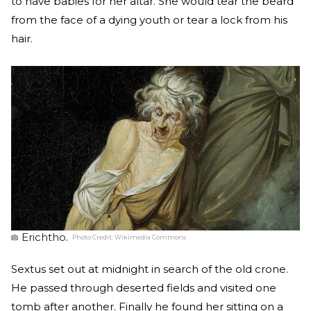
to have babies for her altar. She would tear the beard
from the face of a dying youth or tear a lock from his
hair.
Erichtho.
Photo Credit:
Wikimedia Commons
Sextus set out at midnight in search of the old crone.
He passed through deserted fields and visited one
tomb after another. Finally he found her sitting on a