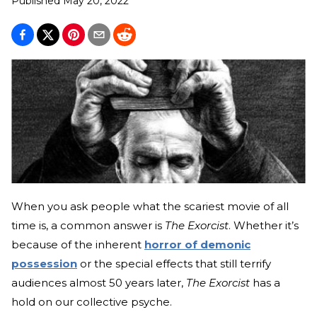
Published
May 20, 2022
When you ask people what the scariest movie of all
time is, a common answer is
The Exorcist
. Whether it’s
because of the inherent
horror of demonic
possession
or the special effects that still terrify
audiences almost 50 years later,
The Exorcist
has a
hold on our collective psyche.