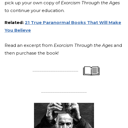
pick up your own copy of
Exorcism Through the Ages
to continue your education.
Related:
21 True Paranormal Books That Will Make
You Believe
Read an excerpt from
Exorcism Through the Ages
and
then purchase the book!
____________________
____________________