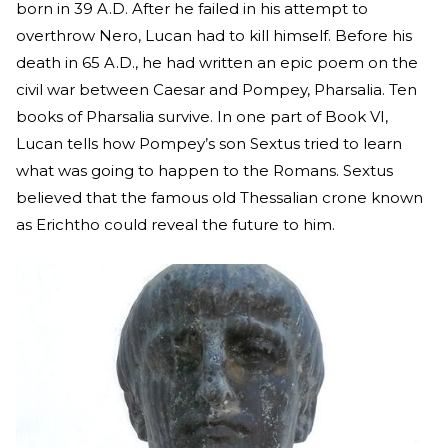
born in 39 A.D. After he failed in his attempt to
overthrow Nero, Lucan had to kill himself. Before his
death in 65 A.D., he had written an epic poem on the
civil war between Caesar and Pompey, Pharsalia. Ten
books of Pharsalia survive. In one part of Book VI,
Lucan tells how Pompey’s son Sextus tried to learn
what was going to happen to the Romans. Sextus
believed that the famous old Thessalian crone known
as Erichtho could reveal the future to him.