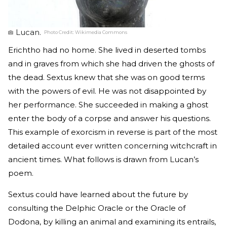
Lucan.
Photo Credit:
Wikimedia Commons
Erichtho had no home. She lived in deserted tombs
and in graves from which she had driven the ghosts of
the dead. Sextus knew that she was on good terms
with the powers of evil. He was not disappointed by
her performance. She succeeded in making a ghost
enter the body of a corpse and answer his questions.
This example of exorcism in reverse is part of the most
detailed account ever written concerning witchcraft in
ancient times. What follows is drawn from Lucan’s
poem.
Sextus could have learned about the future by
consulting the Delphic Oracle or the Oracle of
Dodona, by killing an animal and examining its entrails,