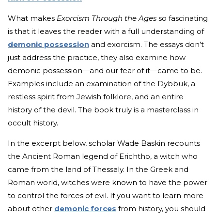
What makes
Exorcism Through the Ages
so fascinating
is that it leaves the reader with a full understanding of
demonic possession
and exorcism. The essays don’t
just address the practice, they also examine how
demonic possession—and our fear of it—came to be.
Examples include an examination of the Dybbuk, a
restless spirit from Jewish folklore, and an entire
history of the devil. The book truly is a masterclass in
occult history.
In the excerpt below, scholar Wade Baskin recounts
the Ancient Roman legend of Erichtho, a witch who
came from the land of Thessaly. In the Greek and
Roman world, witches were known to have the power
to control the forces of evil. If you want to learn more
about other
demonic forces
from history, you should