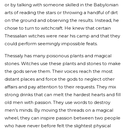
or by talking with someone skilled in the Babylonian
arts of reading the stars or throwing a handful of dirt
on the ground and observing the results. Instead, he
chose to turn to witchcraft. He knew that certain
Thessalian witches were near his camp and that they
could perform seemingly impossible feats.
Thessaly has many poisonous plants and magical
stones. Witches use these plants and stones to make
the gods serve them. Their voices reach the most
distant places and force the gods to neglect other
affairs and pay attention to their requests. They mix
strong drinks that can melt the hardest hearts and fill
old men with passion. They use words to destroy
men’s minds. By moving the threads on a magical
wheel, they can inspire passion between two people
who have never before felt the slightest physical