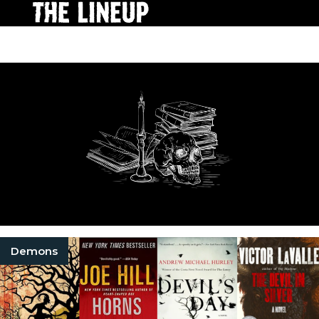
Demons