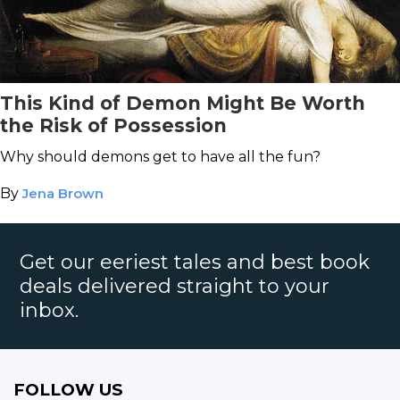
This Kind of Demon Might Be Worth
the Risk of Possession
Why should demons get to have all the fun?
By
Jena Brown
Get our eeriest tales and best book
deals delivered straight to your
inbox.
FOLLOW US