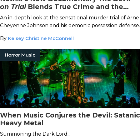
on Trial
Blends True Crime and the
Paranormal
An in-depth look at the sensational murder trial of Arne
Cheyenne Johnson and his demonic possession defense.
By
Kelsey Christine McConnell
Horror Music
When Music Conjures the Devil: Satanic
Heavy Metal
Summoning the Dark Lord...