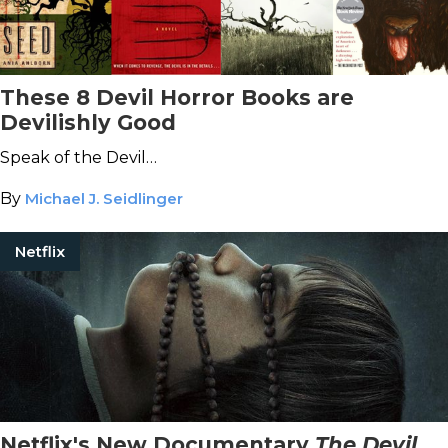
These 8 Devil Horror Books are
Devilishly Good
Speak of the Devil…
By
Michael J. Seidlinger
Netflix
Netflix's New Documentary
The Devil