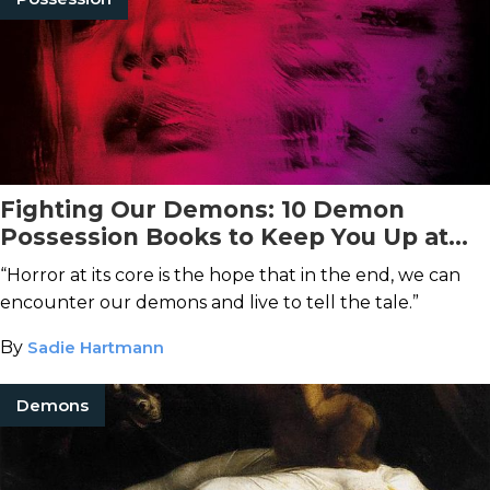
Fighting Our Demons: 10 Demon
Possession Books to Keep You Up at
Night
“Horror at its core is the hope that in the end, we can
encounter our demons and live to tell the tale.”
By
Sadie Hartmann
Demons