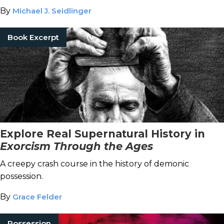
By
Michael J. Seidlinger
Book Excerpt
Explore Real Supernatural History in
Exorcism Through the Ages
A creepy crash course in the history of demonic
possession.
By
Grace Felder
Possession