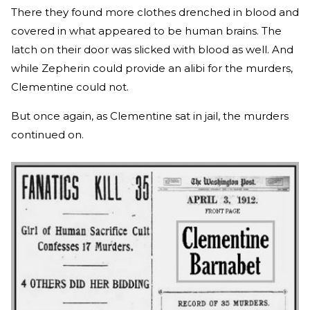
There they found more clothes drenched in blood and
covered in what appeared to be human brains. The
latch on their door was slicked with blood as well. And
while Zepherin could provide an alibi for the murders,
Clementine could not.
But once again, as Clementine sat in jail, the murders
continued on.