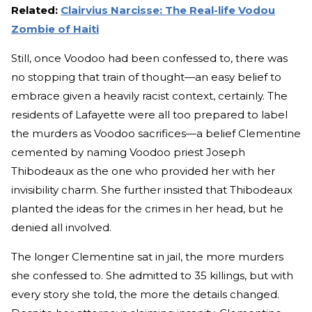
Related:
Clairvius Narcisse: The Real-life Vodou
Zombie of Haiti
Still, once Voodoo had been confessed to, there was
no stopping that train of thought—an easy belief to
embrace given a heavily racist context, certainly. The
residents of Lafayette were all too prepared to label
the murders as Voodoo sacrifices—a belief Clementine
cemented by naming Voodoo priest Joseph
Thibodeaux as the one who provided her with her
invisibility charm. She further insisted that Thibodeaux
planted the ideas for the crimes in her head, but he
denied all involved.
The longer Clementine sat in jail, the more murders
she confessed to. She admitted to 35 killings, but with
every story she told, the more the details changed.