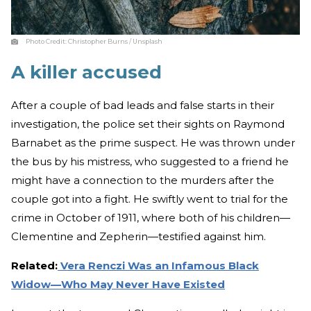
Photo Credit:
Christopher Burns / Unsplash
A killer accused
After a couple of bad leads and false starts in their
investigation, the police set their sights on Raymond
Barnabet as the prime suspect. He was thrown under
the bus by his mistress, who suggested to a friend he
might have a connection to the murders after the
couple got into a fight. He swiftly went to trial for the
crime in October of 1911, where both of his children—
Clementine and Zepherin—testified against him.
Related:
Vera Renczi Was an Infamous Black
Widow—Who May Never Have Existed