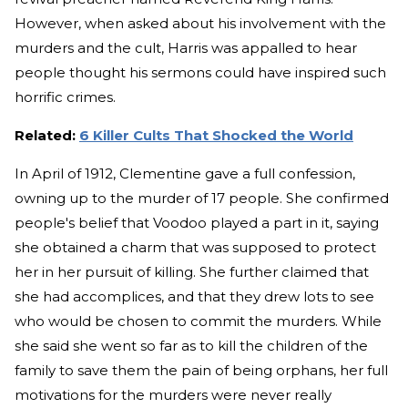
However, when asked about his involvement with the
murders and the cult, Harris was appalled to hear
people thought his sermons could have inspired such
horrific crimes.
Related:
6 Killer Cults That Shocked the World
In April of 1912, Clementine gave a full confession,
owning up to the murder of 17 people. She confirmed
people's belief that Voodoo played a part in it, saying
she obtained a charm that was supposed to protect
her in her pursuit of killing. She further claimed that
she had accomplices, and that they drew lots to see
who would be chosen to commit the murders. While
she said she went so far as to kill the children of the
family to save them the pain of being orphans, her full
motivations for the murders were never really