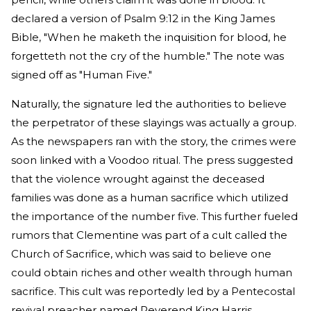
declared a version of Psalm 9:12 in the King James
Bible, "When he maketh the inquisition for blood, he
forgetteth not the cry of the humble." The note was
signed off as "Human Five."
Naturally, the signature led the authorities to believe
the perpetrator of these slayings was actually a group.
As the newspapers ran with the story, the crimes were
soon linked with a Voodoo ritual. The press suggested
that the violence wrought against the deceased
families was done as a human sacrifice which utilized
the importance of the number five. This further fueled
rumors that Clementine was part of a cult called the
Church of Sacrifice, which was said to believe one
could obtain riches and other wealth through human
sacrifice. This cult was reportedly led by a Pentecostal
revival preacher named Reverend King Harris.