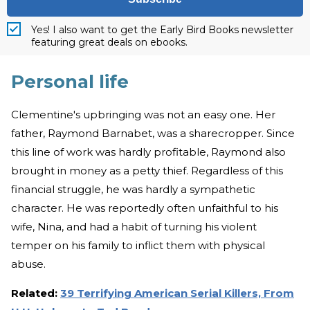
Yes! I also want to get the Early Bird Books newsletter
featuring great deals on ebooks.
Personal life
Clementine's upbringing was not an easy one. Her
father, Raymond Barnabet, was a sharecropper. Since
this line of work was hardly profitable, Raymond also
brought in money as a petty thief. Regardless of this
financial struggle, he was hardly a sympathetic
character. He was reportedly often unfaithful to his
wife, Nina, and had a habit of turning his violent
temper on his family to inflict them with physical
abuse.
Related:
39 Terrifying American Serial Killers, From