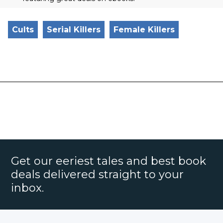
Cults
Serial Killers
Female Killers
Get our eeriest tales and best book
deals delivered straight to your
inbox.