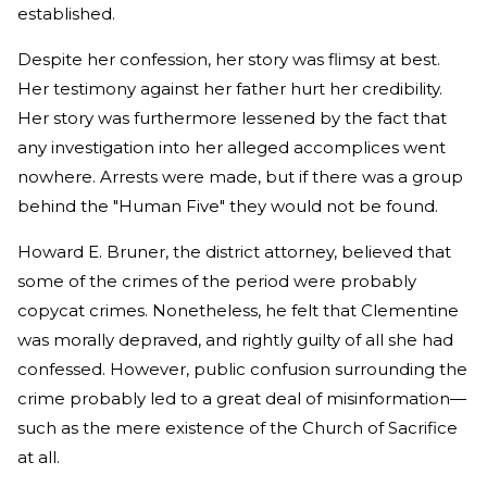
established.
Despite her confession, her story was flimsy at best.
Her testimony against her father hurt her credibility.
Her story was furthermore lessened by the fact that
any investigation into her alleged accomplices went
nowhere. Arrests were made, but if there was a group
behind the "Human Five" they would not be found.
Howard E. Bruner, the district attorney, believed that
some of the crimes of the period were probably
copycat crimes. Nonetheless, he felt that Clementine
was morally depraved, and rightly guilty of all she had
confessed. However, public confusion surrounding the
crime probably led to a great deal of misinformation—
such as the mere existence of the Church of Sacrifice
at all.