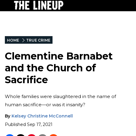
HOME
TRUE CRIME
Clementine Barnabet
and the Church of
Sacrifice
Whole families were slaughtered in the name of
human sacrifice—or was it insanity?
By
Kelsey Christine McConnell
Published
Sep 17, 2021