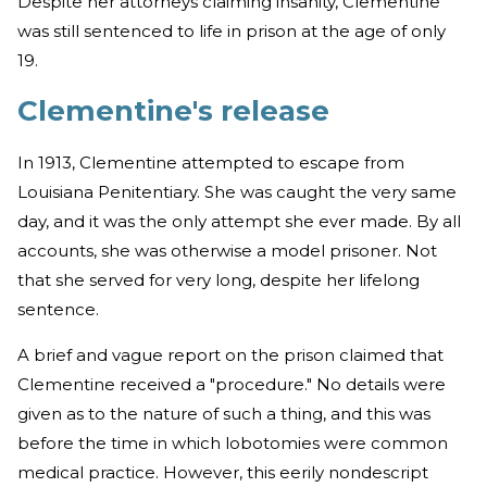
Despite her attorneys claiming insanity, Clementine
was still sentenced to life in prison at the age of only
19.
Clementine's release
In 1913, Clementine attempted to escape from
Louisiana Penitentiary. She was caught the very same
day, and it was the only attempt she ever made. By all
accounts, she was otherwise a model prisoner. Not
that she served for very long, despite her lifelong
sentence.
A brief and vague report on the prison claimed that
Clementine received a "procedure." No details were
given as to the nature of such a thing, and this was
before the time in which lobotomies were common
medical practice. However, this eerily nondescript