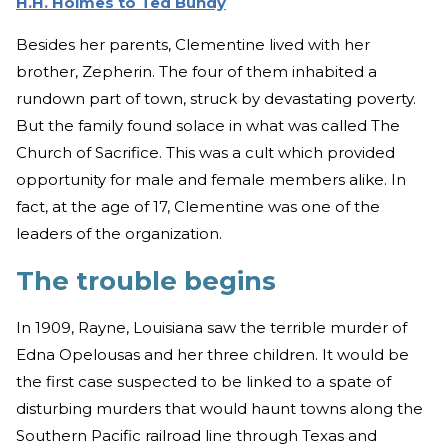
H.H. Holmes to Ted Bundy
Besides her parents, Clementine lived with her
brother, Zepherin. The four of them inhabited a
rundown part of town, struck by devastating poverty.
But the family found solace in what was called The
Church of Sacrifice. This was a cult which provided
opportunity for male and female members alike. In
fact, at the age of 17, Clementine was one of the
leaders of the organization.
The trouble begins
In 1909, Rayne, Louisiana saw the terrible murder of
Edna Opelousas and her three children. It would be
the first case suspected to be linked to a spate of
disturbing murders that would haunt towns along the
Southern Pacific railroad line through Texas and