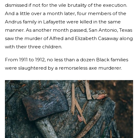
dismissed if not for the vile brutality of the execution.
And a little over a month later, four members of the
Andrus family in Lafayette were killed in the same
manner. As another month passed, San Antonio, Texas
saw the murder of Alfred and Elizabeth Casaway along
with their three children.
From 1911 to 1912, no less than a dozen Black families
were slaughtered by a remorseless axe murderer.