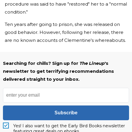
procedure was said to have "restored" her to a "normal
condition."
Ten years after going to prison, she was released on
good behavior. However, following her release, there
are no known accounts of Clementine's whereabouts.
Searching for chills? Sign up for
The Lineup
's
newsletter to get terrifying recommendations
delivered straight to your inbox.
Subscribe
Yes! I also want to get the Early Bird Books newsletter
featuring great deals on ebooks.