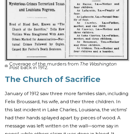
Coverage of the murders from
The Washington
Post
back in 1912.
The Church of Sacrifice
January of 1912 saw three more families slain, including
Felix Broussard, his wife, and their three children. In
this last incident in Lake Charles, Louisiana, the victims'
had their hands splayed apart by pieces of wood. A
message was left written on the wall—some say in
pencil, while others claim it was done in blood. It