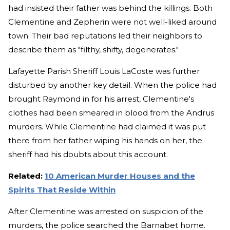
had insisted their father was behind the killings. Both
Clementine and Zepherin were not well-liked around
town. Their bad reputations led their neighbors to
describe them as "filthy, shifty, degenerates."
Lafayette Parish Sheriff Louis LaCoste was further
disturbed by another key detail. When the police had
brought Raymond in for his arrest, Clementine's
clothes had been smeared in blood from the Andrus
murders. While Clementine had claimed it was put
there from her father wiping his hands on her, the
sheriff had his doubts about this account.
Related:
10 American Murder Houses and the
Spirits That Reside Within
After Clementine was arrested on suspicion of the
murders, the police searched the Barnabet home.