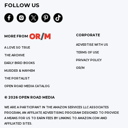
FOLLOW US
CORPORATE
MORE FROM
ADVERTISE WITH US
A LOVE SO TRUE
TERMS OF USE
THE ARCHIVE
PRIVACY POLICY
EARLY BIRD BOOKS
OR/M
MURDER & MAYHEM
THE PORTALIST
OPEN ROAD MEDIA CATALOG
©
2026
OPEN ROAD MEDIA
WE ARE A PARTICIPANT IN THE AMAZON SERVICES LLC ASSOCIATES
PROGRAM, AN AFFILIATE ADVERTISING PROGRAM DESIGNED TO PROVIDE
A MEANS FOR US TO EARN FEES BY LINKING TO AMAZON.COM AND
AFFILIATED SITES.