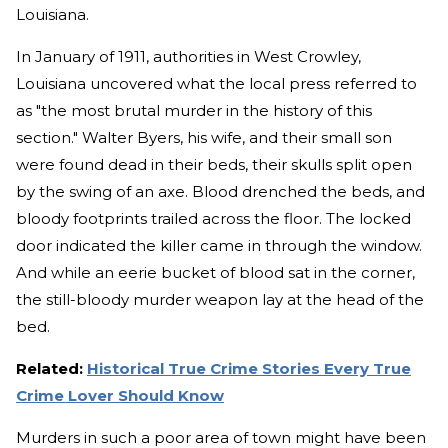
Louisiana.
In January of 1911, authorities in West Crowley,
Louisiana uncovered what the local press referred to
as "the most brutal murder in the history of this
section." Walter Byers, his wife, and their small son
were found dead in their beds, their skulls split open
by the swing of an axe. Blood drenched the beds, and
bloody footprints trailed across the floor. The locked
door indicated the killer came in through the window.
And while an eerie bucket of blood sat in the corner,
the still-bloody murder weapon lay at the head of the
bed.
Related:
Historical True Crime Stories Every True
Crime Lover Should Know
Murders in such a poor area of town might have been