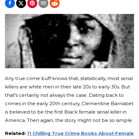
Any true crime buff knows that, statistically, most serial
killers are white men in their late 20s to early 30s. But
that's certainly not always the case. Dating back to
crimes in the early 20th century, Clementine Barnabet
is believed to be the first Black female serial killer in
America. Then again, the story might not be so simple.
Related:
11 Chilling True Crime Books About Female