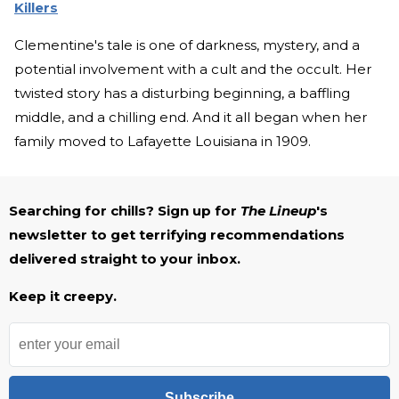
Killers
Clementine's tale is one of darkness, mystery, and a
potential involvement with a cult and the occult. Her
twisted story has a disturbing beginning, a baffling
middle, and a chilling end. And it all began when her
family moved to Lafayette Louisiana in 1909.
Searching for chills? Sign up for
The Lineup
's
newsletter to get terrifying recommendations
delivered straight to your inbox.
Keep it creepy.
Subscribe