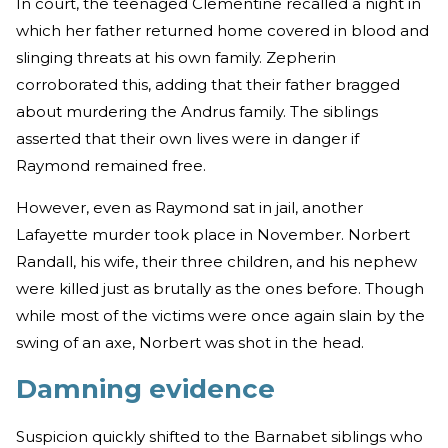
In court, the teenaged Clementine recalled a night in
which her father returned home covered in blood and
slinging threats at his own family. Zepherin
corroborated this, adding that their father bragged
about murdering the Andrus family. The siblings
asserted that their own lives were in danger if
Raymond remained free.
However, even as Raymond sat in jail, another
Lafayette murder took place in November. Norbert
Randall, his wife, their three children, and his nephew
were killed just as brutally as the ones before. Though
while most of the victims were once again slain by the
swing of an axe, Norbert was shot in the head.
Damning evidence
Suspicion quickly shifted to the Barnabet siblings who