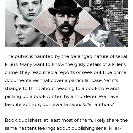
The public is haunted by the deranged nature of serial
killers. Many want to know the grisly details of a killer's
crime; they read media reports or seek out true crime
documentaries that cover a particular case. Yet it’s
strange to think about heading to a bookstore and
picking up a book written by a murderer. We have
favorite authors, but favorite
serial killer
authors?
Book publishers, at least most of them, likely share the
same hesitant feelings about publishing serial killer-