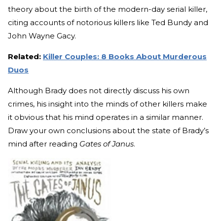
theory about the birth of the modern-day serial killer,
citing accounts of notorious killers like Ted Bundy and
John Wayne Gacy.
Related:
Killer Couples: 8 Books About Murderous
Duos
Although Brady does not directly discuss his own
crimes, his insight into the minds of other killers make
it obvious that his mind operates in a similar manner.
Draw your own conclusions about the state of Brady’s
mind after reading
Gates of Janus
.