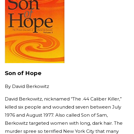
Son of Hope
By
David Berkowitz
David Berkowitz, nicknamed “The .44 Caliber Killer,”
killed six people and wounded seven between July
1976 and August 1977. Also called Son of Sam,
Berkowitz targeted women with long, dark hair. The
murder spree so terrified New York City that many