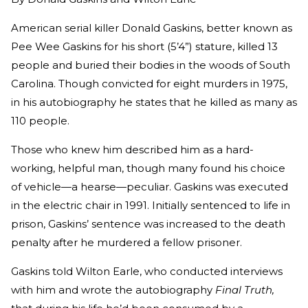
American serial killer Donald Gaskins, better known as
Pee Wee Gaskins for his short (5’4”) stature, killed 13
people and buried their bodies in the woods of South
Carolina. Though convicted for eight murders in 1975,
in his autobiography he states that he killed as many as
110 people.
Those who knew him described him as a hard-
working, helpful man, though many found his choice
of vehicle—a hearse—peculiar. Gaskins was executed
in the electric chair in 1991. Initially sentenced to life in
prison, Gaskins’ sentence was increased to the death
penalty after he murdered a fellow prisoner.
Gaskins told Wilton Earle, who conducted interviews
with him and wrote the autobiography
Final Truth,