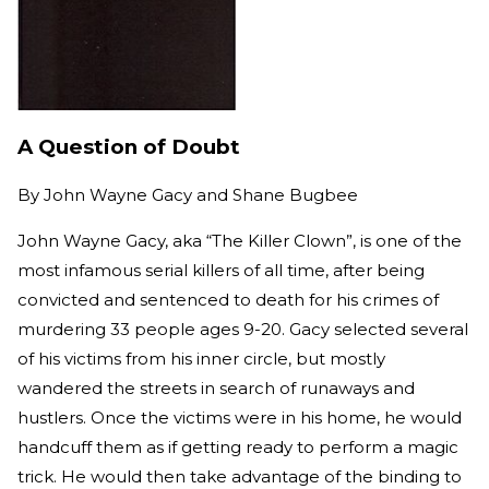
A Question of Doubt
By
John Wayne Gacy and Shane Bugbee
John Wayne Gacy, aka “The Killer Clown”, is one of the
most infamous serial killers of all time, after being
convicted and sentenced to death for his crimes of
murdering 33 people ages 9-20. Gacy selected several
of his victims from his inner circle, but mostly
wandered the streets in search of runaways and
hustlers. Once the victims were in his home, he would
handcuff them as if getting ready to perform a magic
trick. He would then take advantage of the binding to