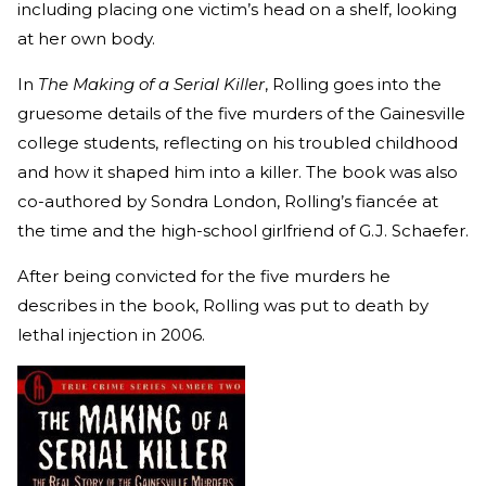
including placing one victim’s head on a shelf, looking
at her own body.
In
The Making of a Serial Killer
, Rolling goes into the
gruesome details of the five murders of the Gainesville
college students, reflecting on his troubled childhood
and how it shaped him into a killer. The book was also
co-authored by Sondra London, Rolling’s fiancée at
the time and the high-school girlfriend of G.J. Schaefer.
After being convicted for the five murders he
describes in the book, Rolling was put to death by
lethal injection in 2006.