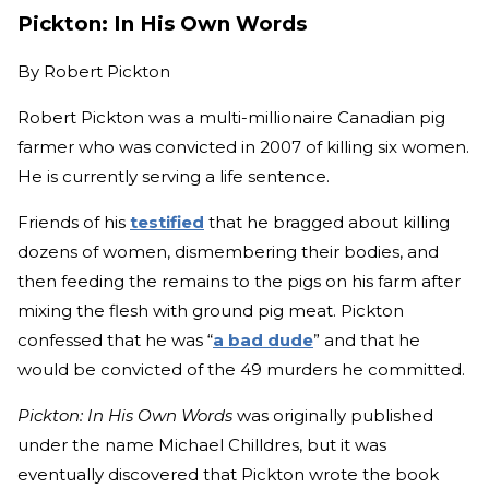
Pickton: In His Own Words
By
Robert Pickton
Robert Pickton was a multi-millionaire Canadian pig
farmer who was convicted in 2007 of killing six women.
He is currently serving a life sentence.
Friends of his
testified
that he bragged about killing
dozens of women, dismembering their bodies, and
then feeding the remains to the pigs on his farm after
mixing the flesh with ground pig meat. Pickton
confessed that he was “
a bad dude
” and that he
would be convicted of the 49 murders he committed.
Pickton: In His Own Words
was originally published
under the name Michael Chilldres, but it was
eventually discovered that Pickton wrote the book