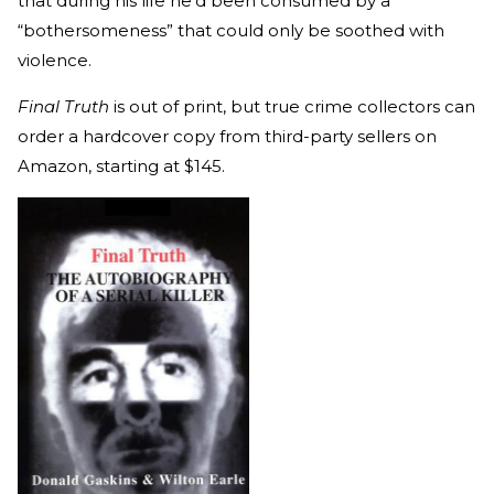
that during his life he’d been consumed by a
“bothersomeness” that could only be soothed with
violence.
Final Truth
is out of print, but true crime collectors can
order a hardcover copy from third-party sellers on
Amazon, starting at $145.