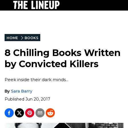
HOME
BOOKS
8 Chilling Books Written
by Convicted Killers
Peek inside their dark minds...
By
Sara Barry
Published
Jun 20, 2017