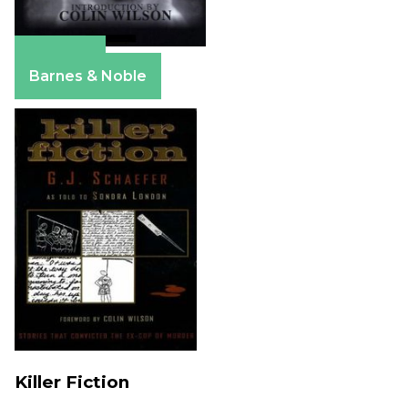
Amazon
Barnes & Noble
Killer Fiction