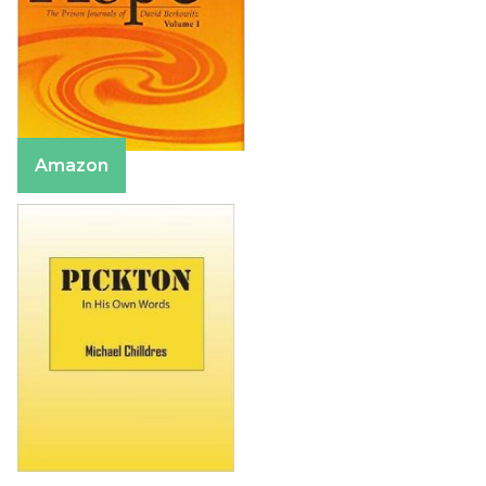
Amazon