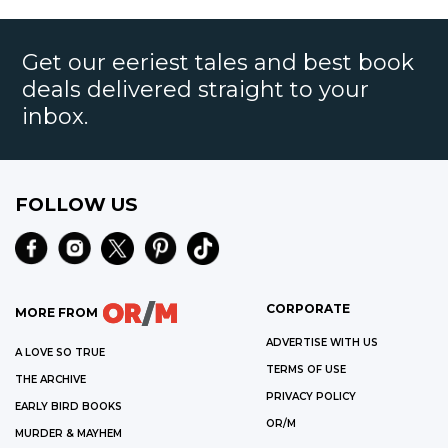
Get our eeriest tales and best book
deals delivered straight to your
inbox.
FOLLOW US
CORPORATE
MORE FROM
ADVERTISE WITH US
A LOVE SO TRUE
TERMS OF USE
THE ARCHIVE
PRIVACY POLICY
EARLY BIRD BOOKS
OR/M
MURDER & MAYHEM