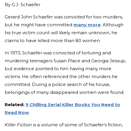
By
G.J. Schaefer
Gerard John Schaefer was
convicted
for two murders,
but he might have committed
many more
. Although
his true victim count will likely remain unknown, he
claims to have killed more than 80 women.
In 1973, Schaefer was convicted of torturing and
murdering teenagers Susan Place and Georgia Jessup,
but evidence pointed to him having many more
victims. He often referenced the other murders he
committed. During a police search of his house,
belongings of many disappeared women were found.
Related:
9 Chilling Serial Killer Books You Need to
Read Now
Killer Fiction
is a volume of some of Schaefer’s fiction,