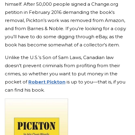
himself. After 50,000 people signed a Change.org
petition in February 2016 demanding the book's
removal, Pickton’s work was removed from Amazon,
and from Barnes & Noble. If you’re looking for a copy
you’ll have to do some digging through eBay, as the
book has become somewhat of a collector's item.
Unlike the U.S.’s Son of Sam Laws, Canadian law
doesn’t prevent criminals from profiting from their
crimes, so whether you want to put money in the
pocket of
Robert Pickton
is up to you––that is, if you
can find his book.