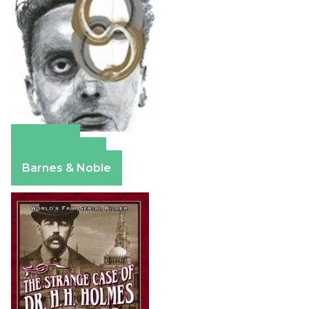
Amazon
Apple Books
Barnes & Noble