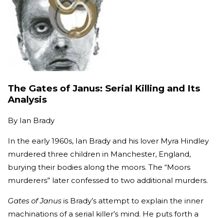
The Gates of Janus: Serial Killing and Its
Analysis
By
Ian Brady
In the early 1960s, Ian Brady and his lover Myra Hindley
murdered three children in Manchester, England,
burying their bodies along the moors. The “Moors
murderers” later confessed to two additional murders.
Gates of Janus
is Brady’s attempt to explain the inner
machinations of a serial killer’s mind. He puts forth a