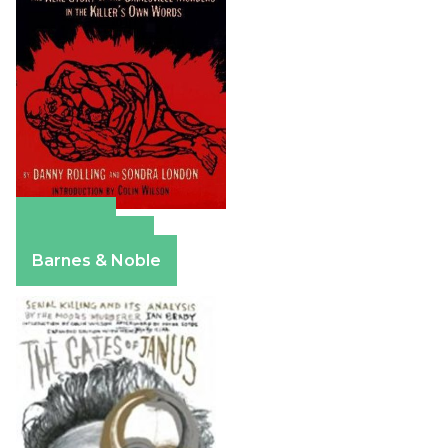
Amazon
Apple Books
Barnes & Noble