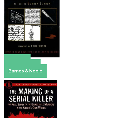
Amazon
Apple Books
Barnes & Noble