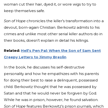
woman cut their hair, dyed it, or wore wigs to try to
keep themselves safe.
Son of Hope
chronicles the killer’s transformation into a
devout, born-again Christian. Berkowitz admits to his
crimes and unlike most other serial killer authors do in
their books, doesn’t explain in detail his killings.
Related:
Hell’s Pen Pal: When the Son of Sam Sent
Creepy Letters to Jimmy Breslin
In the book, he discusses his self-destructive
personality and how he empathizes with his parents
for doing their best to raise a delinquent, possessed
child. Berkowitz thought that he was possessed by
Satan and that he would never be forgiven by God.
While he was in prison, however, he found salvation.
Son of Hope
features Berkowitz’s prison journals, which