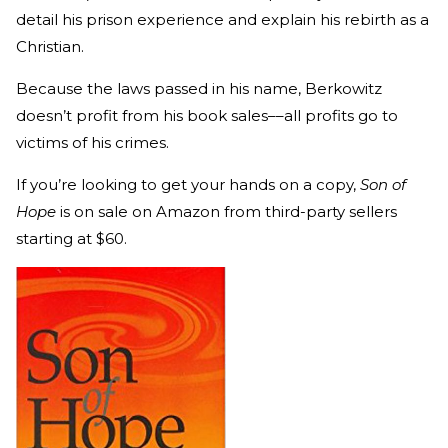
detail his prison experience and explain his rebirth as a
Christian.
Because the laws passed in his name, Berkowitz
doesn’t profit from his book sales––all profits go to
victims of his crimes.
If you’re looking to get your hands on a copy,
Son of
Hope
is on sale on Amazon from third-party sellers
starting at $60.