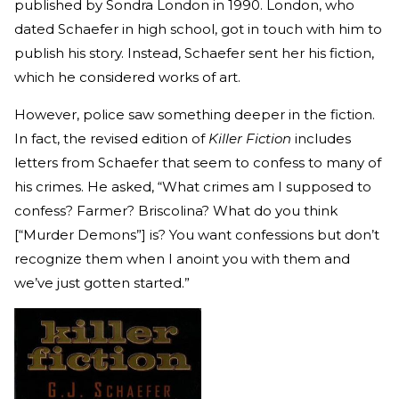
published by Sondra London in 1990. London, who
dated Schaefer in high school, got in touch with him to
publish his story. Instead, Schaefer sent her his fiction,
which he considered works of art.
However, police saw something deeper in the fiction.
In fact, the revised edition of
Killer Fiction
includes
letters from Schaefer that seem to confess to many of
his crimes. He asked, “What crimes am I supposed to
confess? Farmer? Briscolina? What do you think
[“Murder Demons”] is? You want confessions but don’t
recognize them when I anoint you with them and
we’ve just gotten started.”