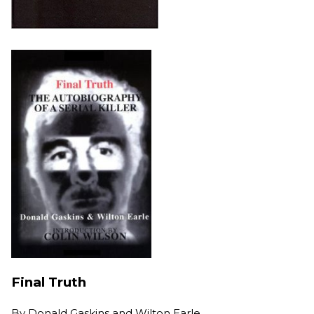
Final Truth
By
Donald Gaskins and Wilton Earle