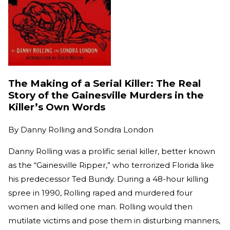
The Making of a Serial Killer: The Real
Story of the Gainesville Murders in the
Killer’s Own Words
By
Danny Rolling and Sondra London
Danny Rolling was a prolific serial killer, better known
as the “Gainesville Ripper,” who terrorized Florida like
his predecessor Ted Bundy. During a 48-hour killing
spree in 1990, Rolling raped and murdered four
women and killed one man. Rolling would then
mutilate victims and pose them in disturbing manners,