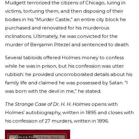
Mudgett terrorized the citizens of Chicago, luring in
victims, torturing them, and then disposing of their
bodies in his “Murder Castle,” an entire city block he
purchased and renovated for his murderous
inclinations. Ultimately, he was convicted for the
murder of Benjamin Pitezel and sentenced to death.
Several tabloids offered Holmes money to confess
while he was in prison, but his confession was utter
rubbish: he provided uncorroborated details about his
family life and claimed he was possessed by Satan. “I
was born with the devil in me,” he stated.
The Strange Case of Dr. H. H. Holmes
opens with
Holmes’ autobiography, written in 1895 and closes with
his confession of 27 murders, written in 1896.