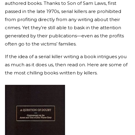
authored books. Thanks to Son of Sam Laws, first
passed in the late 1970s, serial killers are prohibited
from profiting directly from any writing about their
crimes. Yet they’re still able to bask in the attention
generated by their publications—even as the profits
often go to the victims’ families.
If the idea of a serial killer writing a book intrigues you
as much as it does us, then read on. Here are some of
the most chilling books written by killers.