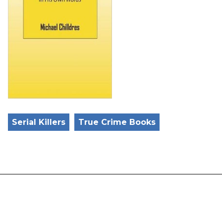
Serial Killers
True Crime Books