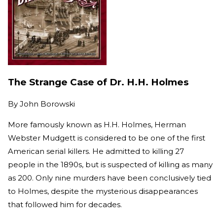
The Strange Case of Dr. H.H. Holmes
By
John Borowski
More famously known as H.H. Holmes, Herman
Webster Mudgett is considered to be one of the first
American serial killers. He admitted to killing 27
people in the 1890s, but is suspected of killing as many
as 200. Only nine murders have been conclusively tied
to Holmes, despite the mysterious disappearances
that followed him for decades.