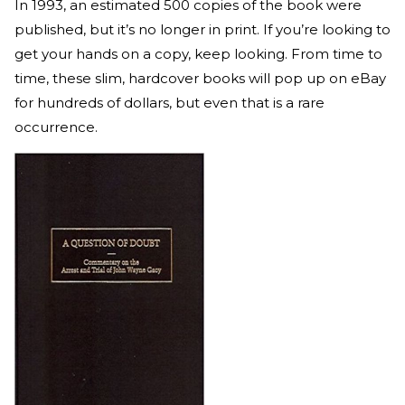
In 1993, an estimated 500 copies of the book were
published, but it’s no longer in print. If you’re looking to
get your hands on a copy, keep looking. From time to
time, these slim, hardcover books will pop up on eBay
for hundreds of dollars, but even that is a rare
occurrence.