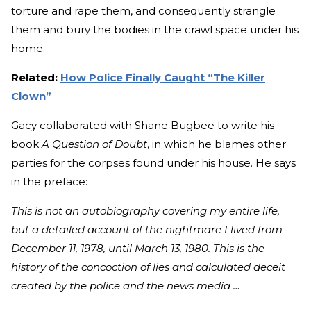
torture and rape them, and consequently strangle
them and bury the bodies in the crawl space under his
home.
Related:
How Police Finally Caught “The Killer
Clown”
Gacy collaborated with Shane Bugbee to write his
book
A Question of Doubt
, in which he blames other
parties for the corpses found under his house. He says
in the preface:
This is not an autobiography covering my entire life,
but a detailed account of the nightmare I lived from
December 11, 1978, until March 13, 1980. This is the
history of the concoction of lies and calculated deceit
created by the police and the news media …