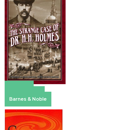
Amazon
Apple Books
Barnes & Noble