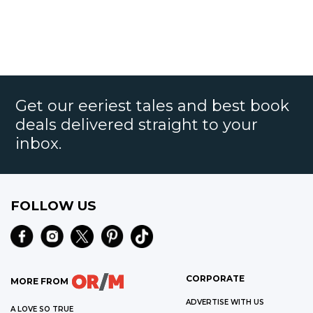
Get our eeriest tales and best book
deals delivered straight to your
inbox.
FOLLOW US
CORPORATE
MORE FROM
ADVERTISE WITH US
A LOVE SO TRUE