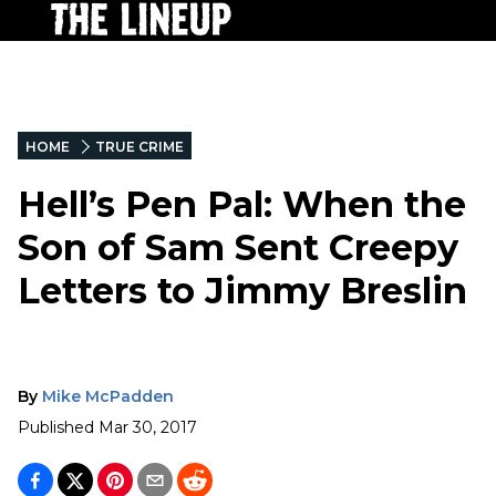
HOME
TRUE CRIME
Hell’s Pen Pal: When the
Son of Sam Sent Creepy
Letters to Jimmy Breslin
By
Mike McPadden
Published
Mar 30, 2017