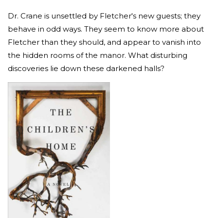
Dr. Crane is unsettled by Fletcher's new guests; they
behave in odd ways. They seem to know more about
Fletcher than they should, and appear to vanish into
the hidden rooms of the manor. What disturbing
discoveries lie down these darkened halls?