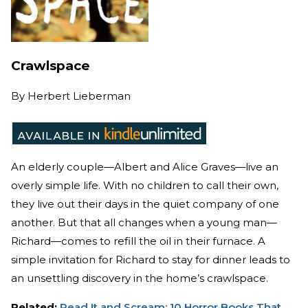
Crawlspace
By
Herbert Lieberman
An elderly couple—Albert and Alice Graves—live an
overly simple life. With no children to call their own,
they live out their days in the quiet company of one
another. But that all changes when a young man—
Richard—comes to refill the oil in their furnace. A
simple invitation for Richard to stay for dinner leads to
an unsettling discovery in the home’s crawlspace.
Related:
Read It and Scream: 10 Horror Books That