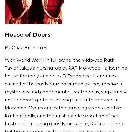
House of Doors
By
Chaz Brenchley
With World War II in full swing, the widowed Ruth
Taylor takes a nursing job at RAF Morwood—a looming
house formerly known as D’Espérance. Her duties
caring for the badly burned airmen as they receive a
mysterious and experimental treatment is, surprisingly,
not the most grotesque thing that Ruth endures at
Morwood. Overcome with harrowing visions, terrible
fainting spells, and the unshakable sensation of her
husband’s lingering ghostly presence, Ruth can’t help
but be frightened by the increasingly bizarre and