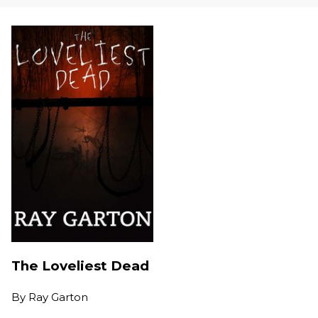
The Loveliest Dead
By
Ray Garton