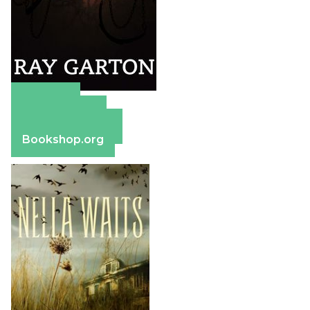
Amazon
Apple Books
Barnes & Noble
Bookshop.org