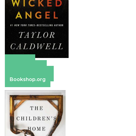
Amazon
Apple Books
Barnes & Noble
Bookshop.org