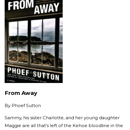
From Away
By
Phoef Sutton
Sammy, his sister Charlotte, and her young daughter
Maggie are all that’s left of the Kehoe bloodline in the