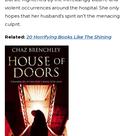
violent occurrences around the hospital. She only
hopes that her husband’s spirit isn’t the menacing
culprit.
Related:
20 Horrifying Books Like The Shining