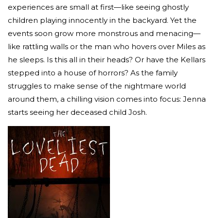
experiences are small at first—like seeing ghostly
children playing innocently in the backyard. Yet the
events soon grow more monstrous and menacing—
like rattling walls or the man who hovers over Miles as
he sleeps. Is this all in their heads? Or have the Kellars
stepped into a house of horrors? As the family
struggles to make sense of the nightmare world
around them, a chilling vision comes into focus: Jenna
starts seeing her deceased child Josh.