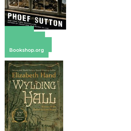
Amazon
Apple Books
Barnes & Noble
Bookshop.org