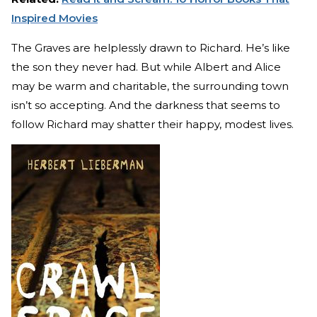
Inspired Movies
The Graves are helplessly drawn to Richard. He’s like
the son they never had. But while Albert and Alice
may be warm and charitable, the surrounding town
isn’t so accepting. And the darkness that seems to
follow Richard may shatter their happy, modest lives.