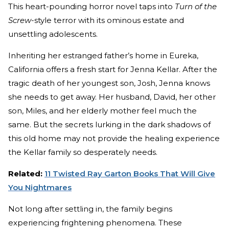
This heart-pounding horror novel taps into
Turn of the
Screw
-style terror with its ominous estate and
unsettling adolescents.
Inheriting her estranged father’s home in Eureka,
California offers a fresh start for Jenna Kellar. After the
tragic death of her youngest son, Josh, Jenna knows
she needs to get away. Her husband, David, her other
son, Miles, and her elderly mother feel much the
same. But the secrets lurking in the dark shadows of
this old home may not provide the healing experience
the Kellar family so desperately needs.
Related:
11 Twisted Ray Garton Books That Will Give
You Nightmares
Not long after settling in, the family begins
experiencing frightening phenomena. These