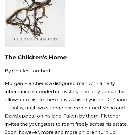
The Children's Home
By
Charles Lambert
Morgan Fletcher is a disfigured man with a hefty
inheritance shrouded in mystery. The only person he
allows into his life these days is his physician, Dr. Crane
—that is, until two strange children named Moira and
David appear on his land. Taken by them, Fletcher
invites the youngsters to roam freely across his estate.
Soon, however, more and more children turn up.