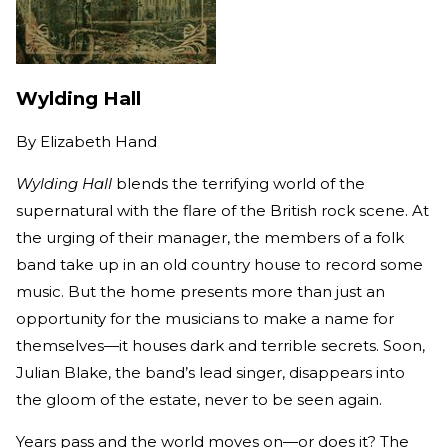
Wylding Hall
By
Elizabeth Hand
Wylding Hall
blends the terrifying world of the
supernatural with the flare of the British rock scene. At
the urging of their manager, the members of a folk
band take up in an old country house to record some
music. But the home presents more than just an
opportunity for the musicians to make a name for
themselves—it houses dark and terrible secrets. Soon,
Julian Blake, the band’s lead singer, disappears into
the gloom of the estate, never to be seen again.
Years pass and the world moves on—or does it? The