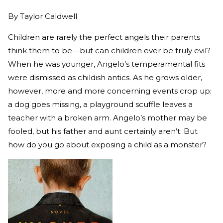
By
Taylor Caldwell
Children are rarely the perfect angels their parents
think them to be—but can children ever be truly evil?
When he was younger, Angelo’s temperamental fits
were dismissed as childish antics. As he grows older,
however, more and more concerning events crop up:
a dog goes missing, a playground scuffle leaves a
teacher with a broken arm. Angelo’s mother may be
fooled, but his father and aunt certainly aren’t. But
how do you go about exposing a child as a monster?