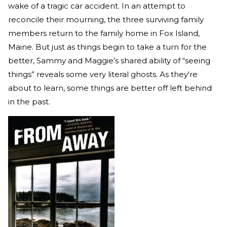
wake of a tragic car accident. In an attempt to
reconcile their mourning, the three surviving family
members return to the family home in Fox Island,
Maine. But just as things begin to take a turn for the
better, Sammy and Maggie’s shared ability of “seeing
things” reveals some very literal ghosts. As they're
about to learn, some things are better off left behind
in the past.