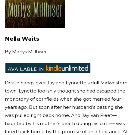
Nella Waits
By
Marlys Millhiser
Death hangs over Jay and Lynnette's dull Midwestern
town. Lynette foolishly thought she had escaped the
monotony of cornfields when she got married four
years ago. But soon after her husband’s passing she
was pulled right back home. And Jay Van Fleet—
haunted by his mother’s death during his birth— was
lured back home by the promise of an inheritance. At