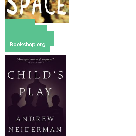
Amazon
Apple Books
Barnes & Noble
Bookshop.org