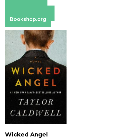
Amazon
Apple Books
Barnes & Noble
Bookshop.org
Wicked Angel