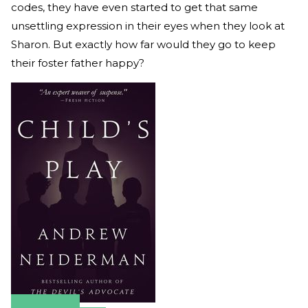
codes, they have even started to get that same
unsettling expression in their eyes when they look at
Sharon. But exactly how far would they go to keep
their foster father happy?