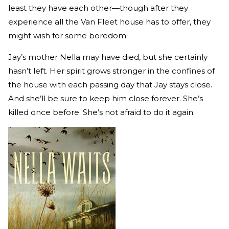
least they have each other—though after they
experience all the Van Fleet house has to offer, they
might wish for some boredom.
Jay’s mother Nella may have died, but she certainly
hasn’t left. Her spirit grows stronger in the confines of
the house with each passing day that Jay stays close.
And she’ll be sure to keep him close forever. She’s
killed once before. She’s not afraid to do it again.