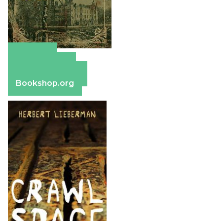
Amazon
Apple Books
Barnes & Noble
Bookshop.org