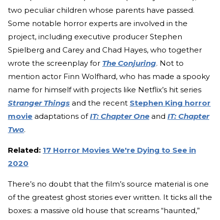
two peculiar children whose parents have passed.
Some notable horror experts are involved in the
project, including executive producer Stephen
Spielberg and Carey and Chad Hayes, who together
wrote the screenplay for
The Conjuring
. Not to
mention actor Finn Wolfhard, who has made a spooky
name for himself with projects like Netflix’s hit series
Stranger Things
and the recent
Stephen King horror
movie
adaptations of
IT: Chapter One
and
IT: Chapter
Two
.
Related:
17 Horror Movies We're Dying to See in
2020
There’s no doubt that the film’s source material is one
of the greatest ghost stories ever written. It ticks all the
boxes: a massive old house that screams “haunted,”