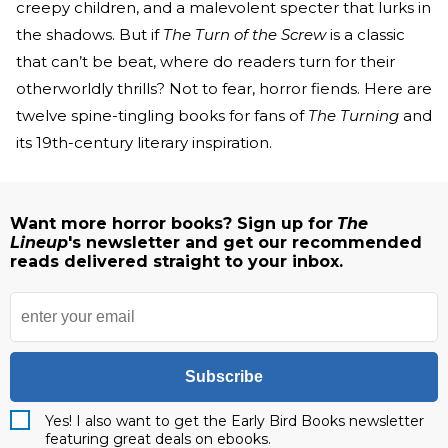
creepy children, and a malevolent specter that lurks in
the shadows. But if
The Turn of the Screw
is a classic
that can’t be beat, where do readers turn for their
otherworldly thrills? Not to fear, horror fiends. Here are
twelve spine-tingling books for fans of
The Turning
and
its 19th-century literary inspiration.
Want more horror books? Sign up for
The
Lineup
's newsletter and get our recommended
reads delivered straight to your inbox.
Subscribe
Yes! I also want to get the Early Bird Books newsletter
featuring great deals on ebooks.