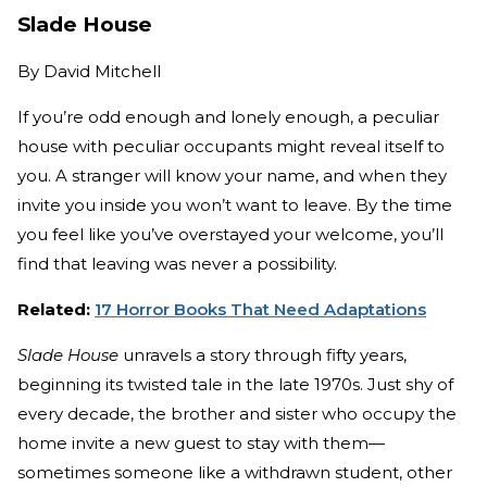
Slade House
By
David Mitchell
If you’re odd enough and lonely enough, a peculiar
house with peculiar occupants might reveal itself to
you. A stranger will know your name, and when they
invite you inside you won’t want to leave. By the time
you feel like you’ve overstayed your welcome, you’ll
find that leaving was never a possibility.
Related:
17 Horror Books That Need Adaptations
Slade House
unravels a story through fifty years,
beginning its twisted tale in the late 1970s. Just shy of
every decade, the brother and sister who occupy the
home invite a new guest to stay with them—
sometimes someone like a withdrawn student, other