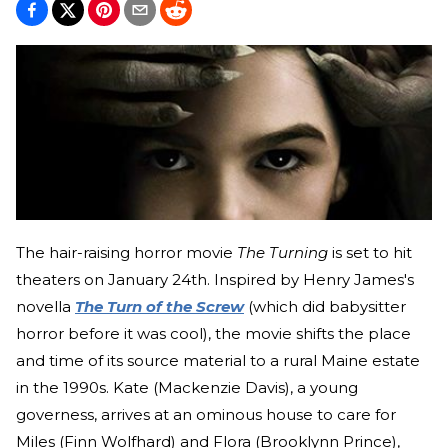
The hair-raising horror movie
The Turning
is set to hit
theaters on January 24th. Inspired by Henry James's
novella
The Turn of the Screw
(which did babysitter
horror before it was cool), the movie shifts the place
and time of its source material to a rural Maine estate
in the 1990s. Kate (Mackenzie Davis), a young
governess, arrives at an ominous house to care for
Miles (Finn Wolfhard) and Flora (Brooklynn Prince),