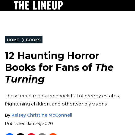
HOME
BOOKS
12 Haunting Horror
Books for Fans of
The
Turning
These eerie reads are chock full of creepy estates,
frightening children, and otherworldly visions.
By
Kelsey Christine McConnell
Published
Jan 23, 2020