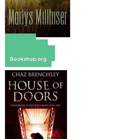
Amazon
Apple Books
Barnes & Noble
Bookshop.org