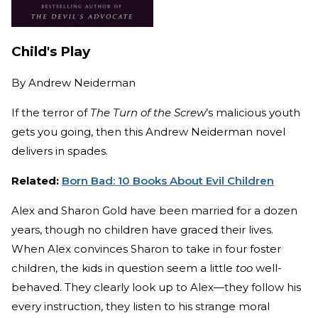
Child's Play
By
Andrew Neiderman
If the terror of
The Turn of the Screw
’s malicious youth
gets you going, then this Andrew Neiderman novel
delivers in spades.
Related:
Born Bad: 10 Books About Evil Children
Alex and Sharon Gold have been married for a dozen
years, though no children have graced their lives.
When Alex convinces Sharon to take in four foster
children, the kids in question seem a little
too
well-
behaved. They clearly look up to Alex—they follow his
every instruction, they listen to his strange moral