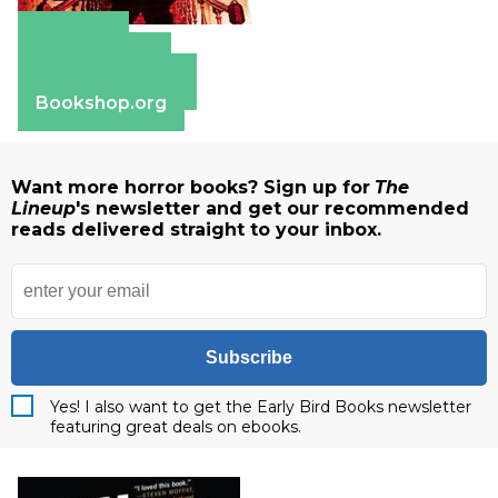
Amazon
Apple Books
Barnes & Noble
Bookshop.org
Want more horror books? Sign up for
The
Lineup
's newsletter and get our recommended
reads delivered straight to your inbox.
Subscribe
Yes! I also want to get the Early Bird Books newsletter
featuring great deals on ebooks.