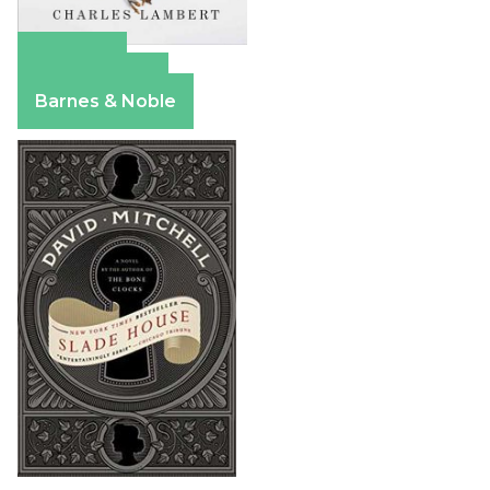
Amazon
Apple Books
Barnes & Noble