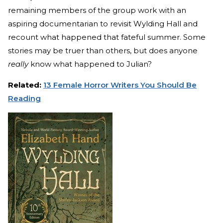
remaining members of the group work with an
aspiring documentarian to revisit Wylding Hall and
recount what happened that fateful summer. Some
stories may be truer than others, but does anyone
really
know what happened to Julian?
Related:
13 Female Horror Writers You Should Be
Reading