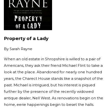
Property of a Lady
By
Sarah Rayne
When an old estate in Shropshire is willed to a pair of
Americans, they ask their friend Michael Flint to take a
look at the place. Abandoned for nearly one hundred
years, the Charect House stands like a snapshot of the
past. Michael is intrigued, but his interest is piqued
further by the presence of the recently widowed
antique dealer, Nell West. As renovations begin on the
home, eerie happenings begin to beset the halls.