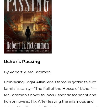
Usher's Passing
By
Robert R. McCammon
Embracing Edgar Allan Poe’s famous gothic tale of
familial insanity—“The Fall of the House of Usher”—
McCammon’s novel follows Usher descendant and
horror novelist Rix. After leaving the infamous and