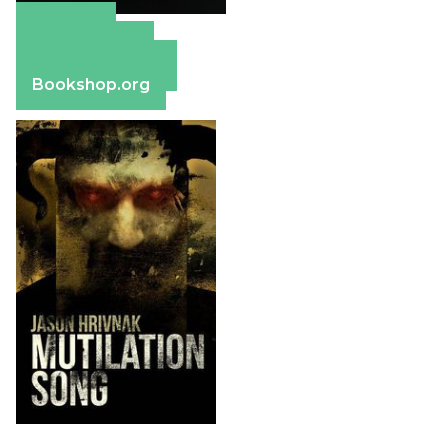
Amazon
Apple Books
Barnes & Noble
Bookshop.org