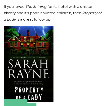
If you loved
The Shining
for its hotel with a sinister
history and it’s poor, haunted children, then
Property of
a Lady
is a great follow up.
Amazon