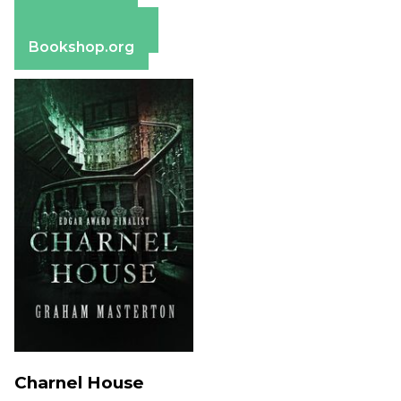
Apple Books
Barnes & Noble
Bookshop.org
Charnel House