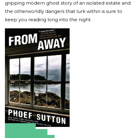
gripping modern ghost story of an isolated estate and
the otherworldly dangers that lurk within is sure to
keep you reading long into the night.
Amazon
Apple Books