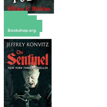
Amazon
Apple Books
Barnes & Noble
Bookshop.org