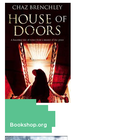
Amazon
Apple Books
Barnes & Noble
Bookshop.org