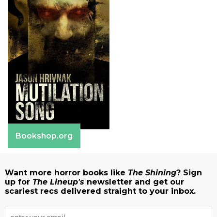
Bookshop.org
Want more horror books like
The Shining
? Sign
up for
The Lineup's
newsletter and get our
scariest recs delivered straight to your inbox.