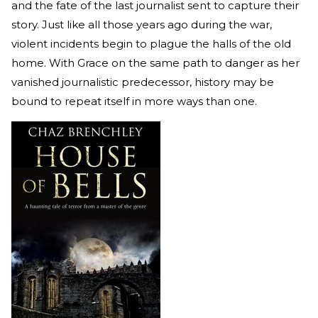
and the fate of the last journalist sent to capture their
story. Just like all those years ago during the war,
violent incidents begin to plague the halls of the old
home. With Grace on the same path to danger as her
vanished journalistic predecessor, history may be
bound to repeat itself in more ways than one.