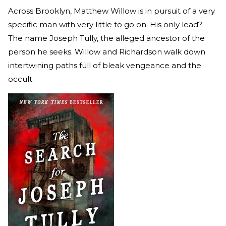
Across Brooklyn, Matthew Willow is in pursuit of a very
specific man with very little to go on. His only lead?
The name Joseph Tully, the alleged ancestor of the
person he seeks. Willow and Richardson walk down
intertwining paths full of bleak vengeance and the
occult.