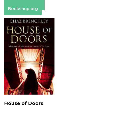
Barnes & Noble
Bookshop.org
House of Doors