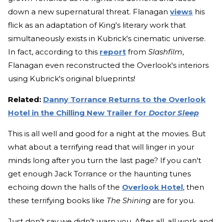
down a new supernatural threat. Flanagan
views
his
flick as an adaptation of King's literary work that
simultaneously exists in Kubrick's cinematic universe.
In fact, according to this
report
from
Slashfilm
,
Flanagan even reconstructed the Overlook's interiors
using Kubrick's original blueprints!
Related:
Danny Torrance Returns to the Overlook
Hotel in the Chilling New Trailer for
Doctor Sleep
This is all well and good for a night at the movies. But
what about a terrifying read that will linger in your
minds long after you turn the last page? If you can't
get enough Jack Torrance or the haunting tunes
echoing down the halls of the
Overlook Hotel
, then
these terrifying books like
The Shining
are for you.
Just don’t say we didn’t warn you. After all, all work and