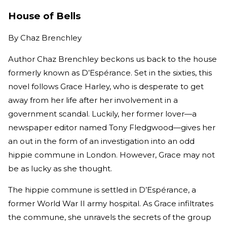
House of Bells
By
Chaz Brenchley
Author Chaz Brenchley beckons us back to the house
formerly known as D’Espérance. Set in the sixties, this
novel follows Grace Harley, who is desperate to get
away from her life after her involvement in a
government scandal. Luckily, her former lover—a
newspaper editor named Tony Fledgwood—gives her
an out in the form of an investigation into an odd
hippie commune in London. However, Grace may not
be as lucky as she thought.
The hippie commune is settled in D’Espérance, a
former World War II army hospital. As Grace infiltrates
the commune, she unravels the secrets of the group