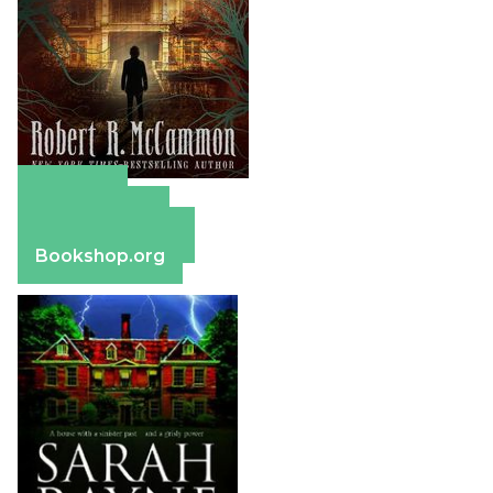
Amazon
Apple Books
Barnes & Noble
Bookshop.org