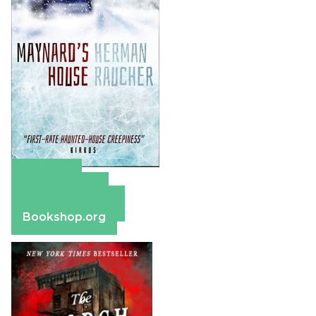
Amazon
Apple Books
Barnes & Noble
Bookshop.org