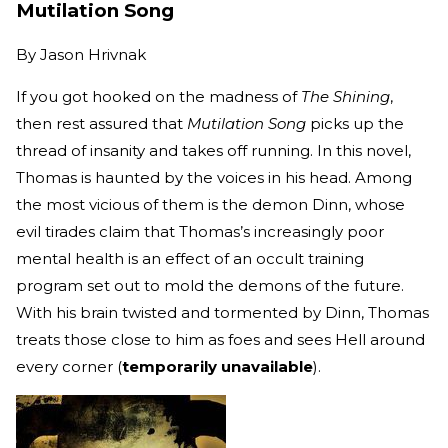
Mutilation Song
By
Jason Hrivnak
If you got hooked on the madness of
The Shining
,
then rest assured that
Mutilation Song
picks up the
thread of insanity and takes off running. In this novel,
Thomas is haunted by the voices in his head. Among
the most vicious of them is the demon Dinn, whose
evil tirades claim that Thomas’s increasingly poor
mental health is an effect of an occult training
program set out to mold the demons of the future.
With his brain twisted and tormented by Dinn, Thomas
treats those close to him as foes and sees Hell around
every corner (
temporarily unavailable
).