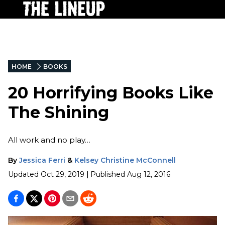
HOME
BOOKS
20 Horrifying Books Like
The Shining
All work and no play…
By
Jessica Ferri
&
Kelsey Christine McConnell
Updated
Oct 29, 2019
|
Published
Aug 12, 2016