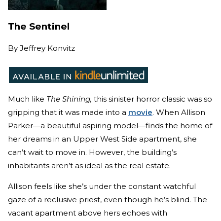
The Sentinel
By
Jeffrey Konvitz
Much like
The Shining,
this sinister horror classic was so
gripping that it was made into a
movie
. When Allison
Parker—a beautiful aspiring model—finds the home of
her dreams in an Upper West Side apartment, she
can’t wait to move in. However, the building’s
inhabitants aren’t as ideal as the real estate.
Allison feels like she’s under the constant watchful
gaze of a reclusive priest, even though he’s blind. The
vacant apartment above hers echoes with