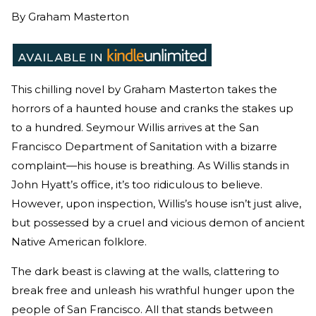
By
Graham Masterton
This chilling novel by Graham Masterton takes the
horrors of a haunted house and cranks the stakes up
to a hundred. Seymour Willis arrives at the San
Francisco Department of Sanitation with a bizarre
complaint—his house is breathing. As Willis stands in
John Hyatt’s office, it’s too ridiculous to believe.
However, upon inspection, Willis’s house isn’t just alive,
but possessed by a cruel and vicious demon of ancient
Native American folklore.
The dark beast is clawing at the walls, clattering to
break free and unleash his wrathful hunger upon the
people of San Francisco. All that stands between