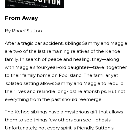
From Away
By
Phoef Sutton
After a tragic car accident, siblings Sammy and Maggie
are two of the last remaining relatives of the Kehoe
family. In search of peace and healing, they—along
with Maggie’s four-year-old daughter—travel together
to their family home on Fox Island. The familiar yet
isolated setting allows Sammy and Maggie to rebuild
their lives and rekindle long-lost relationships. But not
everything from the past should reemerge.
The Kehoe siblings have a mysterious gift that allows
them to see things few others can see—ghosts.
Unfortunately, not every spirit is friendly. Sutton’s