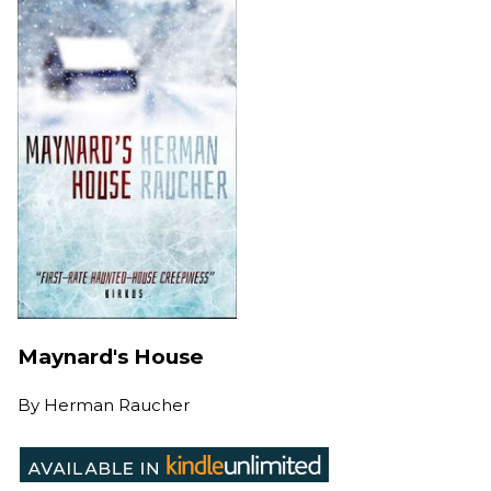
Maynard's House
By
Herman Raucher