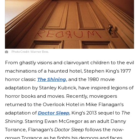
Photo Credit:
Warner Bros.
From ghastly visions and clairvoyant children to the evil
machinations of a haunted hotel, Stephen King’s 1977
horror classic
The Shining
, and the 1980 movie
adaptation by Stanley Kubrick, have inspired legions of
horror books and movies. Recently, moviegoers
returned to the Overlook Hotel in Mike Flanagan's
adaptation of
Doctor Sleep
, King's 2013 sequel to
The
Shining.
Starring Ewan McGregor as an adult Danny
Torrance, Flanagan's
Doctor Sleep
follows the now-
grown Torrance as he fights his demons and faces