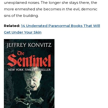
unexplained noises. The longer she stays there, the
more enmeshed she becomes in the evil, demonic
sins of the building.
Related:
14 Underrated Paranormal Books That Will
Get Under Your Skin