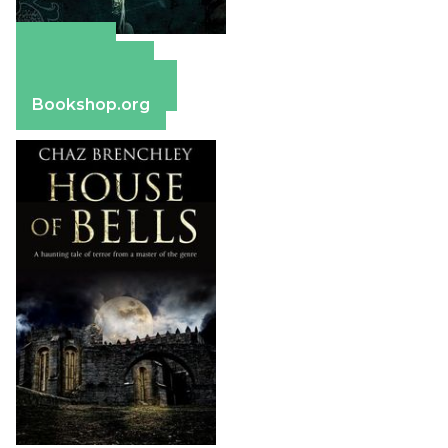
Amazon
Apple Books
Barnes & Noble
Bookshop.org