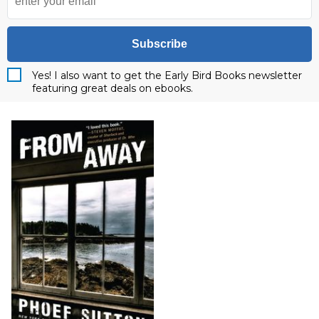
Subscribe
Yes! I also want to get the Early Bird Books newsletter
featuring great deals on ebooks.