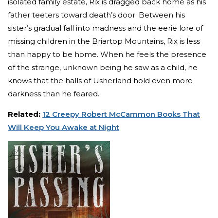
isolated family estate, Rix is dragged back home as his
father teeters toward death’s door. Between his
sister’s gradual fall into madness and the eerie lore of
missing children in the Briartop Mountains, Rix is less
than happy to be home. When he feels the presence
of the strange, unknown being he saw as a child, he
knows that the halls of Usherland hold even more
darkness than he feared.
Related:
12 Creepy Robert McCammon Books That
Will Keep You Awake at Night