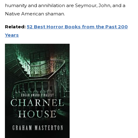
humanity and annihilation are Seymour, John, and a
Native American shaman.
Related:
52 Best Horror Books from the Past 200
Years