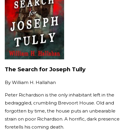
The Search for Joseph Tully
By
William H. Hallahan
Peter Richardson is the only inhabitant left in the
bedraggled, crumbling Brevoort House. Old and
forgotten by time, the house puts an unbearable
strain on poor Richardson. A horrific, dark presence
foretells his coming death.