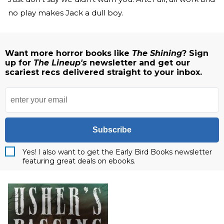
no play makes Jack a dull boy.
Want more horror books like
The Shining
? Sign
up for
The Lineup's
newsletter and get our
scariest recs delivered straight to your inbox.
Subscribe
Yes! I also want to get the Early Bird Books newsletter
featuring great deals on ebooks.