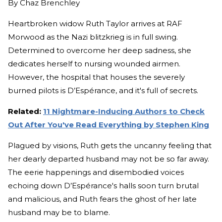
By
Chaz Brenchley
Heartbroken widow Ruth Taylor arrives at RAF
Morwood as the Nazi blitzkrieg is in full swing.
Determined to overcome her deep sadness, she
dedicates herself to nursing wounded airmen.
However, the hospital that houses the severely
burned pilots is D’Espérance, and it's full of secrets.
Related:
11 Nightmare-Inducing Authors to Check
Out After You've Read Everything by Stephen King
Plagued by visions, Ruth gets the uncanny feeling that
her dearly departed husband may not be so far away.
The eerie happenings and disembodied voices
echoing down D’Espérance's halls soon turn brutal
and malicious, and Ruth fears the ghost of her late
husband may be to blame.