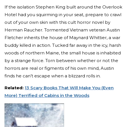
If the isolation Stephen King built around the Overlook
Hotel had you squirming in your seat, prepare to crawl
out of your own skin with this cult horror novel by
Herman Raucher. Tormented Vietnam veteran Austin
Fletcher inherits the house of Maynard Whittier, a war
buddy killed in action. Tucked far away in the icy, harsh
woods of northern Maine, the small house is inhabited
by a strange force. Torn between whether or not the
horrors are real or figments of his own mind, Austin
finds he can’t escape when a blizzard rolls in.
Related:
13 Scary Books That Will Make You (Even
More) Terrified of Cabins in the Woods