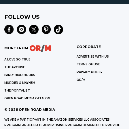
FOLLOW US
CORPORATE
MORE FROM
ADVERTISE WITH US
A LOVE SO TRUE
TERMS OF USE
THE ARCHIVE
PRIVACY POLICY
EARLY BIRD BOOKS
OR/M
MURDER & MAYHEM
THE PORTALIST
OPEN ROAD MEDIA CATALOG
©
2026
OPEN ROAD MEDIA
WE ARE A PARTICIPANT IN THE AMAZON SERVICES LLC ASSOCIATES
PROGRAM, AN AFFILIATE ADVERTISING PROGRAM DESIGNED TO PROVIDE