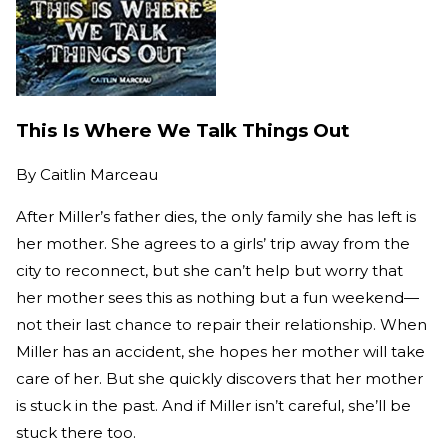
This Is Where We Talk Things Out
By
Caitlin Marceau
After Miller’s father dies, the only family she has left is
her mother. She agrees to a girls’ trip away from the
city to reconnect, but she can’t help but worry that
her mother sees this as nothing but a fun weekend—
not their last chance to repair their relationship. When
Miller has an accident, she hopes her mother will take
care of her. But she quickly discovers that her mother
is stuck in the past. And if Miller isn’t careful, she’ll be
stuck there too.