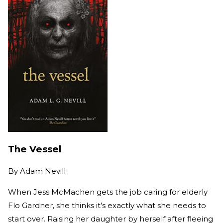
The Vessel
By
Adam Nevill
When Jess McMachen gets the job caring for elderly
Flo Gardner, she thinks it’s exactly what she needs to
start over. Raising her daughter by herself after fleeing