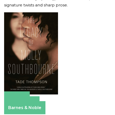
signature twists and sharp prose.
Amazon
Apple Books
Barnes & Noble