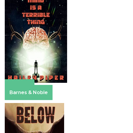
Amazon
Barnes & Noble