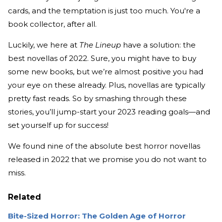
cards, and the temptation is just too much. You're a
book collector, after all.
Luckily, we here at
The Lineup
have a solution: the
best novellas of 2022. Sure, you might have to buy
some new books, but we’re almost positive you had
your eye on these already. Plus, novellas are typically
pretty fast reads. So by smashing through these
stories, you’ll jump-start your 2023 reading goals—and
set yourself up for success!
We found nine of the absolute best horror novellas
released in 2022 that we promise you do not want to
miss.
Related
Bite-Sized Horror: The Golden Age of Horror