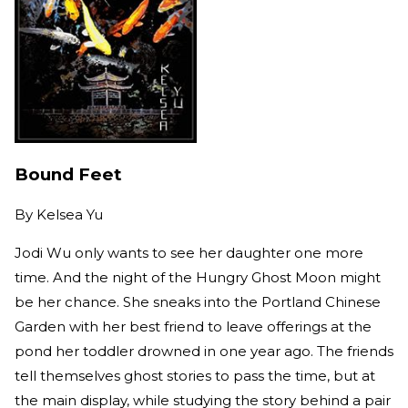
Bound Feet
By
Kelsea Yu
Jodi Wu only wants to see her daughter one more
time. And the night of the Hungry Ghost Moon might
be her chance. She sneaks into the Portland Chinese
Garden with her best friend to leave offerings at the
pond her toddler drowned in one year ago. The friends
tell themselves ghost stories to pass the time, but at
the main display, while studying the story behind a pair