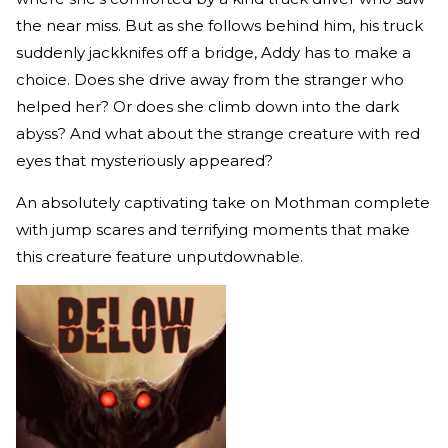
the near miss. But as she follows behind him, his truck
suddenly jackknifes off a bridge, Addy has to make a
choice. Does she drive away from the stranger who
helped her? Or does she climb down into the dark
abyss? And what about the strange creature with red
eyes that mysteriously appeared?
An absolutely captivating take on Mothman complete
with jump scares and terrifying moments that make
this creature feature unputdownable.