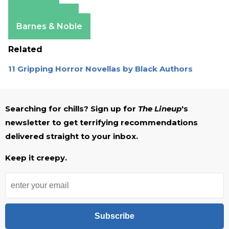
Amazon
Apple Books
Barnes & Noble
Related
11 Gripping Horror Novellas by Black Authors
Searching for chills? Sign up for
The Lineup
's
newsletter to get terrifying recommendations
delivered straight to your inbox.
Keep it creepy.
Subscribe