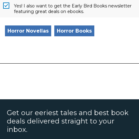
Yes! I also want to get the Early Bird Books newsletter
featuring great deals on ebooks.
Horror Novellas
Horror Books
Get our eeriest tales and best book
deals delivered straight to your
inbox.