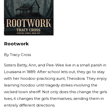
Rootwork
By
Tracy Cross
Sisters Betty, Ann, and Pee-Wee live in a small parish in
Louisiana in 1889. After school lets out, they go to stay
with her hoodoo-practicing aunt, Theodora. They enjoy
learning hoodoo until tragedy strikes involving the
wicked town sheriff. Not only does this change the girls
lives, it changes the girls themselves, sending them in
entirely different directions.