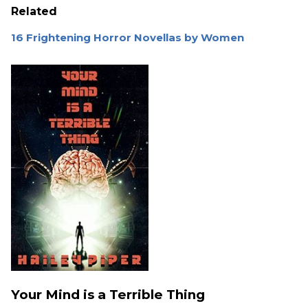
Related
16 Frightening Horror Novellas by Women
Your Mind is a Terrible Thing