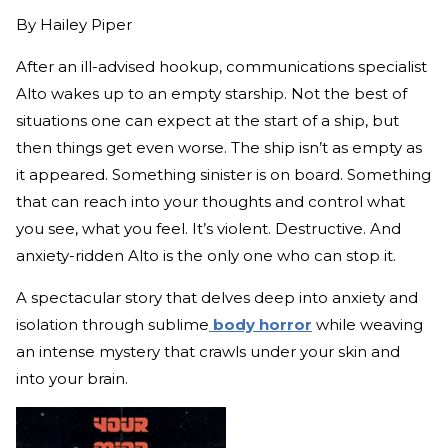
By
Hailey Piper
After an ill-advised hookup, communications specialist
Alto wakes up to an empty starship. Not the best of
situations one can expect at the start of a ship, but
then things get even worse. The ship isn’t as empty as
it appeared. Something sinister is on board. Something
that can reach into your thoughts and control what
you see, what you feel. It’s violent. Destructive. And
anxiety-ridden Alto is the only one who can stop it.
A spectacular story that delves deep into anxiety and
isolation through sublime
body horror
while weaving
an intense mystery that crawls under your skin and
into your brain.