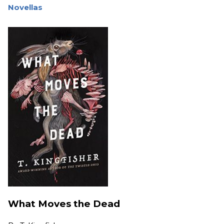
Novellas
What Moves the Dead