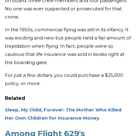
on board: three crew members and four passengers.
No one was ever suspected or prosecuted for that
crime.
In the 1950s, commercial flying was still in its infancy. It
was exciting and new but people held a fair amount of
trepidation when flying. In fact, people were so
cautious that life insurance was sold in kiosks right at
the boarding gate.
For just a few dollars, you could purchase a $25,000
policy...or more.
Related
Sleep, My Child, Forever: The Mother Who Killed
Her Own Children for Insurance Money
Among Flight 629's