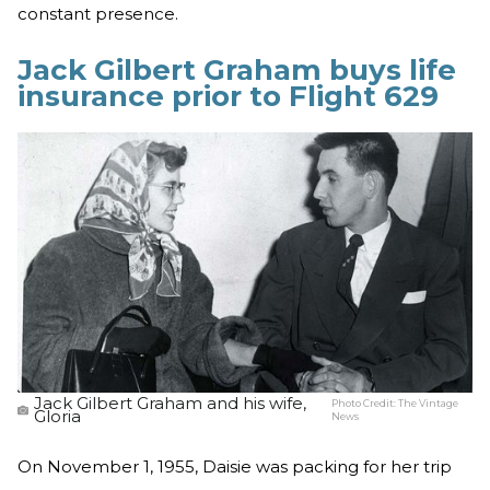
constant presence.
Jack Gilbert Graham buys life
insurance prior to Flight 629
Jack Gilbert Graham and his wife,
Photo Credit:
The Vintage
Gloria
News
On November 1, 1955, Daisie was packing for her trip