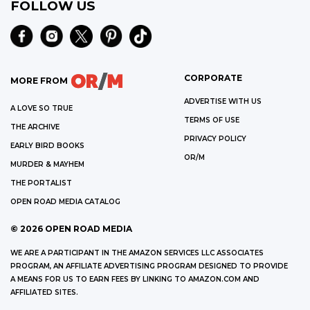
FOLLOW US
CORPORATE
MORE FROM
ADVERTISE WITH US
A LOVE SO TRUE
TERMS OF USE
THE ARCHIVE
PRIVACY POLICY
EARLY BIRD BOOKS
OR/M
MURDER & MAYHEM
THE PORTALIST
OPEN ROAD MEDIA CATALOG
©
2026
OPEN ROAD MEDIA
WE ARE A PARTICIPANT IN THE AMAZON SERVICES LLC ASSOCIATES
PROGRAM, AN AFFILIATE ADVERTISING PROGRAM DESIGNED TO PROVIDE
A MEANS FOR US TO EARN FEES BY LINKING TO AMAZON.COM AND
AFFILIATED SITES.