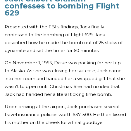
confesses to bombing Flight
629
Presented with the FBI’s findings, Jack finally
confessed to the bombing of Flight 629. Jack
described how he made the bomb out of 25 sticks of
dynamite and set the timer for 60 minutes.
On November 1, 1955, Daisie was packing for her trip
to Alaska. As she was closing her suitcase, Jack came
into her room and handed her a wrapped gift that she
wasn’t to open until Christmas. She had no idea that
Jack had handed her a literal ticking time bomb.
Upon arriving at the airport, Jack purchased several
travel insurance policies worth $37, 500. He then kissed
his mother on the cheek for a final goodbye.