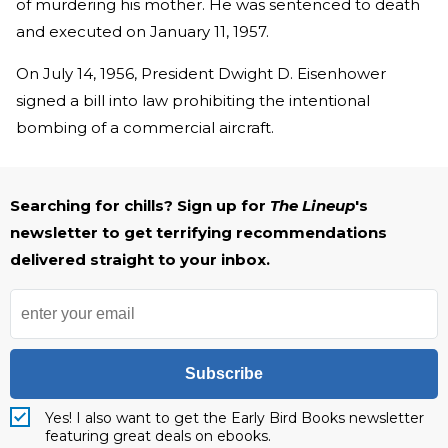
of murdering his mother. He was sentenced to death
and executed on January 11, 1957.
On July 14, 1956, President Dwight D. Eisenhower
signed a bill into law prohibiting the intentional
bombing of a commercial aircraft.
Searching for chills? Sign up for
The Lineup
's
newsletter to get terrifying recommendations
delivered straight to your inbox.
Subscribe
Yes! I also want to get the Early Bird Books newsletter
featuring great deals on ebooks.