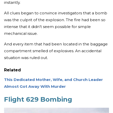
instantly.
All clues began to convince investigators that a bomb
was the culprit of the explosion. The fire had been so
intense that it didn’t seem possible for simple
mechanical issue.
And every item that had been located in the baggage
compartment smelled of explosives. An accidental
situation was ruled out.
Related
This Dedicated Mother, Wife, and Church Leader
Almost Got Away With Murder
Flight 629 Bombing