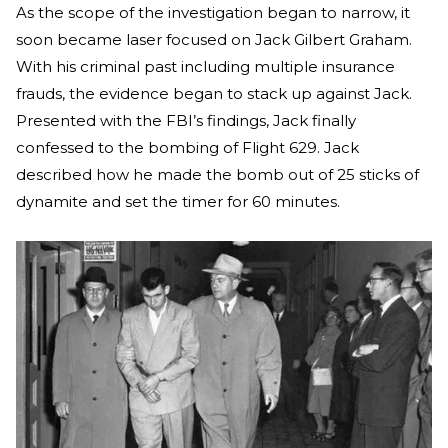
As the scope of the investigation began to narrow, it
soon became laser focused on Jack Gilbert Graham.
With his criminal past including multiple insurance
frauds, the evidence began to stack up against Jack.
Presented with the FBI’s findings, Jack finally
confessed to the bombing of Flight 629. Jack
described how he made the bomb out of 25 sticks of
dynamite and set the timer for 60 minutes.