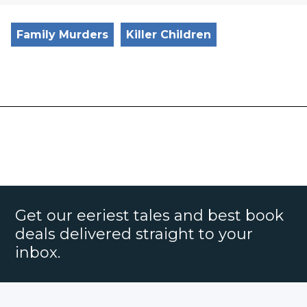
Family Murders
Killer Children
Get our eeriest tales and best book
deals delivered straight to your
inbox.