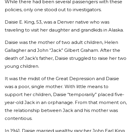
While there had been several passengers with these
policies, only one stood out to investigators.
Daisie E. King, 53, was a Denver native who was
traveling to visit her daughter and grandkids in Alaska.
Daisie was the mother of two adult children, Helen
Gallagher and John “Jack” Gilbert Graham. After the
death of Jack’s father, Daisie struggled to raise her two
young children.
It was the midst of the Great Depression and Daisie
was a poor, single mother. With little means to
support her children, Daisie “temporarily” placed five-
year-old Jack in an orphanage. From that moment on,
the relationship between Jack and his mother was
contentious.
In 1941, Daisie married wealthy rancher John Earl King.