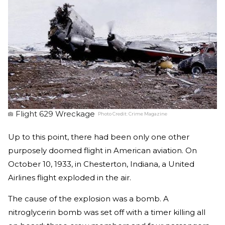
Flight 629 Wreckage
Photo Credit:
Crime Magazine
Up to this point, there had been only one other
purposely doomed flight in American aviation. On
October 10, 1933, in Chesterton, Indiana, a United
Airlines flight exploded in the air.
The cause of the explosion was a bomb. A
nitroglycerin bomb was set off with a timer killing all