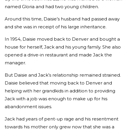
named Gloria and had two young children.
Around this time, Daisie’s husband had passed away
and she was in receipt of his large inheritance.
In 1954, Daisie moved back to Denver and bought a
house for herself, Jack and his young family. She also
opened a drive-in restaurant and made Jack the
manager.
But Daisie and Jack’s relationship remained strained.
Daisie believed that moving back to Denver and
helping with her grandkids in addition to providing
Jack with a job was enough to make up for his
abandonment issues.
Jack had years of pent-up rage and his resentment
towards his mother only grew now that she was a