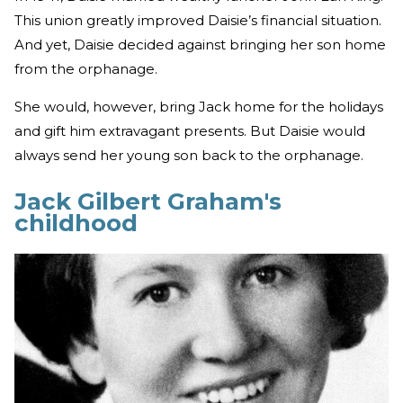
This union greatly improved Daisie’s financial situation.
And yet, Daisie decided against bringing her son home
from the orphanage.
She would, however, bring Jack home for the holidays
and gift him extravagant presents. But Daisie would
always send her young son back to the orphanage.
Jack Gilbert Graham's
childhood