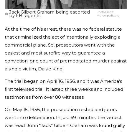
Jack Gilbert Graham being escorted
Photo Credit:
by FBI agents
Murderpedia.org
At the time of his arrest, there was no federal statute
that criminalized the act of intentionally exploding a
commercial plane. So, prosecutors went with the
easiest and most surefire way to guarantee a
conviction: one count of premeditated murder against
a single victim, Daisie King.
The trial began on April 16, 1956, and it was America’s
first televised trial. It lasted three weeks and included
testimonies from over 80 witnesses.
On May 15, 1956, the prosecution rested and jurors
went into deliberation. In just 69 minutes, the verdict
was read. John “Jack” Gilbert Graham was found guilty