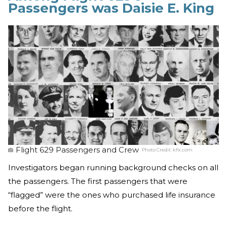
Passengers was Daisie E. King
Flight 629 Passengers and Crew
Photo Credit:
kflx.com
Investigators began running background checks on all
the passengers. The first passengers that were
“flagged” were the ones who purchased life insurance
before the flight.