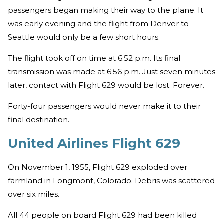
passengers began making their way to the plane. It
was early evening and the flight from Denver to
Seattle would only be a few short hours.
The flight took off on time at 6:52 p.m. Its final
transmission was made at 6:56 p.m. Just seven minutes
later, contact with Flight 629 would be lost. Forever.
Forty-four passengers would never make it to their
final destination.
United Airlines Flight 629
On November 1, 1955, Flight 629 exploded over
farmland in Longmont, Colorado. Debris was scattered
over six miles.
All 44 people on board Flight 629 had been killed