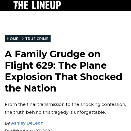
HOME
TRUE CRIME
A Family Grudge on
Flight 629: The Plane
Explosion That Shocked
the Nation
From the final transmission to the shocking confession,
the truth behind this tragedy is unforgettable.
By
Ashley DeLeon