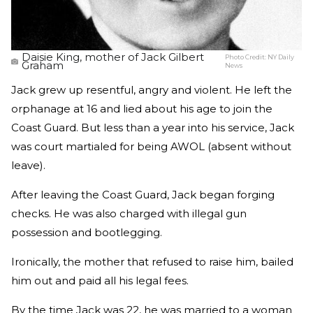
Daisie King, mother of Jack Gilbert
Photo Credit:
NY Daily
Graham
News
Jack grew up resentful, angry and violent. He left the
orphanage at 16 and lied about his age to join the
Coast Guard. But less than a year into his service, Jack
was court martialed for being AWOL (absent without
leave).
After leaving the Coast Guard, Jack began forging
checks. He was also charged with illegal gun
possession and bootlegging.
Ironically, the mother that refused to raise him, bailed
him out and paid all his legal fees.
By the time Jack was 22, he was married to a woman