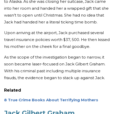
to Alaska. As she was closing her suitcase, Jack came
into her room and handed her a wrapped gift that she
wasn’t to open until Christmas. She had no idea that
Jack had handed her a literal ticking time bomb.
Upon arriving at the airport, Jack purchased several
travel insurance policies worth $37, 500. He then kissed
his mother on the cheek for a final goodbye.
As the scope of the investigation began to narrow, it
soon became laser-focused on Jack Gilbert Graham.
With his criminal past including multiple insurance
frauds, the evidence began to stack up against Jack.
Related
8 True Crime Books About Terrifying Mothers
Jack Gilbert Graham