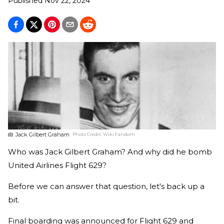
Published
Nov 22, 2024
Jack Gilbert Graham
Photo Credit:
Wiki Fandom
Who was Jack Gilbert Graham? And why did he bomb
United Airlines Flight 629?
Before we can answer that question, let's back up a
bit.
Final boarding was announced for Flight 629 and