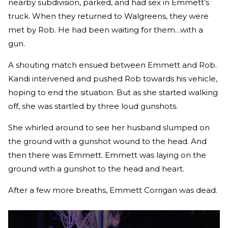
nearby subdivision, parked, and had sex in Emmett’s
truck. When they returned to Walgreens, they were
met by Rob. He had been waiting for them…with a
gun.
A shouting match ensued between Emmett and Rob.
Kandi intervened and pushed Rob towards his vehicle,
hoping to end the situation. But as she started walking
off, she was startled by three loud gunshots.
She whirled around to see her husband slumped on
the ground with a gunshot wound to the head. And
then there was Emmett. Emmett was laying on the
ground with a gunshot to the head and heart.
After a few more breaths, Emmett Corrigan was dead.