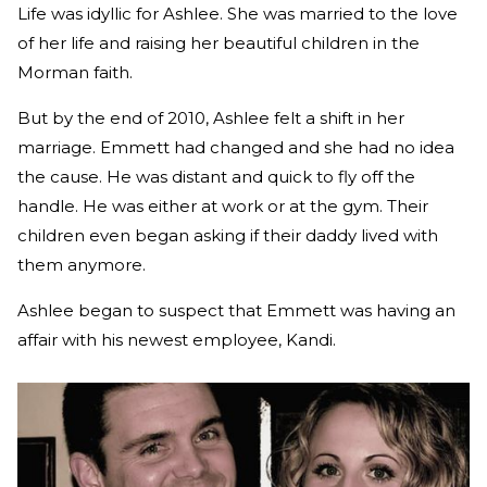
Life was idyllic for Ashlee. She was married to the love
of her life and raising her beautiful children in the
Morman faith.
But by the end of 2010, Ashlee felt a shift in her
marriage. Emmett had changed and she had no idea
the cause. He was distant and quick to fly off the
handle. He was either at work or at the gym. Their
children even began asking if their daddy lived with
them anymore.
Ashlee began to suspect that Emmett was having an
affair with his newest employee, Kandi.