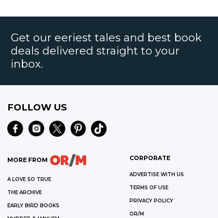
Get our eeriest tales and best book
deals delivered straight to your
inbox.
FOLLOW US
CORPORATE
MORE FROM
ADVERTISE WITH US
A LOVE SO TRUE
TERMS OF USE
THE ARCHIVE
PRIVACY POLICY
EARLY BIRD BOOKS
OR/M