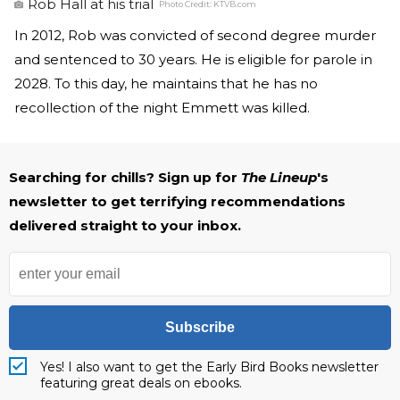
Rob Hall at his trial
Photo Credit:
KTVB.com
In 2012, Rob was convicted of second degree murder
and sentenced to 30 years. He is eligible for parole in
2028. To this day, he maintains that he has no
recollection of the night Emmett was killed.
Searching for chills? Sign up for
The Lineup
's
newsletter to get terrifying recommendations
delivered straight to your inbox.
Subscribe
Yes! I also want to get the Early Bird Books newsletter
featuring great deals on ebooks.