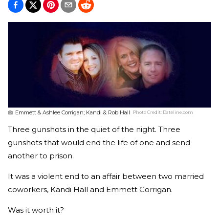
Emmett & Ashlee Corrigan; Kandi & Rob Hall
Photo Credit:
Dateline.com
Three gunshots in the quiet of the night. Three
gunshots that would end the life of one and send
another to prison.
It was a violent end to an affair between two married
coworkers, Kandi Hall and Emmett Corrigan.
Was it worth it?