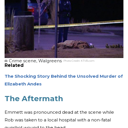
Crime scene, Walgreens
Photo Credit:
KTVB.com
Related
The Shocking Story Behind the Unsolved Murder of
Elizabeth Andes
The Aftermath
Emmett was pronounced dead at the scene while
Rob was taken to a local hospital with a non-fatal
gunshot wound to the head.