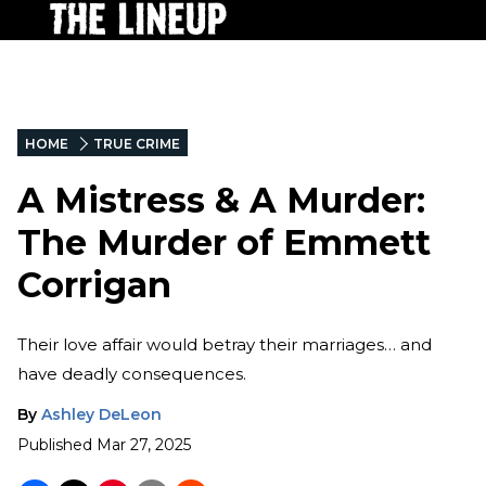
HOME
TRUE CRIME
A Mistress & A Murder:
The Murder of Emmett
Corrigan
Their love affair would betray their marriages… and
have deadly consequences.
By
Ashley DeLeon
Published
Mar 27, 2025