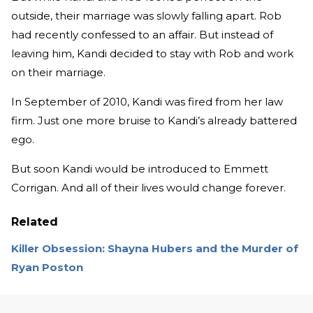
outside, their marriage was slowly falling apart. Rob
had recently confessed to an affair. But instead of
leaving him, Kandi decided to stay with Rob and work
on their marriage.
In September of 2010, Kandi was fired from her law
firm. Just one more bruise to Kandi’s already battered
ego.
But soon Kandi would be introduced to Emmett
Corrigan. And all of their lives would change forever.
Related
Killer Obsession: Shayna Hubers and the Murder of
Ryan Poston