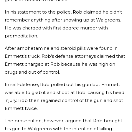
In his statement to the police, Rob claimed he didn’t
remember anything after showing up at Walgreens.
He was charged with first degree murder with
premeditation.
After amphetamine and steroid pills were found in
Emmett’s truck, Rob’s defense attorneys claimed that
Emmett charged at Rob because he was high on
drugs and out of control.
In self-defense, Rob pulled out his gun but Emmett
was able to grab it and shoot at Rob, causing his head
injury. Rob then regained control of the gun and shot
Emmett twice.
The prosecution, however, argued that Rob brought
his gun to Walgreens with the intention of killing