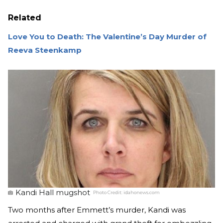
Related
Love You to Death: The Valentine’s Day Murder of
Reeva Steenkamp
Kandi Hall mugshot
Photo Credit:
idahonews.com
Two months after Emmett’s murder, Kandi was