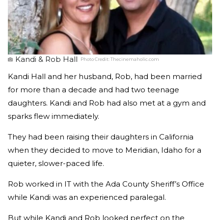
Kandi & Rob Hall
Photo Credit:
Thecinemaholic.com
Kandi Hall and her husband, Rob, had been married
for more than a decade and had two teenage
daughters. Kandi and Rob had also met at a gym and
sparks flew immediately.
They had been raising their daughters in California
when they decided to move to Meridian, Idaho for a
quieter, slower-paced life.
Rob worked in IT with the Ada County Sheriff’s Office
while Kandi was an experienced paralegal.
But while Kandi and Rob looked perfect on the