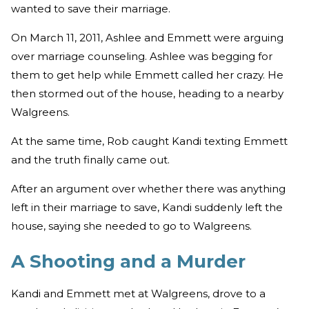
wanted to save their marriage.
On March 11, 2011, Ashlee and Emmett were arguing
over marriage counseling. Ashlee was begging for
them to get help while Emmett called her crazy. He
then stormed out of the house, heading to a nearby
Walgreens.
At the same time, Rob caught Kandi texting Emmett
and the truth finally came out.
After an argument over whether there was anything
left in their marriage to save, Kandi suddenly left the
house, saying she needed to go to Walgreens.
A Shooting and a Murder
Kandi and Emmett met at Walgreens, drove to a