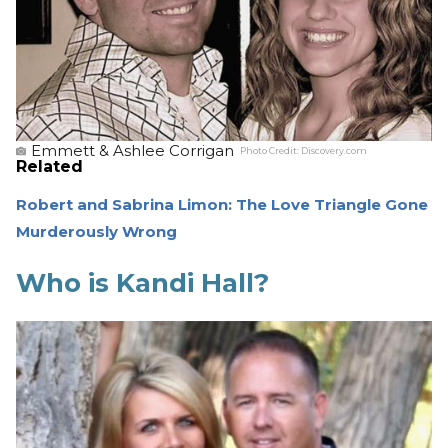
Emmett & Ashlee Corrigan
Photo Credit:
Discovery.com
Related
Robert and Sabrina Limon: The Love Triangle Gone
Murderously Wrong
Who is Kandi Hall?