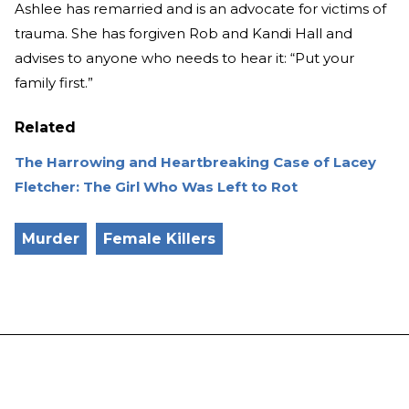
Ashlee has remarried and is an advocate for victims of
trauma. She has forgiven Rob and Kandi Hall and
advises to anyone who needs to hear it: “Put your
family first.”
Related
The Harrowing and Heartbreaking Case of Lacey
Fletcher: The Girl Who Was Left to Rot
Murder
Female Killers