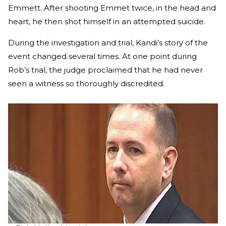
Emmett. After shooting Emmet twice, in the head and
heart, he then shot himself in an attempted suicide.
During the investigation and trial, Kandi’s story of the
event changed several times. At one point during
Rob’s trial, the judge proclaimed that he had never
seen a witness so thoroughly discredited.