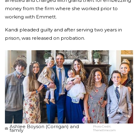
arrested and charged with grand theft for embezzling
money from the firm where she worked prior to
working with Emmett.
Kandi pleaded guilty and after serving two years in
prison, was released on probation.
Ashlee Boyson (Corrigan) and
Photo Credit:
family
Thenetline.com