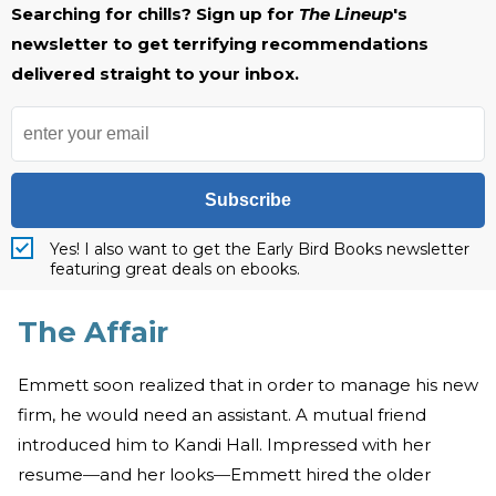
Searching for chills? Sign up for
The Lineup
's
newsletter to get terrifying recommendations
delivered straight to your inbox.
Subscribe
Yes! I also want to get the Early Bird Books newsletter
featuring great deals on ebooks.
The Affair
Emmett soon realized that in order to manage his new
firm, he would need an assistant. A mutual friend
introduced him to Kandi Hall. Impressed with her
resume
—
and her looks
—
Emmett hired the older