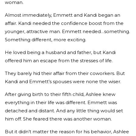
woman.
Almost immediately, Emmett and Kandi began an
affair. Kandi needed the confidence boost from the
younger, attractive man. Emmett needed…something.
Something different, more exciting.
He loved being a husband and father, but Kandi
offered him an escape from the stresses of life.
They barely hid their affair from their coworkers. But
Kandi and Emmett’s spouses were none the wiser.
After giving birth to their fifth child, Ashlee knew
everything in their life was different. Emmett was
detached and distant. And any little thing would set
him off. She feared there was another woman.
But it didn’t matter the reason for his behavior, Ashlee