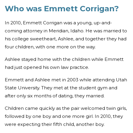
Who was Emmett Corrigan?
In 2010, Emmett Corrigan was a young, up-and-
coming attorney in Meridian, Idaho. He was married to
his college sweetheart, Ashlee, and together they had
four children, with one more on the way.
Ashlee stayed home with the children while Emmett
had just opened his own law practice.
Emmett and Ashlee met in 2003 while attending Utah
State University. They met at the student gym and
after only six months of dating, they married.
Children came quickly as the pair welcomed twin girls,
followed by one boy and one more girl. In 2010, they
were expecting their fifth child, another boy.