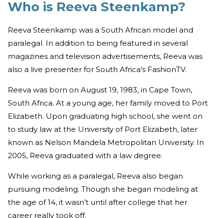
Who is Reeva Steenkamp?
Reeva Steenkamp was a South African model and
paralegal. In addition to being featured in several
magazines and television advertisements, Reeva was
also a live presenter for South Africa’s FashionTV.
Reeva was born on August 19, 1983, in Cape Town,
South Africa. At a young age, her family moved to Port
Elizabeth. Upon graduating high school, she went on
to study law at the University of Port Elizabeth, later
known as Nelson Mandela Metropolitan University. In
2005, Reeva graduated with a law degree.
While working as a paralegal, Reeva also began
pursuing modeling. Though she began modeling at
the age of 14, it wasn’t until after college that her
career really took off.