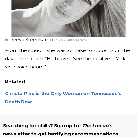
Reeva Steenkamp
Photo Credit:
CBS News
From the speech she was to make to students on the
day of her death: “Be brave ... See the positive ... Make
your voice heard."
Related
Christa Pike is the Only Woman on Tennessee's
Death Row
Searching for chills? Sign up for
The Lineup
's
newsletter to get terrifying recommendations