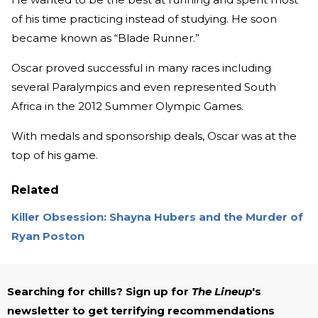
of his time practicing instead of studying. He soon
became known as “Blade Runner.”
Oscar proved successful in many races including
several Paralympics and even represented South
Africa in the 2012 Summer Olympic Games.
With medals and sponsorship deals, Oscar was at the
top of his game.
Related
Killer Obsession: Shayna Hubers and the Murder of
Ryan Poston
Searching for chills? Sign up for
The Lineup
's
newsletter to get terrifying recommendations