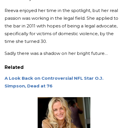
Reeva enjoyed her time in the spotlight, but her real
passion was working in the legal field. She applied to
the bar in 2011 with hopes of being a legal advocate,
specifically for victims of domestic violence, by the
time she turned 30.
Sadly there was a shadow on her bright future…
Related
A Look Back on Controversial NFL Star O.J.
Simpson, Dead at 76