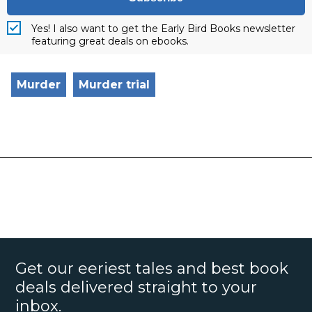
Yes! I also want to get the Early Bird Books newsletter
featuring great deals on ebooks.
Murder
Murder trial
Get our eeriest tales and best book
deals delivered straight to your
inbox.