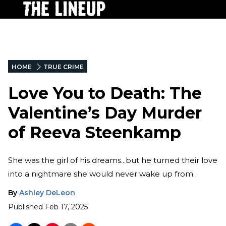
HOME
TRUE CRIME
Love You to Death: The
Valentine’s Day Murder
of Reeva Steenkamp
She was the girl of his dreams...but he turned their love
into a nightmare she would never wake up from.
By
Ashley DeLeon
Published
Feb 17, 2025