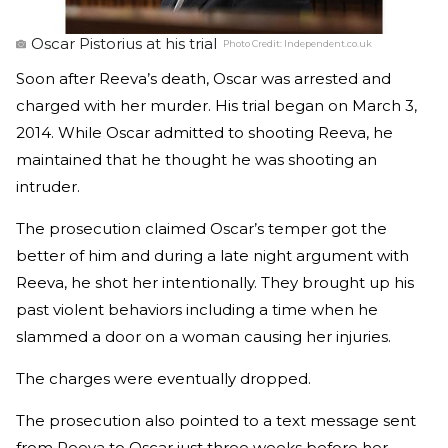
Oscar Pistorius at his trial
Photo Credit:
Independent.co.uk
Soon after Reeva’s death, Oscar was arrested and
charged with her murder. His trial began on March 3,
2014. While Oscar admitted to shooting Reeva, he
maintained that he thought he was shooting an
intruder.
The prosecution claimed Oscar’s temper got the
better of him and during a late night argument with
Reeva, he shot her intentionally. They brought up his
past violent behaviors including a time when he
slammed a door on a woman causing her injuries.
The charges were eventually dropped.
The prosecution also pointed to a text message sent
from Reeva to Oscar just three weeks before her