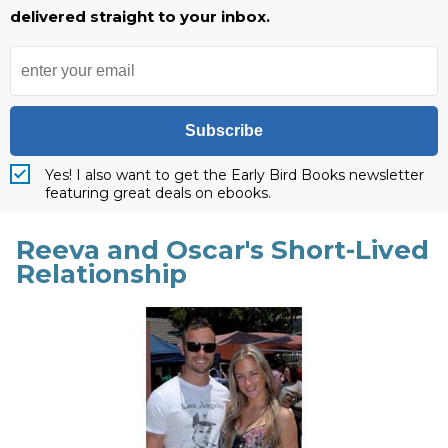
delivered straight to your inbox.
Subscribe
Yes! I also want to get the Early Bird Books newsletter
featuring great deals on ebooks.
Reeva and Oscar's Short-Lived
Relationship