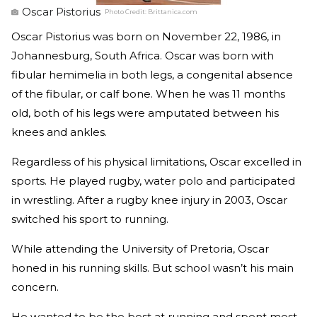
Oscar Pistorius
Photo Credit:
Brittanica.com
Oscar Pistorius was born on November 22, 1986, in
Johannesburg, South Africa. Oscar was born with
fibular hemimelia in both legs, a congenital absence
of the fibular, or calf bone. When he was 11 months
old, both of his legs were amputated between his
knees and ankles.
Regardless of his physical limitations, Oscar excelled in
sports. He played rugby, water polo and participated
in wrestling. After a rugby knee injury in 2003, Oscar
switched his sport to running.
While attending the University of Pretoria, Oscar
honed in his running skills. But school wasn’t his main
concern.
He wanted to be the best at running and spent most