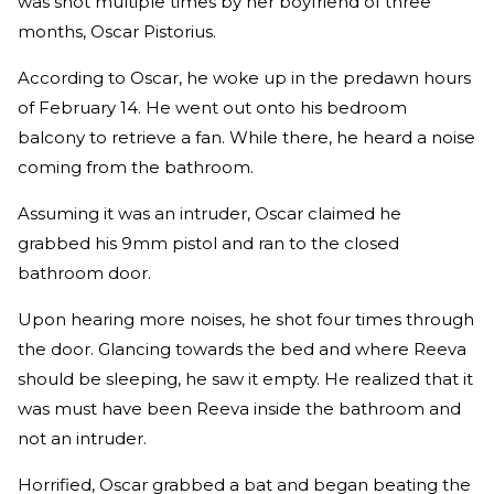
was shot multiple times by her boyfriend of three
months, Oscar Pistorius.
According to Oscar, he woke up in the predawn hours
of February 14. He went out onto his bedroom
balcony to retrieve a fan. While there, he heard a noise
coming from the bathroom.
Assuming it was an intruder, Oscar claimed he
grabbed his 9mm pistol and ran to the closed
bathroom door.
Upon hearing more noises, he shot four times through
the door. Glancing towards the bed and where Reeva
should be sleeping, he saw it empty. He realized that it
was must have been Reeva inside the bathroom and
not an intruder.
Horrified, Oscar grabbed a bat and began beating the