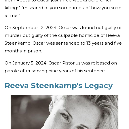
killing: "I'm scared of you sometimes, of how you snap
at me.”
On September 12, 2024, Oscar was found not guilty of
murder but guilty of the culpable homicide of Reeva
Steenkamp. Oscar was sentenced to 13 years and five
months in prison.
On January 5, 2024, Oscar Pistorius was released on
parole after serving nine years of his sentence.
Reeva Steenkamp's Legacy