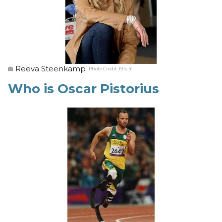
Reeva Steenkamp
Photo Credit:
Elle.fr
Who is Oscar Pistorius