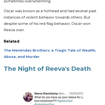
sometimes overwhelming.
Oscar was known as a hothead and had several past
instances of violent behavior towards others. But
despite some of his red-flag behavior, Oscar won
Reeva over.
Related
The Menéndez Brothers: a Tragic Tale of Wealth,
Abuse, and Murder
The Night of Reeva's Death