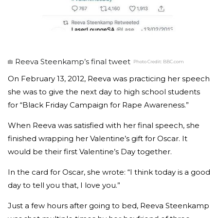
Reeva Steenkamp’s final tweet
Photo Credit:
BBC.com
On February 13, 2012, Reeva was practicing her speech
she was to give the next day to high school students
for “Black Friday Campaign for Rape Awareness.”
When Reeva was satisfied with her final speech, she
finished wrapping her Valentine’s gift for Oscar. It
would be their first Valentine’s Day together.
In the card for Oscar, she wrote: “I think today is a good
day to tell you that, I love you.”
Just a few hours after going to bed, Reeva Steenkamp