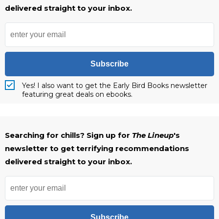
delivered straight to your inbox.
Subscribe
Yes! I also want to get the Early Bird Books newsletter
featuring great deals on ebooks.
Searching for chills? Sign up for
The Lineup
's
newsletter to get terrifying recommendations
delivered straight to your inbox.
Subscribe