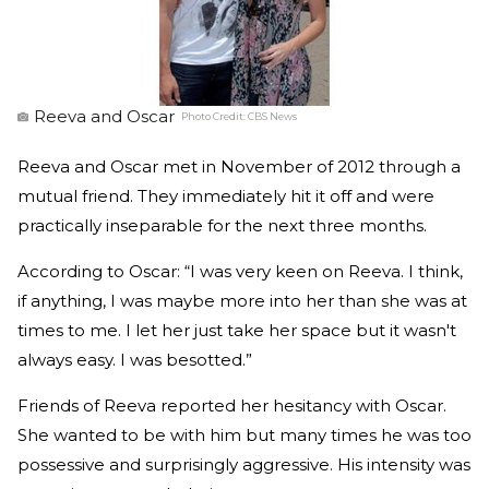
Reeva and Oscar
Photo Credit:
CBS News
Reeva and Oscar met in November of 2012 through a
mutual friend. They immediately hit it off and were
practically inseparable for the next three months.
According to Oscar: “I was very keen on Reeva. I think,
if anything, I was maybe more into her than she was at
times to me. I let her just take her space but it wasn't
always easy. I was besotted.”
Friends of Reeva reported her hesitancy with Oscar.
She wanted to be with him but many times he was too
possessive and surprisingly aggressive. His intensity was