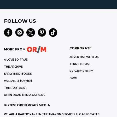
FOLLOW US
CORPORATE
MORE FROM
ADVERTISE WITH US
A LOVE SO TRUE
TERMS OF USE
THE ARCHIVE
PRIVACY POLICY
EARLY BIRD BOOKS
OR/M
MURDER & MAYHEM
THE PORTALIST
OPEN ROAD MEDIA CATALOG
©
2026
OPEN ROAD MEDIA
WE ARE A PARTICIPANT IN THE AMAZON SERVICES LLC ASSOCIATES