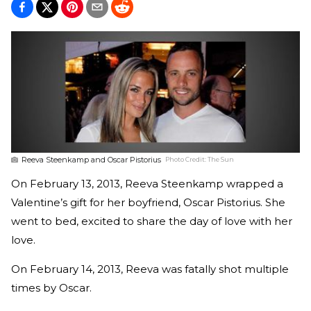
Reeva Steenkamp and Oscar Pistorius
Photo Credit:
The Sun
On February 13, 2013, Reeva Steenkamp wrapped a
Valentine’s gift for her boyfriend, Oscar Pistorius. She
went to bed, excited to share the day of love with her
love.
On February 14, 2013, Reeva was fatally shot multiple
times by Oscar.