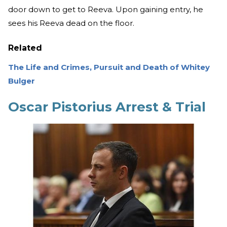
door down to get to Reeva. Upon gaining entry, he
sees his Reeva dead on the floor.
Related
The Life and Crimes, Pursuit and Death of Whitey
Bulger
Oscar Pistorius Arrest & Trial