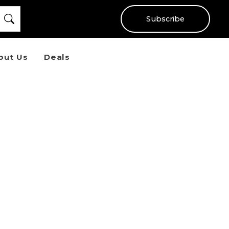
Subscribe
out Us
Deals