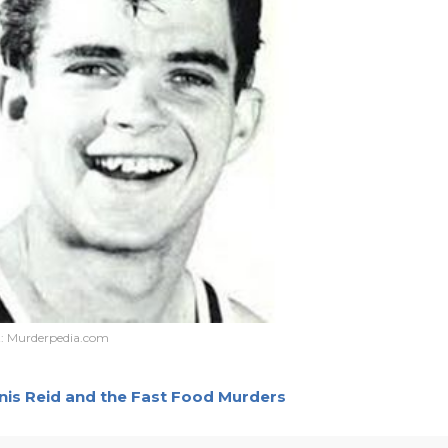
t:
Murderpedia.com
nnis Reid and the Fast Food Murders