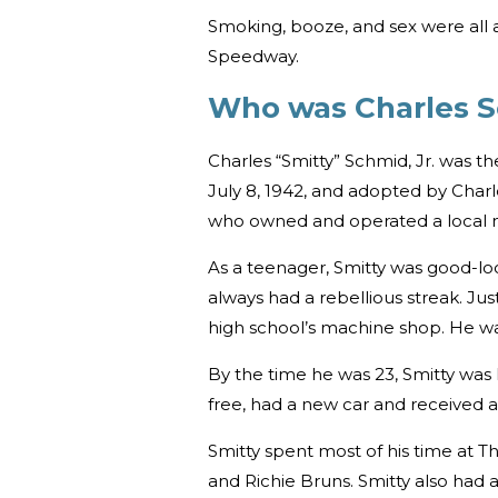
Smoking, booze, and sex were all 
Speedway.
Who was Charles 
Charles “Smitty” Schmid, Jr. was th
July 8, 1942, and adopted by Char
who owned and operated a local 
As a teenager, Smitty was good-lo
always had a rebellious streak. Jus
high school’s machine shop. He w
By the time he was 23, Smitty was l
free, had a new car and received 
Smitty spent most of his time at T
and Richie Bruns. Smitty also had 