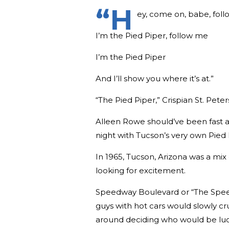
“H
ey, come on, babe, fol
I’m the Pied Piper, follow me
I’m the Pied Piper
And I’ll show you where it’s at.”
“The Pied Piper,” Crispian St. Peter
Alleen Rowe should’ve been fast 
night with Tucson’s very own Pied 
In 1965, Tucson, Arizona was a mi
looking for excitement.
Speedway Boulevard or “The Speedw
guys with hot cars would slowly cr
around deciding who would be luck