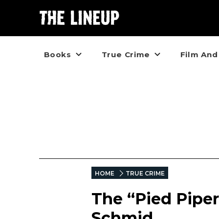
Books
True Crime
Film And
HOME
TRUE CRIME
The “Pied Piper
Schmid