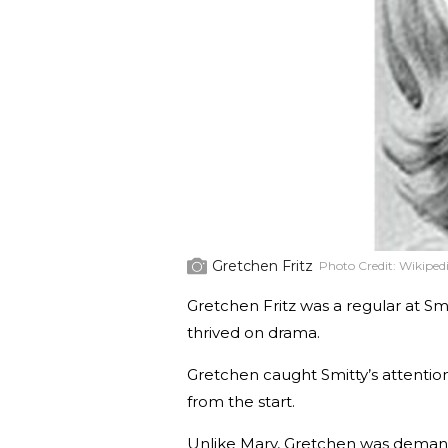
Gretchen Fritz
Photo Credit:
Wikiped
Gretchen Fritz was a regular at Smi
thrived on drama.
Gretchen caught Smitty’s attentio
from the start.
Unlike Mary, Gretchen was demand