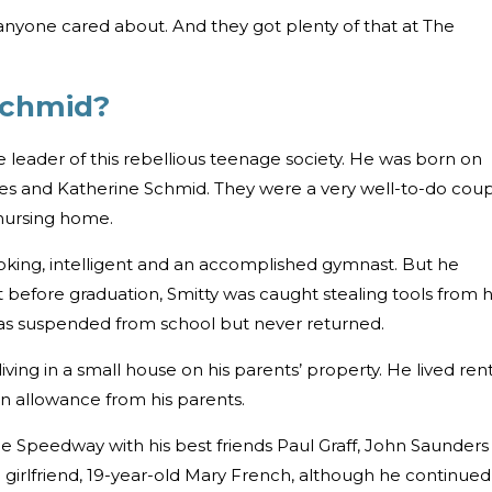
anyone cared about. And they got plenty of that at The
Schmid?
e leader of this rebellious teenage society. He was born on
les and Katherine Schmid. They were a very well-to-do cou
nursing home.
oking, intelligent and an accomplished gymnast. But he
t before graduation, Smitty was caught stealing tools from h
as suspended from school but never returned.
iving in a small house on his parents’ property. He lived ren
an allowance from his parents.
he Speedway with his best friends Paul Graff, John Saunders
a girlfriend, 19-year-old Mary French, although he continued