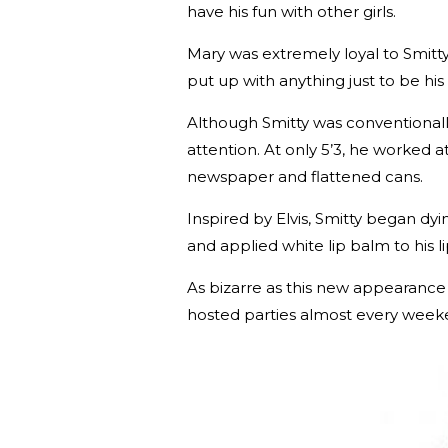
have his fun with other girls.
Mary was extremely loyal to Smitt
put up with anything just to be his g
Although Smitty was conventionall
attention. At only 5’3, he worked a
newspaper and flattened cans.
Inspired by Elvis, Smitty began dy
and applied white lip balm to his l
As bizarre as this new appearance s
hosted parties almost every wee