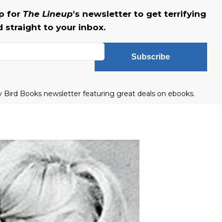
up for
The Lineup
's newsletter to get terrifying
straight to your inbox.
Subscribe
ly Bird Books newsletter featuring great deals on ebooks.