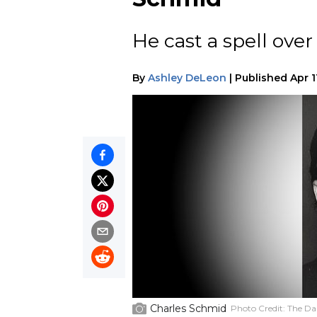
He cast a spell over 
By
Ashley DeLeon
|
Published
Apr 1
Charles Schmid
Photo Credit:
The Dai