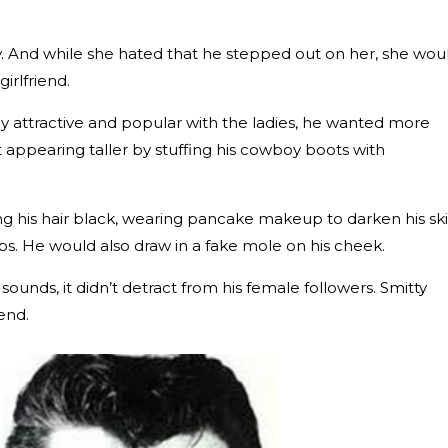
y. And while she hated that he stepped out on her, she wou
irlfriend.
y attractive and popular with the ladies, he wanted more
t appearing taller by stuffing his cowboy boots with
ing his hair black, wearing pancake makeup to darken his sk
ips. He would also draw in a fake mole on his cheek.
ounds, it didn’t detract from his female followers. Smitty
kend.