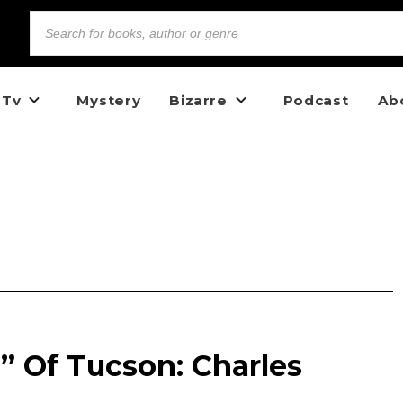
 Tv
Mystery
Bizarre
Podcast
Ab
” Of Tucson: Charles