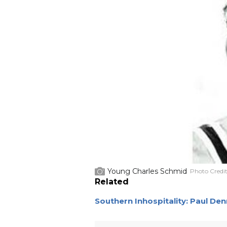
Young Charles Schmid
Photo Credi
Related
Southern Inhospitality: Paul De