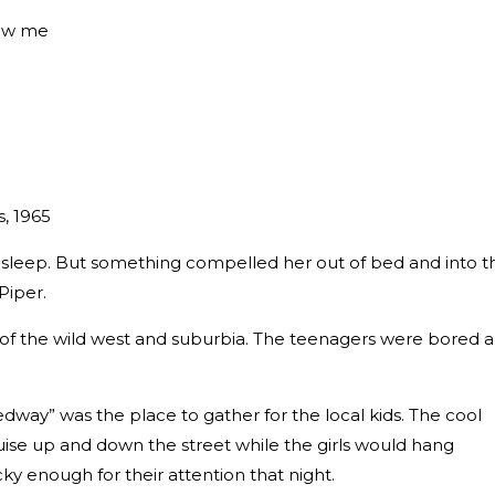
low me
s, 1965
asleep. But something compelled her out of bed and into t
Piper.
x of the wild west and suburbia. The teenagers were bored 
ay” was the place to gather for the local kids. The cool
uise up and down the street while the girls would hang
y enough for their attention that night.