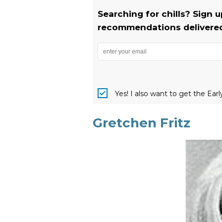
Searching for chills? Sign 
recommendations delivered 
Yes! I also want to get the Ear
Gretchen Fritz