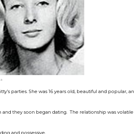
ia
tty’s parties. She was 16 years old, beautiful and popular, a
n and they soon began dating. The relationship was volatile
ing and possessive.