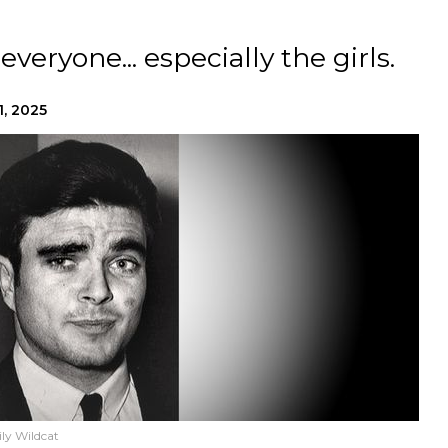
everyone... especially the girls.
1, 2025
ly Wildcat