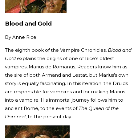
Blood and Gold
By
Anne Rice
The eighth book of the Vampire Chronicles,
Blood and
Gold
explains the origins of one of Rice’s oldest
vampires, Marius de Romanus. Readers know him as
the sire of both Armand and Lestat, but Marius’s own
story is equally fascinating. In this iteration, the Druids
are responsible for vampires and for making Marius
into a vampire. His immortal journey follows him to
ancient Rome, to the events of
The Queen of the
Damned
, to the present day.