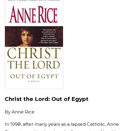
Christ the Lord: Out of Egypt
By
Anne Rice
In 1998, after many years as a lapsed Catholic, Anne