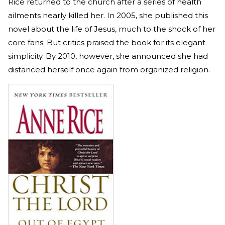
Rice returned to the church after a series of health
ailments nearly killed her. In 2005, she published this
novel about the life of Jesus, much to the shock of her
core fans. But critics praised the book for its elegant
simplicity. By 2010, however, she announced she had
distanced herself once again from organized religion.