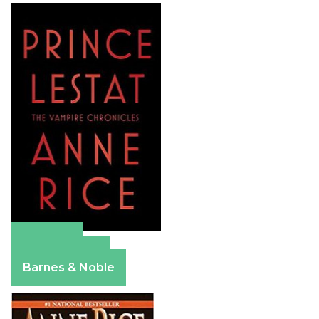
Amazon
Apple Books
Barnes & Noble