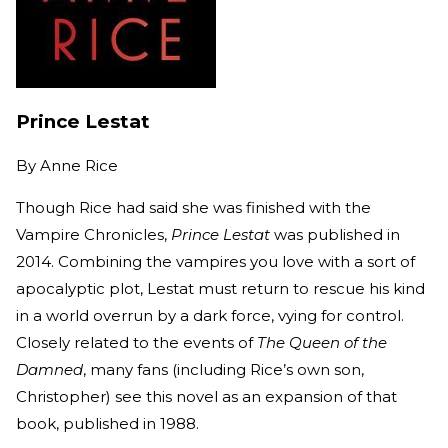
Prince Lestat
By
Anne Rice
Though Rice had said she was finished with the
Vampire Chronicles,
Prince Lestat
was published in
2014. Combining the vampires you love with a sort of
apocalyptic plot, Lestat must return to rescue his kind
in a world overrun by a dark force, vying for control.
Closely related to the events of
The Queen of the
Damned
, many fans (including Rice’s own son,
Christopher) see this novel as an expansion of that
book, published in 1988.