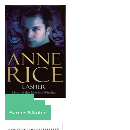
Amazon
Apple Books
Barnes & Noble