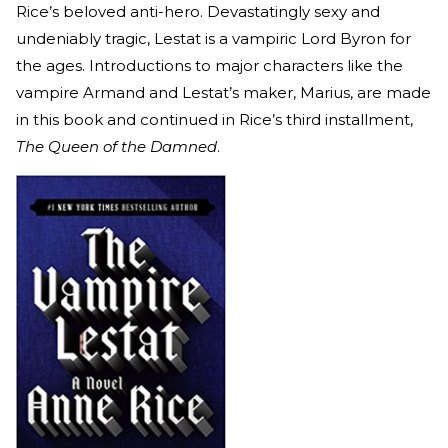
Rice’s beloved anti-hero. Devastatingly sexy and
undeniably tragic, Lestat is a vampiric Lord Byron for
the ages. Introductions to major characters like the
vampire Armand and Lestat’s maker, Marius, are made
in this book and continued in Rice’s third installment,
The Queen of the Damned
.