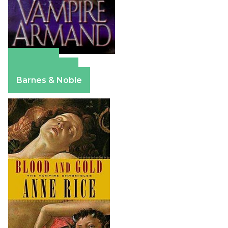
Amazon
Apple Books
Barnes & Noble