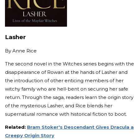
Lasher
By
Anne Rice
The second novel in the Witches series begins with the
disappearance of Rowan at the hands of Lasher and
the introduction of other enticing members of her
witchy family who are hell-bent on securing her safe
return. Through the saga, readers learn the origin story
of the mysterious Lasher, and Rice blends her
supernatural romance with historical fiction to boot.
Related:
Bram Stoker's Descendant Gives Dracula a
Creepy Origin Story