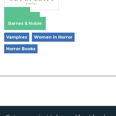
Amazon
Apple Books
Barnes & Noble
Vampires
Women in Horror
Horror Books