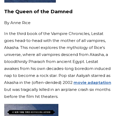
The Queen of the Damned
By
Anne Rice
In the third book of the Vampire Chronicles, Lestat
goes head-to-head with the mother of all vampires,
Akasha. This novel explores the mythology of Rice's
universe, where all vampires descend from Akasha, a
bloodthirsty Pharaoh from ancient Egypt. Lestat
awakes from his own decades-long boredom induced
nap to become a rock star. Pop star Aaliyah starred as
Akasha in the (often-derided) 2002
movie adaptation
but was tragically killed in an airplane crash six months
before the film hit theaters.