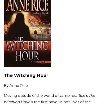
The Witching Hour
By
Anne Rice
Moving outside of the world of vampires, Rice’s
The
Witching Hour
is the first novel in her Lives of the