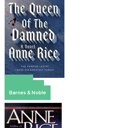
Amazon
Apple Books
Barnes & Noble