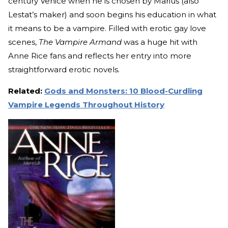
century Venice when he is chosen by Marius (also
Lestat’s maker) and soon begins his education in what
it means to be a vampire. Filled with erotic gay love
scenes,
The Vampire Armand
was a huge hit with
Anne Rice fans and reflects her entry into more
straightforward erotic novels.
Related:
Gods and Monsters: 10 Blood-Curdling
Vampire Legends Throughout History