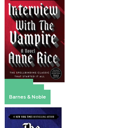
Amazon
Apple Books
Barnes & Noble