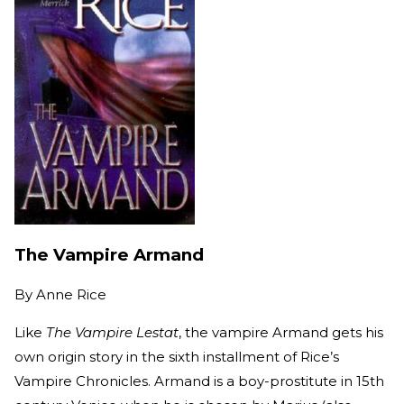
The Vampire Armand
By
Anne Rice
Like
The Vampire Lestat
, the vampire Armand gets his
own origin story in the sixth installment of Rice’s
Vampire Chronicles. Armand is a boy-prostitute in 15th