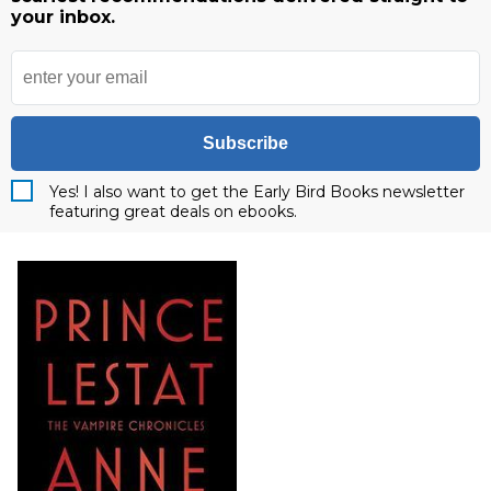
your inbox.
Subscribe
Yes! I also want to get the Early Bird Books newsletter
featuring great deals on ebooks.