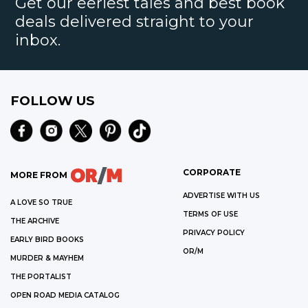
Get our eeriest tales and best book
deals delivered straight to your
inbox.
FOLLOW US
CORPORATE
MORE FROM
ADVERTISE WITH US
A LOVE SO TRUE
TERMS OF USE
THE ARCHIVE
PRIVACY POLICY
EARLY BIRD BOOKS
OR/M
MURDER & MAYHEM
THE PORTALIST
OPEN ROAD MEDIA CATALOG