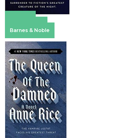
Amazon
Apple Books
Barnes & Noble