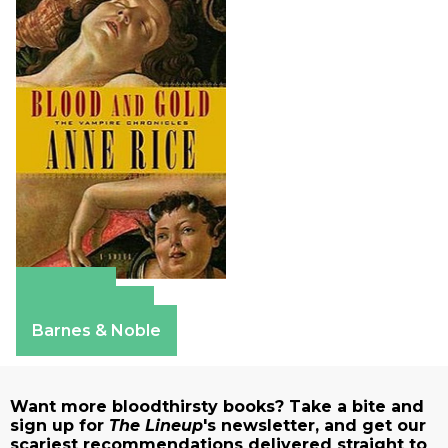
Amazon
Apple Books
Barnes & Noble
Want more bloodthirsty books? Take a bite and
sign up for
The Lineup
's newsletter, and get our
scariest recommendations delivered straight to