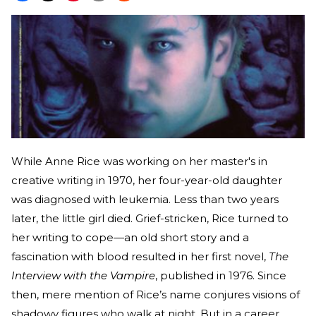
While Anne Rice was working on her master's in
creative writing in 1970, her four-year-old daughter
was diagnosed with leukemia. Less than two years
later, the little girl died. Grief-stricken, Rice turned to
her writing to cope—an old short story and a
fascination with blood resulted in her first novel,
The
Interview with the Vampire
, published in 1976. Since
then, mere mention of Rice’s name conjures visions of
shadowy figures who walk at night. But in a career