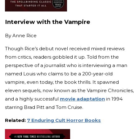
Interview with the Vampire
By
Anne Rice
Though Rice’s debut novel received mixed reviews
from critics, readers gobbled it up. Told from the
perspective of a journalist who is interviewing a man
named Louis who claims to be a 200-year-old
vampire, even today, the book thrills. It spawned
eleven sequels, now known as the Vampire Chronicles,
and a highly successful
movie adaptation
in 1994
starring Brad Pitt and Tom Cruise.
Related:
7 Enduring Cult Horror Books