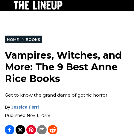
HOME
BOOKS
Vampires, Witches, and
More: The 9 Best Anne
Rice Books
Get to know the grand dame of gothic horror.
By
Jessica Ferri
Published
Nov 1, 2018