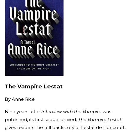
The Vampire Lestat
By
Anne Rice
Nine years after
Interview with the Vampire
was
published, its first sequel arrived.
The Vampire Lestat
gives readers the full backstory of Lestat de Lioncourt,