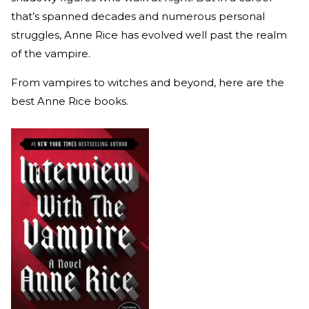
that’s spanned decades and numerous personal
struggles, Anne Rice has evolved well past the realm
of the vampire.
From vampires to witches and beyond, here are the
best Anne Rice books.