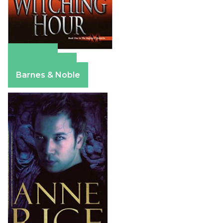
Amazon
Apple Books
Barnes & Noble