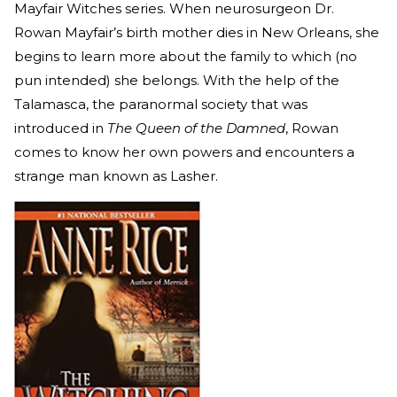
Mayfair Witches series. When neurosurgeon Dr.
Rowan Mayfair’s birth mother dies in New Orleans, she
begins to learn more about the family to which (no
pun intended) she belongs. With the help of the
Talamasca, the paranormal society that was
introduced in
The Queen of the Damned
, Rowan
comes to know her own powers and encounters a
strange man known as Lasher.