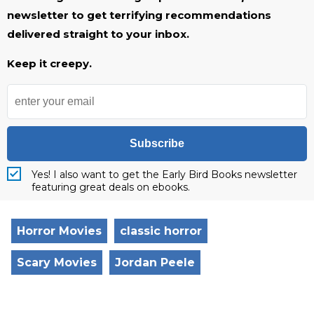
newsletter to get terrifying recommendations
delivered straight to your inbox.
Keep it creepy.
Subscribe
Yes! I also want to get the Early Bird Books newsletter
featuring great deals on ebooks.
Horror Movies
classic horror
Scary Movies
Jordan Peele