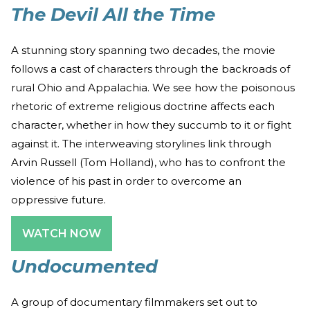
The Devil All the Time
A stunning story spanning two decades, the movie
follows a cast of characters through the backroads of
rural Ohio and Appalachia. We see how the poisonous
rhetoric of extreme religious doctrine affects each
character, whether in how they succumb to it or fight
against it. The interweaving storylines link through
Arvin Russell (Tom Holland), who has to confront the
violence of his past in order to overcome an
oppressive future.
WATCH NOW
Undocumented
A group of documentary filmmakers set out to