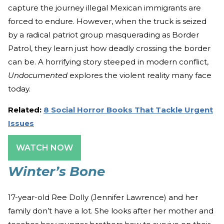
capture the journey illegal Mexican immigrants are
forced to endure. However, when the truck is seized
by a radical patriot group masquerading as Border
Patrol, they learn just how deadly crossing the border
can be. A horrifying story steeped in modern conflict,
Undocumented
explores the violent reality many face
today.
Related:
8 Social Horror Books That Tackle Urgent
Issues
WATCH NOW
Winter’s Bone
17-year-old Ree Dolly (Jennifer Lawrence) and her
family don’t have a lot. She looks after her mother and