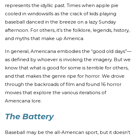
represents the idyllic past. Times when apple pie
cooled in windowsills as the crack of kids playing
baseball danced in the breeze on a lazy Sunday
afternoon. For others, it’s the folklore, legends, history,
and myths that make up America.
In general, Americana embodies the “good old days”—
as defined by whoever is invoking the imagery. But we
know that what is good for some is terrible for others,
and that makes the genre ripe for horror. We drove
through the backroads of film and found 16 horror
movies that explore the various iterations of
Americana lore.
The Battery
Baseball may be the all-American sport, but it doesn’t