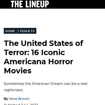
HOME
FILM & TV
The United States of
Terror: 16 Iconic
Americana Horror
Movies
Sometimes the American Dream can be a real
nightmare...
By
Jena Brown