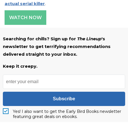
actual serial killer
.
WATCH NOW
Searching for chills? Sign up for
The Lineup
's
newsletter to get terrifying recommendations
delivered straight to your inbox.
Keep it creepy.
Subscribe
Yes! I also want to get the Early Bird Books newsletter
featuring great deals on ebooks.