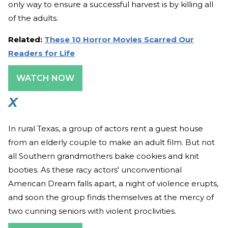
only way to ensure a successful harvest is by killing all
of the adults.
Related:
These 10 Horror Movies Scarred Our
Readers for Life
WATCH NOW
X
In rural Texas, a group of actors rent a guest house
from an elderly couple to make an adult film. But not
all Southern grandmothers bake cookies and knit
booties. As these racy actors' unconventional
American Dream falls apart, a night of violence erupts,
and soon the group finds themselves at the mercy of
two cunning seniors with violent proclivities.