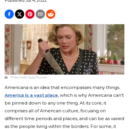
Published
Jul 4, 2022
Photo Credit:
Savoy Pictures
Americana is an idea that encompasses many things.
America is a vast place
, which is why Americana can’t
be pinned down to any one thing. At its core, it
comprises all of American culture, focusing on
different time periods and places, and can be as varied
as the people living within the borders. For some, it