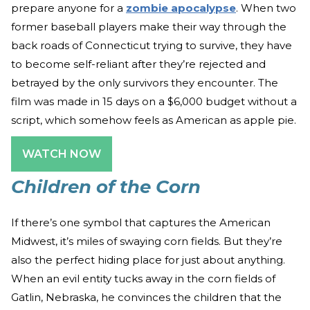
prepare anyone for a
zombie apocalypse
. When two
former baseball players make their way through the
back roads of Connecticut trying to survive, they have
to become self-reliant after they’re rejected and
betrayed by the only survivors they encounter. The
film was made in 15 days on a $6,000 budget without a
script, which somehow feels as American as apple pie.
WATCH NOW
Children of the Corn
If there’s one symbol that captures the American
Midwest, it’s miles of swaying corn fields. But they’re
also the perfect hiding place for just about anything.
When an evil entity tucks away in the corn fields of
Gatlin, Nebraska, he convinces the children that the