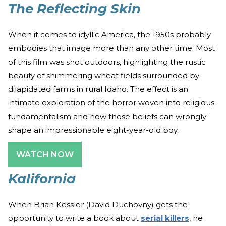
The Reflecting Skin
When it comes to idyllic America, the 1950s probably
embodies that image more than any other time. Most
of this film was shot outdoors, highlighting the rustic
beauty of shimmering wheat fields surrounded by
dilapidated farms in rural Idaho. The effect is an
intimate exploration of the horror woven into religious
fundamentalism and how those beliefs can wrongly
shape an impressionable eight-year-old boy.
WATCH NOW
Kalifornia
When Brian Kessler (David Duchovny) gets the
opportunity to write a book about
serial killers
, he