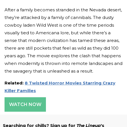
After a family becomes stranded in the Nevada desert,
they’re attacked by a family of cannibals. The dusty
cowboy laden Wild West is one of the time periods
visually tied to Americana lore, but while there’s a
sense that modern civilization has tamed these areas,
there are still pockets that feel as wild as they did 100
years ago. The movie explores the clash that happens
when modernity is thrown into remote landscapes and
the savagery that is unleashed as a result.
Related:
8 Twisted Horror Movies Starring Crazy
Killer Families
WATCH NOW
Searching for chills? Sign up for
The Lineup
's