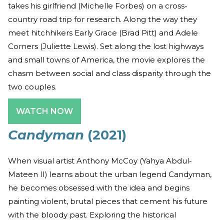
takes his girlfriend (Michelle Forbes) on a cross-
country road trip for research. Along the way they
meet hitchhikers Early Grace (Brad Pitt) and Adele
Corners (Juliette Lewis). Set along the lost highways
and small towns of America, the movie explores the
chasm between social and class disparity through the
two couples.
WATCH NOW
Candyman
(2021)
When visual artist Anthony McCoy (Yahya Abdul-
Mateen II) learns about the urban legend Candyman,
he becomes obsessed with the idea and begins
painting violent, brutal pieces that cement his future
with the bloody past. Exploring the historical