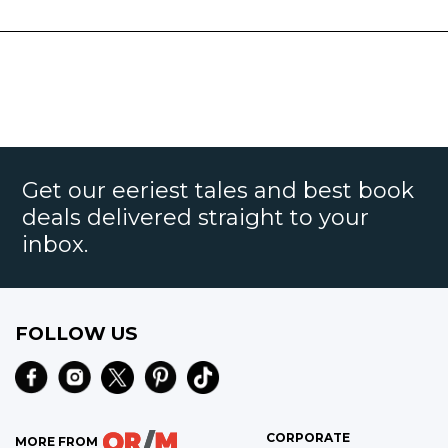
Get our eeriest tales and best book
deals delivered straight to your
inbox.
FOLLOW US
CORPORATE
MORE FROM