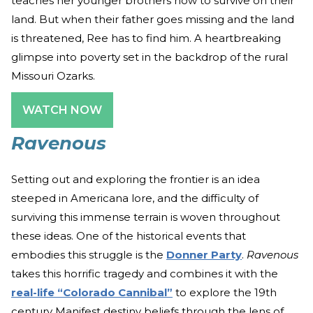
teaches her younger brothers how to survive on their
land. But when their father goes missing and the land
is threatened, Ree has to find him. A heartbreaking
glimpse into poverty set in the backdrop of the rural
Missouri Ozarks.
WATCH NOW
Ravenous
Setting out and exploring the frontier is an idea
steeped in Americana lore, and the difficulty of
surviving this immense terrain is woven throughout
these ideas. One of the historical events that
embodies this struggle is the
Donner Party
.
Ravenous
takes this horrific tragedy and combines it with the
real-life “Colorado Cannibal”
to explore the 19th
century Manifest destiny beliefs through the lens of