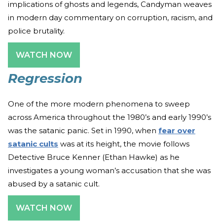
implications of ghosts and legends, Candyman weaves
in modern day commentary on corruption, racism, and
police brutality.
WATCH NOW
Regression
One of the more modern phenomena to sweep
across America throughout the 1980’s and early 1990’s
was the satanic panic. Set in 1990, when
fear over
satanic cults
was at its height, the movie follows
Detective Bruce Kenner (Ethan Hawke) as he
investigates a young woman’s accusation that she was
abused by a satanic cult.
WATCH NOW