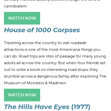
cannibalism.
WATCH NOW
House of 1000 Corpses
Traveling across the country to visit roadside
attractions is one of the most Americana things you
can do. Road trips are rites of passage for many young
adults all across the country. But when four friends set
out to write a book on interesting road stops, they
stumble across a dangerous family after exploring The
Museum of Monsters & Madmen.
WATCH NOW
The Hills Have Eyes
(1977)