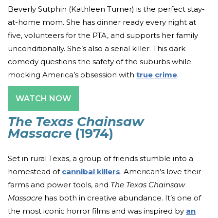
Beverly Sutphin (Kathleen Turner) is the perfect stay-
at-home mom. She has dinner ready every night at
five, volunteers for the PTA, and supports her family
unconditionally. She’s also a serial killer. This dark
comedy questions the safety of the suburbs while
mocking America’s obsession with
true crime
.
WATCH NOW
The Texas Chainsaw
Massacre
(1974)
Set in rural Texas, a group of friends stumble into a
homestead of
cannibal killers
. American’s love their
farms and power tools, and
The Texas Chainsaw
Massacre
has both in creative abundance. It’s one of
the most iconic horror films and was inspired by
an