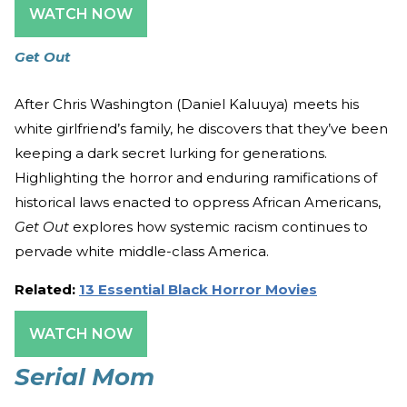
WATCH NOW
Get Out
After Chris Washington (Daniel Kaluuya) meets his
white girlfriend’s family, he discovers that they’ve been
keeping a dark secret lurking for generations.
Highlighting the horror and enduring ramifications of
historical laws enacted to oppress African Americans,
Get Out
explores how systemic racism continues to
pervade white middle-class America.
Related:
13 Essential Black Horror Movies
WATCH NOW
Serial Mom