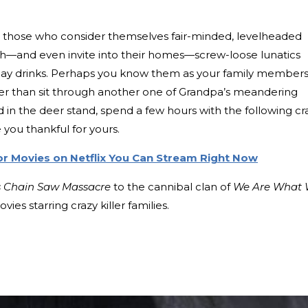
hat those who consider themselves fair-minded, levelheaded
h—and even invite into their homes—screw-loose lunatics
iday drinks. Perhaps you know them as your family members
ther than sit through another one of Grandpa’s meandering
 in the deer stand, spend a few hours with the following cr
ke you thankful for yours.
or Movies on Netflix You Can Stream Right Now
s Chain Saw Massacre
to the cannibal clan of
We Are What
vies starring crazy killer families.