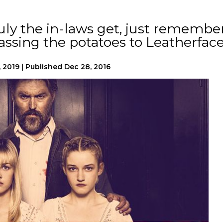
ly the in-laws get, just remembe
assing the potatoes to Leatherface
, 2019
|
Published
Dec 28, 2016