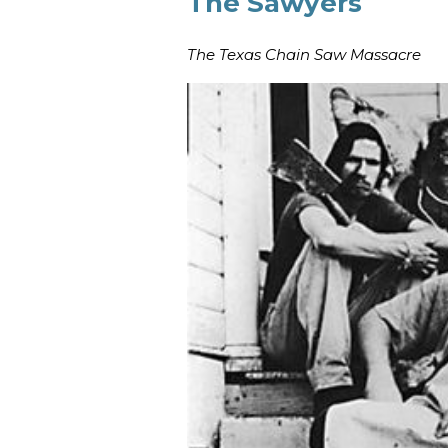
The Sawyers
The Texas Chain Saw Massacre