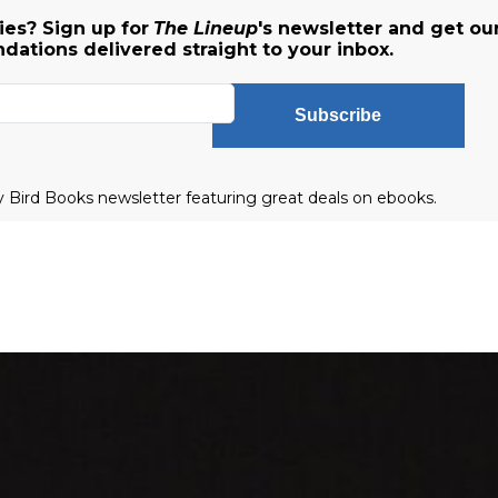
es? Sign up for
The Lineup
's newsletter and get ou
ations delivered straight to your inbox.
Subscribe
ly Bird Books newsletter featuring great deals on ebooks.