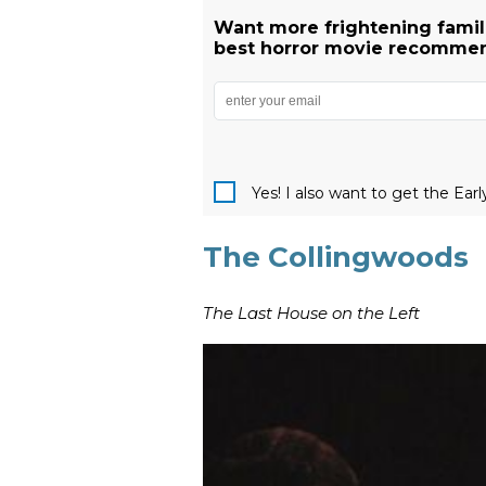
Want more frightening famili
best horror movie recommend
Yes! I also want to get the Ear
The Collingwoods
The Last House on the Left