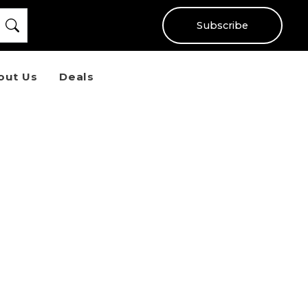
Subscribe
out Us
Deals