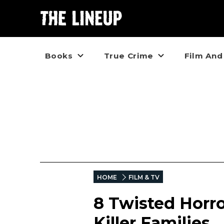
Books
True Crime
Film And
HOME
FILM & TV
8 Twisted Horro
Killer Families