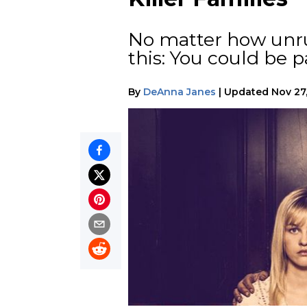
No matter how unru
this: You could be p
By
DeAnna Janes
|
Updated
Nov 27