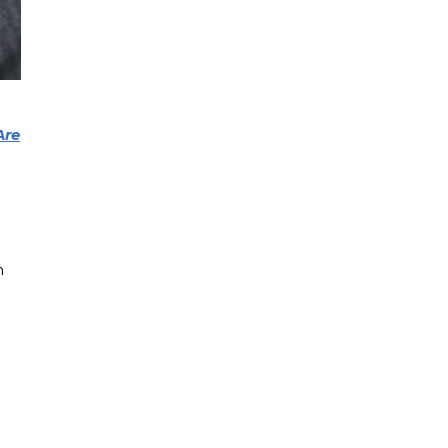
Are
n