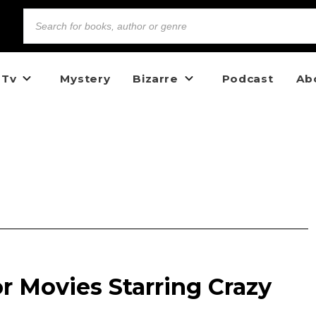
 Tv
Mystery
Bizarre
Podcast
Ab
r Movies Starring Crazy