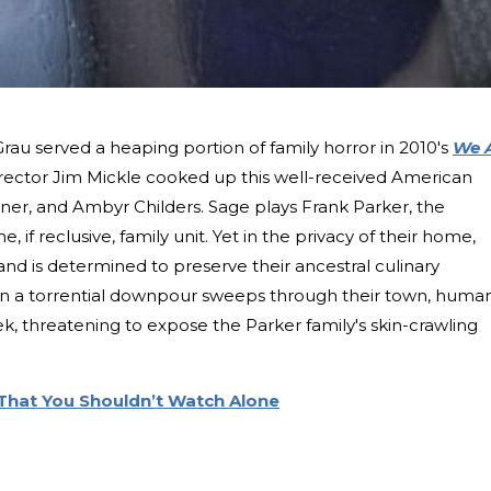
au served a heaping portion of family horror in 2010's
We 
director Jim Mickle cooked up this well-received American
arner, and Ambyr Childers. Sage plays Frank Parker, the
if reclusive, family unit. Yet in the privacy of their home,
 and is determined to preserve their ancestral culinary
n a torrential downpour sweeps through their town, huma
k, threatening to expose the Parker family's skin-crawling
 That You Shouldn’t Watch Alone