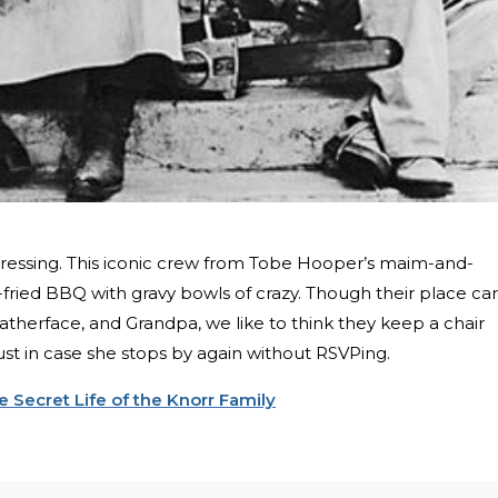
 dressing. This iconic crew from Tobe Hooper’s maim-and-
-fried BBQ with gravy bowls of crazy. Though their place ca
therface, and Grandpa, we like to think they keep a chair
 just in case she stops by again without RSVPing.
 Secret Life of the Knorr Family