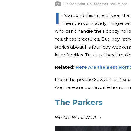
Photo Credit:
Belladonna Productions
I
t’s around this time of year t
members of society mingle wit
who can’t handle their boozy hol
Yes, those creatures. But, hey, ra
stories about his four-day weekend
killer families. Trust us, they’ll ma
Related:
Here Are the Best Horr
From the psycho Sawyers of
Texa
Are
, here are our favorite horror mo
The Parkers
We Are What We Are