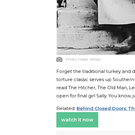
Photo Credit:
Vortex
Forget the traditional turkey and
torture classic serves up Southern
read The Hitcher, The Old Man, Lea
open for final girl Sally. You know,
Related:
Behind Closed Doors: The
watch it now