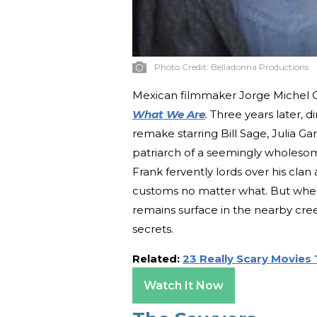
Photo Credit:
Belladonna Productions
Mexican filmmaker Jorge Michel Gr
What We Are
.
Three years later, 
remake starring Bill Sage, Julia G
patriarch of a seemingly wholesome, 
Frank fervently lords over his clan
customs no matter what. But whe
remains surface in the nearby cree
secrets.
Related:
23 Really Scary Movies
Watch It Now