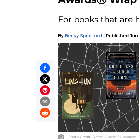
For books that are 
By
Becky Spratford
|
Published
Jun
Photo Credit:
Rafael Garcin / Unsplash