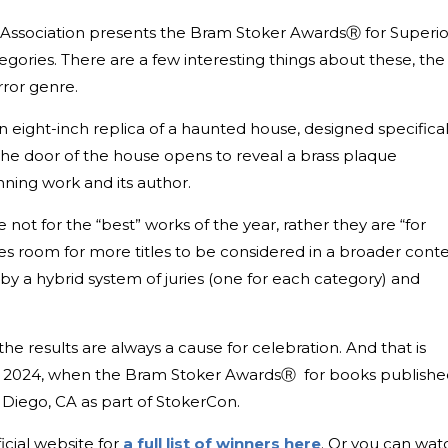
s Association presents the Bram Stoker AwardsⓇ for Superio
gories. There are a few interesting things about these, the
rror genre.
 an eight-inch replica of a haunted house, designed specifical
The door of the house opens to reveal a brass plaque
ning work and its author.
ot for the “best” works of the year, rather they are “for
s room for more titles to be considered in a broader conte
y a hybrid system of juries (one for each category) and
the results are always a cause for celebration. And that is
, 2024, when the Bram Stoker AwardsⓇ for books publishe
n Diego, CA as part of StokerCon.
icial website for
a full list of winners here
. Or you can wat