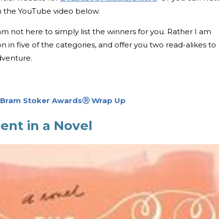
in the YouTube video below.
m not here to simply list the winners for you. Rather I am
n in five of the categories, and offer you two read-alikes to
dventure.
2 Bram Stoker AwardsⓇ Wrap Up
ent in a Novel