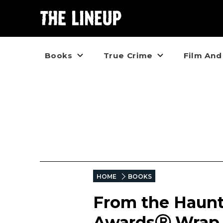
Books
True Crime
Film And
HOME
BOOKS
From the Haunt
AwardsⓇ Wrap