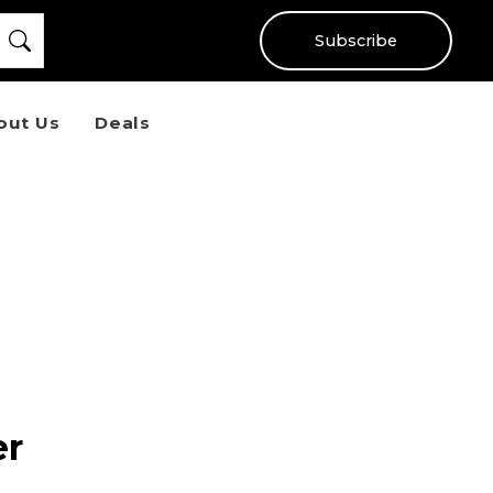
Subscribe
out Us
Deals
er