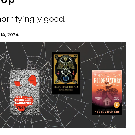
horrifyingly good.
 14, 2024