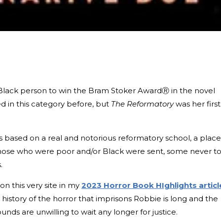
Black person to win the Bram Stoker AwardⓇ in the novel
 in this category before, but
The Reformatory
was her first
 is based on a real and notorious reformatory school, a place
those who were poor and/or Black were sent, some never t
s.
on this very site in my
2023 Horror Book HIghlights articl
history of the horror that imprisons Robbie is long and the
unds are unwilling to wait any longer for justice.