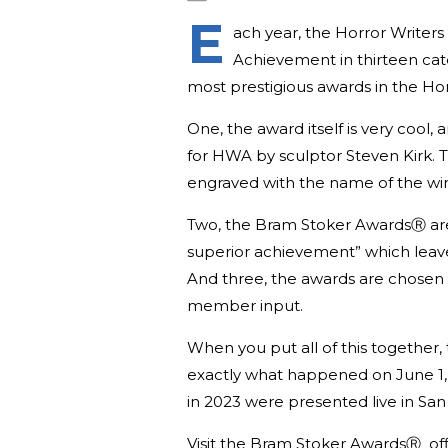
E
ach year, the Horror Writer
Achievement in thirteen cate
most prestigious awards in the Ho
One, the award itself is very cool,
for HWA by sculptor Steven Kirk. 
engraved with the name of the win
Two, the Bram Stoker AwardsⓇ are n
superior achievement” which leave
And three, the awards are chosen b
member input.
When you put all of this together, 
exactly what happened on June 1
in 2023 were presented live in Sa
Visit the Bram Stoker AwardsⓇ off