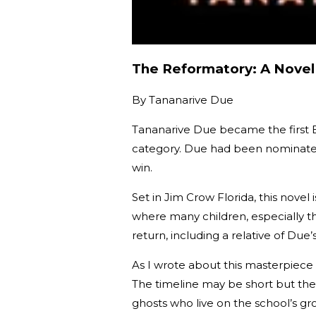
The Reformatory: A Novel
By
Tananarive Due
Tananarive Due became the first 
category. Due had been nominated
win.
Set in Jim Crow Florida, this novel
where many children, especially 
return, including a relative of Due’
As I wrote about this masterpiece 
The timeline may be short but the 
ghosts who live on the school’s gro