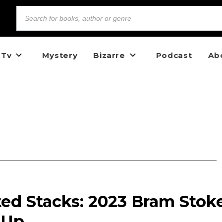
 Tv
Mystery
Bizarre
Podcast
Ab
ed Stacks: 2023 Bram Stok
 Up