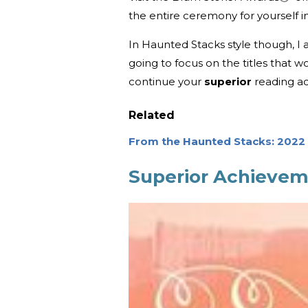
the entire ceremony for yourself 
In Haunted Stacks style though, I a
going to focus on the titles that wo
continue your
superior
reading a
Related
From the Haunted Stacks: 202
Superior Achievem