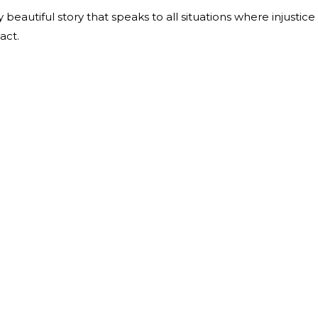
eautiful story that speaks to all situations where injustice
 act.