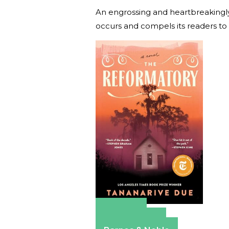
An engrossing and heartbreakingly b
occurs and compels its readers to
Amazon
Apple Books