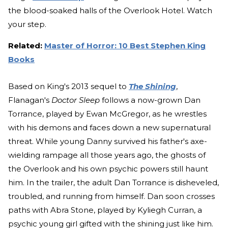
the blood-soaked halls of the Overlook Hotel. Watch
your step.
Related:
Master of Horror: 10 Best Stephen King
Books
Based on King's 2013 sequel to
The Shining
,
Flanagan's
Doctor Sleep
follows a now-grown Dan
Torrance, played by Ewan McGregor, as he wrestles
with his demons and faces down a new supernatural
threat. While young Danny survived his father's axe-
wielding rampage all those years ago, the ghosts of
the Overlook and his own psychic powers still haunt
him. In the trailer, the adult Dan Torrance is disheveled,
troubled, and running from himself. Dan soon crosses
paths with Abra Stone, played by Kyliegh Curran, a
psychic young girl gifted with the shining just like him.