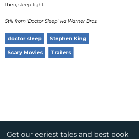
then, sleep tight.
Still from 'Doctor Sleep' via Warner Bros.
doctor sleep
Stephen King
Scary Movies
Trailers
Get our eeriest tales and best book