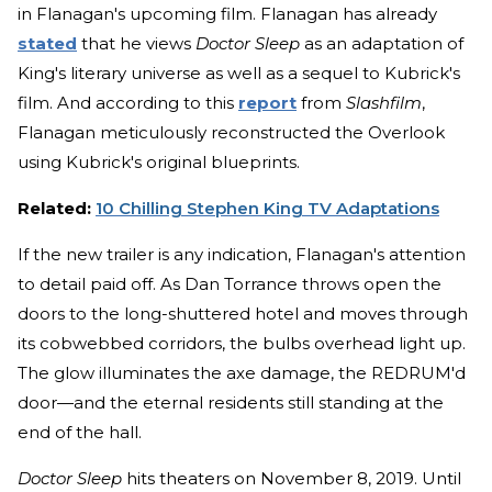
in Flanagan's upcoming film. Flanagan has already
stated
that he views
Doctor Sleep
as an adaptation of
King's literary universe as well as a sequel to Kubrick's
film. And according to this
report
from
Slashfilm
,
Flanagan meticulously reconstructed the Overlook
using Kubrick's original blueprints.
Related:
10 Chilling Stephen King TV Adaptations
If the new trailer is any indication, Flanagan's attention
to detail paid off. As Dan Torrance throws open the
doors to the long-shuttered hotel and moves through
its cobwebbed corridors, the bulbs overhead light up.
The glow illuminates the axe damage, the REDRUM'd
door—and the eternal residents still standing at the
end of the hall.
Doctor Sleep
hits theaters on November 8, 2019. Until