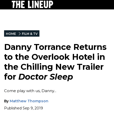
HOME
FILM & TV
Danny Torrance Returns
to the Overlook Hotel in
the Chilling New Trailer
for
Doctor Sleep
Come play with us, Danny...
By
Matthew Thompson
Published
Sep 9, 2019