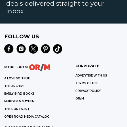
deals delivered straight to your
inbox.
FOLLOW US
CORPORATE
MORE FROM
ADVERTISE WITH US
A LOVE SO TRUE
TERMS OF USE
THE ARCHIVE
PRIVACY POLICY
EARLY BIRD BOOKS
OR/M
MURDER & MAYHEM
THE PORTALIST
OPEN ROAD MEDIA CATALOG