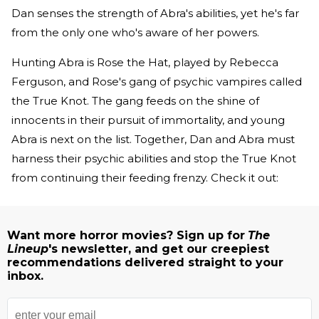
Dan senses the strength of Abra's abilities, yet he's far
from the only one who's aware of her powers.
Hunting Abra is Rose the Hat, played by Rebecca
Ferguson, and Rose's gang of psychic vampires called
the True Knot. The gang feeds on the shine of
innocents in their pursuit of immortality, and young
Abra is next on the list. Together, Dan and Abra must
harness their psychic abilities and stop the True Knot
from continuing their feeding frenzy. Check it out:
Want more horror movies? Sign up for
The
Lineup
's newsletter, and get our creepiest
recommendations delivered straight to your
inbox.