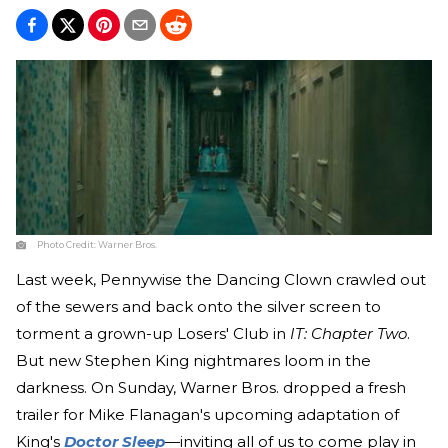
Photo Credit:
Warner Bros.
Last week, Pennywise the Dancing Clown crawled out
of the sewers and back onto the silver screen to
torment a grown-up Losers' Club in
IT: Chapter Two
.
But new Stephen King nightmares loom in the
darkness. On Sunday, Warner Bros. dropped a fresh
trailer for Mike Flanagan's upcoming adaptation of
King's
Doctor Sleep
—inviting all of us to come play in