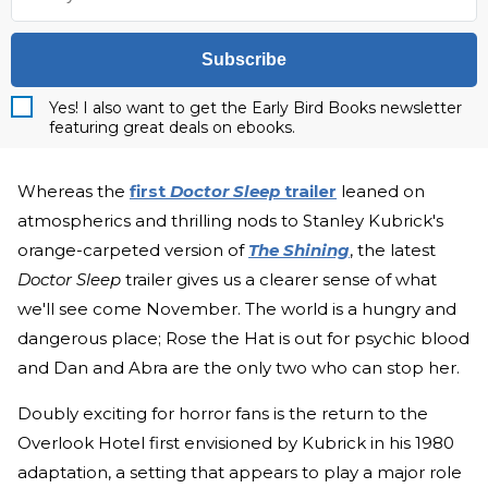
Subscribe
Yes! I also want to get the Early Bird Books newsletter
featuring great deals on ebooks.
Whereas the
first
Doctor Sleep
trailer
leaned on
atmospherics and thrilling nods to Stanley Kubrick's
orange-carpeted version of
The Shining
, the latest
Doctor Sleep
trailer gives us a clearer sense of what
we'll see come November. The world is a hungry and
dangerous place; Rose the Hat is out for psychic blood
and Dan and Abra are the only two who can stop her.
Doubly exciting for horror fans is the return to the
Overlook Hotel first envisioned by Kubrick in his 1980
adaptation, a setting that appears to play a major role