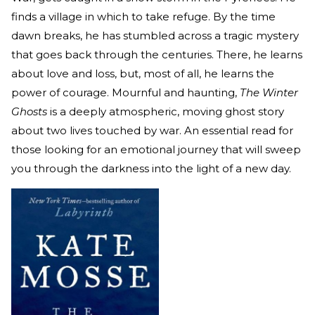
finds a village in which to take refuge. By the time
dawn breaks, he has stumbled across a tragic mystery
that goes back through the centuries. There, he learns
about love and loss, but, most of all, he learns the
power of courage. Mournful and haunting,
The Winter
Ghosts
is a deeply atmospheric, moving ghost story
about two lives touched by war. An essential read for
those looking for an emotional journey that will sweep
you through the darkness into the light of a new day.