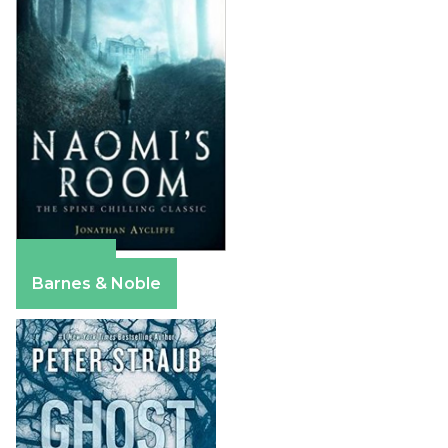
Amazon
Barnes & Noble