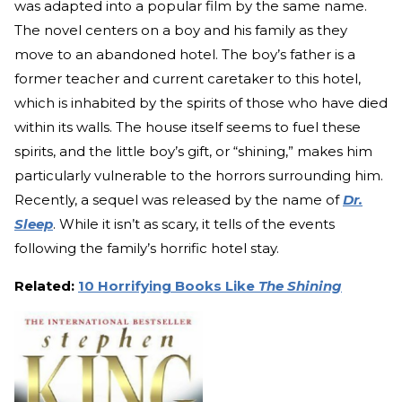
was adapted into a popular film by the same name.
The novel centers on a boy and his family as they
move to an abandoned hotel. The boy’s father is a
former teacher and current caretaker to this hotel,
which is inhabited by the spirits of those who have died
within its walls. The house itself seems to fuel these
spirits, and the little boy’s gift, or “shining,” makes him
particularly vulnerable to the horrors surrounding him.
Recently, a sequel was released by the name of
Dr.
Sleep
. While it isn’t as scary, it tells of the events
following the family’s horrific hotel stay.
Related:
10 Horrifying Books Like
The Shining