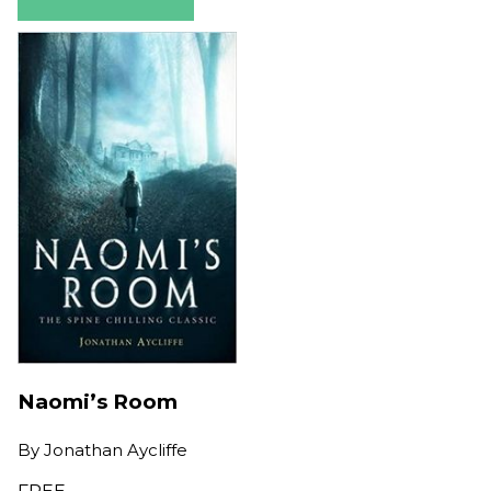
Naomi’s Room
By
Jonathan Aycliffe