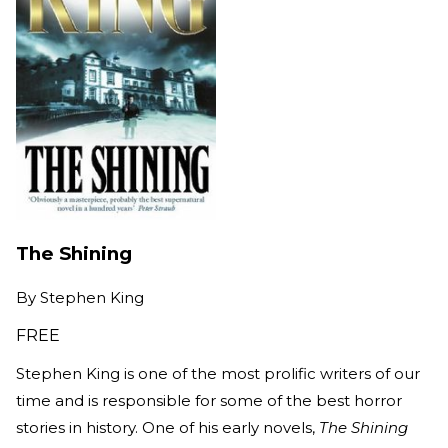
The Shining
By
Stephen King
FREE
Stephen King is one of the most prolific writers of our
time and is responsible for some of the best horror
stories in history. One of his early novels,
The Shining