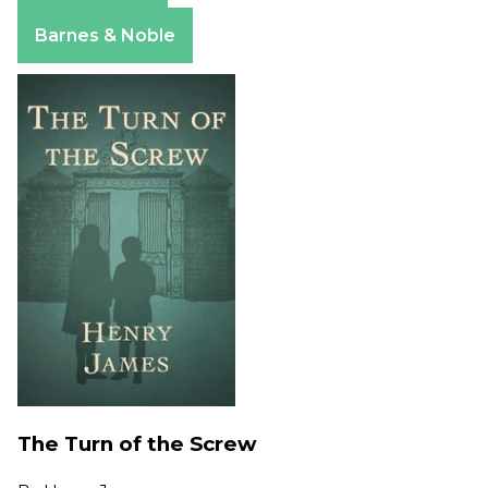
Apple Books
Barnes & Noble
The Turn of the Screw