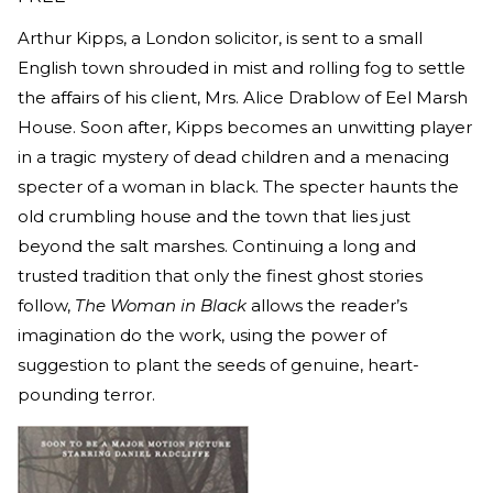
Arthur Kipps, a London solicitor, is sent to a small
English town shrouded in mist and rolling fog to settle
the affairs of his client, Mrs. Alice Drablow of Eel Marsh
House. Soon after, Kipps becomes an unwitting player
in a tragic mystery of dead children and a menacing
specter of a woman in black. The specter haunts the
old crumbling house and the town that lies just
beyond the salt marshes. Continuing a long and
trusted tradition that only the finest ghost stories
follow,
The Woman in Black
allows the reader’s
imagination do the work, using the power of
suggestion to plant the seeds of genuine, heart-
pounding terror.