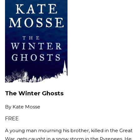
The Winter Ghosts
By
Kate Mosse
FREE
A young man mourning his brother, killed in the Great
War, gets caught in a snow storm in the Pyrenees. He