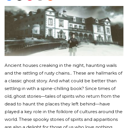
Ancient houses creaking in the night, haunting wails
and the rattling of rusty chains... These are hallmarks of
a classic ghost story. And what could be better than
settling in with a spine-chilling book? Since times of
old, ghost stories—tales of spirits who return from the
dead to haunt the places they left behind—have
played a key role in the folklore of cultures around the
world. These spooky stories of spirits and apparitions
are also a delight for those of us who love nothing