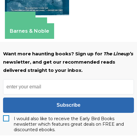
Amazon
Apple Books
Barnes & Noble
Want more haunting books? Sign up for
The Lineup’s
newsletter, and get our recommended reads
delivered straight to your inbox.
Subscribe
I would also like to receive the Early Bird Books
newsletter which features great deals on FREE and
discounted ebooks.