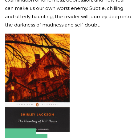
can make us our own worst enemy. Subtle, chilling
and utterly haunting, the reader will journey deep into
the darkness of madness and self-doubt.
Amazon