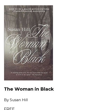
The Woman in Black
By
Susan Hill
FREE