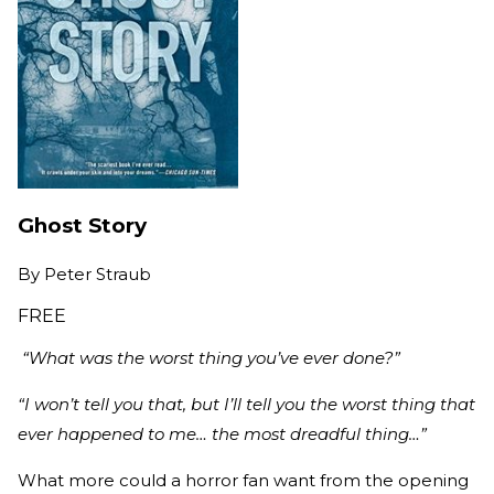
Ghost Story
By
Peter Straub
FREE
“What was the worst thing you’ve ever done?”
“I won’t tell you that, but I’ll tell you the worst thing that
ever happened to me… the most dreadful thing…”
What more could a horror fan want from the opening