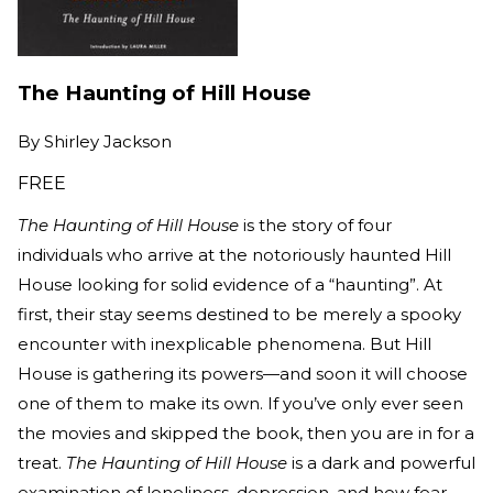
The Haunting of Hill House
By
Shirley Jackson
FREE
The Haunting of Hill House
is the story of four
individuals who arrive at the notoriously haunted Hill
House looking for solid evidence of a “haunting”. At
first, their stay seems destined to be merely a spooky
encounter with inexplicable phenomena. But Hill
House is gathering its powers—and soon it will choose
one of them to make its own. If you’ve only ever seen
the movies and skipped the book, then you are in for a
treat.
The Haunting of Hill House
is a dark and powerful
examination of loneliness, depression, and how fear