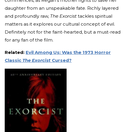
commences, as Regan's mother fights to save her
daughter from an unspeakable fate. Richly layered
and profoundly raw,
The Exorcist
tackles spiritual
matters as it explores our cultural concept of evil.
Definitely not for the faint-hearted, but a must-read
for any fan of the film.
Related:
Evil Among Us: Was the 1973 Horror
Classic
The Exorcist
Cursed?