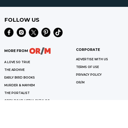
FOLLOW US
CORPORATE
MORE FROM
ADVERTISE WITH US
A LOVE SO TRUE
TERMS OF USE
THE ARCHIVE
PRIVACY POLICY
EARLY BIRD BOOKS
OR/M
MURDER & MAYHEM
THE PORTALIST
OPEN ROAD MEDIA CATALOG
©
2026
OPEN ROAD MEDIA
WE ARE A PARTICIPANT IN THE AMAZON SERVICES LLC ASSOCIATES
PROGRAM, AN AFFILIATE ADVERTISING PROGRAM DESIGNED TO PROVIDE