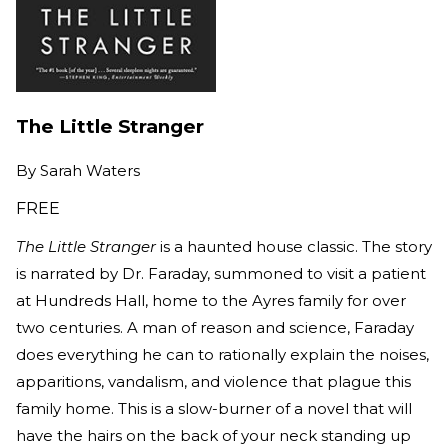
The Little Stranger
By
Sarah Waters
FREE
The Little Stranger
is a haunted house classic. The story
is narrated by Dr. Faraday, summoned to visit a patient
at Hundreds Hall, home to the Ayres family for over
two centuries. A man of reason and science, Faraday
does everything he can to rationally explain the noises,
apparitions, vandalism, and violence that plague this
family home. This is a slow-burner of a novel that will
have the hairs on the back of your neck standing up