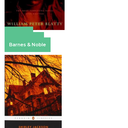
Amazon
Apple Books
Barnes & Noble