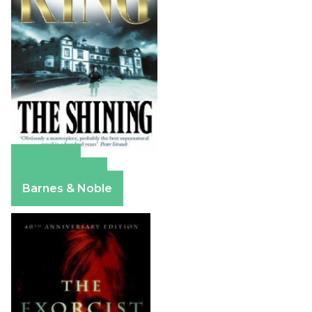
Amazon
Apple Books
Barnes & Noble