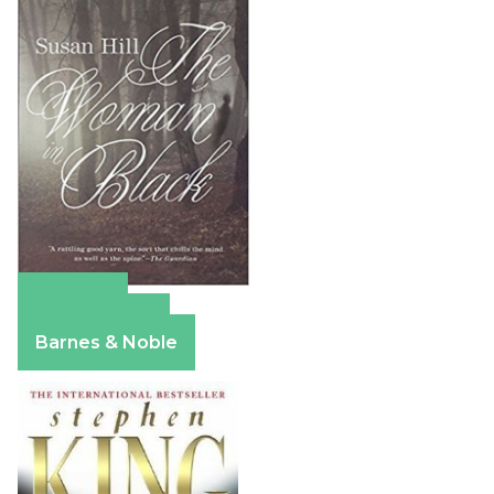
Amazon
Apple Books
Barnes & Noble