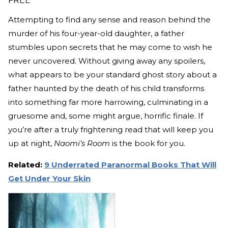
FREE
Attempting to find any sense and reason behind the
murder of his four-year-old daughter, a father
stumbles upon secrets that he may come to wish he
never uncovered. Without giving away any spoilers,
what appears to be your standard ghost story about a
father haunted by the death of his child transforms
into something far more harrowing, culminating in a
gruesome and, some might argue, horrific finale. If
you’re after a truly frightening read that will keep you
up at night,
Naomi’s Room
is the book for you.
Related:
9 Underrated Paranormal Books That Will
Get Under Your Skin