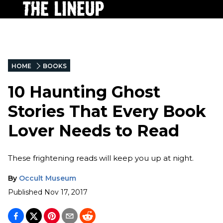
HOME
BOOKS
10 Haunting Ghost
Stories That Every Book
Lover Needs to Read
These frightening reads will keep you up at night.
By
Occult Museum
Published
Nov 17, 2017