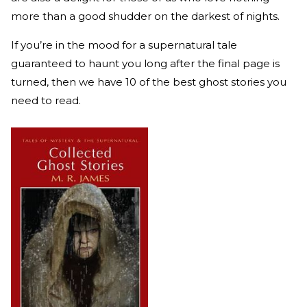
more than a good shudder on the darkest of nights.
If you’re in the mood for a supernatural tale
guaranteed to haunt you long after the final page is
turned, then we have 10 of the best ghost stories you
need to read.