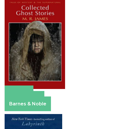
Amazon
Apple Books
Barnes & Noble