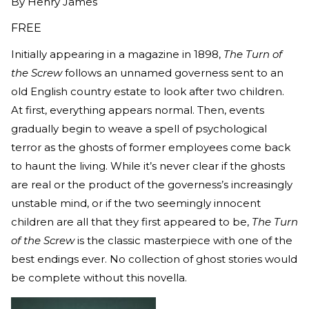
By
Henry James
FREE
Initially appearing in a magazine in 1898,
The Turn of
the Screw
follows an unnamed governess sent to an
old English country estate to look after two children.
At first, everything appears normal. Then, events
gradually begin to weave a spell of psychological
terror as the ghosts of former employees come back
to haunt the living. While it’s never clear if the ghosts
are real or the product of the governess’s increasingly
unstable mind, or if the two seemingly innocent
children are all that they first appeared to be,
The Turn
of the Screw
is the classic masterpiece with one of the
best endings ever. No collection of ghost stories would
be complete without this novella.