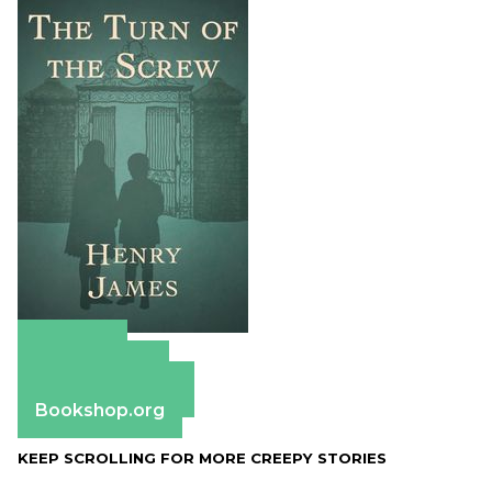
Amazon
Apple Books
Barnes & Noble
Bookshop.org
KEEP SCROLLING FOR MORE CREEPY STORIES