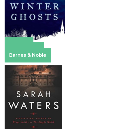
Amazon
Apple Books
Barnes & Noble