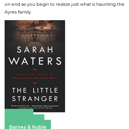
on end as you begin to realize just what is haunting the
Ayres family.
Amazon
Apple Books
Barnes & Noble