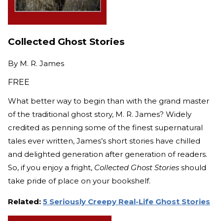
Collected Ghost Stories
By
M. R. James
FREE
What better way to begin than with the grand master
of the traditional ghost story, M. R. James? Widely
credited as penning some of the finest supernatural
tales ever written, James’s short stories have chilled
and delighted generation after generation of readers.
So, if you enjoy a fright,
Collected Ghost Stories
should
take pride of place on your bookshelf.
Related:
5 Seriously Creepy Real-Life Ghost Stories