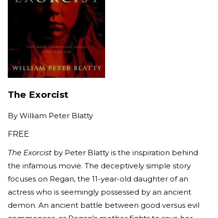
The Exorcist
By
William Peter Blatty
FREE
The Exorcist
by Peter Blatty is the inspiration behind
the infamous movie. The deceptively simple story
focuses on Regan, the 11-year-old daughter of an
actress who is seemingly possessed by an ancient
demon. An ancient battle between good versus evil