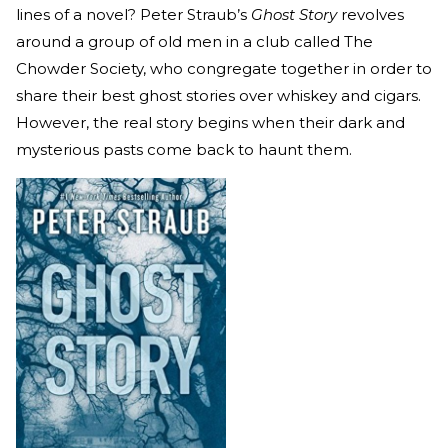
lines of a novel? Peter Straub’s
Ghost Story
revolves
around a group of old men in a club called The
Chowder Society, who congregate together in order to
share their best ghost stories over whiskey and cigars.
However, the real story begins when their dark and
mysterious pasts come back to haunt them.