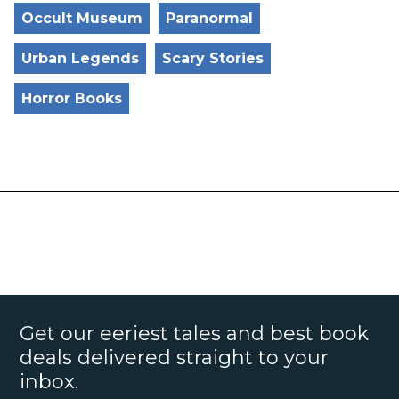
Occult Museum
Paranormal
Urban Legends
Scary Stories
Horror Books
Get our eeriest tales and best book
deals delivered straight to your
inbox.