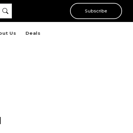
Subscribe
out Us
Deals
d