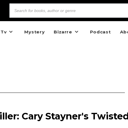
 Tv
Mystery
Bizarre
Podcast
Ab
ller: Cary Stayner's Twiste