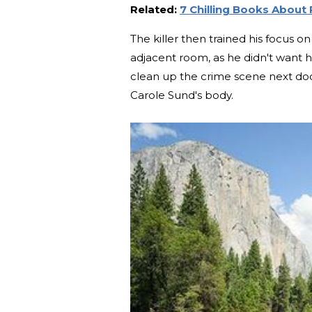
Related:
7 Chilling Books About 
The killer then trained his focus 
adjacent room, as he didn't want he
clean up the crime scene next door
Carole Sund's body.