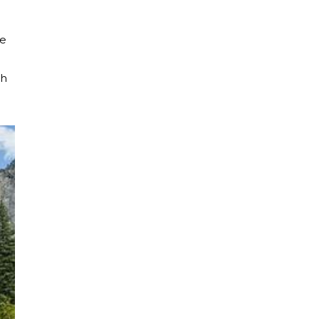
he
th