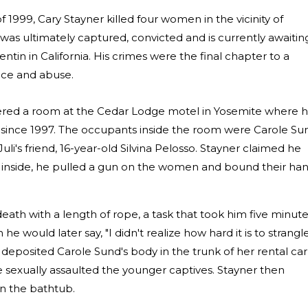
1999, Cary Stayner killed four women in the vicinity of
was ultimately captured, convicted and is currently awaitin
tin in California. His crimes were the final chapter to a
ence and abuse.
tered a room at the Cedar Lodge motel in Yosemite where 
ince 1997. The occupants inside the room were Carole Su
uli's friend, 16-year-old Silvina Pelosso. Stayner claimed he
 inside, he pulled a gun on the women and bound their ha
eath with a length of rope, a task that took him five minut
e would later say, "I didn't realize how hard it is to strangl
 deposited Carole Sund's body in the trunk of her rental car
sexually assaulted the younger captives. Stayner then
in the bathtub.