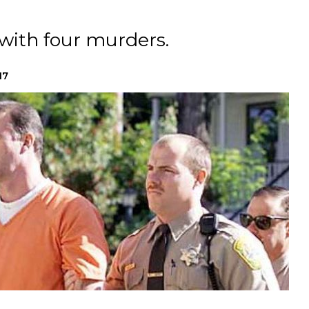
with four murders.
17