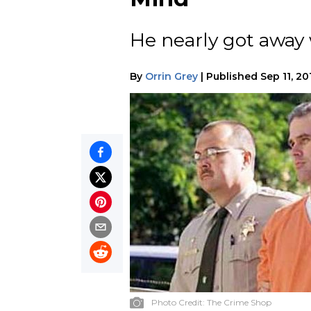
He nearly got away 
By
Orrin Grey
|
Published
Sep 11, 20
Photo Credit:
The Crime Shop