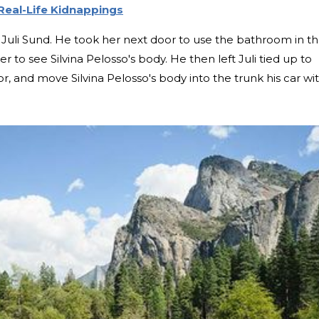
Real-Life Kidnappings
on Juli Sund. He took her next door to use the bathroom in t
r to see Silvina Pelosso's body. He then left Juli tied up to
, and move Silvina Pelosso's body into the trunk his car wi