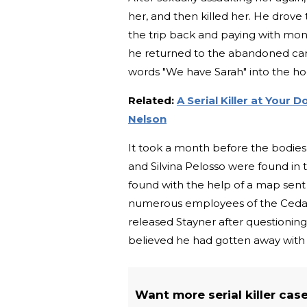
her, and then killed her. He drove 
the trip back and paying with mone
he returned to the abandoned car wi
words "We have Sarah" into the h
Related:
A Serial Killer at Your 
Nelson
It took a month before the bodies
and Silvina Pelosso were found in 
found with the help of a map sent
numerous employees of the Cedar 
released Stayner after questioning,
believed he had gotten away with
Want more serial killer cas