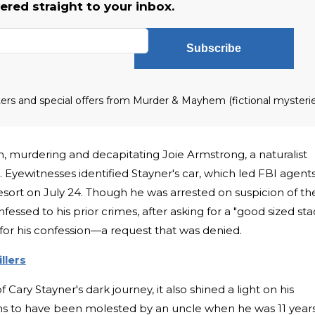
vered straight to your inbox.
Subscribe
tters and special offers from Murder & Mayhem (fictional mysteri
, murdering and decapitating Joie Armstrong, a naturalist
 Eyewitnesses identified Stayner's car, which led FBI agent
resort on July 24. Though he was arrested on suspicion of th
fessed to his prior crimes, after asking for a "good sized sta
for his confession—a request that was denied.
llers
Cary Stayner's dark journey, it also shined a light on his
ims to have been molested by an uncle when he was 11 year