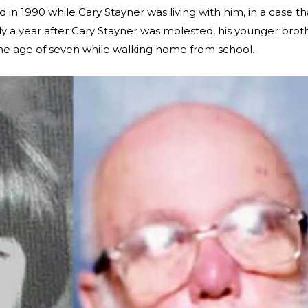
in 1990 while Cary Stayner was living with him, in a case th
ly a year after Cary Stayner was molested, his younger brot
he age of seven while walking home from school.