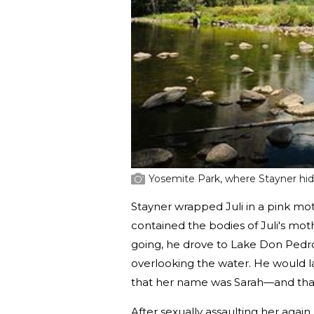
Yosemite Park, where Stayner hid 
Stayner wrapped Juli in a pink mot
contained the bodies of Juli's mot
going, he drove to Lake Don Pedro
overlooking the water. He would l
that her name was Sarah—and that
After sexually assaulting her again