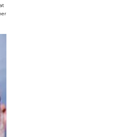
at
her