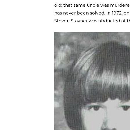
old; that same uncle was murdered 
has never been solved. In 1972, on
Steven Stayner was abducted at t