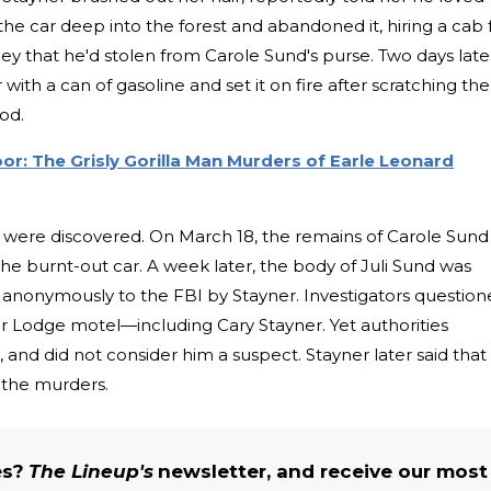
the car deep into the forest and abandoned it, hiring a cab 
y that he'd stolen from Carole Sund's purse. Two days late
th a can of gasoline and set it on fire after scratching the
ood.
Door: The Grisly Gorilla Man Murders of Earle Leonard
 were discovered. On March 18, the remains of Carole Sund
the burnt-out car. A week later, the body of Juli Sund was
 anonymously to the FBI by Stayner. Investigators questio
Lodge motel—including Cary Stayner. Yet authorities
 and did not consider him a suspect. Stayner later said that
 the murders.
es?
The Lineup's
newsletter, and receive our most