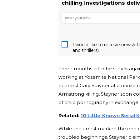
chilling investigations deli
I would like to receive newsle
and thrillers).
Three months later he struck again
working at Yosemite National Park.
to arrest Cary Stayner at a nudist 
Armstrong killing, Stayner soon con
of child pornography in exchange 
Related:
10 Little-Known Serial Ki
While the arrest marked the end of 
troubled beginnings. Stayner cla