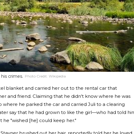
his crimes.
Photo Credit:
Wikipedia
el blanket and carried her out to the rental car that
her and friend. Claiming that he didn't know where he was
 where he parked the car and carried Juli to a clearing
ater say that he had grown to like the girl—who had told hi
 he "wished [he] could keep her."
, Stayner brushed out her hair, reportedly told her he loved