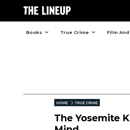
Books
True Crime
Film And
HOME
TRUE CRIME
The Yosemite Ki
Mind