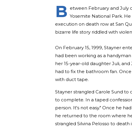
B
etween February and July of 
Yosemite National Park. He 
execution on death row at San Quen
bizarre life story riddled with viol
On February 15, 1999, Stayner en
had been working as a handyman s
her 15-year-old daughter Juli, and J
had to fix the bathroom fan. Once
with duct tape.
Stayner strangled Carole Sund to d
to complete. In a taped confession h
person. It's not easy." Once he had
he returned to the room where he 
strangled Silvina Pelosso to death 