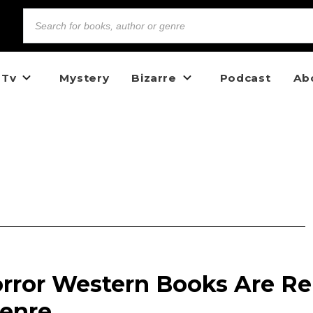
 Tv
Mystery
Bizarre
Podcast
Ab
rror Western Books Are Re
Genre