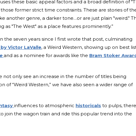
uses these basic appeal factors and a broad definition of "
 those former strict time constraints. These are stories of th
ke another genre, a darker tone…or are just plain "weird." T
ng as "The West" as a place features prominently.”
in the seven years since I first wrote that post, culminating
n
by Victor LaValle
, a Weird Western, showing up on best lis
ge
and as a nominee for awards like the
Bram Stoker Awar
 not only see an increase in the number of titles being
tion of “Weird Western,” we have also seen a wider range of
antasy
influences to atmospheric
historicals
to pulps, there
o join the wagon train and ride this popular trend into the