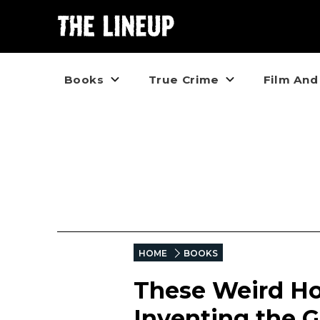
Books
True Crime
Film And
HOME
BOOKS
These Weird Ho
Inventing the 