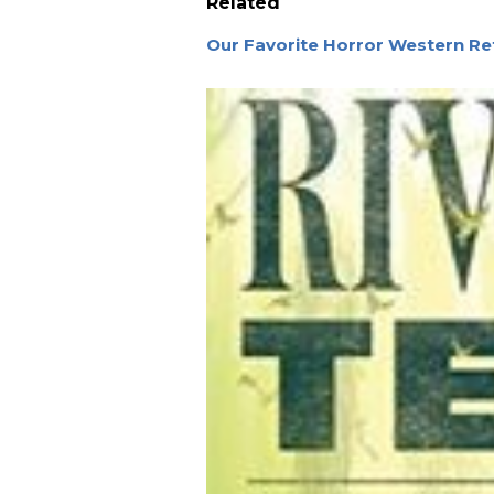
Related
Our Favorite Horror Western Re