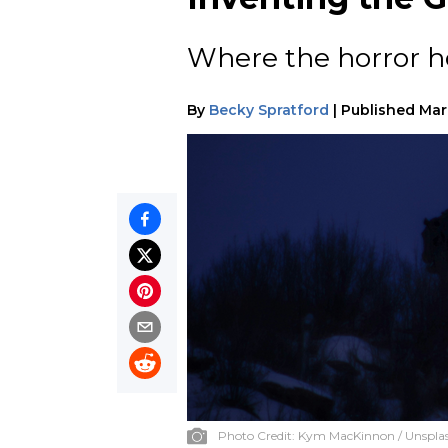
Where the horror h
By
Becky Spratford
|
Published
Mar
Photo Credit:
Kym MacKinnon / Unspla