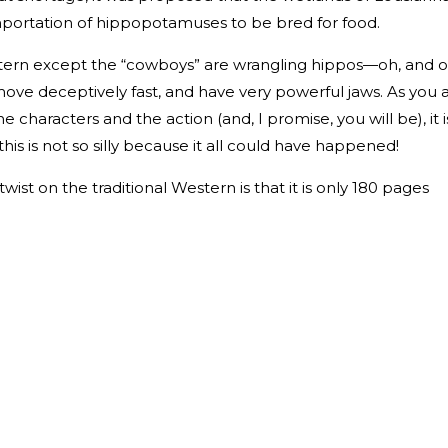
mportation of hippopotamuses to be bred for food.
estern except the “cowboys” are wrangling hippos—oh, and 
ove deceptively fast, and have very powerful jaws. As you 
 characters and the action (and, I promise, you will be), it i
this is not so silly because it all could have happened!
wist on the traditional Western is that it is only 180 pages