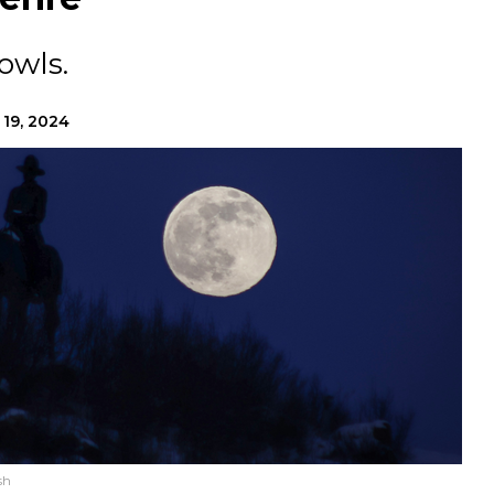
owls.
 19, 2024
sh