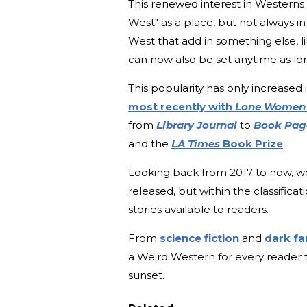
This renewed interest in Westerns 
West" as a place, but not always in
West that add in something else, li
can now also be set anytime as lo
This popularity has only increased 
most recently with
Lone Wome
from
Library Journal
to
Book Pa
and the
LA Times
Book Prize
.
Looking back from 2017 to now, we
released, but within the classifica
stories available to readers.
From
science fiction
and
dark f
a Weird Western for every reader t
sunset.