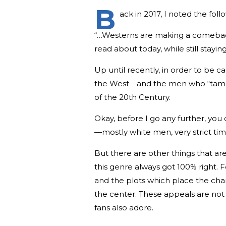
B
ack in 2017, I noted the fol
“…Westerns are making a comeback…
read about today, while still stay
Up until recently, in order to be 
the West—and the men who “tamed” i
of the 20th Century.
Okay, before I go any further, you 
—mostly white men, very strict ti
But there are other things that a
this genre always got 100% right. 
and the plots which place the cha
the center. These appeals are not
fans also adore.