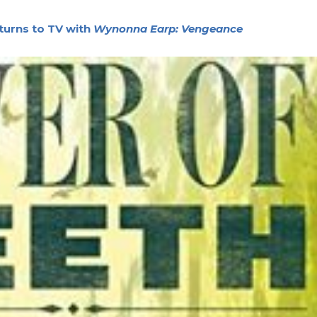
turns to TV with
Wynonna Earp: Vengeance