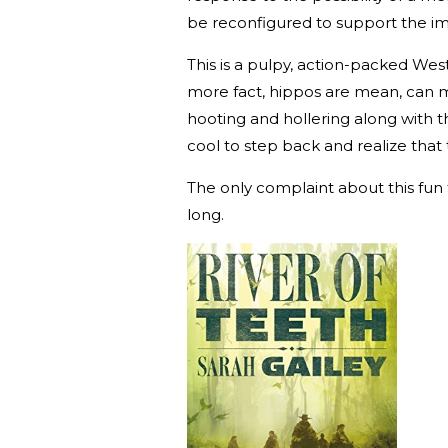
be reconfigured to support the i
This is a pulpy, action-packed W
more fact, hippos are mean, can m
hooting and hollering along with the
cool to step back and realize that 
The only complaint about this fun t
long.