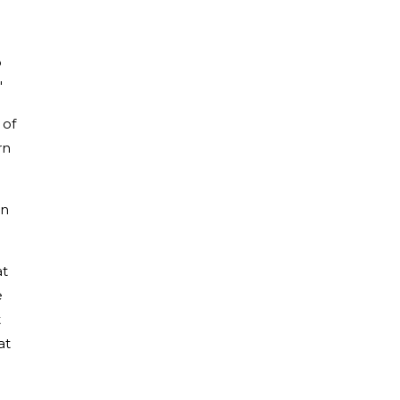
o
"
 of
rn
on
at
e
t
at