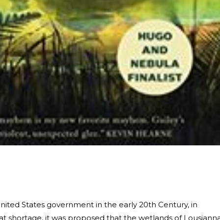
nited States government in the early 20th Century, in
eat shortage, it was proposed that the wetlands of Lousiann