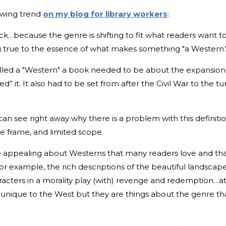
lowing trend
on my blog for library workers
:
because the genre is shifting to fit what readers want t
ing true to the essence of what makes something "a Western.
called a "Western" a book needed to be about the expansion
t. It also had to be set from after the Civil War to the tu
can see right away why there is a problem with this definiti
me frame, and limited scope.
re appealing about Westerns that many readers love and th
For example, the rich descriptions of the beautiful landscap
racters in a morality play (with) revenge and redemption…a
 unique to the West but they are things about the genre th