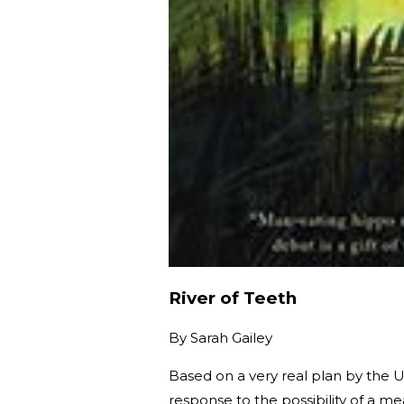
River of Teeth
By
Sarah Gailey
Based on a very real plan by the U
response to the possibility of a m