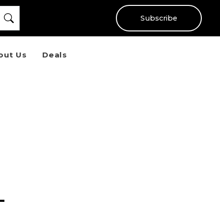
Subscribe
out Us
Deals
-