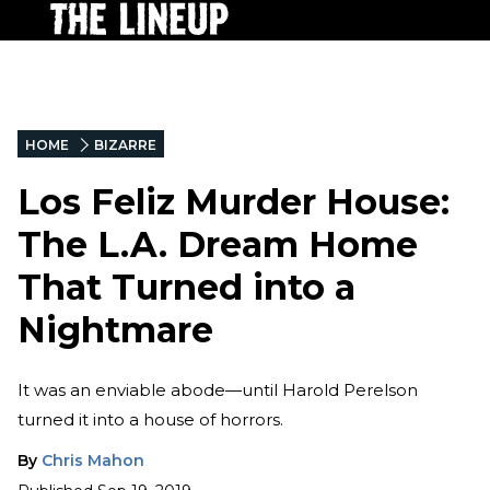
HOME
BIZARRE
Los Feliz Murder House:
The L.A. Dream Home
That Turned into a
Nightmare
It was an enviable abode—until Harold Perelson
turned it into a house of horrors.
By
Chris Mahon