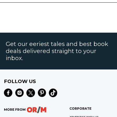
Get our eeriest tales and best book
deals delivered straight to your
inbox.
FOLLOW US
CORPORATE
MORE FROM