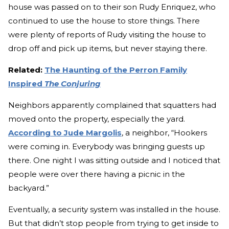
house was passed on to their son Rudy Enriquez, who
continued to use the house to store things. There
were plenty of reports of Rudy visiting the house to
drop off and pick up items, but never staying there.
Related:
The Haunting of the Perron Family
Inspired
The Conjuring
Neighbors apparently complained that squatters had
moved onto the property, especially the yard.
According to Jude Margolis
, a neighbor, “Hookers
were coming in. Everybody was bringing guests up
there. One night I was sitting outside and I noticed that
people were over there having a picnic in the
backyard.”
Eventually, a security system was installed in the house.
But that didn’t stop people from trying to get inside to