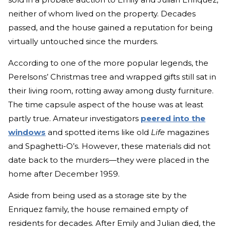
neither of whom lived on the property. Decades
passed, and the house gained a reputation for being
virtually untouched since the murders.
According to one of the more popular legends, the
Perelsons’ Christmas tree and wrapped gifts still sat in
their living room, rotting away among dusty furniture.
The time capsule aspect of the house was at least
partly true. Amateur investigators
peered into the
windows
and spotted items like old
Life
magazines
and Spaghetti-O’s. However, these materials did not
date back to the murders—they were placed in the
home after December 1959.
Aside from being used as a storage site by the
Enriquez family, the house remained empty of
residents for decades. After Emily and Julian died, the