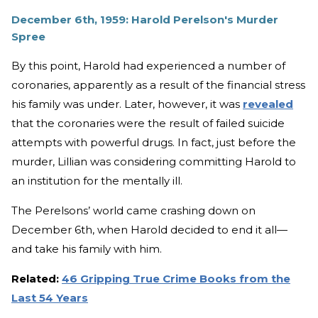
December 6th, 1959: Harold Perelson's Murder
Spree
By this point, Harold had experienced a number of
coronaries, apparently as a result of the financial stress
his family was under. Later, however, it was
revealed
that the coronaries were the result of failed suicide
attempts with powerful drugs. In fact, just before the
murder, Lillian was considering committing Harold to
an institution for the mentally ill.
The Perelsons’ world came crashing down on
December 6th, when Harold decided to end it all—
and take his family with him.
Related:
46 Gripping True Crime Books from the
Last 54 Years