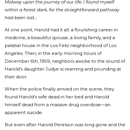
Midway upon the journey of our life, I found myself
within a forest dark, for the straightforward pathway
had been lost…
At one point, Harold had it all: a flourishing career in
medicine, a beautiful spouse, a loving family, and a
palatial house in the Los Feliz neighborhood of Los
Angeles. Then, in the early morning hours of
December 6th, 1959, neighbors awoke to the sound of
Harold’s daughter Judye screaming and pounding at
their door.
When the police finally arrived on the scene, they
found Harold’s wife dead in her bed and Harold
himself dead from a massive drug overdose—an
apparent suicide.
But even after Harold Perelson was long gone and the