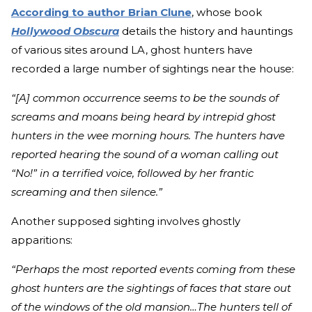
According to author Brian Clune
, whose book
Hollywood Obscura
details the history and hauntings
of various sites around LA, ghost hunters have
recorded a large number of sightings near the house:
“[A] common occurrence seems to be the sounds of
screams and moans being heard by intrepid ghost
hunters in the wee morning hours. The hunters have
reported hearing the sound of a woman calling out
“No!” in a terrified voice, followed by her frantic
screaming and then silence.”
Another supposed sighting involves ghostly
apparitions:
“Perhaps the most reported events coming from these
ghost hunters are the sightings of faces that stare out
of the windows of the old mansion…The hunters tell of