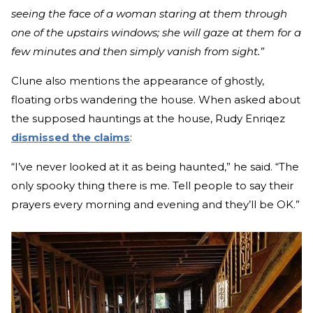
seeing the face of a woman staring at them through
one of the upstairs windows; she will gaze at them for a
few minutes and then simply vanish from sight.”
Clune also mentions the appearance of ghostly,
floating orbs wandering the house. When asked about
the supposed hauntings at the house, Rudy Enriqez
dismissed the claims
:
“I’ve never looked at it as being haunted,” he said. “The
only spooky thing there is me. Tell people to say their
prayers every morning and evening and they’ll be OK.”