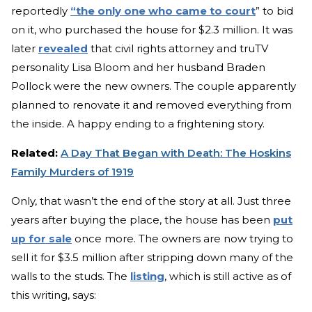
reportedly
“the only one who came to court
” to bid
on it, who purchased the house for $2.3 million. It was
later
revealed
that civil rights attorney and truTV
personality Lisa Bloom and her husband Braden
Pollock were the new owners. The couple apparently
planned to renovate it and removed everything from
the inside. A happy ending to a frightening story.
Related:
A Day That Began with Death: The Hoskins
Family Murders of 1919
Only, that wasn’t the end of the story at all. Just three
years after buying the place, the house has been
put
up for sale
once more. The owners are now trying to
sell it for $3.5 million after stripping down many of the
walls to the studs. The
listing
, which is still active as of
this writing, says: