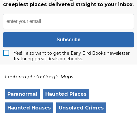
creepiest places delivered straight to your inbox.
Subscribe
Yes! I also want to get the Early Bird Books newsletter
featuring great deals on ebooks.
Featured photo: Google Maps
Paranormal
Haunted Places
Haunted Houses
Unsolved Crimes