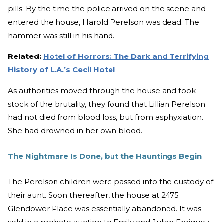
pills. By the time the police arrived on the scene and
entered the house, Harold Perelson was dead. The
hammer was still in his hand.
Related:
Hotel of Horrors: The Dark and Terrifying
History of L.A.’s Cecil Hotel
As authorities moved through the house and took
stock of the brutality, they found that Lillian Perelson
had not died from blood loss, but from asphyxiation.
She had drowned in her own blood.
The Nightmare Is Done, but the Hauntings Begin
The Perelson children were passed into the custody of
their aunt. Soon thereafter, the house at 2475
Glendower Place was essentially abandoned. It was
sold in a probate auction to Emily and Julian Enriquez,