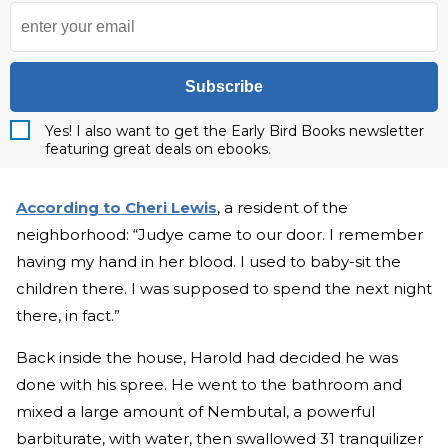
Subscribe
Yes! I also want to get the Early Bird Books newsletter
featuring great deals on ebooks.
According to Cheri Lewis
, a resident of the
neighborhood: “Judye came to our door. I remember
having my hand in her blood. I used to baby-sit the
children there. I was supposed to spend the next night
there, in fact.”
Back inside the house, Harold had decided he was
done with his spree. He went to the bathroom and
mixed a large amount of Nembutal, a powerful
barbiturate, with water, then swallowed 31 tranquilizer