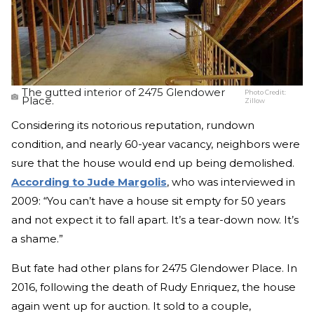
The gutted interior of 2475 Glendower
Photo Credit:
Place.
Zillow
Considering its notorious reputation, rundown
condition, and nearly 60-year vacancy, neighbors were
sure that the house would end up being demolished.
According to Jude Margolis
, who was interviewed in
2009: “You can’t have a house sit empty for 50 years
and not expect it to fall apart. It’s a tear-down now. It’s
a shame.”
But fate had other plans for 2475 Glendower Place. In
2016, following the death of Rudy Enriquez, the house
again went up for auction. It sold to a couple,