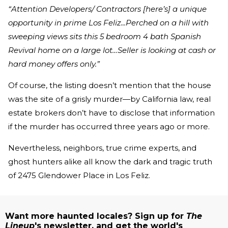
“Attention Developers/ Contractors [here’s] a unique
opportunity in prime Los Feliz...Perched on a hill with
sweeping views sits this 5 bedroom 4 bath Spanish
Revival home on a large lot…Seller is looking at cash or
hard money offers only.”
Of course, the listing doesn’t mention that the house
was the site of a grisly murder—by California law, real
estate brokers don’t have to disclose that information
if the murder has occurred three years ago or more.
Nevertheless, neighbors, true crime experts, and
ghost hunters alike all know the dark and tragic truth
of 2475 Glendower Place in Los Feliz.
Want more haunted locales? Sign up for
The
Lineup
's newsletter, and get the world's