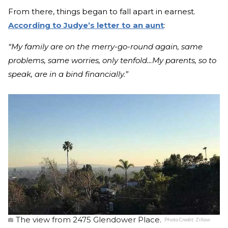
From there, things began to fall apart in earnest.
According to Judye’s letter to an aunt
:
“My family are on the merry-go-round again, same
problems, same worries, only tenfold…My parents, so to
speak, are in a bind financially.”
The view from 2475 Glendower Place.
Photo Credit:
Zillow