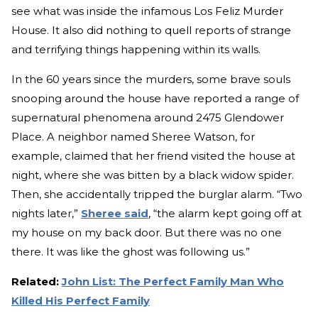
see what was inside the infamous Los Feliz Murder
House. It also did nothing to quell reports of strange
and terrifying things happening within its walls.
In the 60 years since the murders, some brave souls
snooping around the house have reported a range of
supernatural phenomena around 2475 Glendower
Place. A neighbor named Sheree Watson, for
example, claimed that her friend visited the house at
night, where she was bitten by a black widow spider.
Then, she accidentally tripped the burglar alarm. “Two
nights later,”
Sheree said
, “the alarm kept going off at
my house on my back door. But there was no one
there. It was like the ghost was following us.”
Related:
John List: The Perfect Family Man Who
Killed His Perfect Family