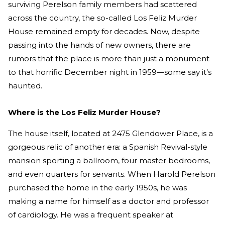
surviving Perelson family members had scattered
across the country, the so-called Los Feliz Murder
House remained empty for decades. Now, despite
passing into the hands of new owners, there are
rumors that the place is more than just a monument
to that horrific December night in 1959—some say it’s
haunted.
Where is the Los Feliz Murder House?
The house itself, located at 2475 Glendower Place, is a
gorgeous relic of another era: a Spanish Revival-style
mansion sporting a ballroom, four master bedrooms,
and even quarters for servants. When Harold Perelson
purchased the home in the early 1950s, he was
making a name for himself as a doctor and professor
of cardiology. He was a frequent speaker at