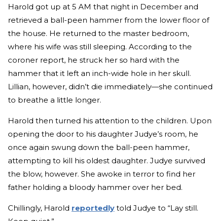
Harold got up at 5 AM that night in December and
retrieved a ball-peen hammer from the lower floor of
the house. He returned to the master bedroom,
where his wife was still sleeping. According to the
coroner report, he struck her so hard with the
hammer that it left an inch-wide hole in her skull.
Lillian, however, didn’t die immediately—she continued
to breathe a little longer.
Harold then turned his attention to the children. Upon
opening the door to his daughter Judye’s room, he
once again swung down the ball-peen hammer,
attempting to kill his oldest daughter. Judye survived
the blow, however. She awoke in terror to find her
father holding a bloody hammer over her bed.
Chillingly, Harold
reportedly
told Judye to “Lay still.