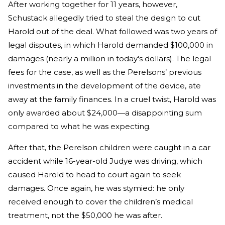
After working together for 11 years, however,
Schustack allegedly tried to steal the design to cut
Harold out of the deal. What followed was two years of
legal disputes, in which Harold demanded $100,000 in
damages (nearly a million in today's dollars). The legal
fees for the case, as well as the Perelsons’ previous
investments in the development of the device, ate
away at the family finances. In a cruel twist, Harold was
only awarded about $24,000—a disappointing sum
compared to what he was expecting.
After that, the Perelson children were caught in a car
accident while 16-year-old Judye was driving, which
caused Harold to head to court again to seek
damages. Once again, he was stymied: he only
received enough to cover the children’s medical
treatment, not the $50,000 he was after.