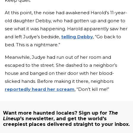
Keep quiet.”
At this point, the noise had awakened Harold’s 11-year-
old daughter Debby, who had gotten up and gone to
see what it was happening. Harold apparently saw her
and left Judye’s bedside,
telling Debby
, “Go back to
bed. This is a nightmare.”
Meanwhile, Judye had run out of her room and
escaped to the street. She dashed to a neighbor’s
house and banged on their door with her blood-
slicked hands. Before making it there, neighbors
reportedly heard her scream
, “Don’t kill me!”
Want more haunted locales? Sign up for
The
Lineup
's newsletter, and get the world's
creepiest places delivered straight to your inbox.