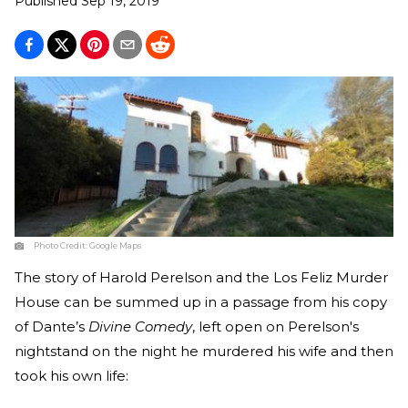
Published
Sep 19, 2019
Photo Credit:
Google Maps
The story of Harold Perelson and the Los Feliz Murder
House can be summed up in a passage from his copy
of Dante’s
Divine Comedy
, left open on Perelson's
nightstand on the night he murdered his wife and then
took his own life: