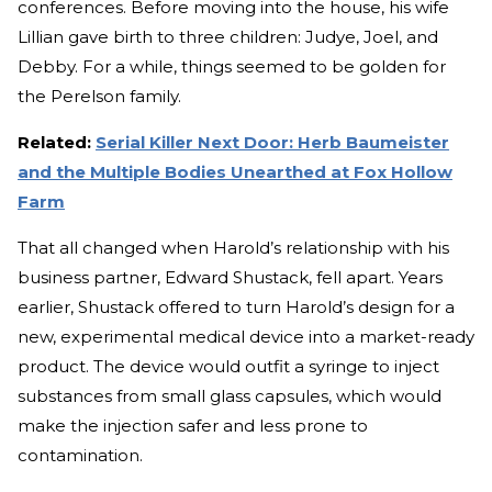
conferences. Before moving into the house, his wife
Lillian gave birth to three children: Judye, Joel, and
Debby. For a while, things seemed to be golden for
the Perelson family.
Related:
Serial Killer Next Door: Herb Baumeister
and the Multiple Bodies Unearthed at Fox Hollow
Farm
That all changed when Harold’s relationship with his
business partner, Edward Shustack, fell apart. Years
earlier, Shustack offered to turn Harold’s design for a
new, experimental medical device into a market-ready
product. The device would outfit a syringe to inject
substances from small glass capsules, which would
make the injection safer and less prone to
contamination.