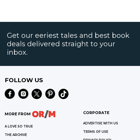
Get our eeriest tales and best book
deals delivered straight to your
inbox.
FOLLOW US
CORPORATE
MORE FROM
ADVERTISE WITH US
A LOVE SO TRUE
TERMS OF USE
THE ARCHIVE