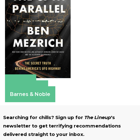
Amazon
Apple Books
Barnes & Noble
Searching for chills? Sign up for
The Lineup
's
newsletter to get terrifying recommendations
delivered straight to your inbox.