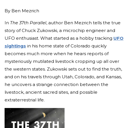
By
Ben Mezrich
In
The 37th Parallel
, author Ben Mezrich tells the true
story of Chuck Zukowski, a microchip engineer and
UFO enthusiast. What started as a hobby tracking
UFO
sightings
in his home state of Colorado quickly
becomes much more when he hears reports of
mysteriously mutilated livestock cropping up all over
the western states. Zukowski sets out to find the truth,
and on his travels through Utah, Colorado, and Kansas,
he uncovers a strange connection between the
livestock, ancient sacred sites, and possible
extraterrestrial life.