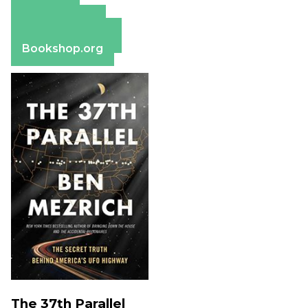
Amazon
Apple Books
Barnes & Noble
Bookshop.org
The 37th Parallel