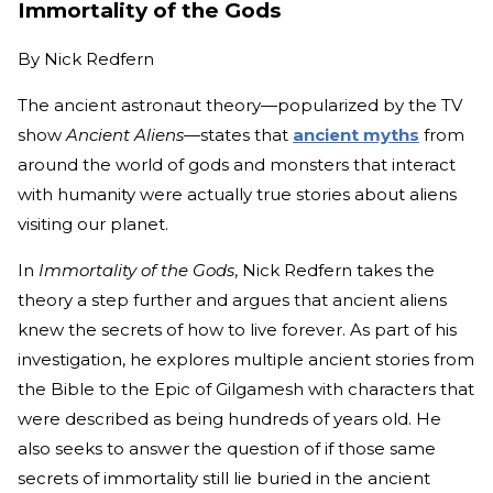
Immortality of the Gods
By
Nick Redfern
The ancient astronaut theory—popularized by the TV
show
Ancient Aliens—
states that
ancient myths
from
around the world of gods and monsters that interact
with humanity were actually true stories about aliens
visiting our planet.
In
Immortality of the Gods
, Nick Redfern takes the
theory a step further and argues that ancient aliens
knew the secrets of how to live forever. As part of his
investigation, he explores multiple ancient stories from
the Bible to the Epic of Gilgamesh with characters that
were described as being hundreds of years old. He
also seeks to answer the question of if those same
secrets of immortality still lie buried in the ancient