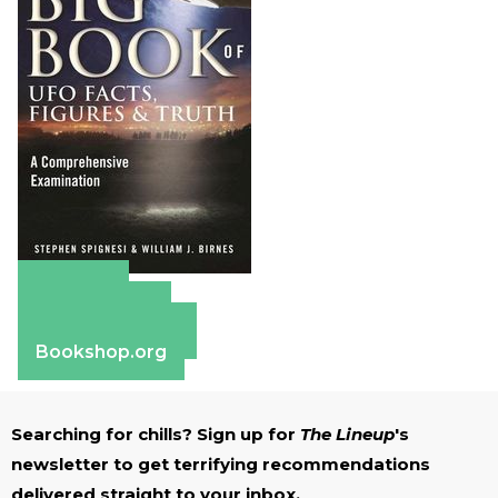
Amazon
Apple Books
Barnes & Noble
Bookshop.org
Searching for chills? Sign up for
The Lineup
's
newsletter to get terrifying recommendations
delivered straight to your inbox.