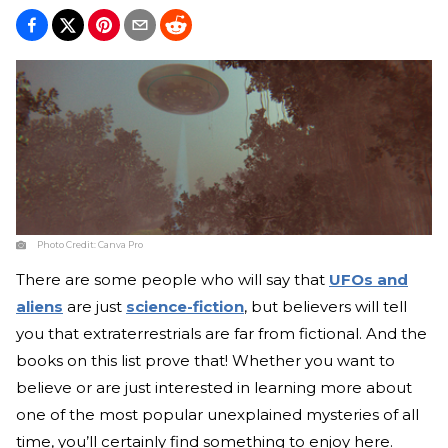
Photo Credit:
Canva Pro
There are some people who will say that
UFOs and
aliens
are just
science-fiction
, but believers will tell
you that extraterrestrials are far from fictional. And the
books on this list prove that! Whether you want to
believe or are just interested in learning more about
one of the most popular unexplained mysteries of all
time, you’ll certainly find something to enjoy here.