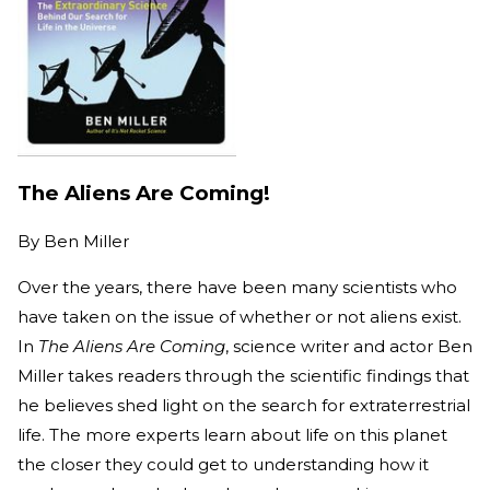
The Aliens Are Coming!
By
Ben Miller
Over the years, there have been many scientists who
have taken on the issue of whether or not aliens exist.
In
The Aliens Are Coming
, science writer and actor Ben
Miller takes readers through the scientific findings that
he believes shed light on the search for extraterrestrial
life. The more experts learn about life on this planet
the closer they could get to understanding how it