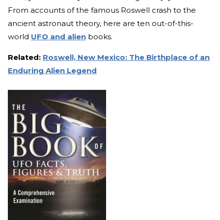
From accounts of the famous Roswell crash to the
ancient astronaut theory, here are ten out-of-this-
world
UFO and alien
books.
Related:
Roswell, New Mexico: The Birthplace of an
Enduring Alien Legend