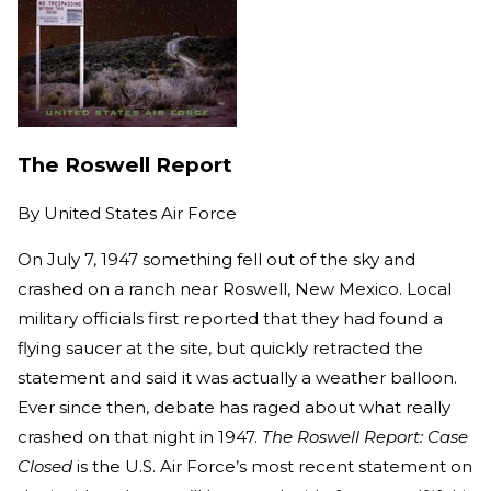
The Roswell Report
By
United States Air Force
On July 7, 1947 something fell out of the sky and
crashed on a ranch near Roswell, New Mexico. Local
military officials first reported that they had found a
flying saucer at the site, but quickly retracted the
statement and said it was actually a weather balloon.
Ever since then, debate has raged about what really
crashed on that night in 1947.
The Roswell Report: Case
Closed
is the U.S. Air Force’s most recent statement on