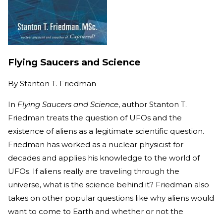
Flying Saucers and Science
By
Stanton T. Friedman
In
Flying Saucers and Science
, author Stanton T.
Friedman treats the question of UFOs and the
existence of aliens as a legitimate scientific question.
Friedman has worked as a nuclear physicist for
decades and applies his knowledge to the world of
UFOs. If aliens really are traveling through the
universe, what is the science behind it? Friedman also
takes on other popular questions like why aliens would
want to come to Earth and whether or not the