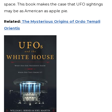
space. This book makes the case that UFO sightings
may be as American as apple pie.
Related:
The Mysterious Origins of Ordo Templi
Orientis