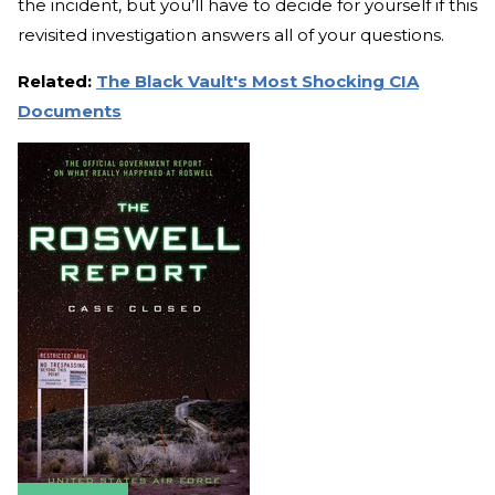
the incident, but you’ll have to decide for yourself if this
revisited investigation answers all of your questions.
Related:
The Black Vault's Most Shocking CIA
Documents