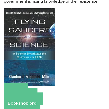
government is hiding knowledge of their existence.
Amazon
Apple Books
Barnes & Noble
Bookshop.org