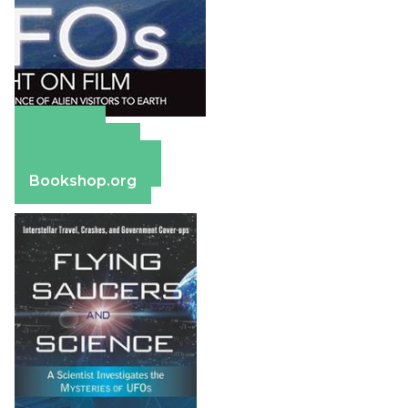
Amazon
Apple Books
Barnes & Noble
Bookshop.org