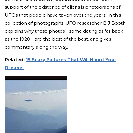
support of the existence of aliens is photographs of
UFOs that people have taken over the years. In this
collection of photographs, UFO researcher B J Booth
explains why these photos—some dating as far back
as the 1920—are the best of the best, and gives
commentary along the way.
Related:
15 Scary Pictures That Will Haunt Your
Dreams