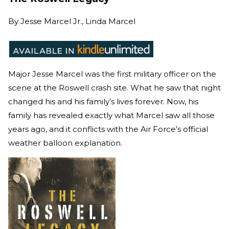
By
Jesse Marcel Jr., Linda Marcel
Major Jesse Marcel was the first military officer on the
scene at the Roswell crash site. What he saw that night
changed his and his family’s lives forever. Now, his
family has revealed exactly what Marcel saw all those
years ago, and it conflicts with the Air Force’s official
weather balloon explanation.