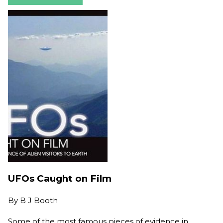
UFOs Caught on Film
By
B J Booth
Some of the most famous pieces of evidence in