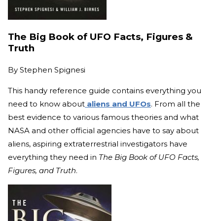
The Big Book of UFO Facts, Figures &
Truth
By
Stephen Spignesi
This handy reference guide contains everything you
need to know about
aliens and UFOs
. From all the
best evidence to various famous theories and what
NASA and other official agencies have to say about
aliens, aspiring extraterrestrial investigators have
everything they need in
The Big Book of UFO Facts,
Figures, and Truth
.