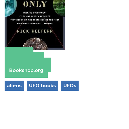
Amazon
Apple Books
Barnes & Noble
Bookshop.org
aliens
UFO books
UFOs