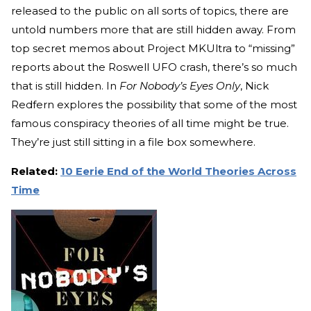
released to the public on all sorts of topics, there are
untold numbers more that are still hidden away. From
top secret memos about Project MKUltra to “missing”
reports about the Roswell UFO crash, there’s so much
that is still hidden. In
For Nobody’s Eyes Only
, Nick
Redfern explores the possibility that some of the most
famous conspiracy theories of all time might be true.
They’re just still sitting in a file box somewhere.
Related:
10 Eerie End of the World Theories Across
Time