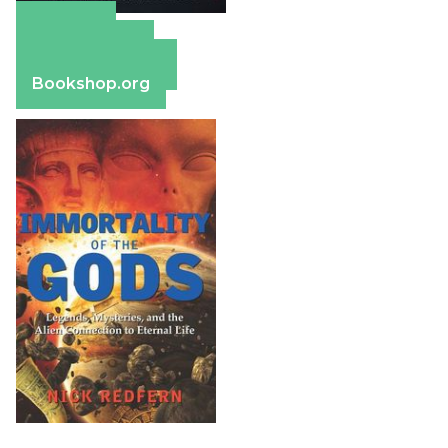
Amazon
Apple Books
Barnes & Noble
Bookshop.org