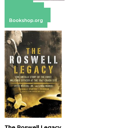
Amazon
Apple Books
Barnes & Noble
Bookshop.org
The Roswell Legacy