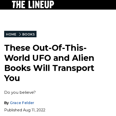
HOME
BOOKS
These Out-Of-This-
World UFO and Alien
Books Will Transport
You
Do you believe?
By
Grace Felder
Published
Aug 11, 2022