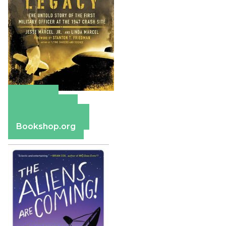
Amazon
Apple Books
Barnes & Noble
Bookshop.org