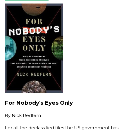
For Nobody's Eyes Only
By
Nick Redfern
For all the declassified files the US government has