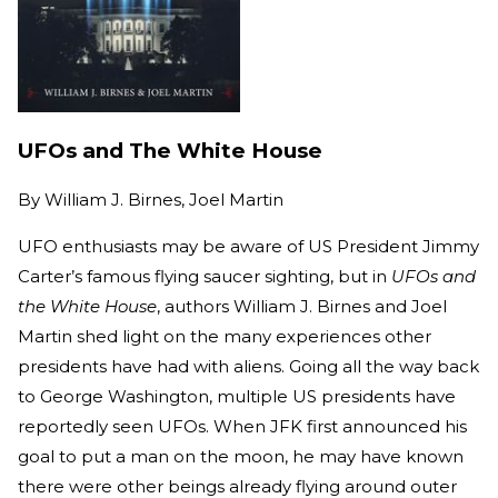
UFOs and The White House
By
William J. Birnes, Joel Martin
UFO enthusiasts may be aware of US President Jimmy
Carter’s famous flying saucer sighting, but in
UFOs and
the White House
, authors William J. Birnes and Joel
Martin shed light on the many experiences other
presidents have had with aliens. Going all the way back
to George Washington, multiple US presidents have
reportedly seen UFOs. When JFK first announced his
goal to put a man on the moon, he may have known
there were other beings already flying around outer