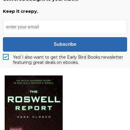
Keep it creepy.
Subscribe
Yes! I also want to get the Early Bird Books newsletter
featuring great deals on ebooks.