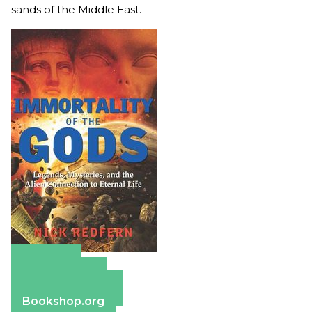
sands of the Middle East.
Amazon
Apple Books
Barnes & Noble
Bookshop.org