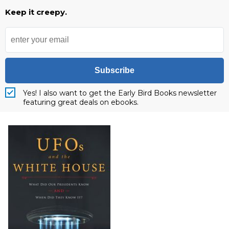
Keep it creepy.
Subscribe
Yes! I also want to get the Early Bird Books newsletter
featuring great deals on ebooks.