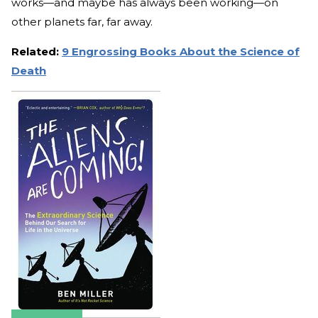
works—and maybe has always been working—on
other planets far, far away.
Related:
9 Engrossing Books About the Science of
Death