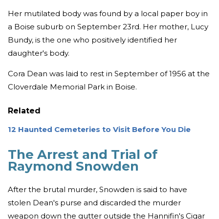
Her mutilated body was found by a local paper boy in
a Boise suburb on September 23rd. Her mother, Lucy
Bundy, is the one who positively identified her
daughter's body.
Cora Dean was laid to rest in September of 1956 at the
Cloverdale Memorial Park in Boise.
Related
12 Haunted Cemeteries to Visit Before You Die
The Arrest and Trial of
Raymond Snowden
After the brutal murder, Snowden is said to have
stolen Dean's purse and discarded the murder
weapon down the gutter outside the Hannifin's Cigar