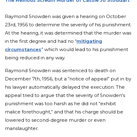
The Heinous
Scream
Murder of Cassie Jo Stoddart
Raymond Snowden was given a hearing on October
23rd, 1956 to determine the severity of his punishment.
At the hearing, it was determined that the murder was
in the first degree and had no “
mitigating
circumstances
” which would lead to his punishment
being reduced in any way.
Raymond Snowden was sentenced to death on
December 7th, 1956, but a “notice of appeal” put in by
his lawyer automatically delayed the execution. The
appeal tried to argue that the severity of Snowden's
punishment was too harsh as he did not “exhibit
malice forethought,” and that his charge should be
lowered to second-degree murder or even
manslaughter.