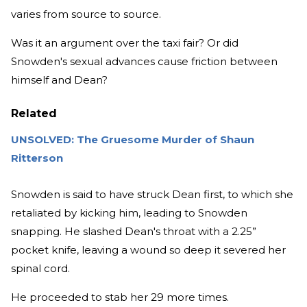
varies from source to source.
Was it an argument over the taxi fair? Or did
Snowden's sexual advances cause friction between
himself and Dean?
Related
UNSOLVED: The Gruesome Murder of Shaun
Ritterson
Snowden is said to have struck Dean first, to which she
retaliated by kicking him, leading to Snowden
snapping. He slashed Dean's throat with a 2.25”
pocket knife, leaving a wound so deep it severed her
spinal cord.
He proceeded to stab her 29 more times.