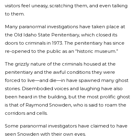
visitors feel uneasy, scratching them, and even talking
to them.
Many paranormal investigations have taken place at
the Old Idaho State Penitentiary, which closed its
doors to criminals in 1973. The penitentiary has since
re-opened to the public as an “historic museum.”
The grizzly nature of the criminals housed at the
penitentiary and the awful conditions they were
forced to live—and die—in have spawned many ghost
stories. Disembodied voices and laughing have also
been heard in the building, but the most prolific ghost
is that of Raymond Snowden, who is said to roam the
corridors and cells.
Some paranormal investigators have claimed to have
seen Snowden with their own eyes.