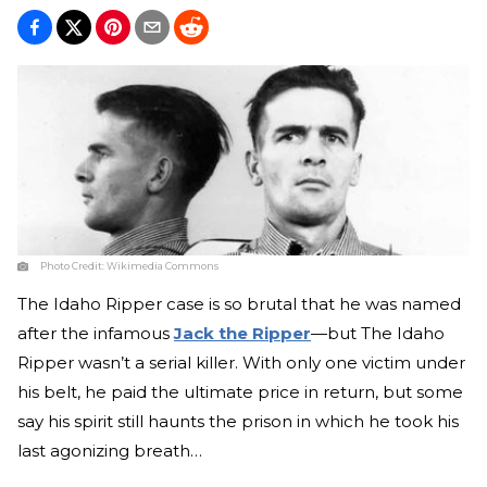
Photo Credit:
Wikimedia Commons
The Idaho Ripper case is so brutal that he was named
after the infamous
Jack the Ripper
—but The Idaho
Ripper wasn’t a serial killer. With only one victim under
his belt, he paid the ultimate price in return, but some
say his spirit still haunts the prison in which he took his
last agonizing breath…