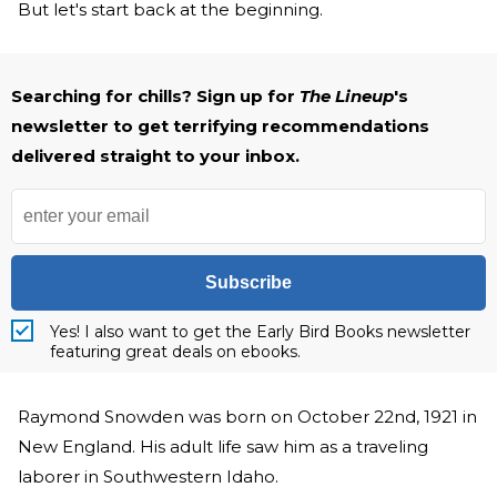
But let's start back at the beginning.
Searching for chills? Sign up for
The Lineup
's
newsletter to get terrifying recommendations
delivered straight to your inbox.
Subscribe
Yes! I also want to get the Early Bird Books newsletter
featuring great deals on ebooks.
Raymond Snowden was born on October 22nd, 1921 in
New England. His adult life saw him as a traveling
laborer in Southwestern Idaho.