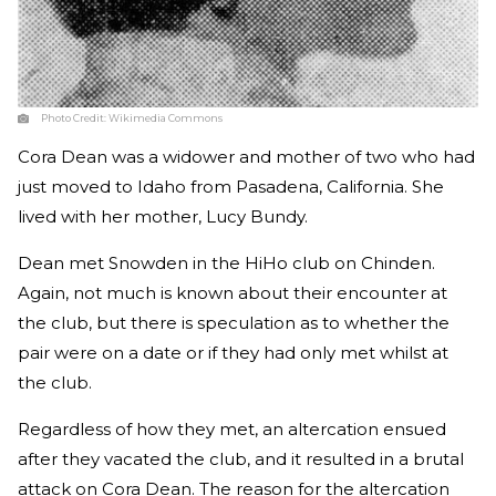
Photo Credit:
Wikimedia Commons
Cora Dean was a widower and mother of two who had
just moved to Idaho from Pasadena, California. She
lived with her mother, Lucy Bundy.
Dean met Snowden in the HiHo club on Chinden.
Again, not much is known about their encounter at
the club, but there is speculation as to whether the
pair were on a date or if they had only met whilst at
the club.
Regardless of how they met, an altercation ensued
after they vacated the club, and it resulted in a brutal
attack on Cora Dean. The reason for the altercation