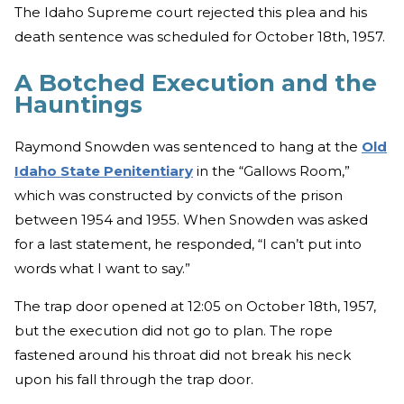
The Idaho Supreme court rejected this plea and his
death sentence was scheduled for October 18th, 1957.
A Botched Execution and the
Hauntings
Raymond Snowden was sentenced to hang at the
Old
Idaho State Penitentiary
in the “Gallows Room,”
which was constructed by convicts of the prison
between 1954 and 1955. When Snowden was asked
for a last statement, he responded, “I can’t put into
words what I want to say.”
The trap door opened at 12:05 on October 18th, 1957,
but the execution did not go to plan. The rope
fastened around his throat did not break his neck
upon his fall through the trap door.