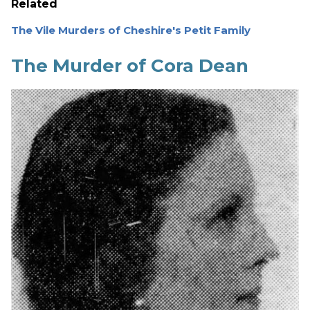
Related
The Vile Murders of Cheshire's Petit Family
The Murder of Cora Dean