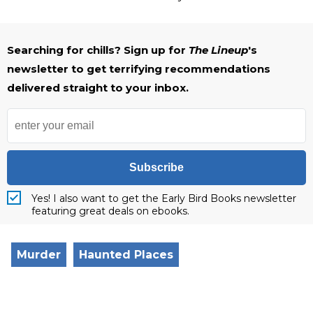
Searching for chills? Sign up for
The Lineup
's
newsletter to get terrifying recommendations
delivered straight to your inbox.
Subscribe
Yes! I also want to get the Early Bird Books newsletter
featuring great deals on ebooks.
Murder
Haunted Places