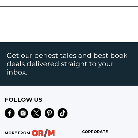
Get our eeriest tales and best book
deals delivered straight to your
inbox.
FOLLOW US
CORPORATE
MORE FROM