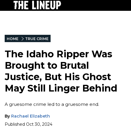
HOME
TRUE CRIME
The Idaho Ripper Was
Brought to Brutal
Justice, But His Ghost
May Still Linger Behind
A gruesome crime led to a gruesome end.
By
Rachael Elizabeth
Published
Oct 30, 2024