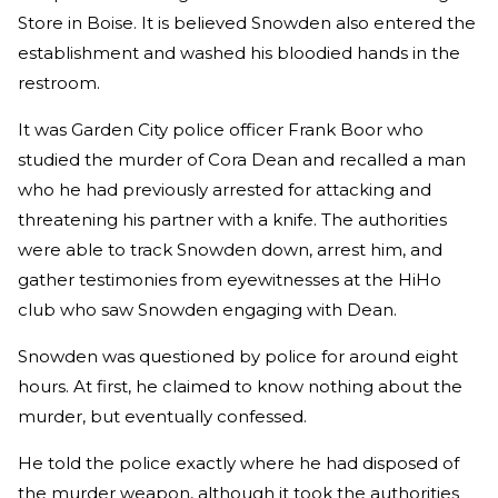
Store in Boise. It is believed Snowden also entered the
establishment and washed his bloodied hands in the
restroom.
It was Garden City police officer Frank Boor who
studied the murder of Cora Dean and recalled a man
who he had previously arrested for attacking and
threatening his partner with a knife. The authorities
were able to track Snowden down, arrest him, and
gather testimonies from eyewitnesses at the HiHo
club who saw Snowden engaging with Dean.
Snowden was questioned by police for around eight
hours. At first, he claimed to know nothing about the
murder, but eventually confessed.
He told the police exactly where he had disposed of
the murder weapon, although it took the authorities