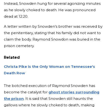
Instead, Snowden hung for several agonizing minutes
as he slowly choked to death. He was pronounced
dead at 12:20.
A letter written by Snowden’s brother was received by
the penitentiary, stating that his family did not want to
claim the body. Raymond Snowdon was buried in the
prison cemetery.
Related
Christa Pike is the Only Woman on Tennessee's
Death Row
The botched execution of Raymond Snowden has
become the catalyst for
ghost stories surrounding
the prison
. It is said that Snowden still haunts the
gallows where he slowly choked to death, making