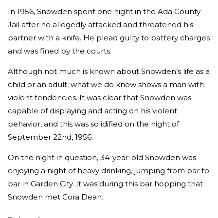
In 1956, Snowden spent one night in the Ada County
Jail after he allegedly attacked and threatened his
partner with a knife. He plead guilty to battery charges
and was fined by the courts.
Although not much is known about Snowden’s life as a
child or an adult, what we do know shows a man with
violent tendencies. It was clear that Snowden was
capable of displaying and acting on his violent
behavior, and this was solidified on the night of
September 22nd, 1956.
On the night in question, 34-year-old Snowden was
enjoying a night of heavy drinking, jumping from bar to
bar in Garden City. It was during this bar hopping that
Snowden met Cora Dean.