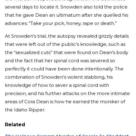
several days to locate it. Snowden also told the police
that he gave Dean an ultimatum after she quelled his
advances: “Take your pick, honey, rape or death.”
At Snowden’s trial, the autopsy revealed grizzly details
that were left out of the public’s knowledge, such as
the “sexualized cuts” that were found on Dean’s body
and the fact that her spinal cord was severed so
perfectly it could have been done intentionally. The
combination of Snowden’s violent stabbing, his
knowledge of how to sever a spinal cord with
precision, and his further attacks on the more intimate
areas of Cora Dean is how he earned the moniker of
the Idaho Ripper.
Related