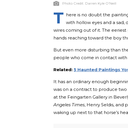
Photo Credit:
Darren Kyle O'Neill
T
here is no doubt the painting
with hollow eyes and a sad, 
wires coming out of it. The eeries
hands reaching toward the boy thr
But even more disturbing than the 
people who come in contact with i
Related:
5 Haunted Paintings Y
It has an ordinary enough beginning
was on a contract to produce two p
at the Feingarten Gallery in Beverly 
Angeles Times
, Henry Seldis, and
waking up next to that horse’s he