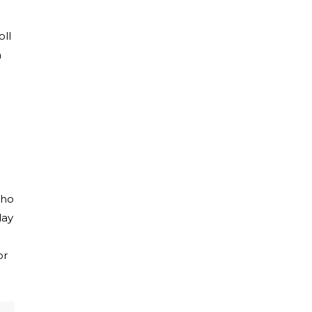
oll
h
who
lay
or