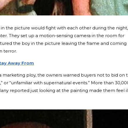
in the picture would fight with each other during the night,
ghter. They set up a motion-sensing camera in the room for
tured the boy in the picture leaving the frame and coming
n terror.
Stay Away From
 a marketing ploy, the owners warned buyers not to bid on 
rt,” or “unfamiliar with supernatural events.” More than 30,00
any reported just looking at the painting made them feel il