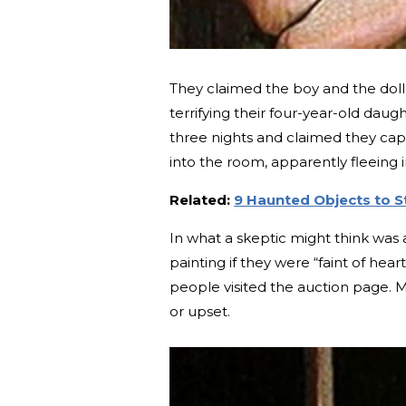
They claimed the boy and the doll 
terrifying their four-year-old dau
three nights and claimed they cap
into the room, apparently fleeing i
Related:
9 Haunted Objects to 
In what a skeptic might think was
painting if they were “faint of hea
people visited the auction page. M
or upset.