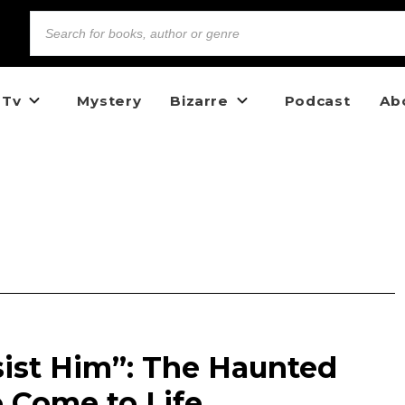
 Tv
Mystery
Bizarre
Podcast
Ab
ist Him”: The Haunted
o Come to Life