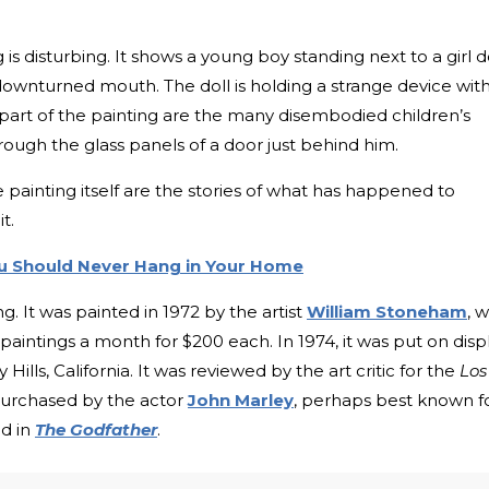
 is disturbing. It shows a young boy standing next to a girl d
downturned mouth. The doll is holding a strange device wit
t part of the painting are the many disembodied children’s
ough the glass panels of a door just behind him.
painting itself are the stories of what has happened to
t.
ou Should Never Hang in Your Home
. It was painted in 1972 by the artist
William Stoneham
, 
aintings a month for $200 each. In 1974, it was put on disp
Hills, California. It was reviewed by the art critic for the
Los
 purchased by the actor
John Marley
, perhaps best known f
ad in
The Godfather
.