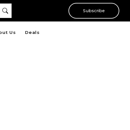
Subscribe
out Us
Deals