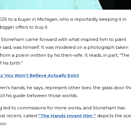
,025 to a buyer in Michigan, who is reportedly keeping it in
gger offers to buy it.
, Stoneham came forward with what inspired him to paint
e said, was himself. It was modeled on a photograph taken
rom a poem written by his then-wife. It reads, in part, “The
 his birth.”
 You Won’t Believe Actually Exist
’s hands, he says, represent other lives; the glass door th
oll his guide between those worlds.
ng led to commissions for more works, and Stoneham has
ost recent, called
“The Hands Invent Him,”
depicts the sc
oor.