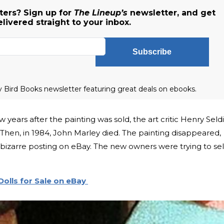
ers? Sign up for
The Lineup’s
newsletter, and get
livered straight to your inbox.
Subscribe
ly Bird Books newsletter featuring great deals on ebooks.
 years after the painting was sold, the art critic Henry Seldi
 Then, in 1984, John Marley died. The painting disappeared,
a bizarre posting on eBay. The new owners were trying to sell
olls for Sale on eBay