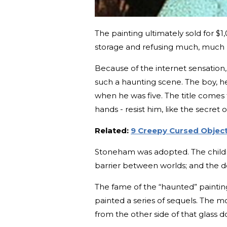
The painting ultimately sold for $1
storage and refusing much, much bi
Because of the internet sensation
such a haunting scene. The boy, h
when he was five. The title comes f
hands - resist him, like the secret of
Related:
9 Creepy Cursed Objects
Stoneham was adopted. The children
barrier between worlds; and the d
The fame of the “haunted” painti
painted a series of sequels. The m
from the other side of that glass d