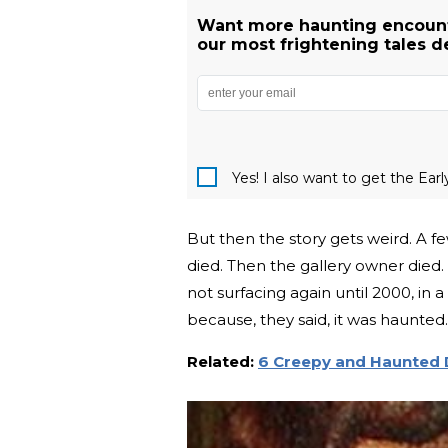
Want more haunting encount
our most frightening tales de
Yes! I also want to get the Ear
But then the story gets weird. A few
died. Then the gallery owner died.
not surfacing again until 2000, in 
because, they said, it was haunted.
Related:
6 Creepy and Haunted D