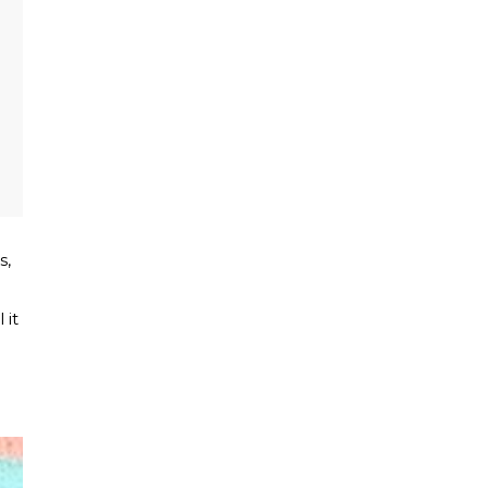
s,
 it