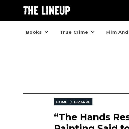
Books
True Crime
Film And
HOME
BIZARRE
“The Hands Res
Painting Said t