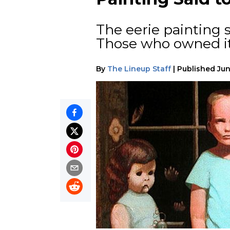
The eerie painting 
Those who owned it
By
The Lineup Staff
|
Published
Jun