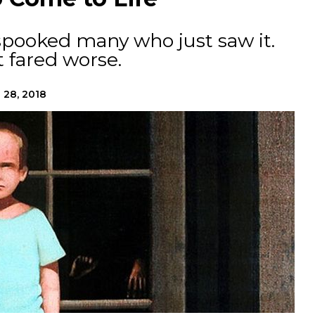
spooked many who just saw it.
 fared worse.
 28, 2018