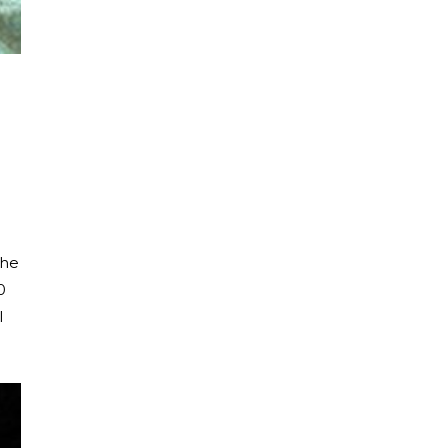
the
0
l