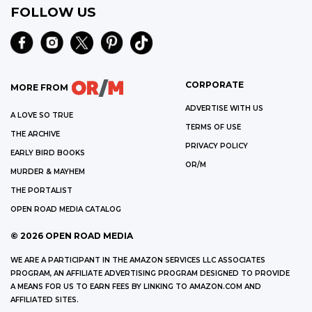
FOLLOW US
CORPORATE
MORE FROM
ADVERTISE WITH US
A LOVE SO TRUE
TERMS OF USE
THE ARCHIVE
PRIVACY POLICY
EARLY BIRD BOOKS
OR/M
MURDER & MAYHEM
THE PORTALIST
OPEN ROAD MEDIA CATALOG
©
2026
OPEN ROAD MEDIA
WE ARE A PARTICIPANT IN THE AMAZON SERVICES LLC ASSOCIATES
PROGRAM, AN AFFILIATE ADVERTISING PROGRAM DESIGNED TO PROVIDE
A MEANS FOR US TO EARN FEES BY LINKING TO AMAZON.COM AND
AFFILIATED SITES.