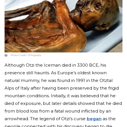
Photo Credit:
Wikipedia
Although Otzi the Iceman died in 3300 BCE, his
presence still haunts. As Europe’s oldest known
natural mummy, he was found in 1991 in the Otztal
Alps of Italy after having been preserved by the frigid
mountain conditions. Initially, it was believed that he
died of exposure, but later details showed that he died
from blood loss from a fatal wound inflicted by an
arrowhead. The legend of Otzi’s curse
began
as the
people connected with his discovery began to die