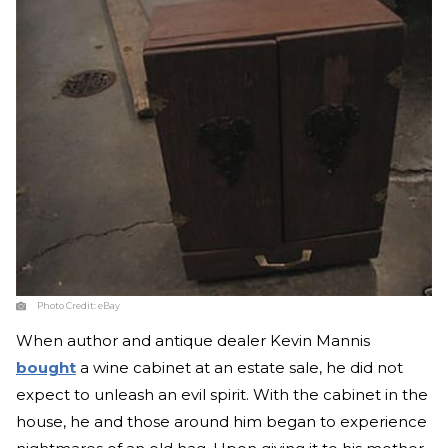
Photo Credit:
eBay
When author and antique dealer Kevin Mannis
bought
a wine cabinet at an estate sale, he did not
expect to unleash an evil spirit. With the cabinet in the
house, he and those around him began to experience