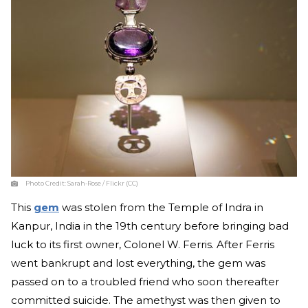
Photo Credit:
Sarah-Rose / Flickr (CC)
This
gem
was stolen from the Temple of Indra in
Kanpur, India in the 19th century before bringing bad
luck to its first owner, Colonel W. Ferris. After Ferris
went bankrupt and lost everything, the gem was
passed on to a troubled friend who soon thereafter
committed suicide. The amethyst was then given to