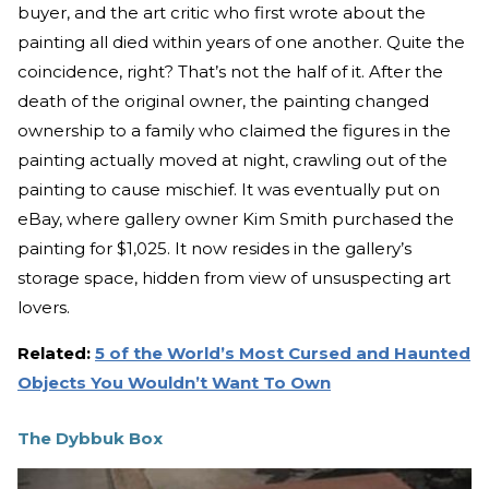
buyer, and the art critic who first wrote about the
painting all died within years of one another. Quite the
coincidence, right? That’s not the half of it. After the
death of the original owner, the painting changed
ownership to a family who claimed the figures in the
painting actually moved at night, crawling out of the
painting to cause mischief. It was eventually put on
eBay, where gallery owner Kim Smith purchased the
painting for $1,025. It now resides in the gallery’s
storage space, hidden from view of unsuspecting art
lovers.
Related:
5 of the World’s Most Cursed and Haunted
Objects You Wouldn’t Want To Own
The Dybbuk Box