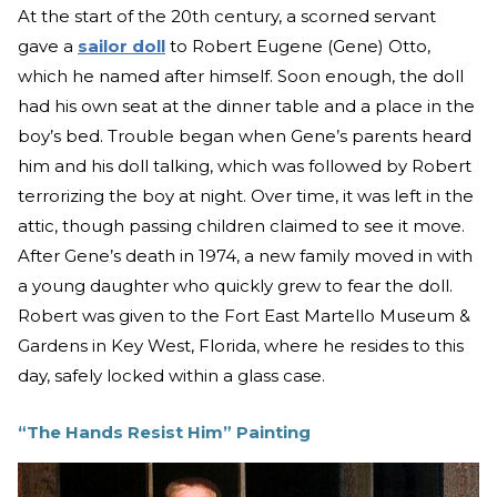
At the start of the 20th century, a scorned servant
gave a
sailor doll
to Robert Eugene (Gene) Otto,
which he named after himself. Soon enough, the doll
had his own seat at the dinner table and a place in the
boy’s bed. Trouble began when Gene’s parents heard
him and his doll talking, which was followed by Robert
terrorizing the boy at night. Over time, it was left in the
attic, though passing children claimed to see it move.
After Gene’s death in 1974, a new family moved in with
a young daughter who quickly grew to fear the doll.
Robert was given to the Fort East Martello Museum &
Gardens in Key West, Florida, where he resides to this
day, safely locked within a glass case.
“The Hands Resist Him” Painting