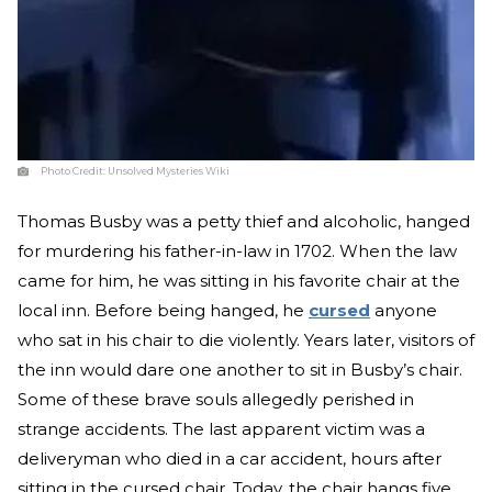
Photo Credit:
Unsolved Mysteries Wiki
Thomas Busby was a petty thief and alcoholic, hanged
for murdering his father-in-law in 1702. When the law
came for him, he was sitting in his favorite chair at the
local inn. Before being hanged, he
cursed
anyone
who sat in his chair to die violently. Years later, visitors of
the inn would dare one another to sit in Busby’s chair.
Some of these brave souls allegedly perished in
strange accidents. The last apparent victim was a
deliveryman who died in a car accident, hours after
sitting in the cursed chair. Today, the chair hangs five