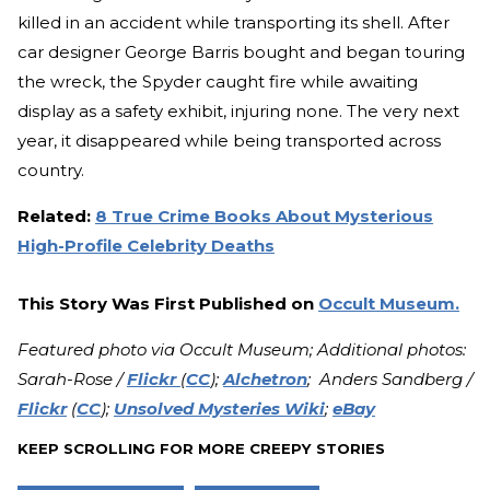
killed in an accident while transporting its shell. After
car designer George Barris bought and began touring
the wreck, the Spyder caught fire while awaiting
display as a safety exhibit, injuring none. The very next
year, it disappeared while being transported across
country.
Related:
8 True Crime Books About Mysterious
High-Profile Celebrity Deaths
This Story Was First Published on
Occult Museum.
Featured photo via Occult Museum; Additional photos:
Sarah-Rose /
Flickr
(
CC
);
Alchetron
; Anders Sandberg /
Flickr
(
CC
);
Unsolved Mysteries Wiki
;
eBay
KEEP SCROLLING FOR MORE CREEPY STORIES