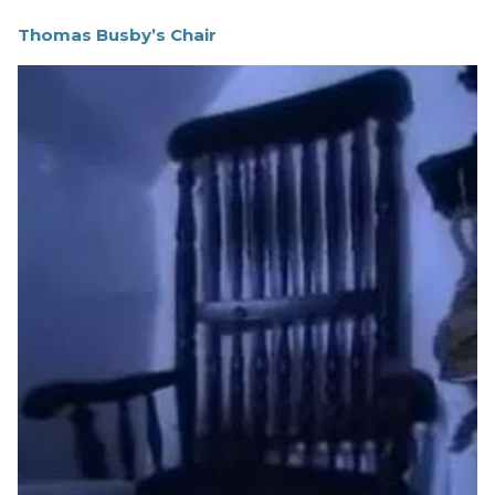
Thomas Busby’s Chair