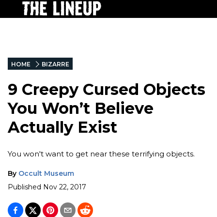
HOME
BIZARRE
9 Creepy Cursed Objects
You Won’t Believe
Actually Exist
You won't want to get near these terrifying objects.
By
Occult Museum
Published
Nov 22, 2017