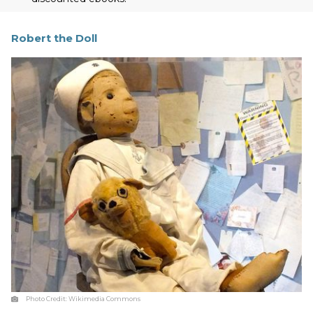
Robert the Doll
Photo Credit:
Wikimedia Commons