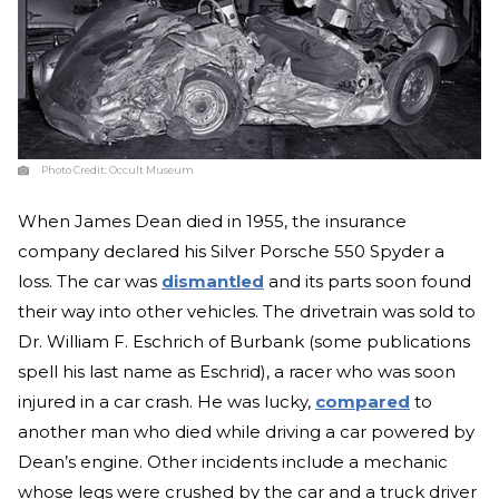
Photo Credit:
Occult Museum
When James Dean died in 1955, the insurance
company declared his Silver Porsche 550 Spyder a
loss. The car was
dismantled
and its parts soon found
their way into other vehicles. The drivetrain was sold to
Dr. William F. Eschrich of Burbank (some publications
spell his last name as Eschrid), a racer who was soon
injured in a car crash. He was lucky,
compared
to
another man who died while driving a car powered by
Dean’s engine. Other incidents include a mechanic
whose legs were crushed by the car and a truck driver