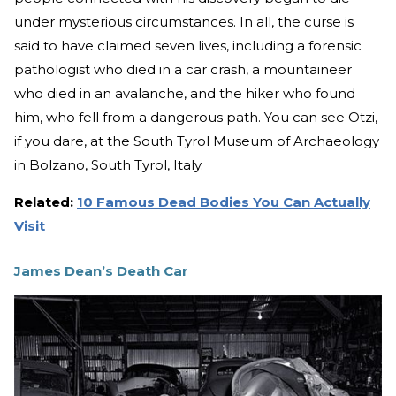
under mysterious circumstances. In all, the curse is
said to have claimed seven lives, including a forensic
pathologist who died in a car crash, a mountaineer
who died in an avalanche, and the hiker who found
him, who fell from a dangerous path. You can see Otzi,
if you dare, at the South Tyrol Museum of Archaeology
in Bolzano, South Tyrol, Italy.
Related:
10 Famous Dead Bodies You Can Actually
Visit
James Dean’s Death Car