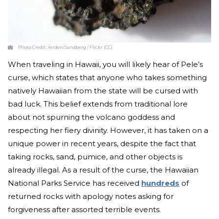
Photo Credit:
Anders Sandberg / Flickr (CC)
When traveling in Hawaii, you will likely hear of Pele’s
curse, which states that anyone who takes something
natively Hawaiian from the state will be cursed with
bad luck. This belief extends from traditional lore
about not spurning the volcano goddess and
respecting her fiery divinity. However, it has taken on a
unique power in recent years, despite the fact that
taking rocks, sand, pumice, and other objects is
already illegal. As a result of the curse, the Hawaiian
National Parks Service has received
hundreds
of
returned rocks with apology notes asking for
forgiveness after assorted terrible events.