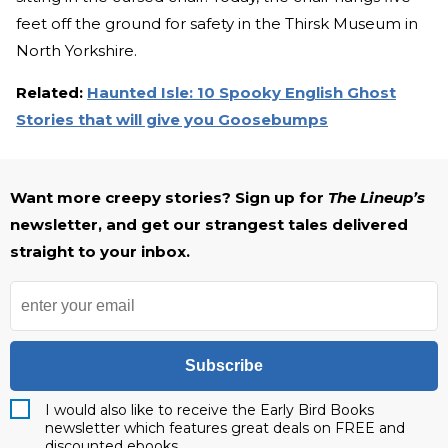
feet off the ground for safety in the Thirsk Museum in
North Yorkshire.
Related:
Haunted Isle: 10 Spooky English Ghost
Stories that will give you Goosebumps
Want more creepy stories? Sign up for
The Lineup’s
newsletter, and get our strangest tales delivered
straight to your inbox.
Subscribe
I would also like to receive the Early Bird Books
newsletter which features great deals on FREE and
discounted ebooks.