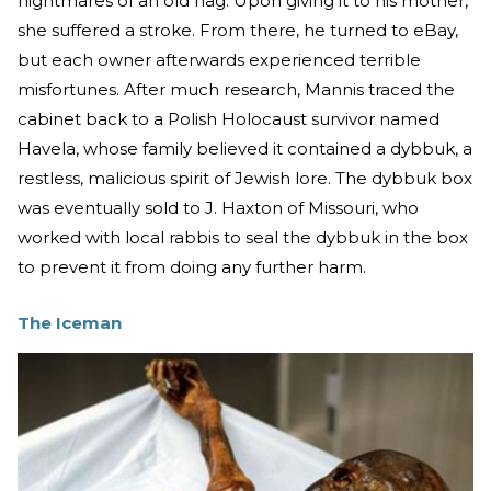
nightmares of an old hag. Upon giving it to his mother,
she suffered a stroke. From there, he turned to eBay,
but each owner afterwards experienced terrible
misfortunes. After much research, Mannis traced the
cabinet back to a Polish Holocaust survivor named
Havela, whose family believed it contained a dybbuk, a
restless, malicious spirit of Jewish lore. The dybbuk box
was eventually sold to J. Haxton of Missouri, who
worked with local rabbis to seal the dybbuk in the box
to prevent it from doing any further harm.
The Iceman