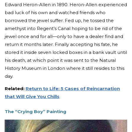
Edward Heron-Allen in 1890. Heron-Allen experienced
bad luck of his own and watched friends who
borrowed the jewel suffer. Fed up, he tossed the
amethyst into Regent’s Canal hoping to be rid of the
jewel once and for all—only to have a dealer find and
return it months later. Finally accepting his fate, he
stored it inside seven locked boxes in a bank vault until
his death, at which point it was sent to the Natural
History Museum in London where it still resides to this
day.
Related:
Return to Life: 5 Cases of Reincarnation
that Will Give You Chills
The “Crying Boy” Painting