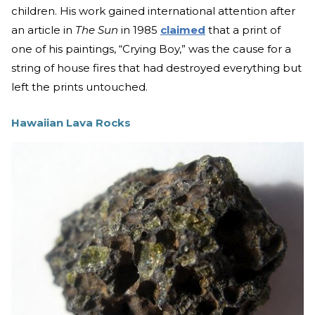
children. His work gained international attention after
an article in
The Sun
in 1985
claimed
that a print of
one of his paintings, “Crying Boy,” was the cause for a
string of house fires that had destroyed everything but
left the prints untouched.
Hawaiian Lava Rocks