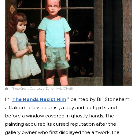
Photo Credit:
Courtesy of Darren Kyle O'Neill
In “
The Hands Resist Him
,” painted by Bill Stoneham,
a California-based artist, a boy and doll-girl stand
before a window covered in ghostly hands. The
painting acquired its cursed reputation after the
gallery owner who first displayed the artwork, the