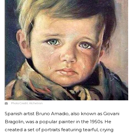
Photo Credit:
Alchetron
Spanish artist Bruno Amadio, also known as Giovani
Bragolin, was a popular painter in the 1950s. He
created a set of portraits featuring tearful, crying