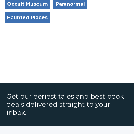
Occult Museum
Paranormal
Haunted Places
Get our eeriest tales and best book
deals delivered straight to your
inbox.