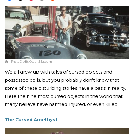
Photo Credit:
Occult Museum
We all grew up with tales of cursed objects and
possessed dolls, but you probably don’t know that
some of these disturbing stories have a basis in reality.
Here the nine most cursed objects in the world that
many believe have harmed, injured, or even killed.
The Cursed Amethyst